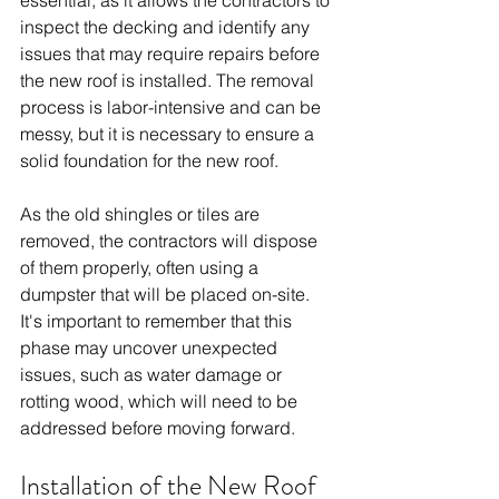
inspect the decking and identify any 
issues that may require repairs before 
the new roof is installed. The removal 
process is labor-intensive and can be 
messy, but it is necessary to ensure a 
solid foundation for the new roof.
As the old shingles or tiles are 
removed, the contractors will dispose 
of them properly, often using a 
dumpster that will be placed on-site. 
It's important to remember that this 
phase may uncover unexpected 
issues, such as water damage or 
rotting wood, which will need to be 
addressed before moving forward. 
Installation of the New Roof