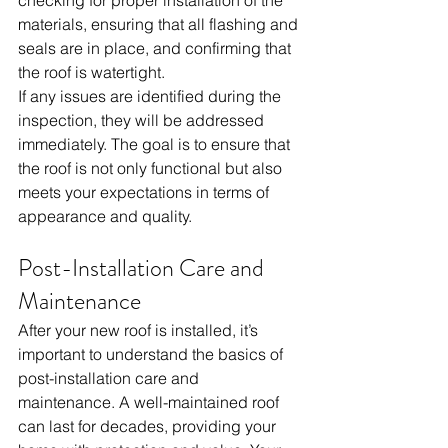
materials, ensuring that all flashing and 
seals are in place, and confirming that 
the roof is watertight.
If any issues are identified during the 
inspection, they will be addressed 
immediately. The goal is to ensure that 
the roof is not only functional but also 
meets your expectations in terms of 
appearance and quality. 
Post-Installation Care and 
Maintenance
After your new roof is installed, it’s 
important to understand the basics of 
post-installation care and 
maintenance. A well-maintained roof 
can last for decades, providing your 