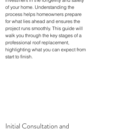
investment in the longevity and safety 
of your home. Understanding the 
process helps homeowners prepare 
for what lies ahead and ensures the 
project runs smoothly. This guide will 
walk you through the key stages of a 
professional roof replacement, 
highlighting what you can expect from 
start to finish.
Initial Consultation and 