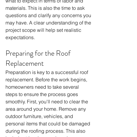
what to expect in terms of labor and 
materials. This is also the time to ask 
questions and clarify any concerns you 
may have. A clear understanding of the 
project scope will help set realistic 
expectations.
Preparing for the Roof 
Replacement
Preparation is key to a successful roof 
replacement. Before the work begins, 
homeowners need to take several 
steps to ensure the process goes 
smoothly. First, you'll need to clear the 
area around your home. Remove any 
outdoor furniture, vehicles, and 
personal items that could be damaged 
during the roofing process. This also 