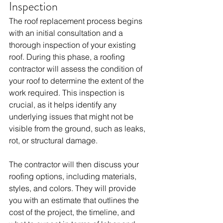
Inspection
The roof replacement process begins 
with an initial consultation and a 
thorough inspection of your existing 
roof. During this phase, a roofing 
contractor will assess the condition of 
your roof to determine the extent of the 
work required. This inspection is 
crucial, as it helps identify any 
underlying issues that might not be 
visible from the ground, such as leaks, 
rot, or structural damage.
The contractor will then discuss your 
roofing options, including materials, 
styles, and colors. They will provide 
you with an estimate that outlines the 
cost of the project, the timeline, and 