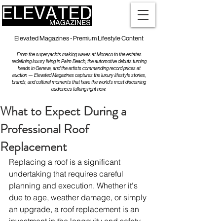
Elevated Magazines - Premium Lifestyle Content
From the superyachts making waves at Monaco to the estates
redefining luxury living in Palm Beach, the automotive debuts turning
heads in Geneva, and the artists commanding record prices at
auction — Elevated Magazines captures the luxury lifestyle stories,
brands, and cultural moments that have the world's most discerning
audiences talking right now.
What to Expect During a
Professional Roof
Replacement
Replacing a roof is a significant 
undertaking that requires careful 
planning and execution. Whether it's 
due to age, weather damage, or simply 
an upgrade, a roof replacement is an 