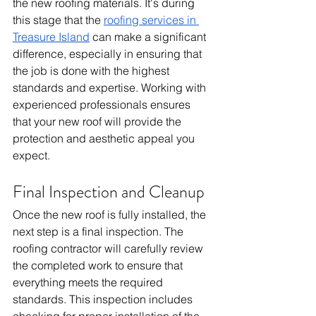
the new roofing materials. It's during 
this stage that the 
roofing services in 
Treasure Island
 can make a significant 
difference, especially in ensuring that 
the job is done with the highest 
standards and expertise. Working with 
experienced professionals ensures 
that your new roof will provide the 
protection and aesthetic appeal you 
expect.
Final Inspection and Cleanup
Once the new roof is fully installed, the 
next step is a final inspection. The 
roofing contractor will carefully review 
the completed work to ensure that 
everything meets the required 
standards. This inspection includes 
checking for proper installation of the 