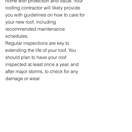
home with protection and value. Your 
roofing contractor will likely provide 
you with guidelines on how to care for 
your new roof, including 
recommended maintenance 
schedules.
Regular inspections are key to 
extending the life of your roof. You 
should plan to have your roof 
inspected at least once a year, and 
after major storms, to check for any 
damage or wear. 