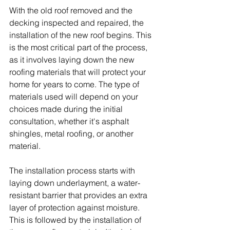
With the old roof removed and the 
decking inspected and repaired, the 
installation of the new roof begins. This 
is the most critical part of the process, 
as it involves laying down the new 
roofing materials that will protect your 
home for years to come. The type of 
materials used will depend on your 
choices made during the initial 
consultation, whether it's asphalt 
shingles, metal roofing, or another 
material.
The installation process starts with 
laying down underlayment, a water-
resistant barrier that provides an extra 
layer of protection against moisture. 
This is followed by the installation of 