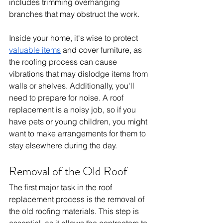
includes trimming overhanging 
branches that may obstruct the work.
Inside your home, it's wise to protect 
valuable items
 and cover furniture, as 
the roofing process can cause 
vibrations that may dislodge items from 
walls or shelves. Additionally, you'll 
need to prepare for noise. A roof 
replacement is a noisy job, so if you 
have pets or young children, you might 
want to make arrangements for them to 
stay elsewhere during the day.
Removal of the Old Roof
The first major task in the roof 
replacement process is the removal of 
the old roofing materials. This step is 
essential, as it allows the contractors to 