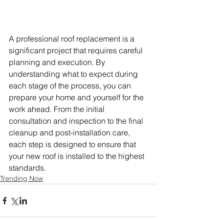
A professional roof replacement is a 
significant project that requires careful 
planning and execution. By 
understanding what to expect during 
each stage of the process, you can 
prepare your home and yourself for the 
work ahead. From the initial 
consultation and inspection to the final 
cleanup and post-installation care, 
each step is designed to ensure that 
your new roof is installed to the highest 
standards. 
Trending Now