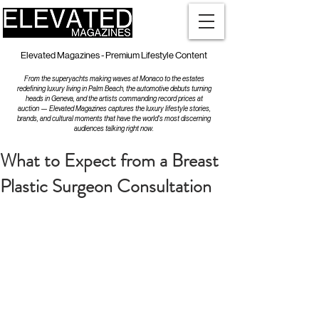
Elevated Magazines - Premium Lifestyle Content
From the superyachts making waves at Monaco to the estates
redefining luxury living in Palm Beach, the automotive debuts turning
heads in Geneva, and the artists commanding record prices at
auction — Elevated Magazines captures the luxury lifestyle stories,
brands, and cultural moments that have the world's most discerning
audiences talking right now.
What to Expect from a Breast
Plastic Surgeon Consultation