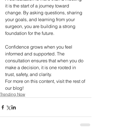
it is the start of a journey toward 
change. By asking questions, sharing 
your goals, and learning from your 
surgeon, you are building a strong 
foundation for the future.
Confidence grows when you feel 
informed and supported. The 
consultation ensures that when you do 
make a decision, it is one rooted in 
trust, safety, and clarity.
For more on this content, visit the rest of 
our blog!
Trending Now