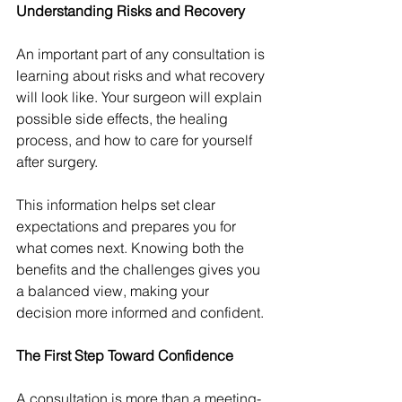
Understanding Risks and Recovery
An important part of any consultation is 
learning about risks and what recovery 
will look like. Your surgeon will explain 
possible side effects, the healing 
process, and how to care for yourself 
after surgery.
This information helps set clear 
expectations and prepares you for 
what comes next. Knowing both the 
benefits and the challenges gives you 
a balanced view, making your 
decision more informed and confident.
The First Step Toward Confidence
A consultation is more than a meeting-