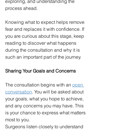
exploring, and understanding the 
process ahead.
Knowing what to expect helps remove 
fear and replaces it with confidence. If 
you are curious about this stage, keep 
reading to discover what happens 
during the consultation and why it is 
such an important part of the journey.
Sharing Your Goals and Concerns
The consultation begins with an 
open 
conversation
. You will be asked about 
your goals, what you hope to achieve, 
and any concerns you may have. This 
is your chance to express what matters 
most to you.
Surgeons listen closely to understand 