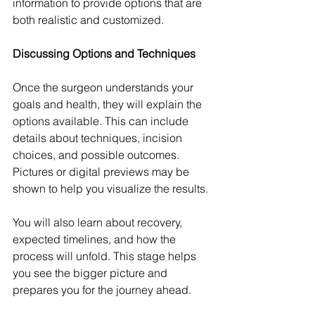
information to provide options that are 
both realistic and customized.
Discussing Options and Techniques
Once the surgeon understands your 
goals and health, they will explain the 
options available. This can include 
details about techniques, incision 
choices, and possible outcomes. 
Pictures or digital previews may be 
shown to help you visualize the results.
You will also learn about recovery, 
expected timelines, and how the 
process will unfold. This stage helps 
you see the bigger picture and 
prepares you for the journey ahead.