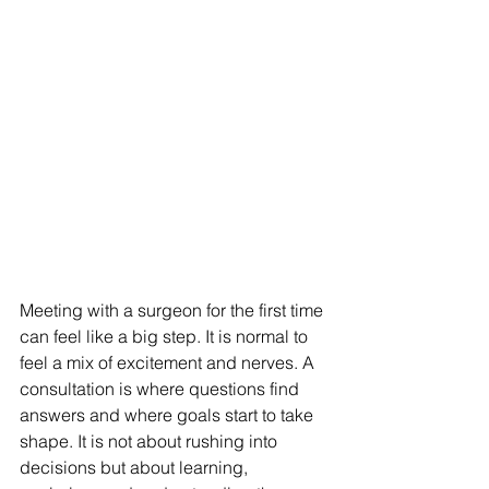
Meeting with a surgeon for the first time 
can feel like a big step. It is normal to 
feel a mix of excitement and nerves. A 
consultation is where questions find 
answers and where goals start to take 
shape. It is not about rushing into 
decisions but about learning, 