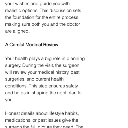
your wishes and guide you with 
realistic options. This discussion sets 
the foundation for the entire process, 
making sure both you and the doctor 
are aligned.
A Careful Medical Review
Your health plays a big role in planning 
surgery. During the visit, the surgeon 
will review your medical history, past 
surgeries, and current health 
conditions. This step ensures safety 
and helps in shaping the right plan for 
you.
Honest details about lifestyle habits, 
medications, or past issues give the 
surgeon the full picture they need. The 