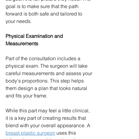
goal is to make sure that the path 
forward is both safe and tailored to 
your needs.
Physical Examination and 
Measurements
Part of the consultation includes a 
physical exam. The surgeon will take 
careful measurements and assess your 
body's proportions. This step helps 
them design a plan that looks natural 
and fits your frame.
While this part may feel a little clinical, 
it is a key part of creating results that 
blend with your overall appearance. A 
breast plastic surgeon
 uses this 