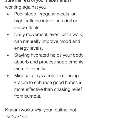
sure the rest of your habits aren’t 
working against you.
Poor sleep, irregular meals, or 
high caffeine intake can dull or 
skew effects.
Daily movement, even just a walk, 
can naturally improve mood and 
energy levels.
Staying hydrated helps your body 
absorb and process supplements 
more efficiently.
Mindset plays a role too—using 
kratom to enhance good habits is 
more effective than chasing relief 
from burnout.
Kratom works 
with
 your routine, not 
instead of
 it.