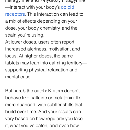
mitragynine and 7-hydroxymitragynine
—interact with your body’s 
opioid 
receptors
. This interaction can lead to 
a mix of effects depending on your 
dose, your body chemistry, and the 
strain you’re using.
At lower doses, users often report 
increased alertness, motivation, and 
focus. At higher doses, the same 
tablets may lean into calming territory—
supporting physical relaxation and 
mental ease.
But here’s the catch: Kratom doesn’t 
behave like caffeine or melatonin. It’s 
more nuanced, with subtler shifts that 
build over time. And your results can 
vary based on how regularly you take 
it, what you’ve eaten, and even how 