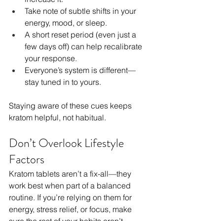
Take note of subtle shifts in your 
energy, mood, or sleep.
A short reset period (even just a 
few days off) can help recalibrate 
your response.
Everyone’s system is different—
stay tuned in to yours.
Staying aware of these cues keeps 
kratom helpful, not habitual.
Don’t Overlook Lifestyle 
Factors
Kratom tablets aren’t a fix-all—they 
work best when part of a balanced 
routine. If you’re relying on them for 
energy, stress relief, or focus, make 