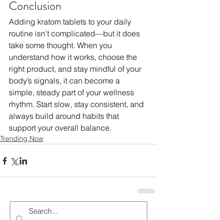
Conclusion
Adding kratom tablets to your daily 
routine isn’t complicated—but it does 
take some thought. When you 
understand how it works, choose the 
right product, and stay mindful of your 
body’s signals, it can become a 
simple, steady part of your wellness 
rhythm. Start slow, stay consistent, and 
always build around habits that 
support your overall balance.
Trending Now