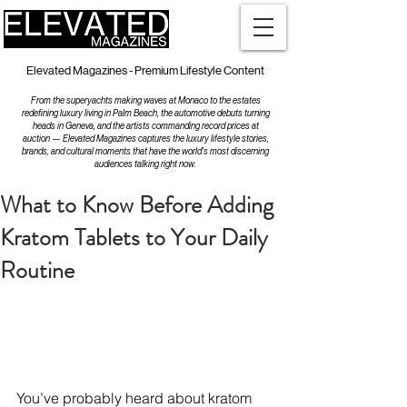
Elevated Magazines - Premium Lifestyle Content
From the superyachts making waves at Monaco to the estates
redefining luxury living in Palm Beach, the automotive debuts turning
heads in Geneva, and the artists commanding record prices at
auction — Elevated Magazines captures the luxury lifestyle stories,
brands, and cultural moments that have the world's most discerning
audiences talking right now.
What to Know Before Adding
Kratom Tablets to Your Daily
Routine
You’ve probably heard about kratom 