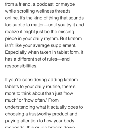
from a friend, a podcast, or maybe 
while scrolling wellness threads 
online. It’s the kind of thing that sounds 
too subtle to matter—until you try it and 
realize it might just be the missing 
piece in your daily rhythm. But kratom 
isn’t like your average supplement. 
Especially when taken in tablet form, it 
has a different set of rules—and 
responsibilities.
If you're considering adding kratom 
tablets to your daily routine, there’s 
more to think about than just "how 
much" or "how often." From 
understanding what it actually does to 
choosing a trustworthy product and 
paying attention to how your body 
responds, this guide breaks down 