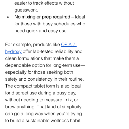
easier to track effects without 
guesswork.
No mixing or prep required
 – Ideal 
for those with busy schedules who 
need quick and easy use.
For example, products like 
OPiA 7 
hydroxy
 offer lab-tested reliability and 
clean formulations that make them a 
dependable option for long-term use—
especially for those seeking both 
safety and consistency in their routine. 
The compact tablet form is also ideal 
for discreet use during a busy day, 
without needing to measure, mix, or 
brew anything. That kind of simplicity 
can go a long way when you're trying 
to build a sustainable wellness habit.