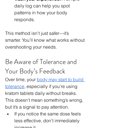
daily log can help you spot 
patterns in how your body 
responds.
This method isn’t just safer—it’s 
smarter. You’ll know what works without 
overshooting your needs.
Be Aware of Tolerance and 
Your Body’s Feedback
Over time, your 
body may start to build 
tolerance
, especially if you’re using 
kratom tablets daily without breaks. 
This doesn’t mean something’s wrong, 
but it’s a signal to pay attention.
If you notice the same dose feels 
less effective, don’t immediately 
increase it.