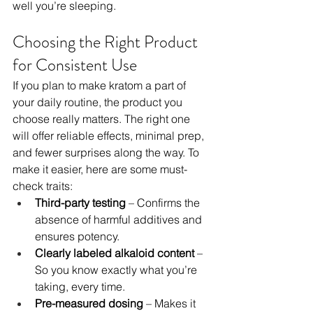
well you’re sleeping.
Choosing the Right Product 
for Consistent Use
If you plan to make kratom a part of 
your daily routine, the product you 
choose really matters. The right one 
will offer reliable effects, minimal prep, 
and fewer surprises along the way. To 
make it easier, here are some must-
check traits:
Third-party testing
 – Confirms the 
absence of harmful additives and 
ensures potency.
Clearly labeled alkaloid content
 – 
So you know exactly what you’re 
taking, every time.
Pre-measured dosing
 – Makes it 