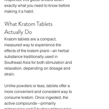
exactly what you need to know before 
making it a habit.
What Kratom Tablets 
Actually Do
Kratom tablets are a compact, 
measured way to experience the 
effects of the kratom plant—an herbal 
substance traditionally used in 
Southeast Asia for both stimulation and 
relaxation, depending on dosage and 
strain.
Unlike powders or teas, tablets offer a 
more convenient and consistent way to 
consume kratom. Once ingested, the 
active compounds—primarily 