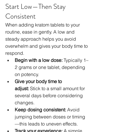
Start Low—Then Stay 
Consistent
When adding kratom tablets to your 
routine, ease in gently. A low and 
steady approach helps you avoid 
overwhelm and gives your body time to 
respond.
Begin with a low dose:
 Typically 1–
2 grams or one tablet, depending 
on potency.
Give your body time to 
adjust:
 Stick to a small amount for 
several days before considering 
changes.
Keep dosing consistent:
 Avoid 
jumping between doses or timing
—this leads to uneven effects.
Track your experience:
 A simple 