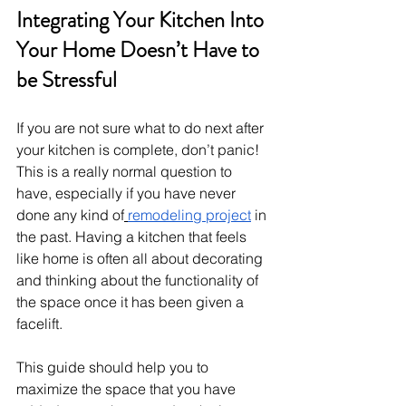
Integrating Your Kitchen Into 
Your Home Doesn’t Have to 
be Stressful
If you are not sure what to do next after 
your kitchen is complete, don’t panic! 
This is a really normal question to 
have, especially if you have never 
done any kind of
remodeling project
 in 
the past. Having a kitchen that feels 
like home is often all about decorating 
and thinking about the functionality of 
the space once it has been given a 
facelift.
This guide should help you to 
maximize the space that you have 