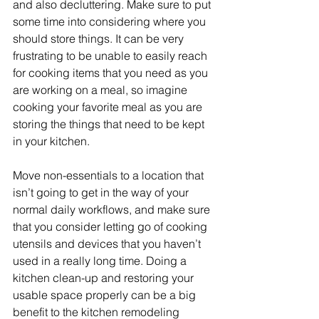
and also decluttering. Make sure to put 
some time into considering where you 
should store things. It can be very 
frustrating to be unable to easily reach 
for cooking items that you need as you 
are working on a meal, so imagine 
cooking your favorite meal as you are 
storing the things that need to be kept 
in your kitchen.
Move non-essentials to a location that 
isn’t going to get in the way of your 
normal daily workflows, and make sure 
that you consider letting go of cooking 
utensils and devices that you haven’t 
used in a really long time. Doing a 
kitchen clean-up and restoring your 
usable space properly can be a big 
benefit to the kitchen remodeling 