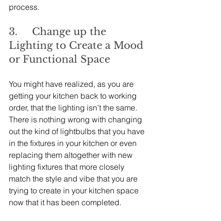
process.
3.     Change up the 
Lighting to Create a Mood 
or Functional Space
You might have realized, as you are 
getting your kitchen back to working 
order, that the lighting isn’t the same. 
There is nothing wrong with changing 
out the kind of lightbulbs that you have 
in the fixtures in your kitchen or even 
replacing them altogether with new 
lighting fixtures that more closely 
match the style and vibe that you are 
trying to create in your kitchen space 
now that it has been completed.