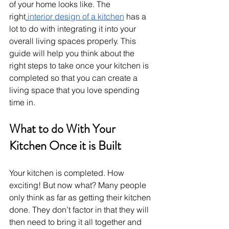
of your home looks like. The 
right
interior design of a kitchen
 has a 
lot to do with integrating it into your 
overall living spaces properly. This 
guide will help you think about the 
right steps to take once your kitchen is 
completed so that you can create a 
living space that you love spending 
time in.
What to do With Your 
Kitchen Once it is Built
Your kitchen is completed. How 
exciting! But now what? Many people 
only think as far as getting their kitchen 
done. They don’t factor in that they will 
then need to bring it all together and 