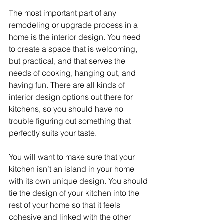
The most important part of any 
remodeling or upgrade process in a 
home is the interior design. You need 
to create a space that is welcoming, 
but practical, and that serves the 
needs of cooking, hanging out, and 
having fun. There are all kinds of 
interior design options out there for 
kitchens, so you should have no 
trouble figuring out something that 
perfectly suits your taste.
You will want to make sure that your 
kitchen isn’t an island in your home 
with its own unique design. You should 
tie the design of your kitchen into the 
rest of your home so that it feels 
cohesive and linked with the other 