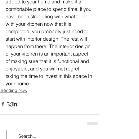
added to your home and make it a 
comfortable place to spend time. If you 
have been struggling with what to do 
with your kitchen now that it is 
completed, you probably just need to 
start with interior design. The rest will 
happen from there! The interior design 
of your kitchen is an important aspect 
of making sure that it is functional and 
enjoyable, and you will not regret 
taking the time to invest in this space in 
your home.
Trending Now