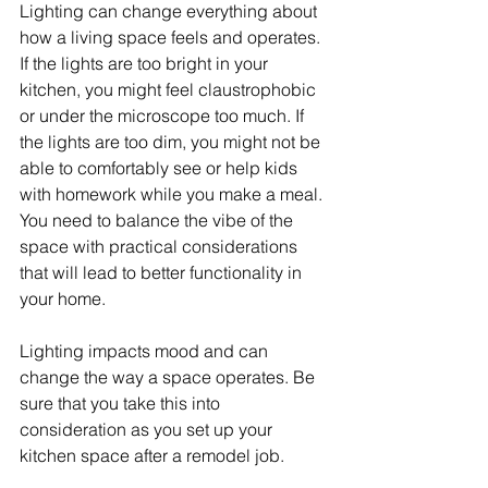
Lighting can change everything about 
how a living space feels and operates. 
If the lights are too bright in your 
kitchen, you might feel claustrophobic 
or under the microscope too much. If 
the lights are too dim, you might not be 
able to comfortably see or help kids 
with homework while you make a meal. 
You need to balance the vibe of the 
space with practical considerations 
that will lead to better functionality in 
your home.
Lighting impacts mood and can 
change the way a space operates. Be 
sure that you take this into 
consideration as you set up your 
kitchen space after a remodel job.