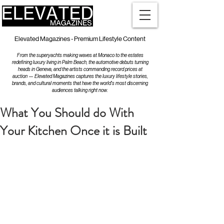
Elevated Magazines - Premium Lifestyle Content
From the superyachts making waves at Monaco to the estates
redefining luxury living in Palm Beach, the automotive debuts turning
heads in Geneva, and the artists commanding record prices at
auction — Elevated Magazines captures the luxury lifestyle stories,
brands, and cultural moments that have the world's most discerning
audiences talking right now.
What You Should do With
Your Kitchen Once it is Built