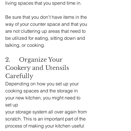
living spaces that you spend time in.
Be sure that you don’t have items in the 
way of your counter space and that you 
are not cluttering up areas that need to 
be utilized for eating, sitting down and 
talking, or cooking.
2.     Organize Your 
Cookery and Utensils 
Carefully
Depending on how you set up your 
cooking spaces and the storage in 
your new kitchen, you might need to 
set up 
your storage system all over again from 
scratch. This is an important part of the 
process of making your kitchen useful 