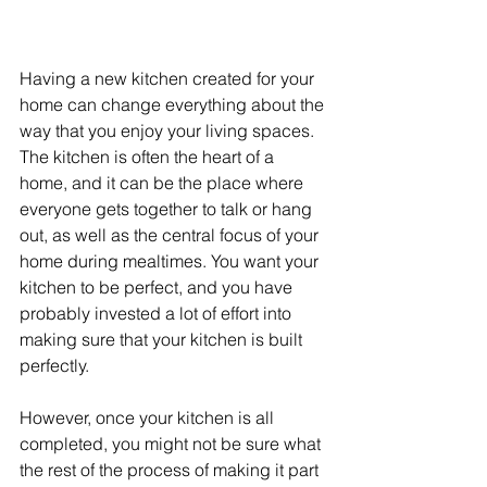
Having a new kitchen created for your 
home can change everything about the 
way that you enjoy your living spaces. 
The kitchen is often the heart of a 
home, and it can be the place where 
everyone gets together to talk or hang 
out, as well as the central focus of your 
home during mealtimes. You want your 
kitchen to be perfect, and you have 
probably invested a lot of effort into 
making sure that your kitchen is built 
perfectly.
However, once your kitchen is all 
completed, you might not be sure what 
the rest of the process of making it part 