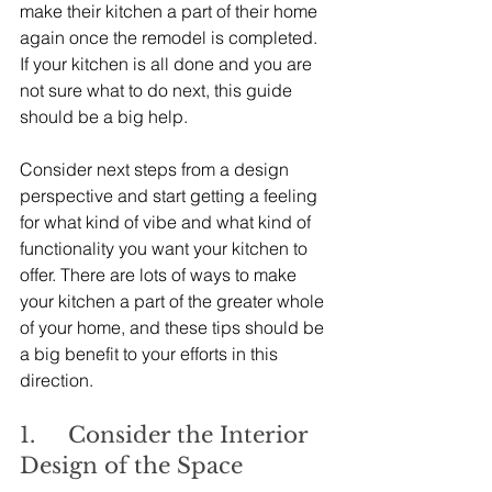
make their kitchen a part of their home 
again once the remodel is completed. 
If your kitchen is all done and you are 
not sure what to do next, this guide 
should be a big help.
Consider next steps from a design 
perspective and start getting a feeling 
for what kind of vibe and what kind of 
functionality you want your kitchen to 
offer. There are lots of ways to make 
your kitchen a part of the greater whole 
of your home, and these tips should be 
a big benefit to your efforts in this 
direction.
1.     Consider the Interior 
Design of the Space