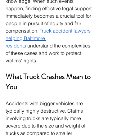
knowledge. When such events 
happen, finding effective legal support 
immediately becomes a crucial tool for 
people in pursuit of equity and fair 
compensation. 
Truck accident lawyers 
helping Baltimore 
residents
 understand the complexities 
of these cases and work to protect 
victims' rights.
What Truck Crashes Mean to 
You
Accidents with bigger vehicles are 
typically highly destructive. Claims 
involving trucks are typically more 
severe due to the size and weight of 
trucks as compared to smaller 