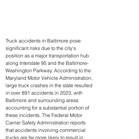
Truck accidents in Baltimore pose 
significant risks due to the city's 
position as a major transportation hub 
along Interstate 95 and the Baltimore-
Washington Parkway. According to the 
Maryland Motor Vehicle Administration, 
large truck crashes in the state resulted 
in over 891 accidents in 2023, with 
Baltimore and surrounding areas 
accounting for a substantial portion of 
these incidents. The Federal Motor 
Carrier Safety Administration reports 
that accidents involving commercial 
trucks are far more likely to result in 