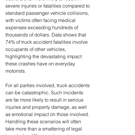
severe injuries or fatalities compared to 
standard passenger vehicle collisions, 
with victims often facing medical 
expenses exceeding hundreds of 
thousands of dollars. Data shows that 
74% of truck accident fatalities involve 
occupants of other vehicles, 
highlighting the devastating impact 
these crashes have on everyday 
motorists.
For all parties involved, truck accidents 
can be catastrophic. Such incidents 
are far more likely to result in serious 
injuries and property damage, as well 
as emotional impact on those involved. 
Handling these scenarios will often 
take more than a smattering of legal 