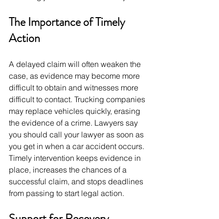
The Importance of Timely 
Action
A delayed claim will often weaken the 
case, as evidence may become more 
difficult to obtain and witnesses more 
difficult to contact. Trucking companies 
may replace vehicles quickly, erasing 
the evidence of a crime. Lawyers say 
you should call your lawyer as soon as 
you get in when a car accident occurs. 
Timely intervention keeps evidence in 
place, increases the chances of a 
successful claim, and stops deadlines 
from passing to start legal action. 
Support for Recovery 