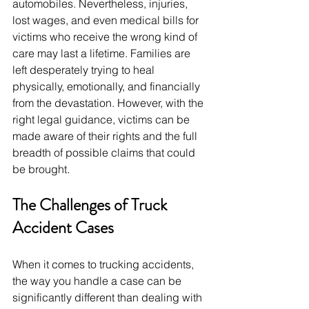
automobiles. Nevertheless, injuries, 
lost wages, and even medical bills for 
victims who receive the wrong kind of 
care may last a lifetime. Families are 
left desperately trying to heal 
physically, emotionally, and financially 
from the devastation. However, with the 
right legal guidance, victims can be 
made aware of their rights and the full 
breadth of possible claims that could 
be brought.
The Challenges of Truck 
Accident Cases
When it comes to trucking accidents, 
the way you handle a case can be 
significantly different than dealing with 