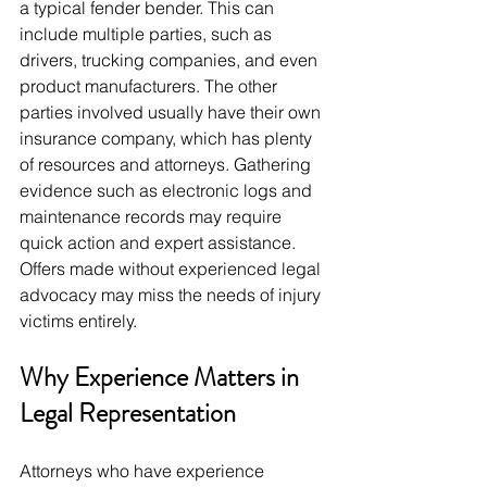
a typical fender bender. This can 
include multiple parties, such as 
drivers, trucking companies, and even 
product manufacturers. The other 
parties involved usually have their own 
insurance company, which has plenty 
of resources and attorneys. Gathering 
evidence such as electronic logs and 
maintenance records may require 
quick action and expert assistance. 
Offers made without experienced legal 
advocacy may miss the needs of injury 
victims entirely.
Why Experience Matters in 
Legal Representation
Attorneys who have experience 