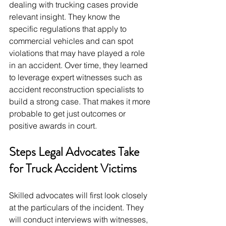
dealing with trucking cases provide 
relevant insight. They know the 
specific regulations that apply to 
commercial vehicles and can spot 
violations that may have played a role 
in an accident. Over time, they learned 
to leverage expert witnesses such as 
accident reconstruction specialists to 
build a strong case. That makes it more 
probable to get just outcomes or 
positive awards in court.
Steps Legal Advocates Take 
for Truck Accident Victims
Skilled advocates will first look closely 
at the particulars of the incident. They 
will conduct interviews with witnesses, 