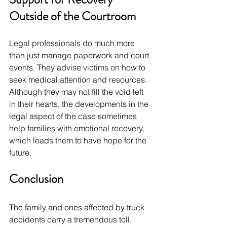
Outside of the Courtroom
Legal professionals do much more 
than just manage paperwork and court 
events. They advise victims on how to 
seek medical attention and resources. 
Although they may not fill the void left 
in their hearts, the developments in the 
legal aspect of the case sometimes 
help families with emotional recovery, 
which leads them to have hope for the 
future.
Conclusion
The family and ones affected by truck 
accidents carry a tremendous toll. 