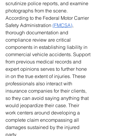
scrutinize police reports, and examine 
photographs from the scene. 
According to the Federal Motor Carrier 
Safety Administration 
(FMCSA)
, 
thorough documentation and 
compliance review are critical 
components in establishing liability in 
commercial vehicle accidents. Support 
from previous medical records and 
expert opinions serves to further hone 
in on the true extent of injuries. These 
professionals also interact with 
insurance companies for their clients, 
so they can avoid saying anything that 
would jeopardize their case. Their 
work centers around developing a 
complete claim encompassing all 
damages sustained by the injured 
party.