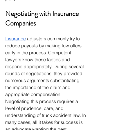
Negotiating with Insurance 
Companies
Insurance
 adjusters commonly try to 
reduce payouts by making low offers 
early in the process. Competent 
lawyers know these tactics and 
respond appropriately. During several 
rounds of negotiations, they provided 
numerous arguments substantiating 
the importance of the claim and 
appropriate compensation. 
Negotiating this process requires a 
level of prudence, care, and 
understanding of truck accident law. In 
many cases, all it takes for success is 
an advocate wanting the best.