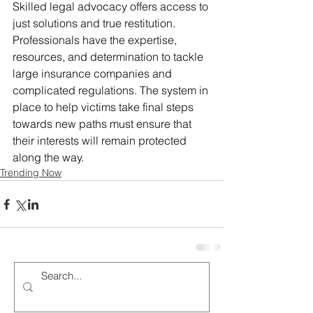
Skilled legal advocacy offers access to 
just solutions and true restitution. 
Professionals have the expertise, 
resources, and determination to tackle 
large insurance companies and 
complicated regulations. The system in 
place to help victims take final steps 
towards new paths must ensure that 
their interests will remain protected 
along the way.
Trending Now