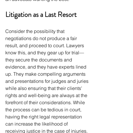
Litigation as a Last Resort
Consider the possibility that 
negotiations do not produce a fair 
result, and proceed to court. Lawyers 
know this, and they gear up for trial—
they secure the documents and 
evidence, and they have experts lined 
up. They make compelling arguments 
and presentations for judges and juries 
while also ensuring that their clients' 
rights and well-being are always at the 
forefront of their considerations. While 
the process can be tedious in court, 
having the right legal representation 
can increase the likelihood of 
receiving justice in the case of injuries. 