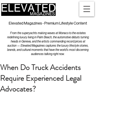
Elevated Magazines - Premium Lifestyle Content
From the superyachts making waves at Monaco to the estates
redefining luxury living in Palm Beach, the automotive debuts turning
heads in Geneva, and the artists commanding record prices at
auction — Elevated Magazines captures the luxury lifestyle stories,
brands, and cultural moments that have the world's most discerning
audiences talking right now.
When Do Truck Accidents
Require Experienced Legal
Advocates?