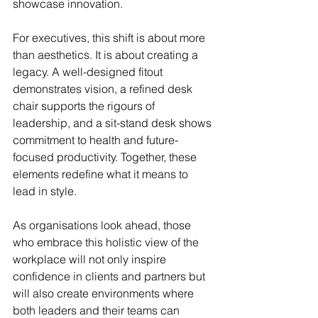
showcase innovation.
For executives, this shift is about more 
than aesthetics. It is about creating a 
legacy. A well-designed fitout 
demonstrates vision, a refined desk 
chair supports the rigours of 
leadership, and a sit-stand desk shows 
commitment to health and future-
focused productivity. Together, these 
elements redefine what it means to 
lead in style.
As organisations look ahead, those 
who embrace this holistic view of the 
workplace will not only inspire 
confidence in clients and partners but 
will also create environments where 
both leaders and their teams can 