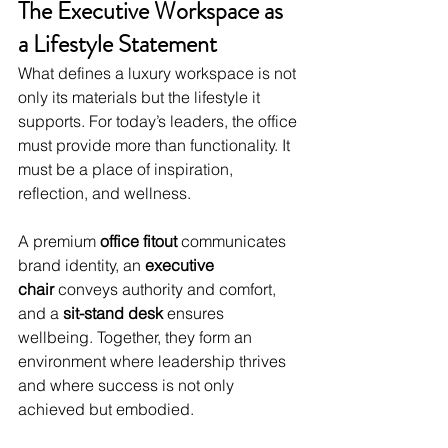
The Executive Workspace as 
a Lifestyle Statement
What defines a luxury workspace is not 
only its materials but the lifestyle it 
supports. For today’s leaders, the office 
must provide more than functionality. It 
must be a place of inspiration, 
reflection, and wellness.
A premium 
office fitout
 communicates 
brand identity, an 
executive 
chair
 conveys authority and comfort, 
and a 
sit-stand desk
 ensures 
wellbeing. Together, they form an 
environment where leadership thrives 
and where success is not only 
achieved but embodied.