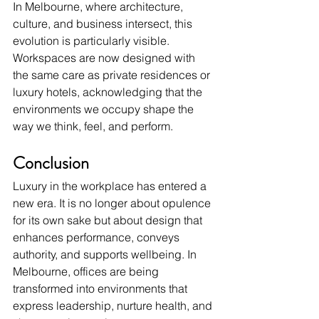
In Melbourne, where architecture, 
culture, and business intersect, this 
evolution is particularly visible. 
Workspaces are now designed with 
the same care as private residences or 
luxury hotels, acknowledging that the 
environments we occupy shape the 
way we think, feel, and perform.
Conclusion
Luxury in the workplace has entered a 
new era. It is no longer about opulence 
for its own sake but about design that 
enhances performance, conveys 
authority, and supports wellbeing. In 
Melbourne, offices are being 
transformed into environments that 
express leadership, nurture health, and 