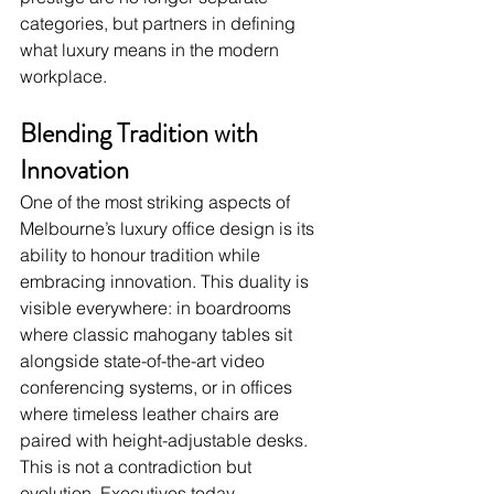
categories, but partners in defining 
what luxury means in the modern 
workplace.
Blending Tradition with 
Innovation
One of the most striking aspects of 
Melbourne’s luxury office design is its 
ability to honour tradition while 
embracing innovation. This duality is 
visible everywhere: in boardrooms 
where classic mahogany tables sit 
alongside state-of-the-art video 
conferencing systems, or in offices 
where timeless leather chairs are 
paired with height-adjustable desks.
This is not a contradiction but 
evolution. Executives today 