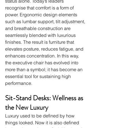
status alone. Today’s leaders 
recognise that comfort is a form of 
power. Ergonomic design elements 
such as lumbar support, tilt adjustment, 
and breathable construction are 
seamlessly blended with luxurious 
finishes. The result is furniture that 
elevates posture, reduces fatigue, and 
enhances concentration. In this way, 
the executive chair has evolved into 
more than a symbol; it has become an 
essential tool for sustaining high 
performance.
Sit-Stand Desks: Wellness as 
the New Luxury
Luxury used to be defined by how 
things looked. Now it is also defined 