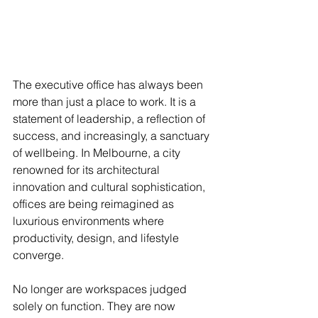
The executive office has always been 
more than just a place to work. It is a 
statement of leadership, a reflection of 
success, and increasingly, a sanctuary 
of wellbeing. In Melbourne, a city 
renowned for its architectural 
innovation and cultural sophistication, 
offices are being reimagined as 
luxurious environments where 
productivity, design, and lifestyle 
converge.
No longer are workspaces judged 
solely on function. They are now 