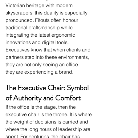
Victorian heritage with modern 
skyscrapers, this duality is especially 
pronounced. Fitouts often honour 
traditional craftsmanship while 
integrating the latest ergonomic 
innovations and digital tools. 
Executives know that when clients and 
partners step into these environments, 
they are not only seeing an office — 
they are experiencing a brand.
The Executive Chair: Symbol 
of Authority and Comfort
If the office is the stage, then the 
executive chair is the throne. It is where 
the weight of decisions is carried and 
where the long hours of leadership are 
spent. For centuries, the chair has 