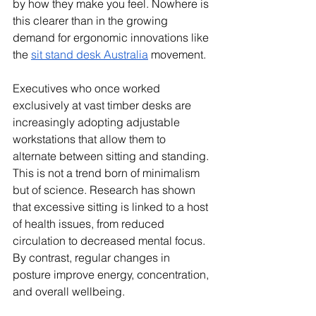
by how they make you feel. Nowhere is 
this clearer than in the growing 
demand for ergonomic innovations like 
the 
sit stand desk Australia
 movement.
Executives who once worked 
exclusively at vast timber desks are 
increasingly adopting adjustable 
workstations that allow them to 
alternate between sitting and standing. 
This is not a trend born of minimalism 
but of science. Research has shown 
that excessive sitting is linked to a host 
of health issues, from reduced 
circulation to decreased mental focus. 
By contrast, regular changes in 
posture improve energy, concentration, 
and overall wellbeing.