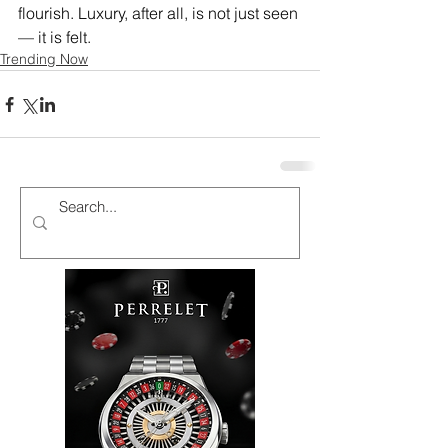
flourish. Luxury, after all, is not just seen 
— it is felt. 
Trending Now