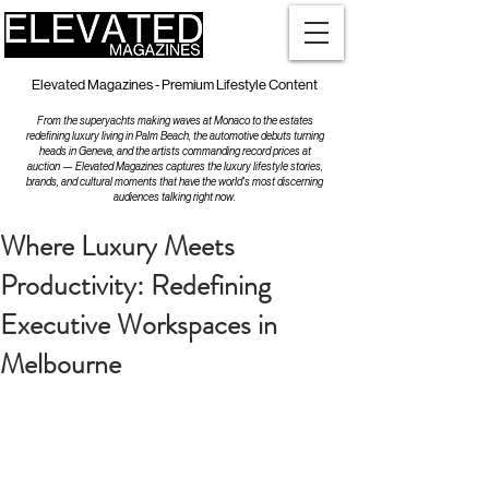
Elevated Magazines - Premium Lifestyle Content
From the superyachts making waves at Monaco to the estates
redefining luxury living in Palm Beach, the automotive debuts turning
heads in Geneva, and the artists commanding record prices at
auction — Elevated Magazines captures the luxury lifestyle stories,
brands, and cultural moments that have the world's most discerning
audiences talking right now.
Where Luxury Meets
Productivity: Redefining
Executive Workspaces in
Melbourne