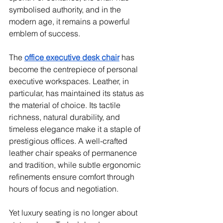
symbolised authority, and in the 
modern age, it remains a powerful 
emblem of success.
The 
office executive desk chair
 has 
become the centrepiece of personal 
executive workspaces. Leather, in 
particular, has maintained its status as 
the material of choice. Its tactile 
richness, natural durability, and 
timeless elegance make it a staple of 
prestigious offices. A well-crafted 
leather chair speaks of permanence 
and tradition, while subtle ergonomic 
refinements ensure comfort through 
hours of focus and negotiation.
Yet luxury seating is no longer about 