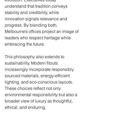
understand that tradition conveys 
stability and credibility, while 
innovation signals relevance and 
progress. By blending both, 
Melbourne’s offices project an image of 
leaders who respect heritage while 
embracing the future.
This philosophy also extends to 
sustainability. Modern fitouts 
increasingly incorporate responsibly 
sourced materials, energy-efficient 
lighting, and eco-conscious layouts. 
These choices reflect not only 
environmental responsibility but also a 
broader view of luxury as thoughtful, 
ethical, and enduring.