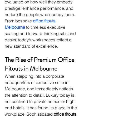
evaluated on how well they embody 
prestige, enhance performance, and 
nurture the people who occupy them. 
From bespoke 
office fitouts 
Melbourne
 to timeless executive 
seating and forward-thinking sit-stand 
desks, today’s workspaces reflect a 
new standard of excellence.
The Rise of Premium Office 
Fitouts in Melbourne
When stepping into a corporate 
headquarters or executive suite in 
Melbourne, one immediately notices 
the attention to detail. Luxury today is 
not confined to private homes or high-
end hotels; it has found its place in the 
workplace. Sophisticated 
office fitouts 