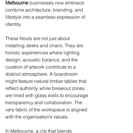
Melbourne
 businesses now embrace 
combine architecture, branding, and 
lifestyle into a seamless expression of 
identity.
These fitouts are not just about 
installing desks and chairs. They are 
holistic experiences where lighting 
design, acoustic balance, and the 
curation of artwork contribute to a 
distinct atmosphere. A boardroom 
might feature natural timber tables that 
reflect authority, while breakout zones 
are lined with glass walls to encourage 
transparency and collaboration. The 
very fabric of the workspace is aligned 
with the organisation’s values.
In Melbourne, a city that blends 