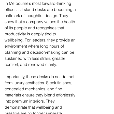
In Melbourne’s most forward-thinking 
offices, sit-stand desks are becoming a 
hallmark of thoughtful design. They 
show that a company values the health 
of its people and recognises that 
productivity is deeply tied to 
wellbeing. For leaders, they provide an 
environment where long hours of 
planning and decision-making can be 
sustained with less strain, greater 
comfort, and renewed clarity.
Importantly, these desks do not detract 
from luxury aesthetics. Sleek finishes, 
concealed mechanics, and fine 
materials ensure they blend effortlessly 
into premium interiors. They 
demonstrate that wellbeing and 
prestige are no longer separate 