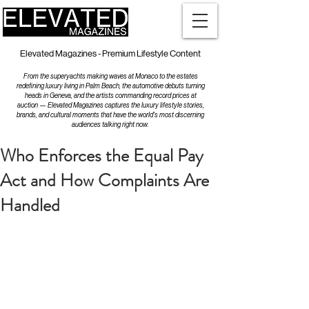
Elevated Magazines - Premium Lifestyle Content
From the superyachts making waves at Monaco to the estates
redefining luxury living in Palm Beach, the automotive debuts turning
heads in Geneva, and the artists commanding record prices at
auction — Elevated Magazines captures the luxury lifestyle stories,
brands, and cultural moments that have the world's most discerning
audiences talking right now.
Who Enforces the Equal Pay
Act and How Complaints Are
Handled