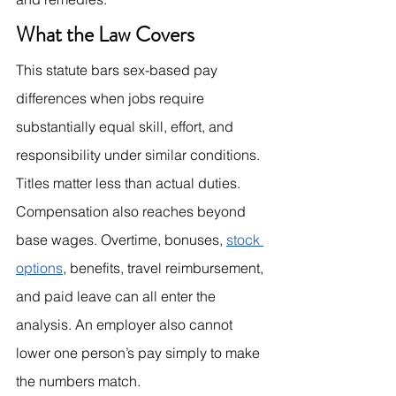
What the Law Covers
This statute bars sex-based pay 
differences when jobs require 
substantially equal skill, effort, and 
responsibility under similar conditions. 
Titles matter less than actual duties. 
Compensation also reaches beyond 
base wages. Overtime, bonuses, 
stock 
options
, benefits, travel reimbursement, 
and paid leave can all enter the 
analysis. An employer also cannot 
lower one person’s pay simply to make 
the numbers match.