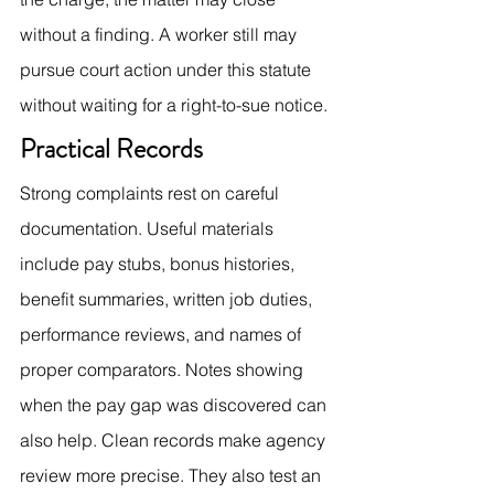
without a finding. A worker still may 
pursue court action under this statute 
without waiting for a right-to-sue notice.
Practical Records
Strong complaints rest on careful 
documentation. Useful materials 
include pay stubs, bonus histories, 
benefit summaries, written job duties, 
performance reviews, and names of 
proper comparators. Notes showing 
when the pay gap was discovered can 
also help. Clean records make agency 
review more precise. They also test an 