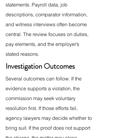
statements. Payroll data, job 
descriptions, comparator information, 
and witness interviews often become 
central. The review focuses on duties, 
pay elements, and the employer’s 
stated reasons.
Investigation Outcomes
Several outcomes can follow. If the 
evidence supports a violation, the 
commission may seek voluntary 
resolution first. If those efforts fail, 
agency lawyers may decide whether to 
bring suit. If the proof does not support 
the charge, the matter may close 