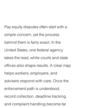
Pay equity disputes often start with a 
simple concern, yet the process 
behind them is fairly exact. In the 
United States, one federal agency 
takes the lead, while courts and state 
offices also shape results. A clear map 
helps workers, employers, and 
advisers respond with care. Once the 
enforcement path is understood, 
record collection, deadline tracking, 
and complaint handling become far 