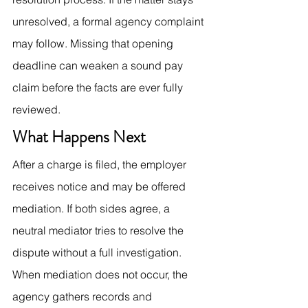
unresolved, a formal agency complaint 
may follow. Missing that opening 
deadline can weaken a sound pay 
claim before the facts are ever fully 
reviewed.
What Happens Next
After a charge is filed, the employer 
receives notice and may be offered 
mediation. If both sides agree, a 
neutral mediator tries to resolve the 
dispute without a full investigation. 
When mediation does not occur, the 
agency gathers records and 