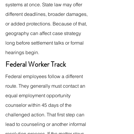
systems at once. State law may offer 
different deadlines, broader damages, 
or added protections. Because of that, 
geography can affect case strategy 
long before settlement talks or formal 
hearings begin.
Federal Worker Track
Federal employees follow a different 
route. They generally must contact an 
equal employment opportunity 
counselor within 45 days of the 
challenged action. That first step can 
lead to counseling or another informal 
resolution process. If the matter stays 