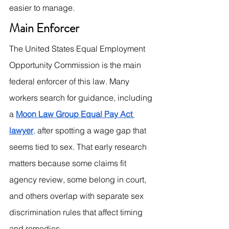
easier to manage.
Main Enforcer
The United States Equal Employment 
Opportunity Commission is the main 
federal enforcer of this law. Many 
workers search for guidance, including 
a 
Moon Law Group Equal Pay Act 
lawyer
,
 after spotting a wage gap that 
seems tied to sex. That early research 
matters because some claims fit 
agency review, some belong in court, 
and others overlap with separate sex 
discrimination rules that affect timing 
and remedies.