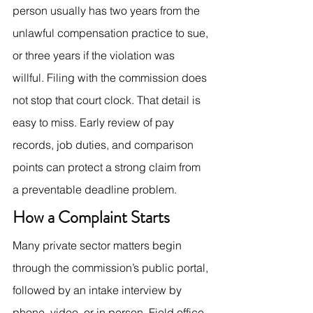
person usually has two years from the 
unlawful compensation practice to sue, 
or three years if the violation was 
willful. Filing with the commission does 
not stop that court clock. That detail is 
easy to miss. Early review of pay 
records, job duties, and comparison 
points can protect a strong claim from 
a preventable deadline problem.
How a Complaint Starts
Many private sector matters begin 
through the commission’s public portal, 
followed by an intake interview by 
phone, video, or in person. Field office 