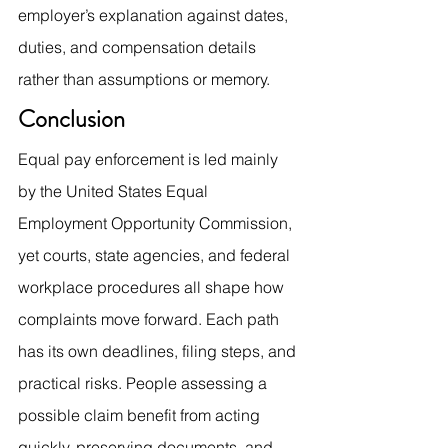
employer’s explanation against dates, 
duties, and compensation details 
rather than assumptions or memory.
Conclusion
Equal pay enforcement is led mainly 
by the United States Equal 
Employment Opportunity Commission, 
yet courts, state agencies, and federal 
workplace procedures all shape how 
complaints move forward. Each path 
has its own deadlines, filing steps, and 
practical risks. People assessing a 
possible claim benefit from acting 
quickly, preserving documents, and 