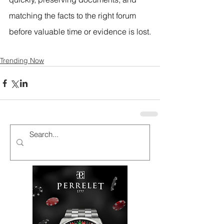
matching the facts to the right forum 
before valuable time or evidence is lost.
Trending Now