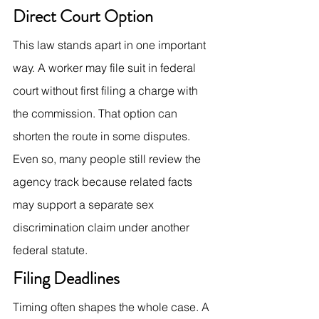
Direct Court Option
This law stands apart in one important 
way. A worker may file suit in federal 
court without first filing a charge with 
the commission. That option can 
shorten the route in some disputes. 
Even so, many people still review the 
agency track because related facts 
may support a separate sex 
discrimination claim under another 
federal statute.
Filing Deadlines
Timing often shapes the whole case. A 