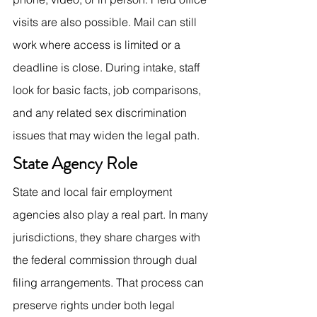
visits are also possible. Mail can still 
work where access is limited or a 
deadline is close. During intake, staff 
look for basic facts, job comparisons, 
and any related sex discrimination 
issues that may widen the legal path.
State Agency Role
State and local fair employment 
agencies also play a real part. In many 
jurisdictions, they share charges with 
the federal commission through dual 
filing arrangements. That process can 
preserve rights under both legal 