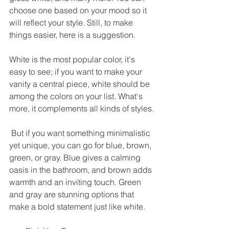
choose one based on your mood so it 
will reflect your style. Still, to make 
things easier, here is a suggestion. 
White is the most popular color, it's 
easy to see; if you want to make your 
vanity a central piece, white should be 
among the colors on your list. What's 
more, it complements all kinds of styles.
 But if you want something minimalistic 
yet unique, you can go for blue, brown, 
green, or gray. Blue gives a calming 
oasis in the bathroom, and brown adds 
warmth and an inviting touch. Green 
and gray are stunning options that 
make a bold statement just like white. 