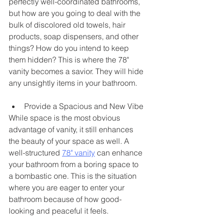
perfectly well-coordinated bathrooms, 
but how are you going to deal with the 
bulk of discolored old towels, hair 
products, soap dispensers, and other 
things? How do you intend to keep 
them hidden? This is where the 78" 
vanity becomes a savior. They will hide 
any unsightly items in your bathroom. 
Provide a Spacious and New Vibe
While space is the most obvious 
advantage of vanity, it still enhances 
the beauty of your space as well. A 
well-structured 
78" vanity
 can enhance 
your bathroom from a boring space to 
a bombastic one. This is the situation 
where you are eager to enter your 
bathroom because of how good-
looking and peaceful it feels. 