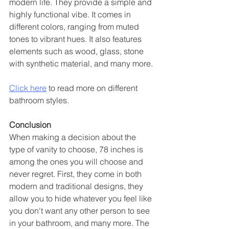
modern life. They provide a simple and 
highly functional vibe. It comes in 
different colors, ranging from muted 
tones to vibrant hues. It also features 
elements such as wood, glass, stone 
with synthetic material, and many more.
Click here
 to read more on different 
bathroom styles. 
Conclusion 
When making a decision about the 
type of vanity to choose, 78 inches is 
among the ones you will choose and 
never regret. First, they come in both 
modern and traditional designs, they 
allow you to hide whatever you feel like 
you don't want any other person to see 
in your bathroom, and many more. The 