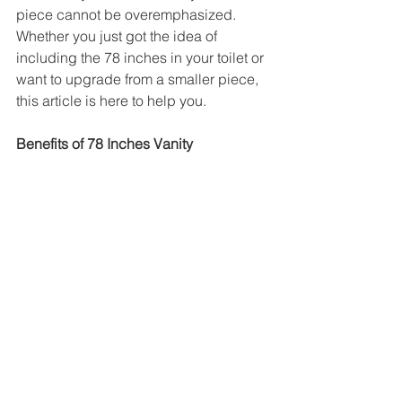
piece cannot be overemphasized. 
Whether you just got the idea of 
including the 78 inches in your toilet or 
want to upgrade from a smaller piece, 
this article is here to help you.
Benefits of 78 Inches Vanity