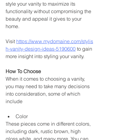
style your vanity to maximize its 
functionality without compromising the 
beauty and appeal it gives to your 
home. 
Visit 
https://www.mydomaine.com/stylis
h-vanity-design-ideas-5190600
 to gain 
more insight into styling your vanity.
How To Choose 
When it comes to choosing a vanity, 
you may need to take many decisions 
into consideration, some of which 
include 
Color 
These pieces come in different colors, 
including dark, rustic brown, high 
gloss white, and many more. You can 