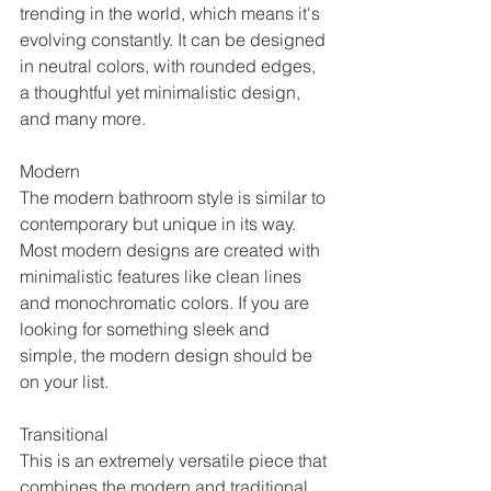
trending in the world, which means it's 
evolving constantly. It can be designed 
in neutral colors, with rounded edges, 
a thoughtful yet minimalistic design, 
and many more. 
Modern
The modern bathroom style is similar to 
contemporary but unique in its way. 
Most modern designs are created with 
minimalistic features like clean lines 
and monochromatic colors. If you are 
looking for something sleek and 
simple, the modern design should be 
on your list.
Transitional
This is an extremely versatile piece that 
combines the modern and traditional 