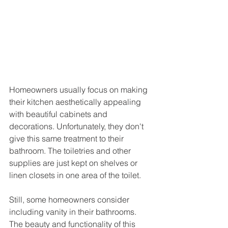
Homeowners usually focus on making 
their kitchen aesthetically appealing 
with beautiful cabinets and 
decorations. Unfortunately, they don't 
give this same treatment to their 
bathroom. The toiletries and other 
supplies are just kept on shelves or 
linen closets in one area of the toilet. 
Still, some homeowners consider 
including vanity in their bathrooms. 
The beauty and functionality of this 