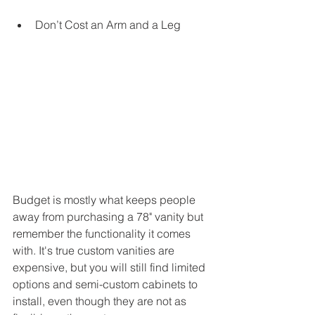
Don’t Cost an Arm and a Leg
Budget is mostly what keeps people 
away from purchasing a 78" vanity but 
remember the functionality it comes 
with. It's true custom vanities are 
expensive, but you will still find limited 
options and semi-custom cabinets to 
install, even though they are not as 