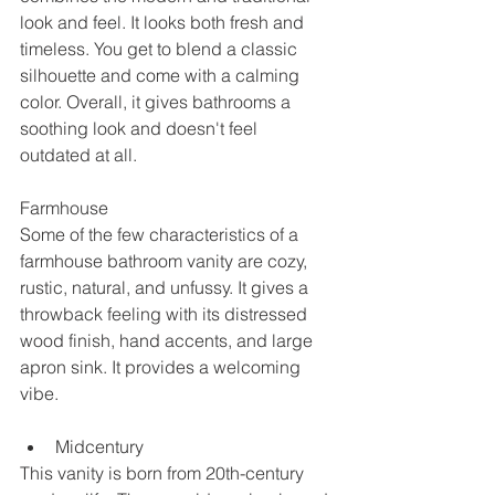
look and feel. It looks both fresh and 
timeless. You get to blend a classic 
silhouette and come with a calming 
color. Overall, it gives bathrooms a 
soothing look and doesn't feel 
outdated at all. 
Farmhouse
Some of the few characteristics of a 
farmhouse bathroom vanity are cozy, 
rustic, natural, and unfussy. It gives a 
throwback feeling with its distressed 
wood finish, hand accents, and large 
apron sink. It provides a welcoming 
vibe. 
Midcentury
This vanity is born from 20th-century 