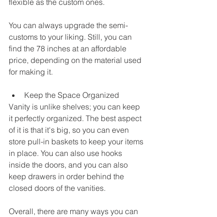
flexible as the custom ones. 
You can always upgrade the semi-
customs to your liking. Still, you can 
find the 78 inches at an affordable 
price, depending on the material used 
for making it. 
Keep the Space Organized
Vanity is unlike shelves; you can keep 
it perfectly organized. The best aspect 
of it is that it's big, so you can even 
store pull-in baskets to keep your items 
in place. You can also use hooks 
inside the doors, and you can also 
keep drawers in order behind the 
closed doors of the vanities. 
Overall, there are many ways you can 