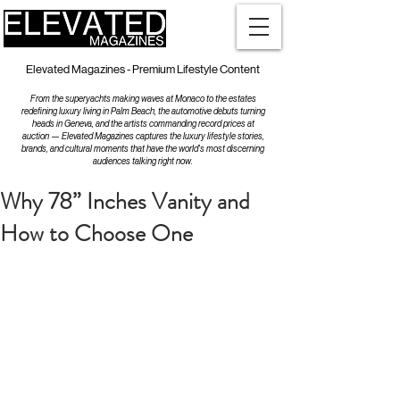
Elevated Magazines - Premium Lifestyle Content
From the superyachts making waves at Monaco to the estates
redefining luxury living in Palm Beach, the automotive debuts turning
heads in Geneva, and the artists commanding record prices at
auction — Elevated Magazines captures the luxury lifestyle stories,
brands, and cultural moments that have the world's most discerning
audiences talking right now.
Why 78” Inches Vanity and
How to Choose One