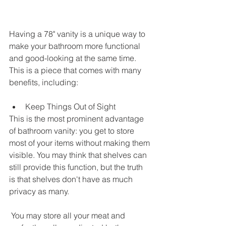
Having a 78" vanity is a unique way to 
make your bathroom more functional 
and good-looking at the same time. 
This is a piece that comes with many 
benefits, including: 
Keep Things Out of Sight
This is the most prominent advantage 
of bathroom vanity: you get to store 
most of your items without making them 
visible. You may think that shelves can 
still provide this function, but the truth 
is that shelves don't have as much 
privacy as many.
 You may store all your meat and 