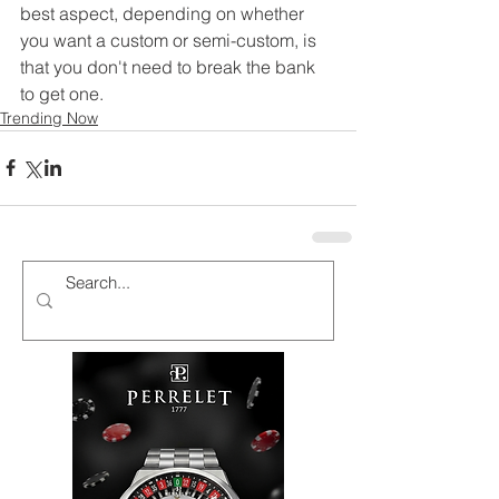
best aspect, depending on whether 
you want a custom or semi-custom, is 
that you don't need to break the bank 
to get one.
Trending Now