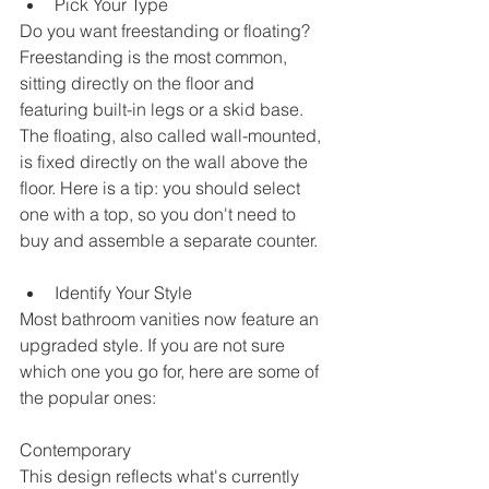
Pick Your Type
Do you want freestanding or floating? 
Freestanding is the most common, 
sitting directly on the floor and 
featuring built-in legs or a skid base. 
The floating, also called wall-mounted, 
is fixed directly on the wall above the 
floor. Here is a tip: you should select 
one with a top, so you don't need to 
buy and assemble a separate counter.
Identify Your Style
Most bathroom vanities now feature an 
upgraded style. If you are not sure 
which one you go for, here are some of 
the popular ones: 
Contemporary
This design reflects what's currently 