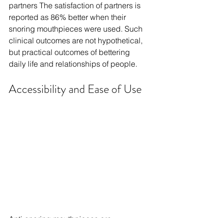
partners The satisfaction of partners is 
reported as 86% better when their 
snoring mouthpieces were used. Such 
clinical outcomes are not hypothetical, 
but practical outcomes of bettering 
daily life and relationships of people.
Accessibility and Ease of Use