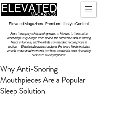
Elevated Magazines - Premium Lifestyle Content
From the superyachts making waves at Monaco to the estates
redefining luxury living in Palm Beach, the automotive debuts turning
heads in Geneva, and the artists commanding record prices at
auction — Elevated Magazines captures the luxury lifestyle stories,
brands, and cultural moments that have the world's most discerning
audiences talking right now.
Why Anti-Snoring
Mouthpieces Are a Popular
Sleep Solution