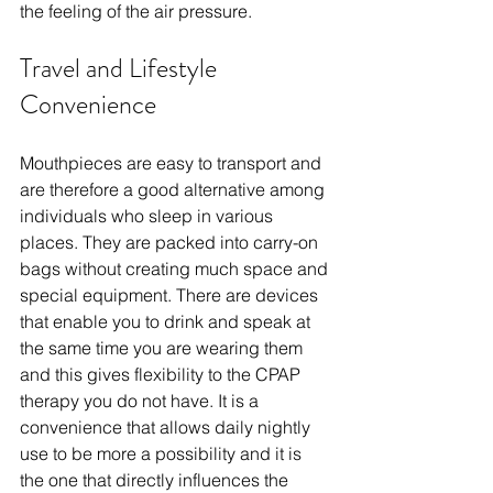
the feeling of the air pressure.
Travel and Lifestyle 
Convenience
Mouthpieces are easy to transport and 
are therefore a good alternative among 
individuals who sleep in various 
places. They are packed into carry-on 
bags without creating much space and 
special equipment. There are devices 
that enable you to drink and speak at 
the same time you are wearing them 
and this gives flexibility to the CPAP 
therapy you do not have. It is a 
convenience that allows daily nightly 
use to be more a possibility and it is 
the one that directly influences the 