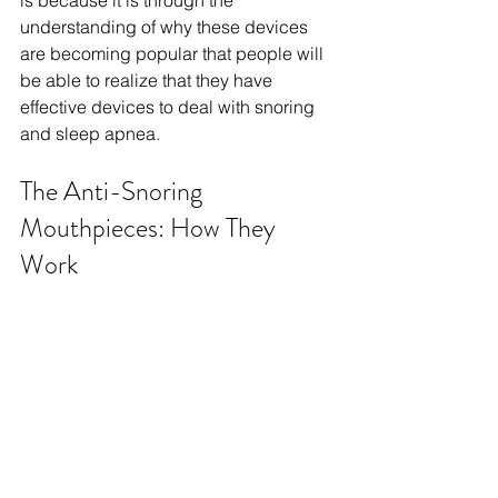
is because it is through the 
understanding of why these devices 
are becoming popular that people will 
be able to realize that they have 
effective devices to deal with snoring 
and sleep apnea.
The Anti-Snoring 
Mouthpieces: How They 
Work