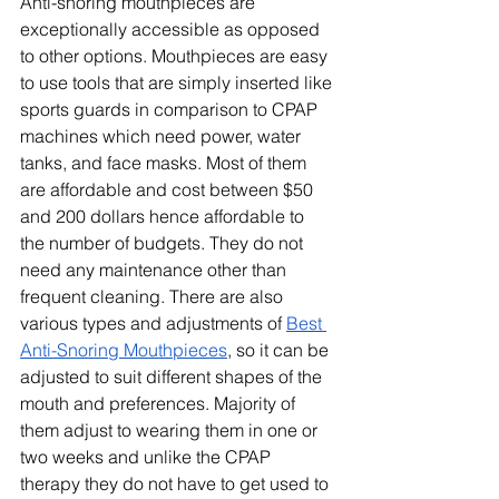
Anti-snoring mouthpieces are 
exceptionally accessible as opposed 
to other options. Mouthpieces are easy 
to use tools that are simply inserted like 
sports guards in comparison to CPAP 
machines which need power, water 
tanks, and face masks. Most of them 
are affordable and cost between $50 
and 200 dollars hence affordable to 
the number of budgets. They do not 
need any maintenance other than 
frequent cleaning. There are also 
various types and adjustments of 
Best 
Anti-Snoring Mouthpieces
, so it can be 
adjusted to suit different shapes of the 
mouth and preferences. Majority of 
them adjust to wearing them in one or 
two weeks and unlike the CPAP 
therapy they do not have to get used to 