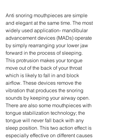
Anti snoring mouthpieces are simple 
and elegant at the same time. The most 
widely used application- mandibular 
advancement devices (MADs) operate 
by simply rearranging your lower jaw 
forward in the process of sleeping. 
This protrusion makes your tongue 
move out of the back of your throat 
which is likely to fall in and block 
airflow. These devices remove the 
vibration that produces the snoring 
sounds by keeping your airway open. 
There are also some mouthpieces with 
tongue stabilization technology; the 
tongue will never fall back with any 
sleep position. This two action effect is 
especially effective on different causes 