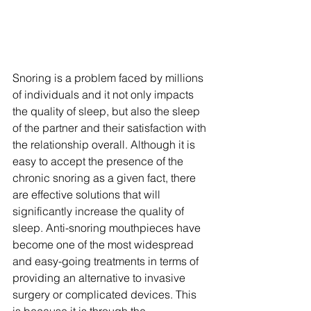
Snoring is a problem faced by millions 
of individuals and it not only impacts 
the quality of sleep, but also the sleep 
of the partner and their satisfaction with 
the relationship overall. Although it is 
easy to accept the presence of the 
chronic snoring as a given fact, there 
are effective solutions that will 
significantly increase the quality of 
sleep. Anti-snoring mouthpieces have 
become one of the most widespread 
and easy-going treatments in terms of 
providing an alternative to invasive 
surgery or complicated devices. This 