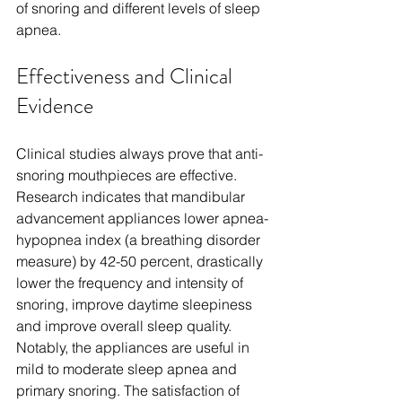
of snoring and different levels of sleep 
apnea.
Effectiveness and Clinical 
Evidence
Clinical studies always prove that anti-
snoring mouthpieces are effective. 
Research indicates that mandibular 
advancement appliances lower apnea-
hypopnea index (a breathing disorder 
measure) by 42-50 percent, drastically 
lower the frequency and intensity of 
snoring, improve daytime sleepiness 
and improve overall sleep quality. 
Notably, the appliances are useful in 
mild to moderate sleep apnea and 
primary snoring. The satisfaction of 