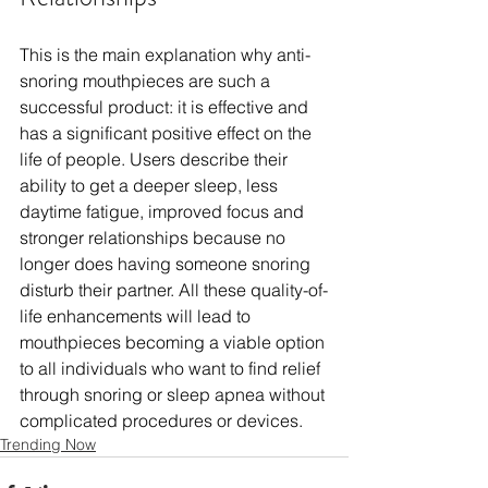
This is the main explanation why anti-
snoring mouthpieces are such a 
successful product: it is effective and 
has a significant positive effect on the 
life of people. Users describe their 
ability to get a deeper sleep, less 
daytime fatigue, improved focus and 
stronger relationships because no 
longer does having someone snoring 
disturb their partner. All these quality-of-
life enhancements will lead to 
mouthpieces becoming a viable option 
to all individuals who want to find relief 
through snoring or sleep apnea without 
complicated procedures or devices.
Trending Now