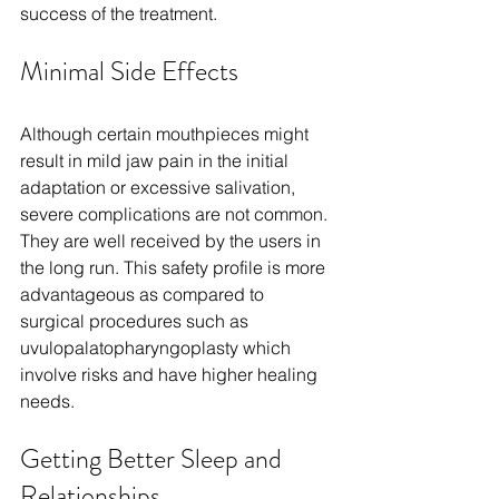
success of the treatment.
Minimal Side Effects
Although certain mouthpieces might 
result in mild jaw pain in the initial 
adaptation or excessive salivation, 
severe complications are not common. 
They are well received by the users in 
the long run. This safety profile is more 
advantageous as compared to 
surgical procedures such as 
uvulopalatopharyngoplasty which 
involve risks and have higher healing 
needs.
Getting Better Sleep and 
Relationships