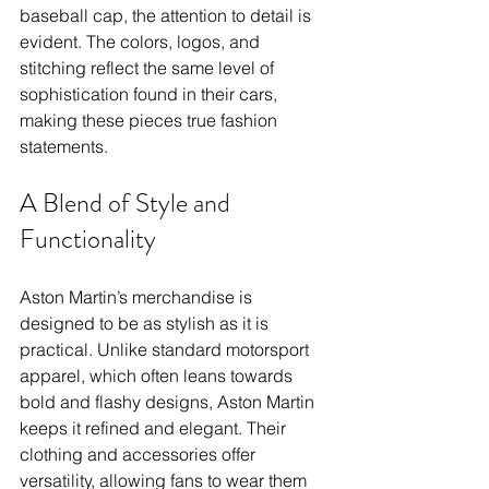
baseball cap, the attention to detail is 
evident. The colors, logos, and 
stitching reflect the same level of 
sophistication found in their cars, 
making these pieces true fashion 
statements.
A Blend of Style and 
Functionality
Aston Martin’s merchandise is 
designed to be as stylish as it is 
practical. Unlike standard motorsport 
apparel, which often leans towards 
bold and flashy designs, Aston Martin 
keeps it refined and elegant. Their 
clothing and accessories offer 
versatility, allowing fans to wear them 