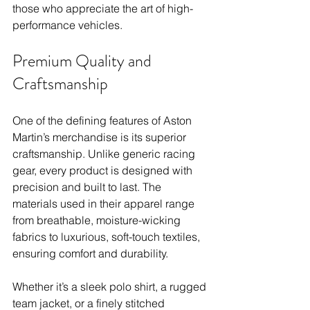
those who appreciate the art of high-
performance vehicles.
Premium Quality and 
Craftsmanship
One of the defining features of Aston 
Martin’s merchandise is its superior 
craftsmanship. Unlike generic racing 
gear, every product is designed with 
precision and built to last. The 
materials used in their apparel range 
from breathable, moisture-wicking 
fabrics to luxurious, soft-touch textiles, 
ensuring comfort and durability.
Whether it’s a sleek polo shirt, a rugged 
team jacket, or a finely stitched 