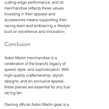
cutting-edge performance, and its 
merchandise reflects these values. 
Investing in their apparel and 
accessories means supporting their 
racing team and embracing a lifestyle 
built on excellence and innovation.
Conclusion
Aston Martin merchandise is a 
celebration of the brand’s legacy of 
speed, style, and sophistication. With 
high-quality craftsmanship, stylish 
designs, and an exclusive appeal, 
these pieces are essential for any true 
racing fan. 
Owning official Aston Martin gear is a 