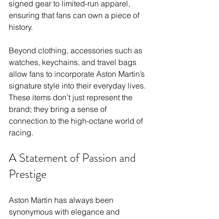
signed gear to limited-run apparel, 
ensuring that fans can own a piece of 
history.
Beyond clothing, accessories such as 
watches, keychains, and travel bags 
allow fans to incorporate Aston Martin’s 
signature style into their everyday lives. 
These items don’t just represent the 
brand; they bring a sense of 
connection to the high-octane world of 
racing.
A Statement of Passion and 
Prestige
Aston Martin has always been 
synonymous with elegance and 