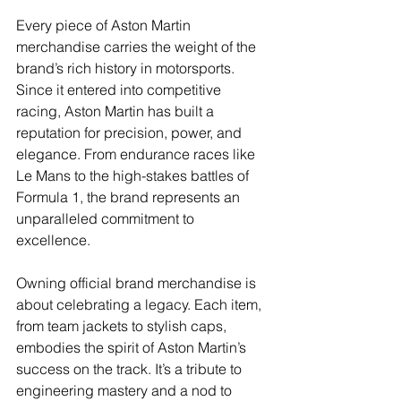
Every piece of Aston Martin 
merchandise carries the weight of the 
brand’s rich history in motorsports. 
Since it entered into competitive 
racing, Aston Martin has built a 
reputation for precision, power, and 
elegance. From endurance races like 
Le Mans to the high-stakes battles of 
Formula 1, the brand represents an 
unparalleled commitment to 
excellence.
Owning official brand merchandise is 
about celebrating a legacy. Each item, 
from team jackets to stylish caps, 
embodies the spirit of Aston Martin’s 
success on the track. It’s a tribute to 
engineering mastery and a nod to 