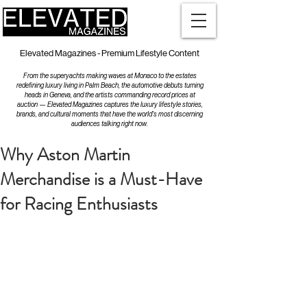
Elevated Magazines - Premium Lifestyle Content
From the superyachts making waves at Monaco to the estates
redefining luxury living in Palm Beach, the automotive debuts turning
heads in Geneva, and the artists commanding record prices at
auction — Elevated Magazines captures the luxury lifestyle stories,
brands, and cultural moments that have the world's most discerning
audiences talking right now.
Why Aston Martin
Merchandise is a Must-Have
for Racing Enthusiasts