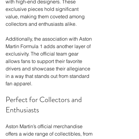
with high-end designers. These 
exclusive pieces hold significant 
value, making them coveted among 
collectors and enthusiasts alike.
Additionally, the association with Aston 
Martin Formula 1 adds another layer of 
exclusivity. The official team gear 
allows fans to support their favorite 
drivers and showcase their allegiance 
in a way that stands out from standard 
fan apparel.
Perfect for Collectors and 
Enthusiasts
Aston Martin’s official merchandise 
offers a wide range of collectibles, from 