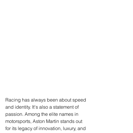
Racing has always been about speed 
and identity. It's also a statement of 
passion. Among the elite names in 
motorsports, Aston Martin stands out 
for its legacy of innovation, luxury, and 