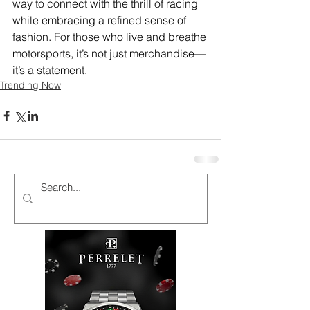
way to connect with the thrill of racing 
while embracing a refined sense of 
fashion. For those who live and breathe 
motorsports, it’s not just merchandise—
it’s a statement.
Trending Now