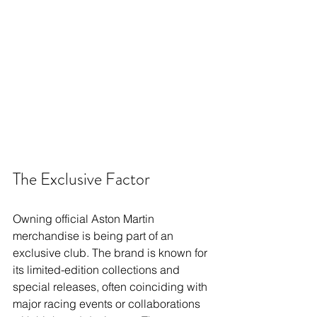
The Exclusive Factor
Owning official Aston Martin 
merchandise is being part of an 
exclusive club. The brand is known for 
its limited-edition collections and 
special releases, often coinciding with 
major racing events or collaborations 