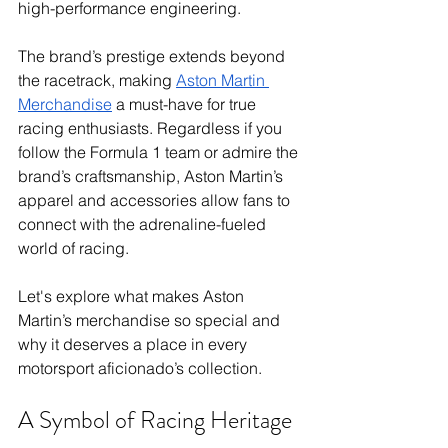
high-performance engineering. 
The brand’s prestige extends beyond 
the racetrack, making 
Aston Martin 
Merchandise
 a must-have for true 
racing enthusiasts. Regardless if you 
follow the Formula 1 team or admire the 
brand’s craftsmanship, Aston Martin’s 
apparel and accessories allow fans to 
connect with the adrenaline-fueled 
world of racing.
Let's explore what makes Aston 
Martin’s merchandise so special and 
why it deserves a place in every 
motorsport aficionado’s collection.
A Symbol of Racing Heritage