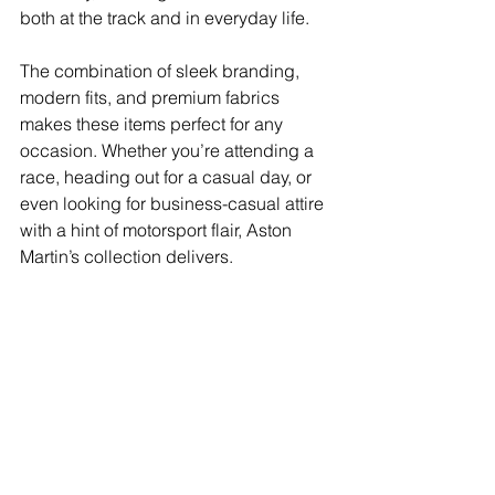
both at the track and in everyday life.
The combination of sleek branding, 
modern fits, and premium fabrics 
makes these items perfect for any 
occasion. Whether you’re attending a 
race, heading out for a casual day, or 
even looking for business-casual attire 
with a hint of motorsport flair, Aston 
Martin’s collection delivers.