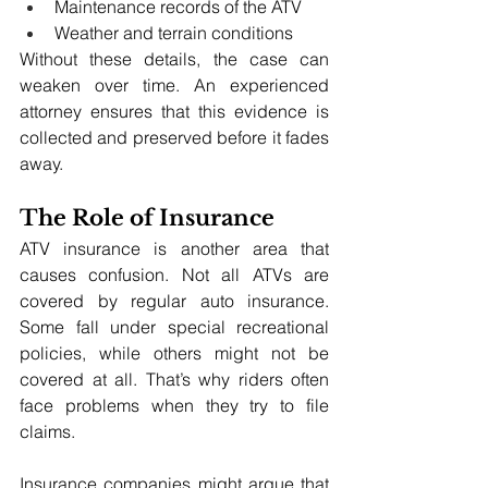
Maintenance records of the ATV
Weather and terrain conditions
Without these details, the case can 
weaken over time. An experienced 
attorney ensures that this evidence is 
collected and preserved before it fades 
away.
The Role of Insurance
ATV insurance is another area that 
causes confusion. Not all ATVs are 
covered by regular auto insurance. 
Some fall under special recreational 
policies, while others might not be 
covered at all. That’s why riders often 
face problems when they try to file 
claims.
Insurance companies might argue that 