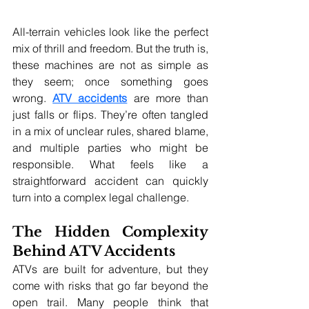
All-terrain vehicles look like the perfect 
mix of thrill and freedom. But the truth is, 
these machines are not as simple as 
they seem; once something goes 
wrong. 
ATV accidents
 are more than 
just falls or flips. They’re often tangled 
in a mix of unclear rules, shared blame, 
and multiple parties who might be 
responsible. What feels like a 
straightforward accident can quickly 
turn into a complex legal challenge.
The Hidden Complexity 
Behind ATV Accidents
ATVs are built for adventure, but they 
come with risks that go far beyond the 
open trail. Many people think that 