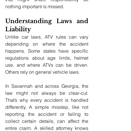
nothing important is missed.
Understanding Laws and 
Liability
Unlike car laws, ATV rules can vary 
depending on where the accident 
happens. Some states have specific 
regulations about age limits, helmet 
use, and where ATVs can be driven. 
Others rely on general vehicle laws.
In Savannah and across Georgia, the 
law might not always be clear-cut. 
That’s why every accident is handled 
differently. A simple misstep, like not 
reporting the accident or failing to 
collect certain details, can affect the 
entire claim. A skilled attorney knows 