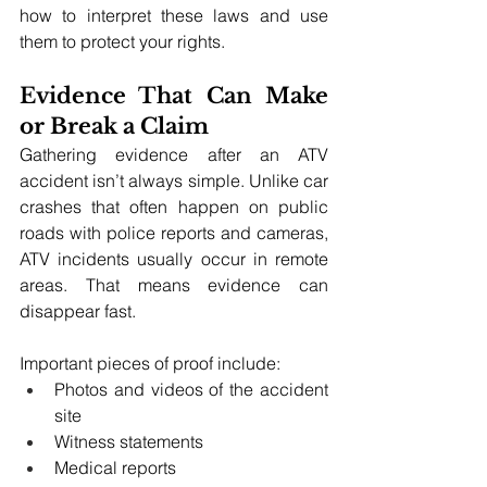
how to interpret these laws and use 
them to protect your rights.
Evidence That Can Make 
or Break a Claim
Gathering evidence after an ATV 
accident isn’t always simple. Unlike car 
crashes that often happen on public 
roads with police reports and cameras, 
ATV incidents usually occur in remote 
areas. That means evidence can 
disappear fast.
Important pieces of proof include:
Photos and videos of the accident 
site
Witness statements
Medical reports