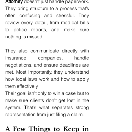
Attorney
 doesn’t just handle paperwork. 
They bring structure to a process that’s 
often confusing and stressful. They 
review every detail, from medical bills 
to police reports, and make sure 
nothing is missed.
They also communicate directly with 
insurance companies, handle 
negotiations, and ensure deadlines are 
met. Most importantly, they understand 
how local laws work and how to apply 
them effectively.
Their goal isn’t only to win a case but to 
make sure clients don’t get lost in the 
system. That’s what separates strong 
representation from just filing a claim.
A Few Things to Keep in 