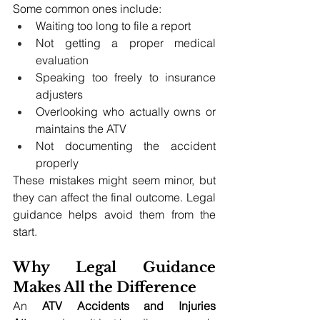
Some common ones include:
Waiting too long to file a report
Not getting a proper medical 
evaluation
Speaking too freely to insurance 
adjusters
Overlooking who actually owns or 
maintains the ATV
Not documenting the accident 
properly
These mistakes might seem minor, but 
they can affect the final outcome. Legal 
guidance helps avoid them from the 
start.
Why Legal Guidance 
Makes All the Difference
An 
ATV Accidents and Injuries 