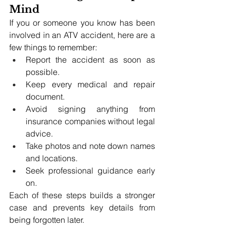
Mind
If you or someone you know has been 
involved in an ATV accident, here are a 
few things to remember:
Report the accident as soon as 
possible.
Keep every medical and repair 
document.
Avoid signing anything from 
insurance companies without legal 
advice.
Take photos and note down names 
and locations.
Seek professional guidance early 
on.
Each of these steps builds a stronger 
case and prevents key details from 
being forgotten later.