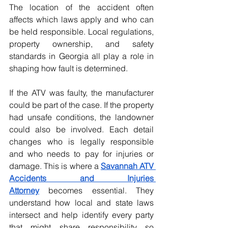
The location of the accident often 
affects which laws apply and who can 
be held responsible. Local regulations, 
property ownership, and safety 
standards in Georgia all play a role in 
shaping how fault is determined.
If the ATV was faulty, the manufacturer 
could be part of the case. If the property 
had unsafe conditions, the landowner 
could also be involved. Each detail 
changes who is legally responsible 
and who needs to pay for injuries or 
damage. This is where a 
Savannah ATV 
Accidents and Injuries 
Attorney
becomes essential. They 
understand how local and state laws 
intersect and help identify every party 
that might share responsibility so 