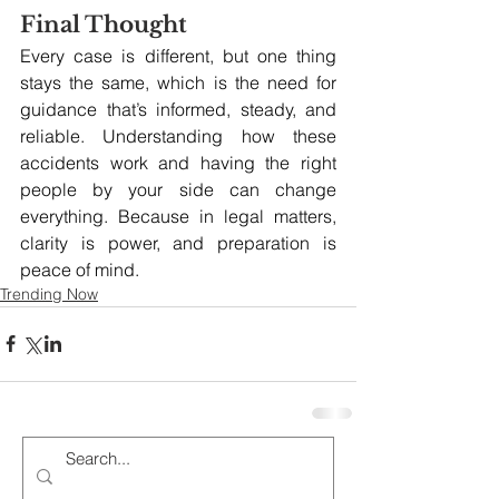
Final Thought
Every case is different, but one thing 
stays the same, which is the need for 
guidance that’s informed, steady, and 
reliable. Understanding how these 
accidents work and having the right 
people by your side can change 
everything. Because in legal matters, 
clarity is power, and preparation is 
peace of mind.
Trending Now