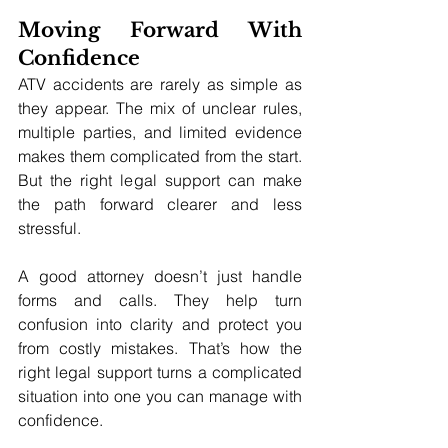
Moving Forward With 
Confidence
ATV accidents are rarely as simple as 
they appear. The mix of unclear rules, 
multiple parties, and limited evidence 
makes them complicated from the start. 
But the right legal support can make 
the path forward clearer and less 
stressful.
A good attorney doesn’t just handle 
forms and calls. They help turn 
confusion into clarity and protect you 
from costly mistakes. That’s how the 
right legal support turns a complicated 
situation into one you can manage with 
confidence.