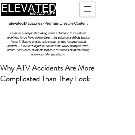
Elevated Magazines - Premium Lifestyle Content
From the superyachts making waves at Monaco to the estates
redefining luxury living in Palm Beach, the automotive debuts turning
heads in Geneva, and the artists commanding record prices at
auction — Elevated Magazines captures the luxury lifestyle stories,
brands, and cultural moments that have the world's most discerning
audiences talking right now.
Why ATV Accidents Are More
Complicated Than They Look