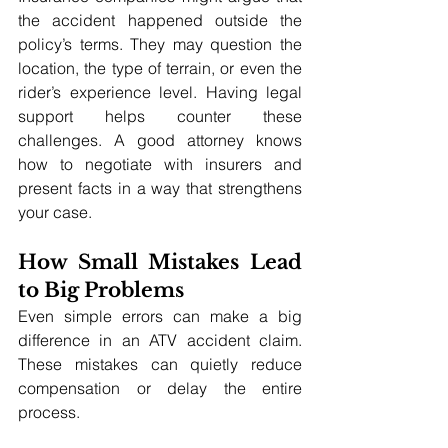
the accident happened outside the 
policy’s terms. They may question the 
location, the type of terrain, or even the 
rider’s experience level. Having legal 
support helps counter these 
challenges. A good attorney knows 
how to negotiate with insurers and 
present facts in a way that strengthens 
your case.
How Small Mistakes Lead 
to Big Problems
Even simple errors can make a big 
difference in an ATV accident claim. 
These mistakes can quietly reduce 
compensation or delay the entire 
process.