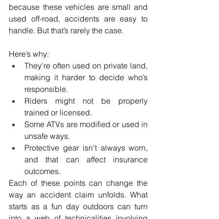
because these vehicles are small and 
used off-road, accidents are easy to 
handle. But that’s rarely the case.
Here’s why:
They’re often used on private land, 
making it harder to decide who’s 
responsible.
Riders might not be properly 
trained or licensed.
Some ATVs are modified or used in 
unsafe ways.
Protective gear isn’t always worn, 
and that can affect insurance 
outcomes.
Each of these points can change the 
way an accident claim unfolds. What 
starts as a fun day outdoors can turn 
into a web of technicalities involving 