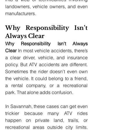
landowners, vehicle owners, and even 
manufacturers.
Why Responsibility Isn’t 
Always Clear
Why Responsibility Isn’t Always 
Clear
 In most vehicle accidents, there’s 
a clear driver, vehicle, and insurance 
policy. But ATV accidents are different. 
Sometimes the rider doesn’t even own 
the vehicle. It could belong to a friend, 
a rental company, or a recreational 
park. That alone adds confusion.
In Savannah, these cases can get even 
trickier because many ATV rides 
happen on private land, trails, or 
recreational areas outside city limits. 