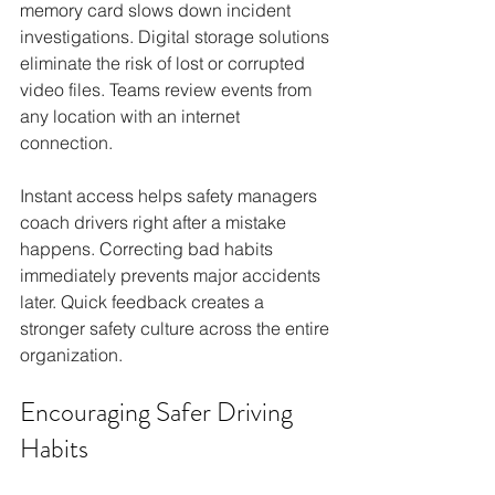
memory card slows down incident 
investigations. Digital storage solutions 
eliminate the risk of lost or corrupted 
video files. Teams review events from 
any location with an internet 
connection.
Instant access helps safety managers 
coach drivers right after a mistake 
happens. Correcting bad habits 
immediately prevents major accidents 
later. Quick feedback creates a 
stronger safety culture across the entire 
organization.
Encouraging Safer Driving 
Habits