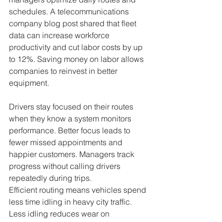
schedules. A telecommunications 
company blog post shared that fleet 
data can increase workforce 
productivity and cut labor costs by up 
to 12%. Saving money on labor allows 
companies to reinvest in better 
equipment.
Drivers stay focused on their routes 
when they know a system monitors 
performance. Better focus leads to 
fewer missed appointments and 
happier customers. Managers track 
progress without calling drivers 
repeatedly during trips.
Efficient routing means vehicles spend 
less time idling in heavy city traffic. 
Less idling reduces wear on 