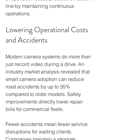
line by maintaining continuous 
operations.
Lowering Operational Costs 
and Accidents
Modern camera systems do more than 
just record video during a drive. An 
industry market analysis revealed that 
smart camera adoption can reduce 
road accidents by up to 35% 
compared to older models. Safety 
improvements directly lower repair 
bills for commercial fleets.
Fewer accidents mean fewer service 
disruptions for waiting clients. 
Companies maintain a stronger 