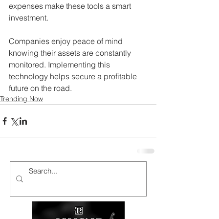
expenses make these tools a smart 
investment.
Companies enjoy peace of mind 
knowing their assets are constantly 
monitored. Implementing this 
technology helps secure a profitable 
future on the road.
Trending Now