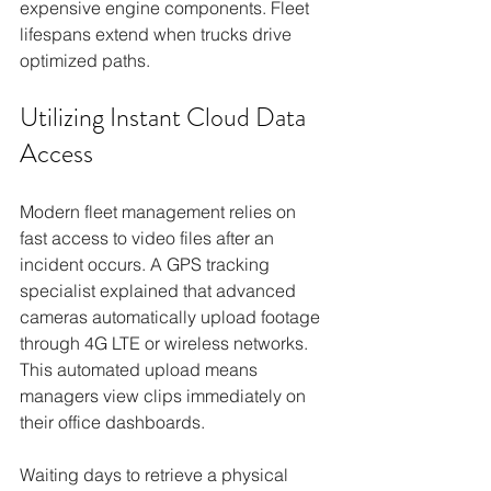
expensive engine components. Fleet 
lifespans extend when trucks drive 
optimized paths.
Utilizing Instant Cloud Data 
Access
Modern fleet management relies on 
fast access to video files after an 
incident occurs. A GPS tracking 
specialist explained that advanced 
cameras automatically upload footage 
through 4G LTE or wireless networks. 
This automated upload means 
managers view clips immediately on 
their office dashboards.
Waiting days to retrieve a physical 