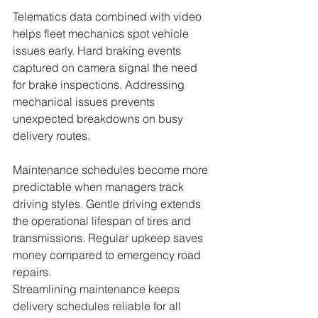
Telematics data combined with video 
helps fleet mechanics spot vehicle 
issues early. Hard braking events 
captured on camera signal the need 
for brake inspections. Addressing 
mechanical issues prevents 
unexpected breakdowns on busy 
delivery routes.
Maintenance schedules become more 
predictable when managers track 
driving styles. Gentle driving extends 
the operational lifespan of tires and 
transmissions. Regular upkeep saves 
money compared to emergency road 
repairs.
Streamlining maintenance keeps 
delivery schedules reliable for all 