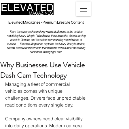
Elevated Magazines - Premium Lifestyle Content
From the superyachts making waves at Monaco to the estates
redefining luxury living in Palm Beach, the automotive debuts turning
heads in Geneva, and the artists commanding record prices at
auction — Elevated Magazines captures the luxury lifestyle stories,
brands, and cultural moments that have the world's most discerning
audiences talking right now.
Why Businesses Use Vehicle
Dash Cam Technology
Managing a fleet of commercial 
vehicles comes with unique 
challenges. Drivers face unpredictable 
road conditions every single day.
Company owners need clear visibility 
into daily operations. Modern camera 