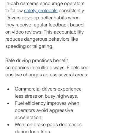
In-cab cameras encourage operators 
to follow 
safety protocols
 consistently. 
Drivers develop better habits when 
they receive regular feedback based 
on video reviews. This accountability 
reduces dangerous behaviors like 
speeding or tailgating.
Safe driving practices benefit 
companies in multiple ways. Fleets see 
positive changes across several areas:
Commercial drivers experience 
less stress on busy highways.
Fuel efficiency improves when 
operators avoid aggressive 
acceleration.
Wear on brake pads decreases 
during long trips.