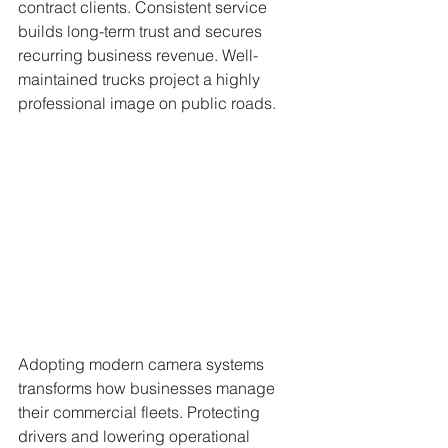
contract clients. Consistent service 
builds long-term trust and secures 
recurring business revenue. Well-
maintained trucks project a highly 
professional image on public roads.
Adopting modern camera systems 
transforms how businesses manage 
their commercial fleets. Protecting 
drivers and lowering operational 