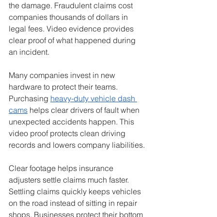
the damage. Fraudulent claims cost 
companies thousands of dollars in 
legal fees. Video evidence provides 
clear proof of what happened during 
an incident.
Many companies invest in new 
hardware to protect their teams. 
Purchasing 
heavy-duty vehicle dash 
cams
 helps clear drivers of fault when 
unexpected accidents happen. This 
video proof protects clean driving 
records and lowers company liabilities.
Clear footage helps insurance 
adjusters settle claims much faster. 
Settling claims quickly keeps vehicles 
on the road instead of sitting in repair 
shops. Businesses protect their bottom 