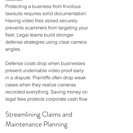
Protecting a business from frivolous 
lawsuits requires solid documentation. 
Having video files stored securely 
prevents scammers from targeting your 
fleet. Legal teams build stronger 
defense strategies using clear camera 
angles.
Defense costs drop when businesses 
present undeniable video proof early 
in a dispute. Plaintiffs often drop weak 
cases when they realize cameras 
recorded everything. Saving money on 
legal fees protects corporate cash flow.
Streamlining Claims and 
Maintenance Planning