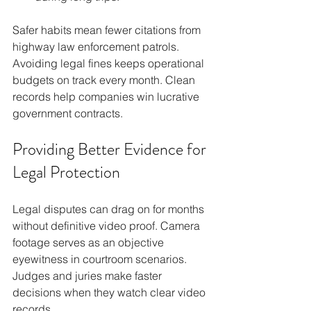
Safer habits mean fewer citations from 
highway law enforcement patrols. 
Avoiding legal fines keeps operational 
budgets on track every month. Clean 
records help companies win lucrative 
government contracts.
Providing Better Evidence for 
Legal Protection
Legal disputes can drag on for months 
without definitive video proof. Camera 
footage serves as an objective 
eyewitness in courtroom scenarios. 
Judges and juries make faster 
decisions when they watch clear video 
records.