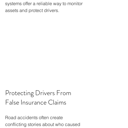
systems offer a reliable way to monitor 
assets and protect drivers.
Protecting Drivers From 
False Insurance Claims
Road accidents often create 
conflicting stories about who caused 