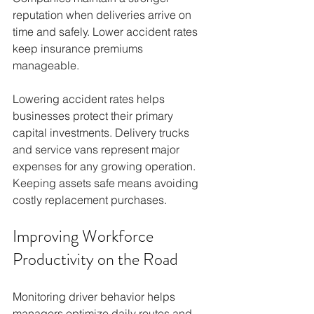
reputation when deliveries arrive on 
time and safely. Lower accident rates 
keep insurance premiums 
manageable.
Lowering accident rates helps 
businesses protect their primary 
capital investments. Delivery trucks 
and service vans represent major 
expenses for any growing operation. 
Keeping assets safe means avoiding 
costly replacement purchases.
Improving Workforce 
Productivity on the Road
Monitoring driver behavior helps 
managers optimize daily routes and 