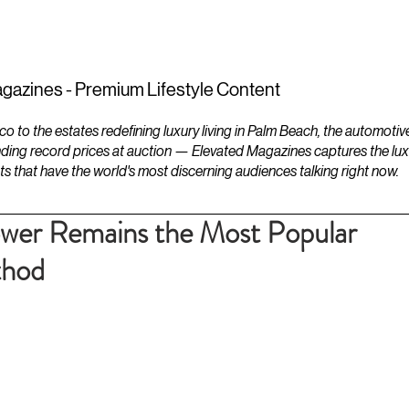
ESTATES
LIFESTYLES
YACHTS
gazines - Premium Lifestyle Content
to the estates redefining luxury living in Palm Beach, the automotiv
ding record prices at auction — Elevated Magazines captures the luxur
ts that have the world's most discerning audiences talking right now.
wer Remains the Most Popular
thod