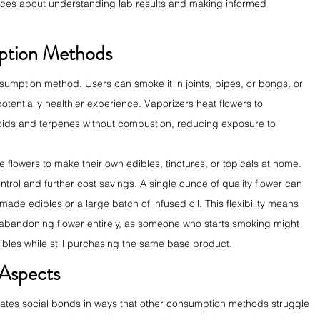
rces about understanding lab results and making informed 
mption Methods
nsumption method. Users can smoke it in joints, pipes, or bongs, or 
potentially healthier experience. Vaporizers heat flowers to 
oids and terpenes without combustion, reducing exposure to 
lowers to make their own edibles, tinctures, or topicals at home. 
trol and further cost savings. A single ounce of quality flower can 
de edibles or a large batch of infused oil. This flexibility means 
 abandoning flower entirely, as someone who starts smoking might 
dibles while still purchasing the same base product.
 Aspects
reates social bonds in ways that other consumption methods struggle 