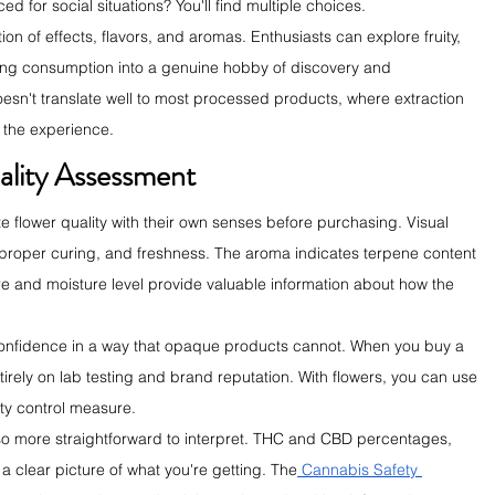
d for social situations? You'll find multiple choices.
on of effects, flavors, and aromas. Enthusiasts can explore fruity, 
urning consumption into a genuine hobby of discovery and 
oesn't translate well to most processed products, where extraction 
the experience.
ality Assessment
flower quality with their own senses before purchasing. Visual 
 proper curing, and freshness. The aroma indicates terpene content 
ure and moisture level provide valuable information about how the 
confidence in a way that opaque products cannot. When you buy a 
ntirely on lab testing and brand reputation. With flowers, you can use 
ty control measure.
also more straightforward to interpret. THC and CBD percentages, 
 a clear picture of what you're getting. The
 Cannabis Safety 