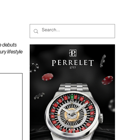
MAGAZINES
PODCAST
e debuts
y lifestyle