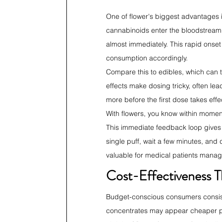
One of flower's biggest advantages 
cannabinoids enter the bloodstream t
almost immediately. This rapid onset
consumption accordingly.
Compare this to edibles, which can 
effects make dosing tricky, often l
more before the first dose takes effe
With flowers, you know within momen
This immediate feedback loop gives u
single puff, wait a few minutes, and d
valuable for medical patients manag
Cost-Effectiveness T
Budget-conscious consumers consisten
concentrates may appear cheaper per 