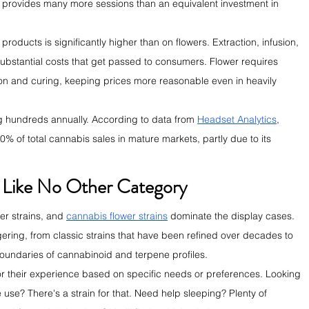
ly provides many more sessions than an equivalent investment in 
ducts is significantly higher than on flowers. Extraction, infusion, 
stantial costs that get passed to consumers. Flower requires 
on and curing, keeping prices more reasonable even in heavily 
g hundreds annually. According to data from 
Headset Analytics
, 
0% of total cannabis sales in mature markets, partly due to its 
n Like No Other Category
r strains, and 
cannabis flower strains
 dominate the display cases. 
gering, from classic strains that have been refined over decades to 
boundaries of cannabinoid and terpene profiles.
lor their experience based on specific needs or preferences. Looking 
use? There's a strain for that. Need help sleeping? Plenty of 