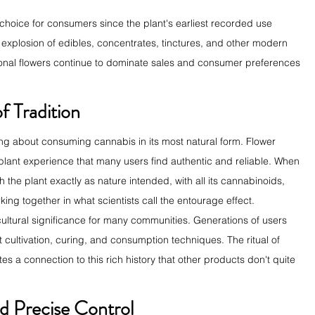
choice for consumers since the plant's earliest recorded use 
explosion of edibles, concentrates, tinctures, and other modern 
tional flowers continue to dominate sales and consumer preferences 
f Tradition
ing about consuming cannabis in its most natural form. Flower 
lant experience that many users find authentic and reliable. When 
 the plant exactly as nature intended, with all its cannabinoids, 
g together in what scientists call the entourage effect.
 cultural significance for many communities. Generations of users 
ltivation, curing, and consumption techniques. The ritual of 
s a connection to this rich history that other products don't quite 
d Precise Control