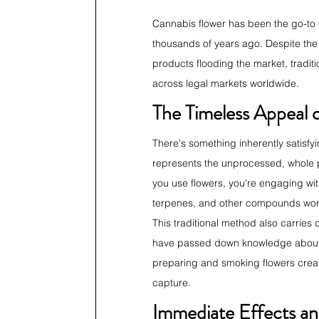
Cannabis flower has been the go-to 
thousands of years ago. Despite the 
products flooding the market, tradi
across legal markets worldwide.
The Timeless Appeal o
There's something inherently satisfy
represents the unprocessed, whole p
you use flowers, you're engaging with
terpenes, and other compounds workin
This traditional method also carries
have passed down knowledge about cu
preparing and smoking flowers create
capture.
Immediate Effects an