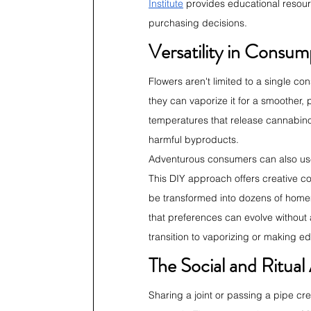
Institute
 provides educational resou
purchasing decisions.
Versatility in Consu
Flowers aren't limited to a single co
they can vaporize it for a smoother, 
temperatures that release cannabin
harmful byproducts.
Adventurous consumers can also use f
This DIY approach offers creative con
be transformed into dozens of homema
that preferences can evolve without
transition to vaporizing or making e
The Social and Ritual
Sharing a joint or passing a pipe c