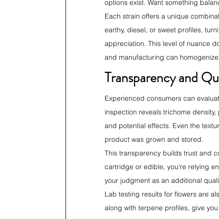
options exist. Want something balance
Each strain offers a unique combinati
earthy, diesel, or sweet profiles, t
appreciation. This level of nuance d
and manufacturing can homogenize 
Transparency and Qu
Experienced consumers can evaluate 
inspection reveals trichome density,
and potential effects. Even the text
product was grown and stored.
This transparency builds trust and 
cartridge or edible, you're relying e
your judgment as an additional quali
Lab testing results for flowers are 
along with terpene profiles, give you