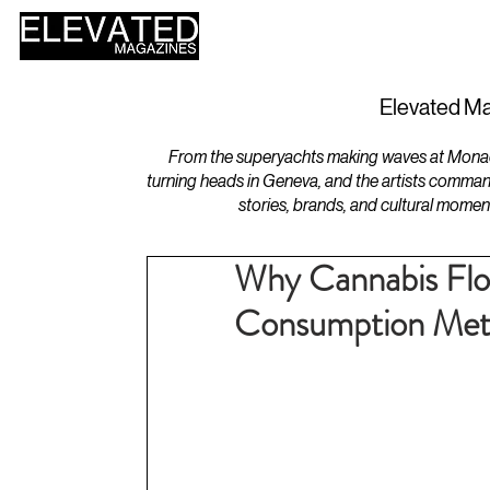
HOME
DESIGN
Elevated Ma
From the superyachts making waves at Monaco 
turning heads in Geneva, and the artists comman
stories, brands, and cultural momen
Why Cannabis Flo
Consumption Me