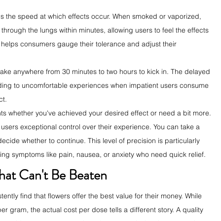
is the speed at which effects occur. When smoked or vaporized, 
hrough the lungs within minutes, allowing users to feel the effects 
 helps consumers gauge their tolerance and adjust their 
take anywhere from 30 minutes to two hours to kick in. The delayed 
eading to uncomfortable experiences when impatient users consume 
ct.
ts whether you've achieved your desired effect or need a bit more. 
sers exceptional control over their experience. You can take a 
ecide whether to continue. This level of precision is particularly 
ing symptoms like pain, nausea, or anxiety who need quick relief.
hat Can't Be Beaten
tly find that flowers offer the best value for their money. While 
gram, the actual cost per dose tells a different story. A quality 