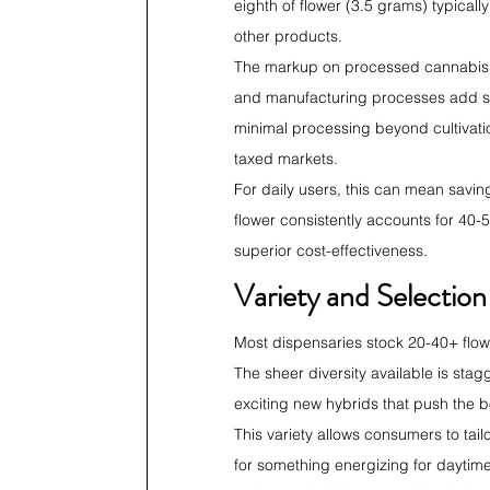
eighth of flower (3.5 grams) typical
other products.
The markup on processed cannabis pro
and manufacturing processes add sub
minimal processing beyond cultivati
taxed markets.
For daily users, this can mean savin
flower consistently accounts for 40-5
superior cost-effectiveness.
Variety and Selectio
Most dispensaries stock 20-40+ flowe
The sheer diversity available is stag
exciting new hybrids that push the 
This variety allows consumers to tai
for something energizing for daytime 