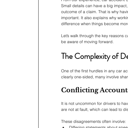
Small details can have a big impact
outcome of a claim. That is why hav
important. It also explains why worki
difference when things become more d
Let’s walk through the key reasons 
be aware of moving forward.
The Complexity of De
One of the first hurdles in any car a
clearly one-sided, many involve shar
Conflicting Account
It is not uncommon for drivers to ha
are not at fault, which can lead to di
These disagreements often involve:
Differing statements about spee