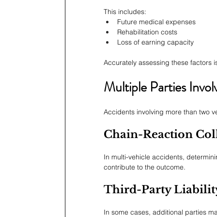
This includes:
Future medical expenses
Rehabilitation costs
Loss of earning capacity
Accurately assessing these factors is
Multiple Parties Invol
Accidents involving more than two v
Chain-Reaction Coll
In multi-vehicle accidents, determinin
contribute to the outcome.
Third-Party Liabilit
In some cases, additional parties m