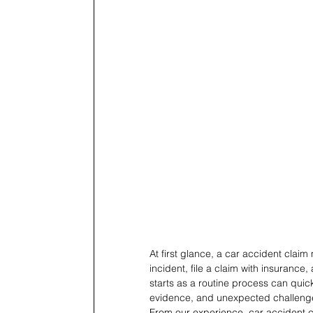
At first glance, a car accident clai
incident, file a claim with insurance,
starts as a routine process can quickl
evidence, and unexpected challeng
From our experience, car accident c