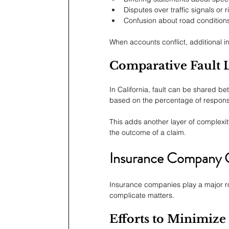
Disputes over traffic signals or r
Confusion about road condition
When accounts conflict, additional inv
Comparative Fault 
In California, fault can be shared 
based on the percentage of responsi
This adds another layer of complexity
the outcome of a claim.
Insurance Company C
Insurance companies play a major rol
complicate matters.
Efforts to Minimize