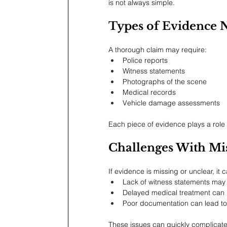
is not always simple.
Types of Evidence 
A thorough claim may require:
Police reports
Witness statements
Photographs of the scene
Medical records
Vehicle damage assessments
Each piece of evidence plays a role
Challenges With Mi
If evidence is missing or unclear, i
Lack of witness statements may 
Delayed medical treatment can r
Poor documentation can lead to
These issues can quickly complicate