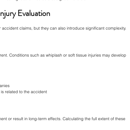
njury Evaluation
ar accident claims, but they can also introduce significant complexity.
rent. Conditions such as whiplash or soft tissue injuries may develop 
anies
is related to the accident
t or result in long-term effects. Calculating the full extent of these 