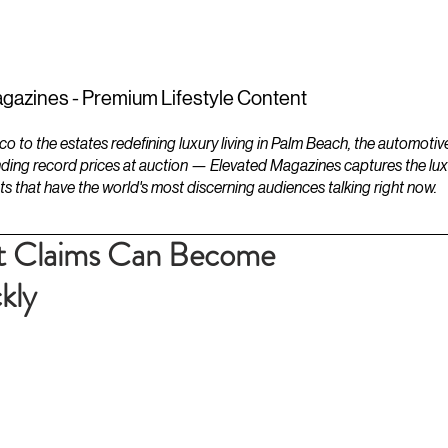
ESTATES
LIFESTYLES
YACHTS
gazines - Premium Lifestyle Content
to the estates redefining luxury living in Palm Beach, the automotiv
ding record prices at auction — Elevated Magazines captures the luxur
ts that have the world's most discerning audiences talking right now.
t Claims Can Become
kly