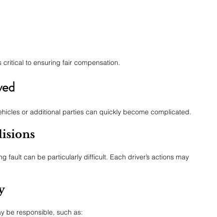
 critical to ensuring fair compensation.
ved
ehicles or additional parties can quickly become complicated.
isions
g fault can be particularly difficult. Each driver’s actions may 
y
ay be responsible, such as: