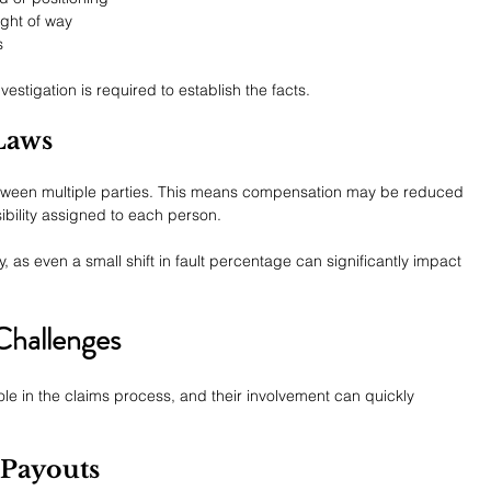
ight of way
s
estigation is required to establish the facts.
Laws
between multiple parties. This means compensation may be reduced 
bility assigned to each person.
, as even a small shift in fault percentage can significantly impact 
hallenges
e in the claims process, and their involvement can quickly 
 Payouts