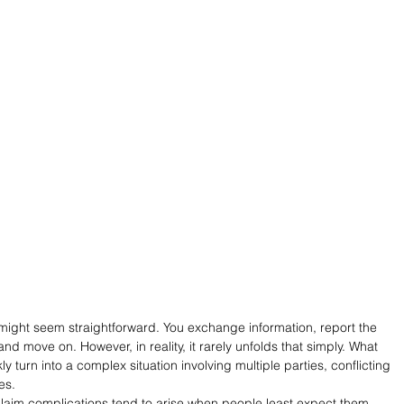
m might seem straightforward. You exchange information, report the 
 and move on. However, in reality, it rarely unfolds that simply. What 
y turn into a complex situation involving multiple parties, conflicting 
es.
laim complications tend to arise when people least expect them. 