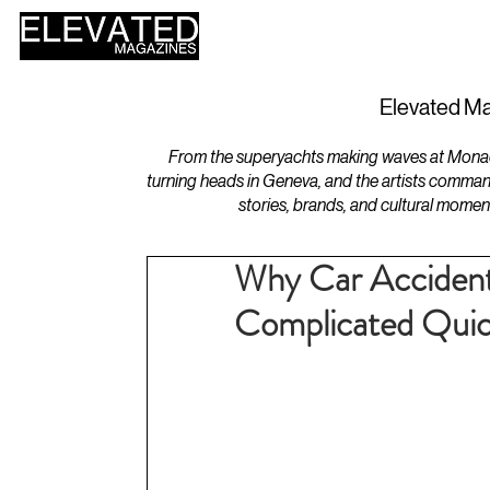
HOME
DESIGN
Elevated Ma
From the superyachts making waves at Monaco 
turning heads in Geneva, and the artists comman
stories, brands, and cultural momen
Why Car Acciden
Complicated Quic