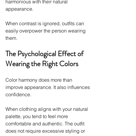
harmonious with their natural 
appearance.
When contrast is ignored, outfits can 
easily overpower the person wearing 
them.
The Psychological Effect of 
Wearing the Right Colors
Color harmony does more than 
improve appearance. It also influences 
confidence.
When clothing aligns with your natural 
palette, you tend to feel more 
comfortable and authentic. The outfit 
does not require excessive styling or 