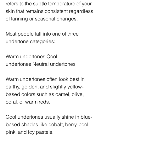
refers to the subtle temperature of your 
skin that remains consistent regardless 
of tanning or seasonal changes.
Most people fall into one of three 
undertone categories:
Warm undertones Cool 
undertones Neutral undertones
Warm undertones often look best in 
earthy, golden, and slightly yellow-
based colors such as camel, olive, 
coral, or warm reds.
Cool undertones usually shine in blue-
based shades like cobalt, berry, cool 
pink, and icy pastels.