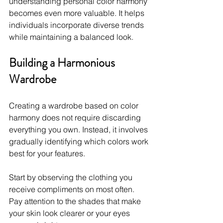
understanding personal color harmony 
becomes even more valuable. It helps 
individuals incorporate diverse trends 
while maintaining a balanced look.
Building a Harmonious 
Wardrobe
Creating a wardrobe based on color 
harmony does not require discarding 
everything you own. Instead, it involves 
gradually identifying which colors work 
best for your features.
Start by observing the clothing you 
receive compliments on most often. 
Pay attention to the shades that make 
your skin look clearer or your eyes 