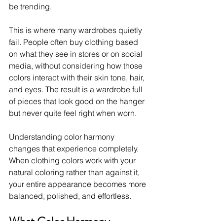
be trending.
This is where many wardrobes quietly 
fail. People often buy clothing based 
on what they see in stores or on social 
media, without considering how those 
colors interact with their skin tone, hair, 
and eyes. The result is a wardrobe full 
of pieces that look good on the hanger 
but never quite feel right when worn.
Understanding color harmony 
changes that experience completely. 
When clothing colors work with your 
natural coloring rather than against it, 
your entire appearance becomes more 
balanced, polished, and effortless.