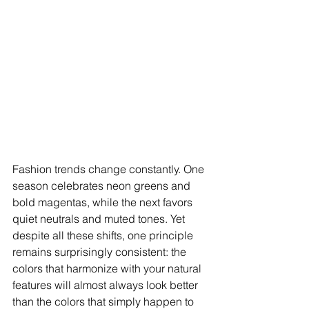
Fashion trends change constantly. One 
season celebrates neon greens and 
bold magentas, while the next favors 
quiet neutrals and muted tones. Yet 
despite all these shifts, one principle 
remains surprisingly consistent: the 
colors that harmonize with your natural 
features will almost always look better 
than the colors that simply happen to 