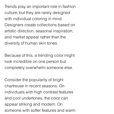
Trends play an important role in fashion 
culture, but they are rarely designed 
with individual coloring in mind. 
Designers create collections based on 
artistic direction, seasonal inspiration, 
and market appeal rather than the 
diversity of human skin tones.
Because of this, a trending color might 
look incredible on one person but 
completely overwhelm someone else.
Consider the popularity of bright 
chartreuse in recent seasons. On 
individuals with high contrast features 
and cool undertones, the color can 
appear striking and modern. On 
someone with softer features and warm 