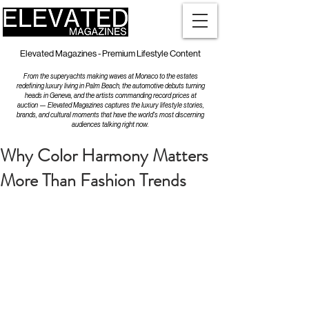
Elevated Magazines - Premium Lifestyle Content
From the superyachts making waves at Monaco to the estates
redefining luxury living in Palm Beach, the automotive debuts turning
heads in Geneva, and the artists commanding record prices at
auction — Elevated Magazines captures the luxury lifestyle stories,
brands, and cultural moments that have the world's most discerning
audiences talking right now.
Why Color Harmony Matters
More Than Fashion Trends