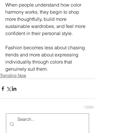
When people understand how color 
harmony works, they begin to shop 
more thoughtfully, build more 
sustainable wardrobes, and feel more 
confident in their personal style.
Fashion becomes less about chasing 
trends and more about expressing 
individuality through colors that 
genuinely suit them.
Trending Now