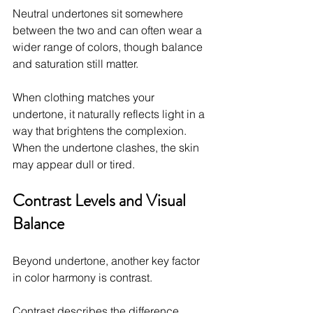
Neutral undertones sit somewhere 
between the two and can often wear a 
wider range of colors, though balance 
and saturation still matter.
When clothing matches your 
undertone, it naturally reflects light in a 
way that brightens the complexion. 
When the undertone clashes, the skin 
may appear dull or tired.
Contrast Levels and Visual 
Balance
Beyond undertone, another key factor 
in color harmony is contrast.
Contrast describes the difference 