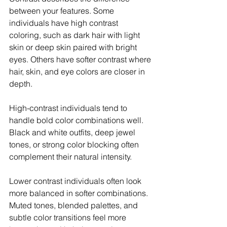
between your features. Some 
individuals have high contrast 
coloring, such as dark hair with light 
skin or deep skin paired with bright 
eyes. Others have softer contrast where 
hair, skin, and eye colors are closer in 
depth.
High-contrast individuals tend to 
handle bold color combinations well. 
Black and white outfits, deep jewel 
tones, or strong color blocking often 
complement their natural intensity.
Lower contrast individuals often look 
more balanced in softer combinations. 
Muted tones, blended palettes, and 
subtle color transitions feel more 