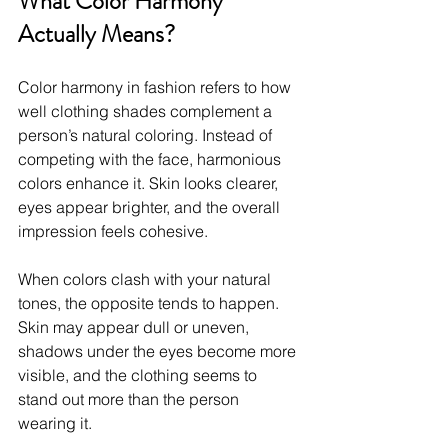
What Color Harmony 
Actually Means?
Color harmony in fashion refers to how 
well clothing shades complement a 
person’s natural coloring. Instead of 
competing with the face, harmonious 
colors enhance it. Skin looks clearer, 
eyes appear brighter, and the overall 
impression feels cohesive.
When colors clash with your natural 
tones, the opposite tends to happen. 
Skin may appear dull or uneven, 
shadows under the eyes become more 
visible, and the clothing seems to 
stand out more than the person 
wearing it.