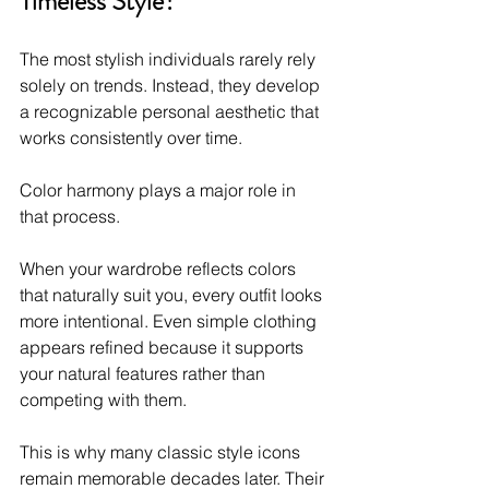
Timeless Style?
The most stylish individuals rarely rely 
solely on trends. Instead, they develop 
a recognizable personal aesthetic that 
works consistently over time.
Color harmony plays a major role in 
that process.
When your wardrobe reflects colors 
that naturally suit you, every outfit looks 
more intentional. Even simple clothing 
appears refined because it supports 
your natural features rather than 
competing with them.
This is why many classic style icons 
remain memorable decades later. Their 