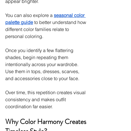
appear brighter.
You can also explore a 
seasonal color 
palette guide
 to better understand how 
different color families relate to 
personal coloring.
Once you identify a few flattering 
shades, begin repeating them 
intentionally across your wardrobe. 
Use them in tops, dresses, scarves, 
and accessories close to your face.
Over time, this repetition creates visual 
consistency and makes outfit 
coordination far easier.
Why Color Harmony Creates 