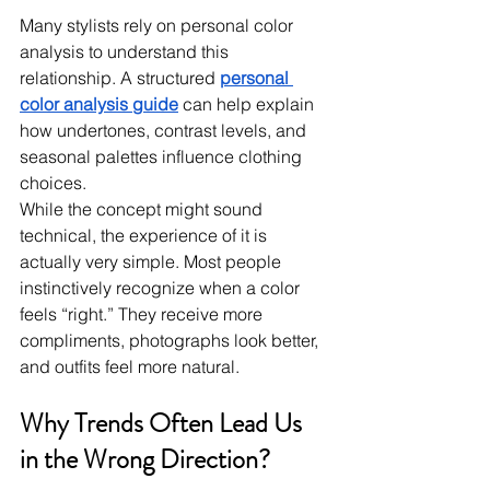
Many stylists rely on personal color 
analysis to understand this 
relationship. A structured 
personal 
color analysis guide
 can help explain 
how undertones, contrast levels, and 
seasonal palettes influence clothing 
choices.
While the concept might sound 
technical, the experience of it is 
actually very simple. Most people 
instinctively recognize when a color 
feels “right.” They receive more 
compliments, photographs look better, 
and outfits feel more natural.
Why Trends Often Lead Us 
in the Wrong Direction?