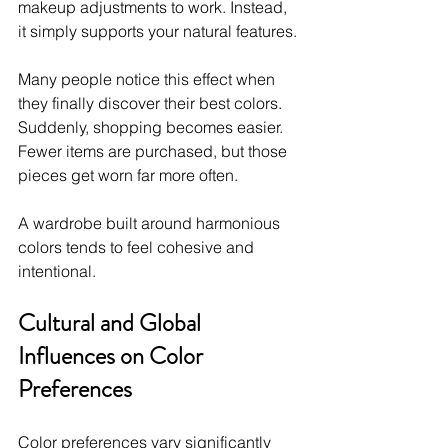
makeup adjustments to work. Instead, 
it simply supports your natural features.
Many people notice this effect when 
they finally discover their best colors. 
Suddenly, shopping becomes easier. 
Fewer items are purchased, but those 
pieces get worn far more often.
A wardrobe built around harmonious 
colors tends to feel cohesive and 
intentional.
Cultural and Global 
Influences on Color 
Preferences
Color preferences vary significantly 