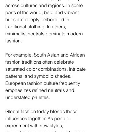
across cultures and regions. In some 
parts of the world, bold and vibrant 
hues are deeply embedded in 
traditional clothing. In others, 
minimalist neutrals dominate modern 
fashion.
For example, South Asian and African 
fashion traditions often celebrate 
saturated color combinations, intricate 
patterns, and symbolic shades. 
European fashion culture frequently 
emphasizes refined neutrals and 
understated palettes.
Global fashion today blends these 
influences together. As people 
experiment with new styles, 