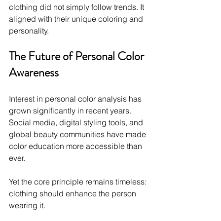
clothing did not simply follow trends. It 
aligned with their unique coloring and 
personality.
The Future of Personal Color 
Awareness
Interest in personal color analysis has 
grown significantly in recent years. 
Social media, digital styling tools, and 
global beauty communities have made 
color education more accessible than 
ever.
Yet the core principle remains timeless: 
clothing should enhance the person 
wearing it.