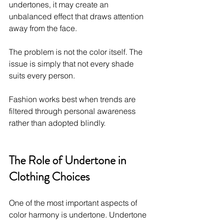
undertones, it may create an 
unbalanced effect that draws attention 
away from the face.
The problem is not the color itself. The 
issue is simply that not every shade 
suits every person.
Fashion works best when trends are 
filtered through personal awareness 
rather than adopted blindly.
The Role of Undertone in 
Clothing Choices
One of the most important aspects of 
color harmony is undertone. Undertone 