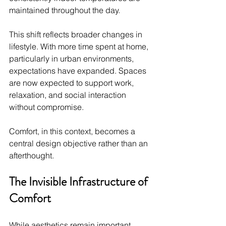
maintained throughout the day.
This shift reflects broader changes in 
lifestyle. With more time spent at home, 
particularly in urban environments, 
expectations have expanded. Spaces 
are now expected to support work, 
relaxation, and social interaction 
without compromise.
Comfort, in this context, becomes a 
central design objective rather than an 
afterthought.
The Invisible Infrastructure of 
Comfort
While aesthetics remain important, 