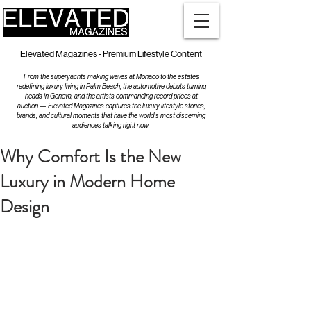
Elevated Magazines - Premium Lifestyle Content
From the superyachts making waves at Monaco to the estates
redefining luxury living in Palm Beach, the automotive debuts turning
heads in Geneva, and the artists commanding record prices at
auction — Elevated Magazines captures the luxury lifestyle stories,
brands, and cultural moments that have the world's most discerning
audiences talking right now.
Why Comfort Is the New
Luxury in Modern Home
Design