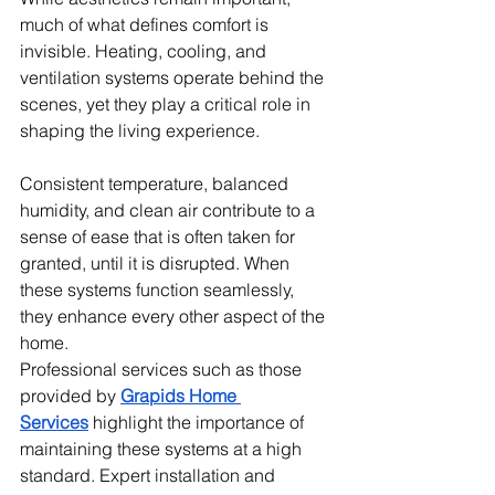
much of what defines comfort is 
invisible. Heating, cooling, and 
ventilation systems operate behind the 
scenes, yet they play a critical role in 
shaping the living experience.
Consistent temperature, balanced 
humidity, and clean air contribute to a 
sense of ease that is often taken for 
granted, until it is disrupted. When 
these systems function seamlessly, 
they enhance every other aspect of the 
home. 
Professional services such as those 
provided by 
Grapids Home 
Services
 highlight the importance of 
maintaining these systems at a high 
standard. Expert installation and 