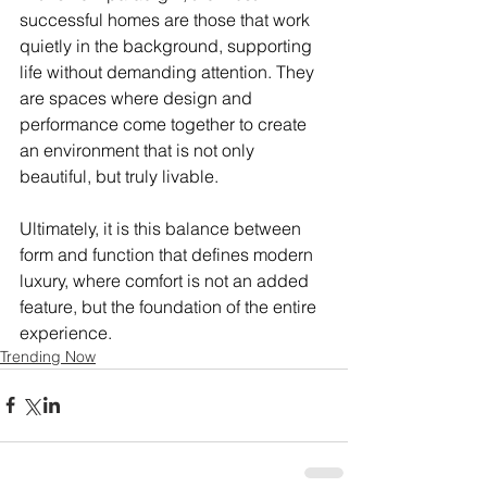
successful homes are those that work 
quietly in the background, supporting 
life without demanding attention. They 
are spaces where design and 
performance come together to create 
an environment that is not only 
beautiful, but truly livable.
Ultimately, it is this balance between 
form and function that defines modern 
luxury, where comfort is not an added 
feature, but the foundation of the entire 
experience.
Trending Now