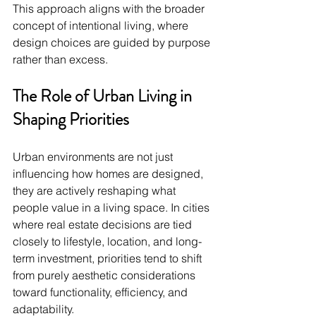
This approach aligns with the broader 
concept of intentional living, where 
design choices are guided by purpose 
rather than excess.
The Role of Urban Living in 
Shaping Priorities
Urban environments are not just 
influencing how homes are designed, 
they are actively reshaping what 
people value in a living space. In cities 
where real estate decisions are tied 
closely to lifestyle, location, and long-
term investment, priorities tend to shift 
from purely aesthetic considerations 
toward functionality, efficiency, and 
adaptability.