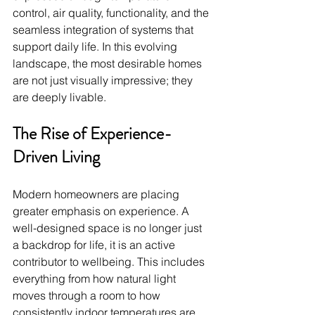
control, air quality, functionality, and the 
seamless integration of systems that 
support daily life. In this evolving 
landscape, the most desirable homes 
are not just visually impressive; they 
are deeply livable.
The Rise of Experience-
Driven Living
Modern homeowners are placing 
greater emphasis on experience. A 
well-designed space is no longer just 
a backdrop for life, it is an active 
contributor to wellbeing. This includes 
everything from how natural light 
moves through a room to how 
consistently indoor temperatures are 