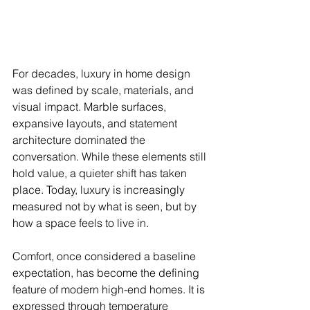
For decades, luxury in home design 
was defined by scale, materials, and 
visual impact. Marble surfaces, 
expansive layouts, and statement 
architecture dominated the 
conversation. While these elements still 
hold value, a quieter shift has taken 
place. Today, luxury is increasingly 
measured not by what is seen, but by 
how a space feels to live in.
Comfort, once considered a baseline 
expectation, has become the defining 
feature of modern high-end homes. It is 
expressed through temperature 