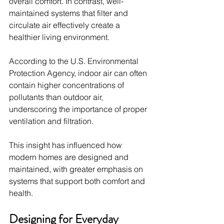
overall comfort. In contrast, well-
maintained systems that filter and 
circulate air effectively create a 
healthier living environment.
According to the U.S. Environmental 
Protection Agency, indoor air can often 
contain higher concentrations of 
pollutants than outdoor air, 
underscoring the importance of proper 
ventilation and filtration.
This insight has influenced how 
modern homes are designed and 
maintained, with greater emphasis on 
systems that support both comfort and 
health.
Designing for Everyday 