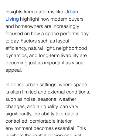
Insights from platforms like 
Urban 
Living
 highlight how modern buyers 
and homeowners are increasingly 
focused on how a space performs day 
to day. Factors such as layout 
efficiency, natural light, neighborhood 
dynamics, and long-term livability are 
becoming just as important as visual 
appeal.
In dense urban settings, where space 
is often limited and external conditions, 
such as noise, seasonal weather 
changes, and air quality, can vary 
significantly, the ability to create a 
controlled, comfortable interior 
environment becomes essential. This 
is where thoughtful design and well-