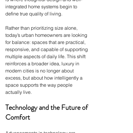
integrated home systems begin to 
define true quality of living.
Rather than prioritizing size alone, 
today’s urban homeowners are looking 
for balance: spaces that are practical, 
responsive, and capable of supporting 
multiple aspects of daily life. This shift 
reinforces a broader idea, luxury in 
modern cities is no longer about 
excess, but about how intelligently a 
space supports the way people 
actually live.
Technology and the Future of 
Comfort
Advancements in technology are 