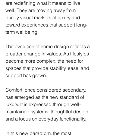
are redefining what it means to live 
well. They are moving away from 
purely visual markers of luxury and 
toward experiences that support long-
term wellbeing.
The evolution of home design reflects a 
broader change in values. As lifestyles 
become more complex, the need for 
spaces that provide stability, ease, and 
support has grown.
Comfort, once considered secondary, 
has emerged as the new standard of 
luxury. It is expressed through well-
maintained systems, thoughtful design, 
and a focus on everyday functionality.
In this new paradigm, the most 