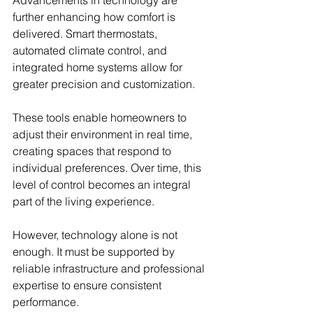
further enhancing how comfort is 
delivered. Smart thermostats, 
automated climate control, and 
integrated home systems allow for 
greater precision and customization.
These tools enable homeowners to 
adjust their environment in real time, 
creating spaces that respond to 
individual preferences. Over time, this 
level of control becomes an integral 
part of the living experience.
However, technology alone is not 
enough. It must be supported by 
reliable infrastructure and professional 
expertise to ensure consistent 
performance.