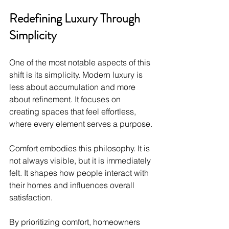
Redefining Luxury Through 
Simplicity
One of the most notable aspects of this 
shift is its simplicity. Modern luxury is 
less about accumulation and more 
about refinement. It focuses on 
creating spaces that feel effortless, 
where every element serves a purpose.
Comfort embodies this philosophy. It is 
not always visible, but it is immediately 
felt. It shapes how people interact with 
their homes and influences overall 
satisfaction.
By prioritizing comfort, homeowners 