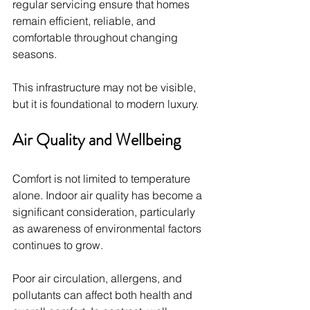
regular servicing ensure that homes 
remain efficient, reliable, and 
comfortable throughout changing 
seasons.
This infrastructure may not be visible, 
but it is foundational to modern luxury.
Air Quality and Wellbeing
Comfort is not limited to temperature 
alone. Indoor air quality has become a 
significant consideration, particularly 
as awareness of environmental factors 
continues to grow.
Poor air circulation, allergens, and 
pollutants can affect both health and 