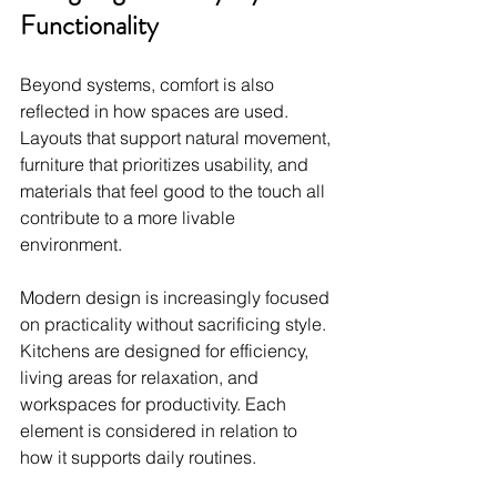
Functionality
Beyond systems, comfort is also 
reflected in how spaces are used. 
Layouts that support natural movement, 
furniture that prioritizes usability, and 
materials that feel good to the touch all 
contribute to a more livable 
environment.
Modern design is increasingly focused 
on practicality without sacrificing style. 
Kitchens are designed for efficiency, 
living areas for relaxation, and 
workspaces for productivity. Each 
element is considered in relation to 
how it supports daily routines.