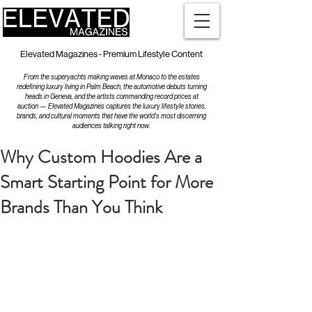
Elevated Magazines - Premium Lifestyle Content
From the superyachts making waves at Monaco to the estates
redefining luxury living in Palm Beach, the automotive debuts turning
heads in Geneva, and the artists commanding record prices at
auction — Elevated Magazines captures the luxury lifestyle stories,
brands, and cultural moments that have the world's most discerning
audiences talking right now.
Why Custom Hoodies Are a
Smart Starting Point for More
Brands Than You Think