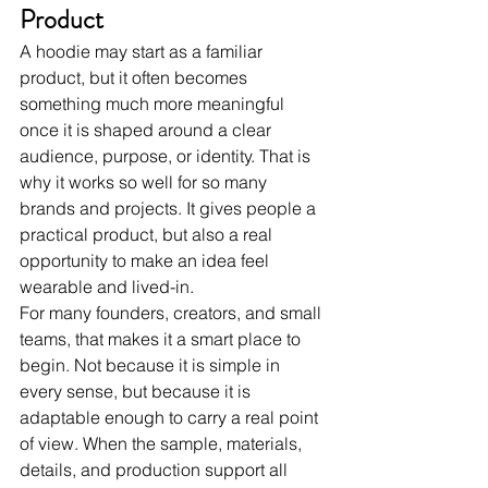
Product
A hoodie may start as a familiar 
product, but it often becomes 
something much more meaningful 
once it is shaped around a clear 
audience, purpose, or identity. That is 
why it works so well for so many 
brands and projects. It gives people a 
practical product, but also a real 
opportunity to make an idea feel 
wearable and lived-in.
For many founders, creators, and small 
teams, that makes it a smart place to 
begin. Not because it is simple in 
every sense, but because it is 
adaptable enough to carry a real point 
of view. When the sample, materials, 
details, and production support all 