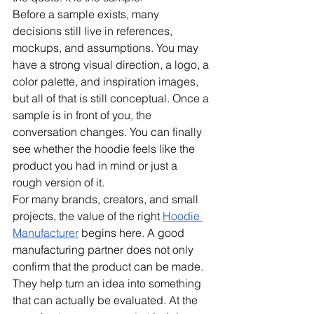
Before a sample exists, many 
decisions still live in references, 
mockups, and assumptions. You may 
have a strong visual direction, a logo, a 
color palette, and inspiration images, 
but all of that is still conceptual. Once a 
sample is in front of you, the 
conversation changes. You can finally 
see whether the hoodie feels like the 
product you had in mind or just a 
rough version of it.
For many brands, creators, and small 
projects, the value of the right 
Hoodie 
Manufacturer
 begins here. A good 
manufacturing partner does not only 
confirm that the product can be made. 
They help turn an idea into something 
that can actually be evaluated. At the 