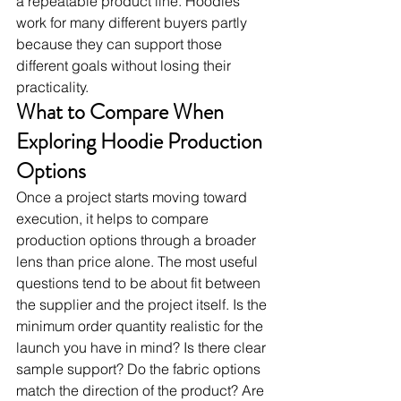
a repeatable product line. Hoodies 
work for many different buyers partly 
because they can support those 
different goals without losing their 
practicality.
What to Compare When 
Exploring Hoodie Production 
Options
Once a project starts moving toward 
execution, it helps to compare 
production options through a broader 
lens than price alone. The most useful 
questions tend to be about fit between 
the supplier and the project itself. Is the 
minimum order quantity realistic for the 
launch you have in mind? Is there clear 
sample support? Do the fabric options 
match the direction of the product? Are 