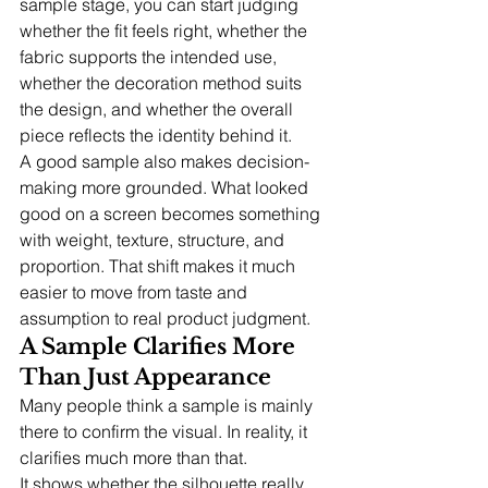
sample stage, you can start judging 
whether the fit feels right, whether the 
fabric supports the intended use, 
whether the decoration method suits 
the design, and whether the overall 
piece reflects the identity behind it.
A good sample also makes decision-
making more grounded. What looked 
good on a screen becomes something 
with weight, texture, structure, and 
proportion. That shift makes it much 
easier to move from taste and 
assumption to real product judgment.
A Sample Clarifies More 
Than Just Appearance
Many people think a sample is mainly 
there to confirm the visual. In reality, it 
clarifies much more than that.
It shows whether the silhouette really 