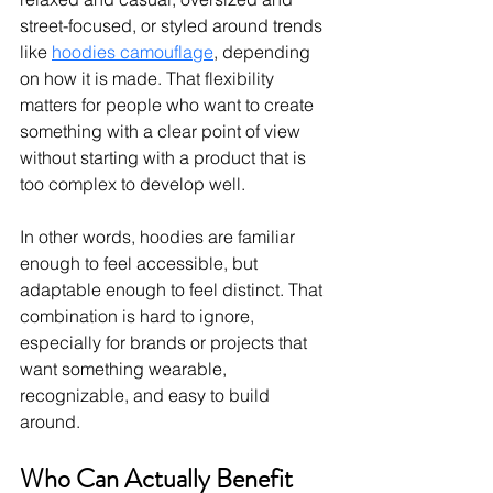
street-focused, or styled around trends 
like 
hoodies camouflage
, depending 
on how it is made.
 That flexibility 
matters for people who want to create 
something with a clear point of view 
without starting with a product that is 
too complex to develop well.
In other words, hoodies are familiar 
enough to feel accessible, but 
adaptable enough to feel distinct. That 
combination is hard to ignore, 
especially for brands or projects that 
want something wearable, 
recognizable, and easy to build 
around.
Who Can Actually Benefit 