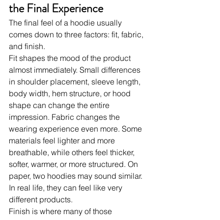
the Final Experience
The final feel of a hoodie usually 
comes down to three factors: fit, fabric, 
and finish.
Fit shapes the mood of the product 
almost immediately. Small differences 
in shoulder placement, sleeve length, 
body width, hem structure, or hood 
shape can change the entire 
impression. Fabric changes the 
wearing experience even more. Some 
materials feel lighter and more 
breathable, while others feel thicker, 
softer, warmer, or more structured. On 
paper, two hoodies may sound similar. 
In real life, they can feel like very 
different products.
Finish is where many of those 