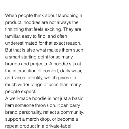
When people think about launching a 
product, hoodies are not always the 
first thing that feels exciting. They are 
familiar, easy to find, and often 
underestimated for that exact reason. 
But that is also what makes them such 
a smart starting point for so many 
brands and projects. A hoodie sits at 
the intersection of comfort, daily wear, 
and visual identity, which gives it a 
much wider range of uses than many 
people expect.
A well-made hoodie is not just a basic 
item someone throws on. It can carry 
brand personality, reflect a community, 
support a merch drop, or become a 
repeat product in a private-label 