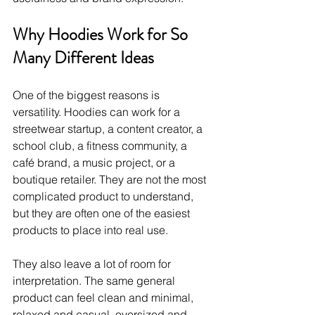
Why Hoodies Work for So 
Many Different Ideas
One of the biggest reasons is 
versatility. Hoodies can work for a 
streetwear startup, a content creator, a 
school club, a fitness community, a 
café brand, a music project, or a 
boutique retailer. They are not the most 
complicated product to understand, 
but they are often one of the easiest 
products to place into real use.
They also leave a lot of room for 
interpretation. The same general 
product can feel clean and minimal, 
relaxed and casual, oversized and 