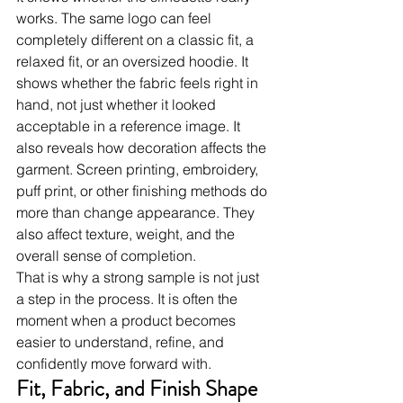
works. The same logo can feel 
completely different on a classic fit, a 
relaxed fit, or an oversized hoodie. It 
shows whether the fabric feels right in 
hand, not just whether it looked 
acceptable in a reference image. It 
also reveals how decoration affects the 
garment. Screen printing, embroidery, 
puff print, or other finishing methods do 
more than change appearance. They 
also affect texture, weight, and the 
overall sense of completion.
That is why a strong sample is not just 
a step in the process. It is often the 
moment when a product becomes 
easier to understand, refine, and 
confidently move forward with.
Fit, Fabric, and Finish Shape 