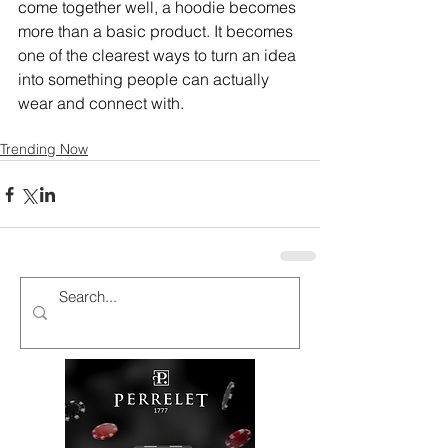
come together well, a hoodie becomes 
more than a basic product. It becomes 
one of the clearest ways to turn an idea 
into something people can actually 
wear and connect with.
Trending Now