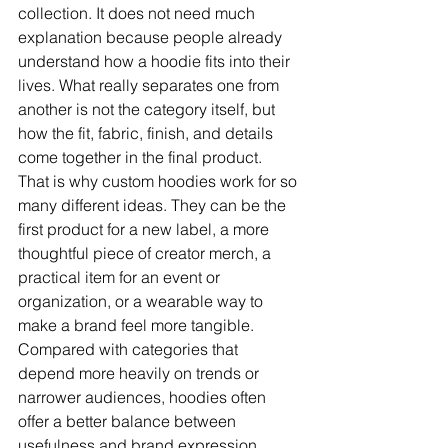
collection. It does not need much 
explanation because people already 
understand how a hoodie fits into their 
lives. What really separates one from 
another is not the category itself, but 
how the fit, fabric, finish, and details 
come together in the final product.
That is why custom hoodies work for so 
many different ideas. They can be the 
first product for a new label, a more 
thoughtful piece of creator merch, a 
practical item for an event or 
organization, or a wearable way to 
make a brand feel more tangible. 
Compared with categories that 
depend more heavily on trends or 
narrower audiences, hoodies often 
offer a better balance between 
usefulness and brand expression.