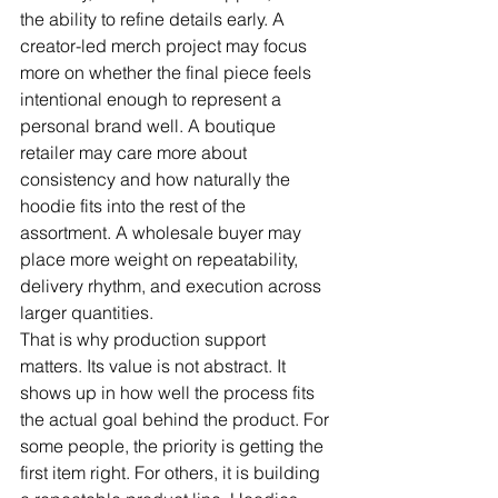
the ability to refine details early. A 
creator-led merch project may focus 
more on whether the final piece feels 
intentional enough to represent a 
personal brand well. A boutique 
retailer may care more about 
consistency and how naturally the 
hoodie fits into the rest of the 
assortment. A wholesale buyer may 
place more weight on repeatability, 
delivery rhythm, and execution across 
larger quantities.
That is why production support 
matters. Its value is not abstract. It 
shows up in how well the process fits 
the actual goal behind the product. For 
some people, the priority is getting the 
first item right. For others, it is building 