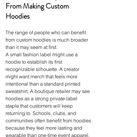
From Making Custom 
Hoodies
The range of people who can benefit 
from custom hoodies is much broader 
than it may seem at first.
A small fashion label might use a 
hoodie to establish its first 
recognizable silhouette. A creator 
might want merch that feels more 
intentional than a standard printed 
sweatshirt. A boutique retailer may see 
hoodies as a strong private-label 
staple that customers will keep 
returning to. Schools, clubs, and 
communities often benefit from hoodies 
because they feel more lasting and 
wearable than one-time event apparel. 