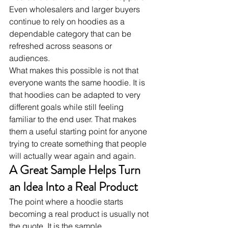
Even wholesalers and larger buyers 
continue to rely on hoodies as a 
dependable category that can be 
refreshed across seasons or 
audiences.
What makes this possible is not that 
everyone wants the same hoodie. It is 
that hoodies can be adapted to very 
different goals while still feeling 
familiar to the end user. That makes 
them a useful starting point for anyone 
trying to create something that people 
will actually wear again and again.
A Great Sample Helps Turn 
an Idea Into a Real Product
The point where a hoodie starts 
becoming a real product is usually not 
the quote. It is the sample.