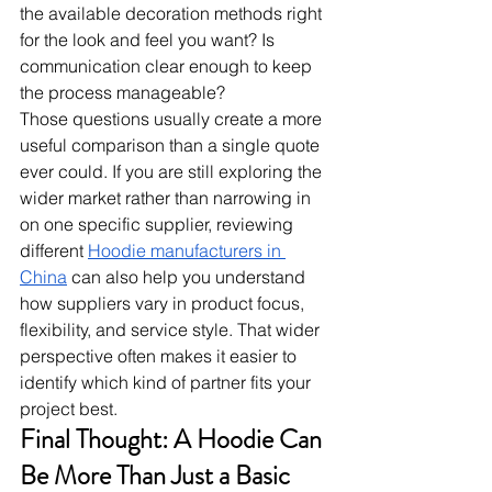
the available decoration methods right 
for the look and feel you want? Is 
communication clear enough to keep 
the process manageable?
Those questions usually create a more 
useful comparison than a single quote 
ever could. If you are still exploring the 
wider market rather than narrowing in 
on one specific supplier, reviewing 
different 
Hoodie manufacturers in 
China
 can also help you understand 
how suppliers vary in product focus, 
flexibility, and service style. That wider 
perspective often makes it easier to 
identify which kind of partner fits your 
project best.
Final Thought: A Hoodie Can 
Be More Than Just a Basic 