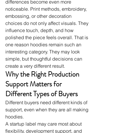
differences become even more 
noticeable. Print methods, embroidery, 
embossing, or other decoration 
choices do not only affect visuals. They 
influence touch, depth, and how 
polished the piece feels overall. That is 
one reason hoodies remain such an 
interesting category. They may look 
simple, but thoughtful decisions can 
create a very different result.
Why the Right Production 
Support Matters for 
Different Types of Buyers
Different buyers need different kinds of 
support, even when they are all making 
hoodies.
A startup label may care most about 
flexibility, development support, and 