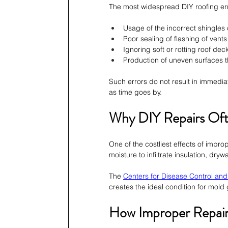
The most widespread DIY roofing err
Usage of the incorrect shingles 
Poor sealing of flashing of vent
Ignoring soft or rotting roof dec
Production of uneven surfaces t
Such errors do not result in immed
as time goes by.
Why DIY Repairs Of
One of the costliest effects of impro
moisture to infiltrate insulation, dr
The 
Centers for Disease Control and
creates the ideal condition for mold g
How Improper Repairs