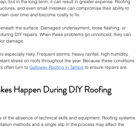
p, but in the long-term, it can result in greater expense. Roofing 
uctures, and even small mistakes can compromise their ability to 
rsen over time and become costly to fix.
eneath the surface. Damaged underlayment, loose flashing, or 
 during DIY repairs. When these problems go unnoticed, they can 
rior damage.
 especially risky. Frequent storms, heavy rainfall, high humidity, 
tant stress on roofs throughout the year. Because these conditions 
 often turn to 
Galloway Roofing in Tampa
 to ensure repairs are 
es Happen During DIY Roofing 
e of the absence of technical skills and equipment. Roofing systems 
llation methods and a single slip in the process may affect the 