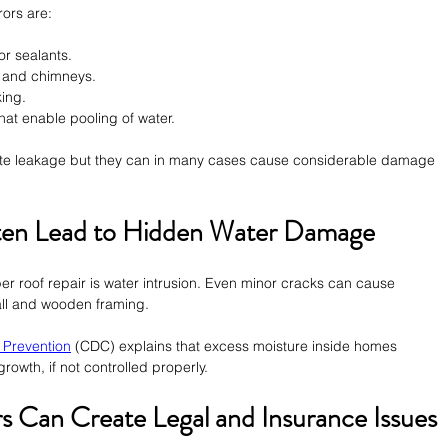
ors are:
or sealants.
s and chimneys.
king.
hat enable pooling of water.
iate leakage but they can in many cases cause considerable damage 
ten Lead to Hidden Water Damage
per roof repair is water intrusion. Even minor cracks can cause 
ywall and wooden framing.
 Prevention
 (CDC) explains that excess moisture inside homes 
rowth, if not controlled properly.
 Can Create Legal and Insurance Issues