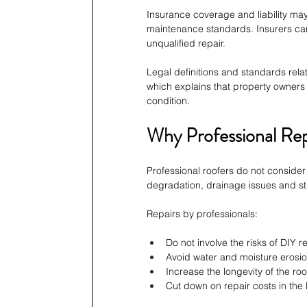
Insurance coverage and liability may
maintenance standards. Insurers can
unqualified repair.
Legal definitions and standards rela
which explains that property owners 
condition.
Why Professional Re
Professional roofers do not consider 
degradation, drainage issues and str
Repairs by professionals:
Do not involve the risks of DIY r
Avoid water and moisture erosio
Increase the longevity of the roo
Cut down on repair costs in the 