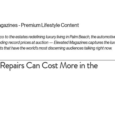
ESTATES
LIFESTYLES
YACHTS
gazines - Premium Lifestyle Content
to the estates redefining luxury living in Palm Beach, the automotiv
ding record prices at auction — Elevated Magazines captures the luxur
ts that have the world's most discerning audiences talking right now.
Repairs Can Cost More in the