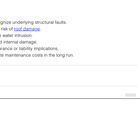
ognize underlying structural faults.
isk of 
roof damage
.
 water intrusion.
 internal damage.
ance or liability implications.
ze maintenance costs in the long run.