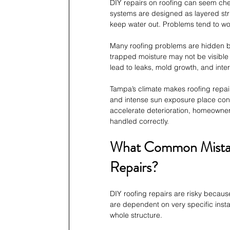
DIY repairs on roofing can seem chea
systems are designed as layered str
keep water out. Problems tend to wo
Many roofing problems are hidden b
trapped moisture may not be visible
lead to leaks, mold growth, and inte
Tampa’s climate makes roofing repairs
and intense sun exposure place cons
accelerate deterioration, homeowners
handled correctly.
What Common Mistak
Repairs?
DIY roofing repairs are risky becaus
are dependent on very specific insta
whole structure.