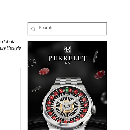
MAGAZINES
PODCAST
e debuts
y lifestyle