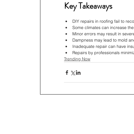
Key Takeaways
DIY repairs in roofing fail to rec
Some climates can increase the r
Minor errors may result in severe
Dampness may lead to mold and
Inadequate repair can have insur
Repairs by professionals minimi
Trending Now