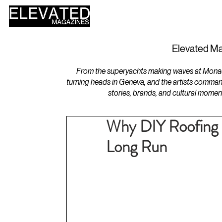
HOME
DESIGN
Elevated Ma
From the superyachts making waves at Monaco 
turning heads in Geneva, and the artists comman
stories, brands, and cultural momen
Why DIY Roofing 
Long Run