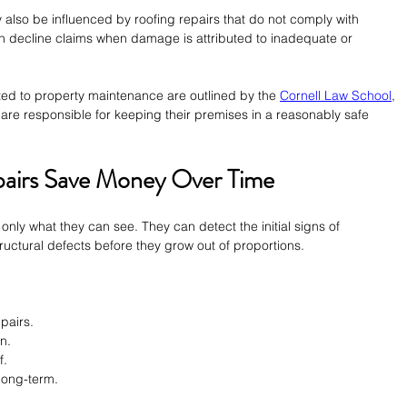
 also be influenced by roofing repairs that do not comply with 
 decline claims when damage is attributed to inadequate or 
ted to property maintenance are outlined by the 
Cornell Law School
, 
are responsible for keeping their premises in a reasonably safe 
pairs Save Money Over Time
only what they can see. They can detect the initial signs of 
uctural defects before they grow out of proportions.
epairs.
n.
f.
long-term.