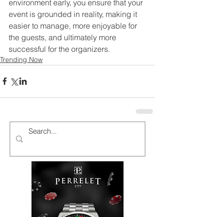
environment early, you ensure that your 
event is grounded in reality, making it 
easier to manage, more enjoyable for 
the guests, and ultimately more 
successful for the organizers.
Trending Now