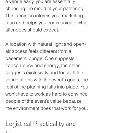
a venue early, you are essentially 
choosing the mood of your gathering. 
This decision informs your marketing 
plan and helps you communicate what 
attendees should expect.
A location with natural light and open-
air access feels different from a 
basement lounge. One suggests 
transparency and energy; the other 
suggests exclusivity and focus. If the 
venue aligns with the event’s goals, the 
rest of the planning falls into place. You 
won't have to work as hard to convince 
people of the event’s value because 
the environment does that work for you.
Logistical Practicality and 