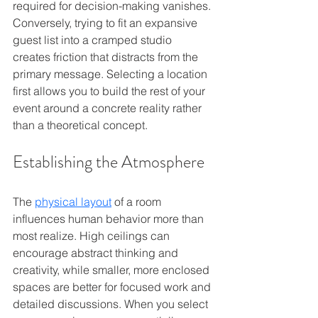
required for decision-making vanishes. 
Conversely, trying to fit an expansive 
guest list into a cramped studio 
creates friction that distracts from the 
primary message. Selecting a location 
first allows you to build the rest of your 
event around a concrete reality rather 
than a theoretical concept.
Establishing the Atmosphere
The 
physical layout
 of a room 
influences human behavior more than 
most realize. High ceilings can 
encourage abstract thinking and 
creativity, while smaller, more enclosed 
spaces are better for focused work and 
detailed discussions. When you select 