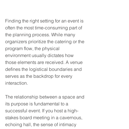
Finding the right setting for an event is 
often the most time-consuming part of 
the planning process. While many 
organizers prioritize the catering or the 
program flow, the physical 
environment usually dictates how 
those elements are received. A venue 
defines the logistical boundaries and 
serves as the backdrop for every 
interaction.
The relationship between a space and 
its purpose is fundamental to a 
successful event. If you host a high-
stakes board meeting in a cavernous, 
echoing hall, the sense of intimacy 