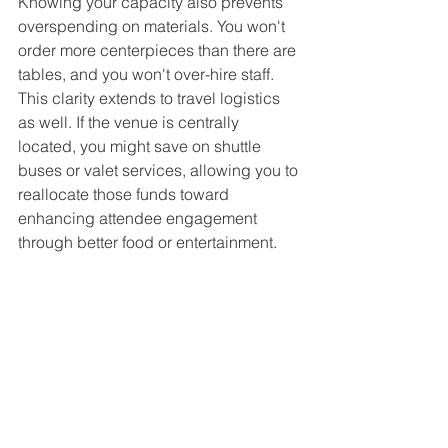
Knowing your capacity also prevents 
overspending on materials. You won't 
order more centerpieces than there are 
tables, and you won't over-hire staff. 
This clarity extends to travel logistics 
as well. If the venue is centrally 
located, you might save on shuttle 
buses or valet services, allowing you to 
reallocate those funds toward 
enhancing attendee engagement 
through better food or entertainment.