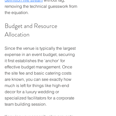
removing the technical guesswork from 
the equation.
Budget 
and Resource 
Allocation
Since the venue is typically the largest 
expense in an event budget, securing 
it first establishes the 'anchor' for 
effective budget management. Once 
the site fee and basic catering costs 
are known, you can see exactly how 
much is left for things like high-end 
decor for a luxury wedding or 
specialized facilitators for a corporate 
team building session.