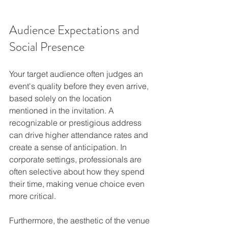
Audience Expectations and 
Social Presence
Your target audience often judges an 
event's quality before they even arrive, 
based solely on the location 
mentioned in the invitation. A 
recognizable or prestigious address 
can drive higher attendance rates and 
create a sense of anticipation. In 
corporate settings, professionals are 
often selective about how they spend 
their time, making venue choice even 
more critical.
Furthermore, the aesthetic of the venue 