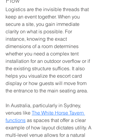
Flow
Logistics are the invisible threads that 
keep an event together. When you 
secure a site, you gain immediate 
clarity on what is possible. For 
instance, knowing the exact 
dimensions of a room determines 
whether you need a complex tent 
installation for an outdoor overflow or if 
the existing structure suffices. It also 
helps you visualize the escort card 
display or how guests will move from 
the entrance to the main seating area.
In Australia, particularly in Sydney, 
venues like 
The White Horse Tavern 
functions
 as spaces that offer a clear 
example of how layout dictates utility. A 
multi-level venue allows for a natural 