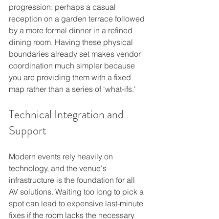
progression: perhaps a casual 
reception on a garden terrace followed 
by a more formal dinner in a refined 
dining room. Having these physical 
boundaries already set makes vendor 
coordination much simpler because 
you are providing them with a fixed 
map rather than a series of 'what-ifs.'
Technical Integration and 
Support
Modern events rely heavily on 
technology, and the venue's 
infrastructure is the foundation for all 
AV solutions. Waiting too long to pick a 
spot can lead to expensive last-minute 
fixes if the room lacks the necessary 