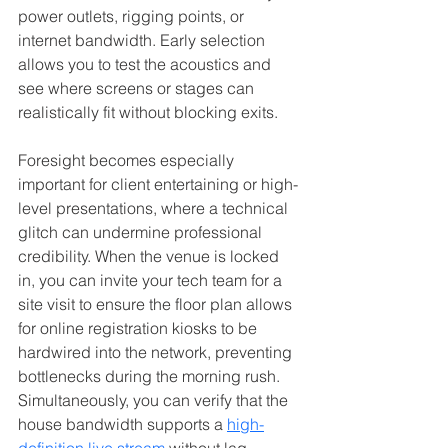
power outlets, rigging points, or 
internet bandwidth. Early selection 
allows you to test the acoustics and 
see where screens or stages can 
realistically fit without blocking exits.
Foresight becomes especially 
important for client entertaining or high-
level presentations, where a technical 
glitch can undermine professional 
credibility. When the venue is locked 
in, you can invite your tech team for a 
site visit to ensure the floor plan allows 
for online registration kiosks to be 
hardwired into the network, preventing 
bottlenecks during the morning rush. 
Simultaneously, you can verify that the 
house bandwidth supports a 
high-
definition live stream
 without lag, 