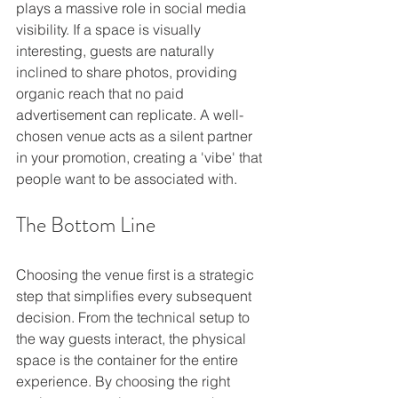
plays a massive role in social media 
visibility. If a space is visually 
interesting, guests are naturally 
inclined to share photos, providing 
organic reach that no paid 
advertisement can replicate. A well-
chosen venue acts as a silent partner 
in your promotion, creating a 'vibe' that 
people want to be associated with.
The Bottom Line
Choosing the venue first is a strategic 
step that simplifies every subsequent 
decision. From the technical setup to 
the way guests interact, the physical 
space is the container for the entire 
experience. By choosing the right 