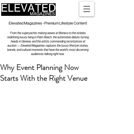
Elevated Magazines - Premium Lifestyle Content
From the superyachts making waves at Monaco to the estates
redefining luxury living in Palm Beach, the automotive debuts turning
heads in Geneva, and the artists commanding record prices at
auction — Elevated Magazines captures the luxury lifestyle stories,
brands, and cultural moments that have the world's most discerning
audiences talking right now.
Why Event Planning Now
Starts With the Right Venue