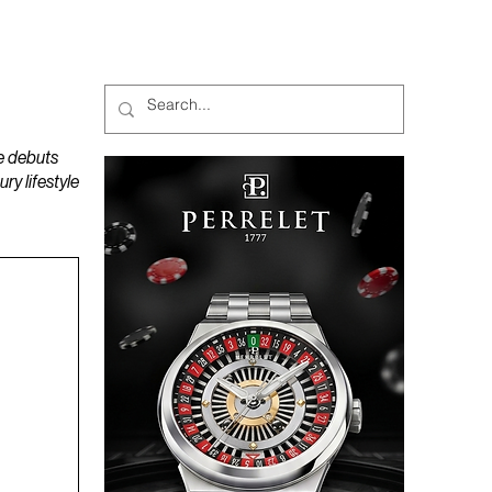
MAGAZINES
PODCAST
e debuts
y lifestyle