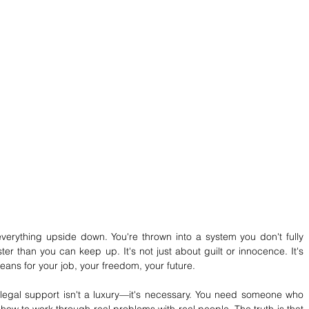
erything upside down. You're thrown into a system you don't fully 
er than you can keep up. It's not just about guilt or innocence. It's 
ns for your job, your freedom, your future.
legal support isn't a luxury—it's necessary. You need someone who 
ow to work through real problems with real people. The truth is that 