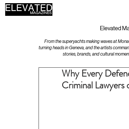
HOME
DESIGN
Elevated Ma
From the superyachts making waves at Monaco 
turning heads in Geneva, and the artists comman
stories, brands, and cultural momen
Why Every Defend
Criminal Lawyers o