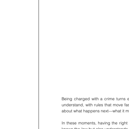
Being charged with a crime turns ev
understand, with rules that move fast
about what happens next—what it mea
In these moments, having the right 
knows the law but also understands h