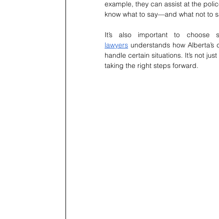
example, they can assist at the polic
know what to say—and what not to sa
It’s also important to choose
lawyers
 understands how Alberta’s 
handle certain situations. It’s not j
taking the right steps forward.