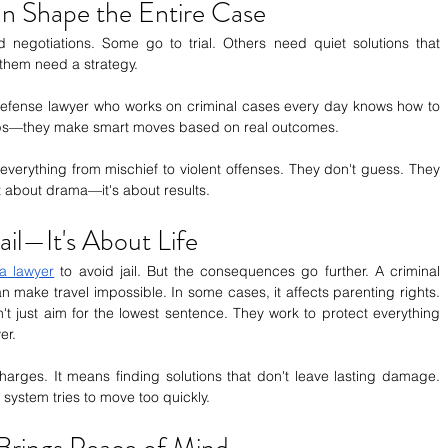
an Shape the Entire Case
 negotiations. Some go to trial. Others need quiet solutions that 
 them need a strategy.
efense lawyer who works on criminal cases every day knows how to 
steps—they make smart moves based on real outcomes.
verything from mischief to violent offenses. They don't guess. They 
ot about drama—it's about results.
Jail—It's About Life
a lawyer
 to avoid jail. But the consequences go further. A criminal 
n make travel impossible. In some cases, it affects parenting rights. 
t just aim for the lowest sentence. They work to protect everything 
er.
rges. It means finding solutions that don't leave lasting damage. 
system tries to move too quickly.
Brings Peace of Mind