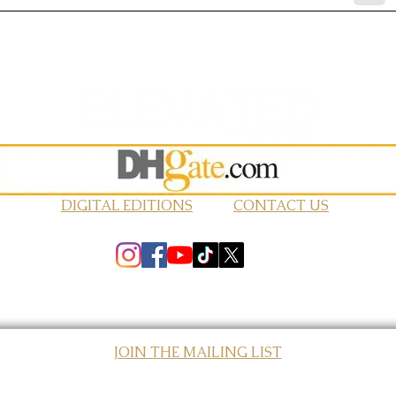
DIGITAL EDITIONS
CONTACT US
JOIN THE MAILING LIST
© 2026 Elevated Magazines LLC