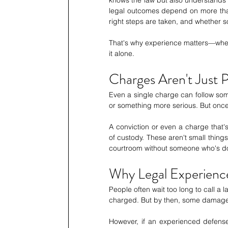
legal outcomes depend on more than 
right steps are taken, and whether 
That's why experience matters—wheth
it alone. 
Charges Aren't Just
Even a single charge can follow some
or something more serious. But once i
A conviction or even a charge that's 
of custody. These aren't small things
courtroom without someone who's do
Why Legal Experien
People often wait too long to call a l
charged. But by then, some damage 
However, if an experienced defense 