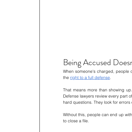
Being Accused Doesn
When someone's charged, people oft
the 
right to a full defense
.
That means more than showing up. I
Defense lawyers review every part o
hard questions. They look for errors 
Without this, people can end up with 
to close a file.