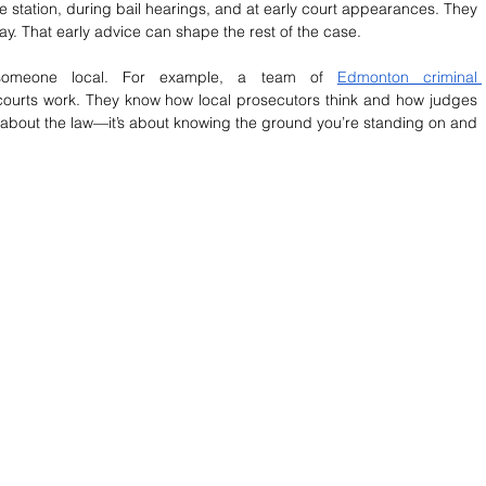
e station, during bail hearings, and at early court appearances. They 
y. That early advice can shape the rest of the case.
 someone local. For example, a team of 
Edmonton criminal 
courts work. They know how local prosecutors think and how judges 
ust about the law—it’s about knowing the ground you’re standing on and 