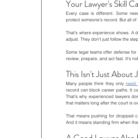
Your Lawyer's Skill C
Every case is different. Some need
protect someone's record. But all of
That's where experience shows. A d
adjust. They don't just follow the 
Some legal teams offer defense for e
review, prepare, and act fast. It's n
This Isn't Just About 
Many people think they only 
need 
record can block career paths. It ca
That's why experienced lawyers don'
that matters long after the court is ov
That means pushing for dropped cha
And it means standing firm when the 
A Good Lawyer Also 