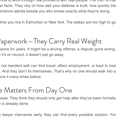
facts. They rely on how well your defense is built, how quickly the 
someone stands beside you who knows exactly what they're doing.
er you live in Edmonton or New York. The stakes are too high to go 
 Paperwork—They Carry Real Weight
one for years. It might be a driving offense, a dispute gone wrong, 
t's on record, it doesn't just go away.
not handled well can limit travel, affect employment, or lead to loss 
. And they don't fix themselves. That's why no one should walk into a 
ne it many times before.
ce Matters From Day One
awyer. They think they should only get help after they've been formally 
is already done.
lawyer intervenes early, they can find every possible solution. For 