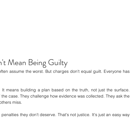
't Mean Being Guilty
en assume the worst. But charges don't equal guilt. Everyone has 
t means building a plan based on the truth, not just the surface. 
f the case. They challenge how evidence was collected. They ask the 
others miss.
penalties they don't deserve. That's not justice. It's just an easy way 