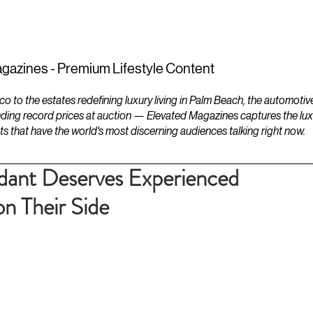
ESTATES
LIFESTYLES
YACHTS
gazines - Premium Lifestyle Content
to the estates redefining luxury living in Palm Beach, the automotiv
ding record prices at auction — Elevated Magazines captures the luxur
ts that have the world's most discerning audiences talking right now.
ant Deserves Experienced
n Their Side