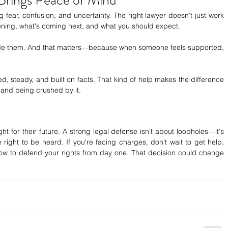
 fear, confusion, and uncertainty. The right lawyer doesn't just work 
ning, what's coming next, and what you should expect.
ide them. And that matters—because when someone feels supported, 
d, steady, and built on facts. That kind of help makes the difference 
and being crushed by it.
t for their future. A strong legal defense isn't about loopholes—it's 
 right to be heard. If you're facing charges, don't wait to get help. 
ow to defend your rights from day one. That decision could change 