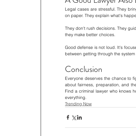
Legal cases are stressful. They bring
on paper. They explain what's happe
They don't rush decisions. They gu
they make better choices.
Good defense is not loud. It's focuse
between getting through the system 
Conclusion 
Everyone deserves the chance to figh
about fairness, preparation, and the
Find a criminal lawyer who knows h
everything.
Trending Now