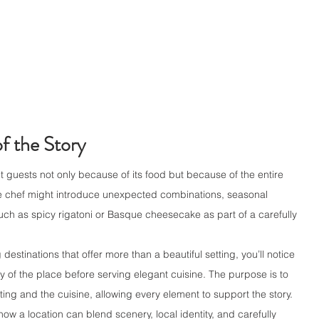
f the Story
t guests not only because of its food but because of the entire 
e chef might introduce unexpected combinations, seasonal 
such as spicy rigatoni or Basque cheesecake as part of a carefully 
estinations that offer more than a beautiful setting, you’ll notice 
y of the place before serving elegant cuisine. The purpose is to 
ing and the cuisine, allowing every element to support the story.
w a location can blend scenery, local identity, and carefully 