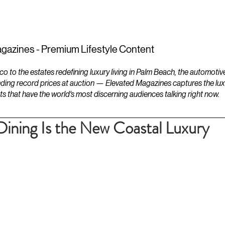
ESTATES
LIFESTYLES
YACHTS
gazines - Premium Lifestyle Content
to the estates redefining luxury living in Palm Beach, the automotiv
ding record prices at auction — Elevated Magazines captures the luxur
ts that have the world's most discerning audiences talking right now.
Dining Is the New Coastal Luxury