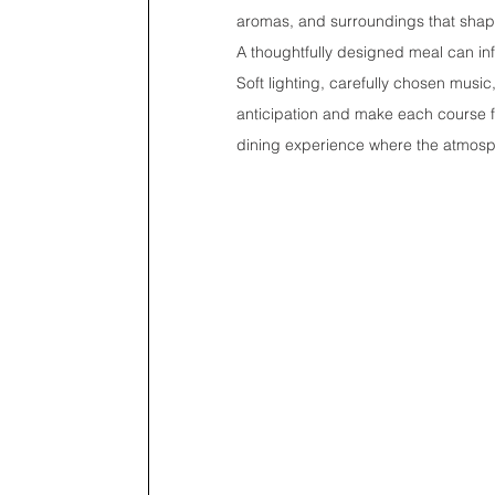
aromas, and surroundings that shape
A thoughtfully designed meal can inf
Soft lighting, carefully chosen music
anticipation and make each course f
dining experience where the atmosph