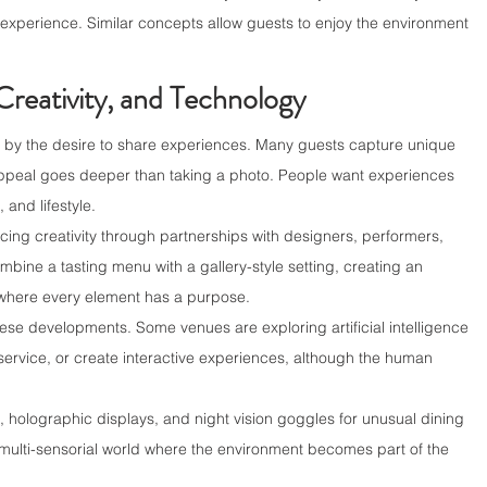
experience. Similar concepts allow guests to enjoy the environment 
Creativity, and Technology
 by the desire to share experiences. Many guests capture unique 
appeal goes deeper than taking a photo. People want experiences 
, and lifestyle.
ing creativity through partnerships with designers, performers, 
bine a tasting menu with a gallery-style setting, creating an 
y where every element has a purpose.
ese developments. Some venues are exploring artificial intelligence 
ervice, or create interactive experiences, although the human 
, holographic displays, and night vision goggles for unusual dining 
 multi-sensorial world where the environment becomes part of the 