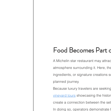
Food Becomes Part o
A Michelin star restaurant may attrac
atmosphere surrounding it. Here, th
ingredients, or signature creations 
planned journey.
Because luxury travelers are seeking d
vineyard tours
 showcasing the histor
create a connection between the sett
In doing so, operators demonstrate ho