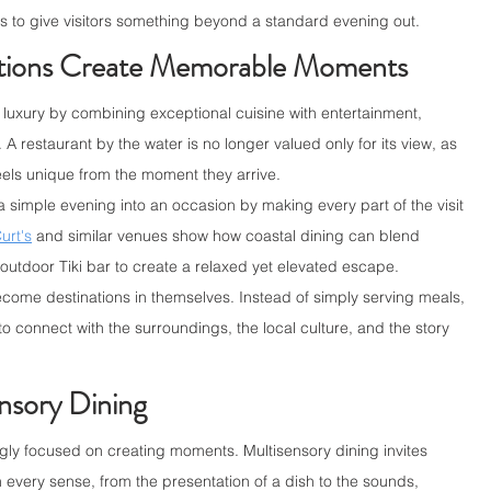
ts to give visitors something beyond a standard evening out.
ations Create Memorable Moments
luxury by combining exceptional cuisine with entertainment, 
A restaurant by the water is no longer valued only for its view, as 
els unique from the moment they arrive.
a simple evening into an occasion by making every part of the visit 
urt's
and similar venues show how coastal dining can blend 
 outdoor Tiki bar to create a relaxed yet elevated escape.
ome destinations in themselves. Instead of simply serving meals, 
to connect with the surroundings, the local culture, and the story 
nsory Dining
ly focused on creating moments. Multisensory dining invites 
every sense, from the presentation of a dish to the sounds, 