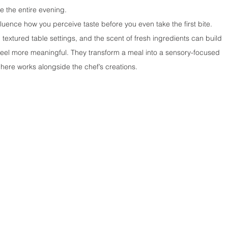
 the entire evening.
luence how you perceive taste before you even take the first bite. 
, textured table settings, and the scent of fresh ingredients can build 
eel more meaningful. They transform a meal into a sensory-focused 
ere works alongside the chef’s creations.