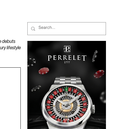
MAGAZINES
PODCAST
e debuts
y lifestyle