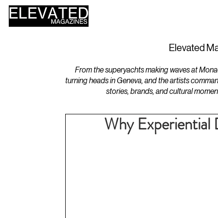
HOME
DESIGN
Elevated Ma
From the superyachts making waves at Monaco 
turning heads in Geneva, and the artists comman
stories, brands, and cultural momen
Why Experiential 