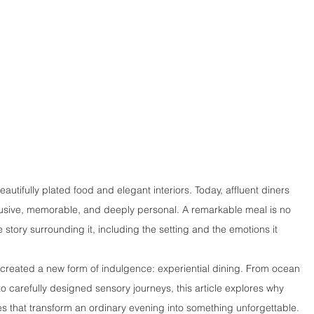
tifully plated food and elegant interiors. Today, affluent diners 
clusive, memorable, and deeply personal. A remarkable meal is no 
story surrounding it, including the setting and the emotions it 
as created a new form of indulgence: experiential dining. From ocean 
carefully designed sensory journeys, this article explores why 
s that transform an ordinary evening into something unforgettable.