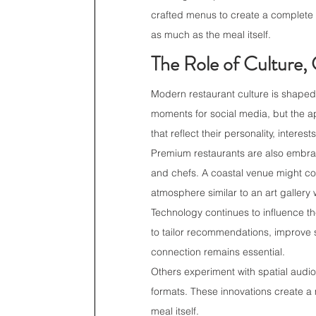
crafted menus to create a complete 
as much as the meal itself.
The Role of Culture, 
Modern restaurant culture is shaped
moments for social media, but the 
that reflect their personality, interests
Premium restaurants are also embrac
and chefs. A coastal venue might com
atmosphere similar to an art galler
Technology continues to influence th
to tailor recommendations, improve s
connection remains essential.
Others experiment with spatial audio
formats. These innovations create a
meal itself.