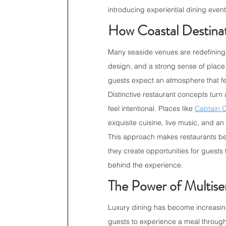
introducing experiential dining even
How Coastal Destin
Many seaside venues are redefining 
design, and a strong sense of place. 
guests expect an atmosphere that fe
Distinctive restaurant concepts turn 
feel intentional. Places like 
Captain C
exquisite cuisine, live music, and an
This approach makes restaurants bec
they create opportunities for guests 
behind the experience.
The Power of Multise
Luxury dining has become increasing
guests to experience a meal through 