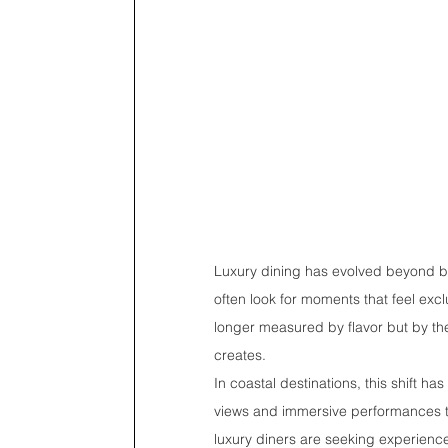
Luxury dining has evolved beyond beau
often look for moments that feel ex
longer measured by flavor but by the 
creates.
In coastal destinations, this shift h
views and immersive performances to 
luxury diners are seeking experience