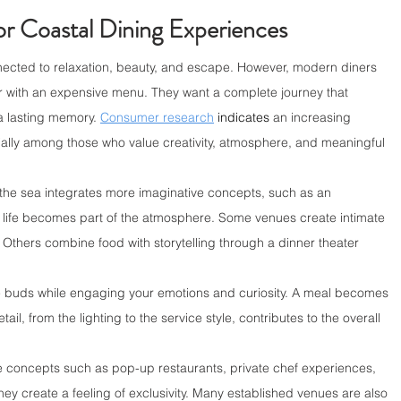
r Coastal Dining Experiences
ected to relaxation, beauty, and escape. However, modern diners 
er with an expensive menu. They want a complete journey that 
a lasting memory. 
Consumer research
indicates
 an increasing 
ecially among those who value creativity, atmosphere, and meaningful 
 the sea integrates more imaginative concepts, such as an 
life becomes part of the atmosphere. Some venues create intimate 
Others combine food with storytelling through a dinner theater 
e buds while engaging your emotions and curiosity. A meal becomes 
l, from the lighting to the service style, contributes to the overall 
e concepts such as pop-up restaurants, private chef experiences, 
hey create a feeling of exclusivity. Many established venues are also 