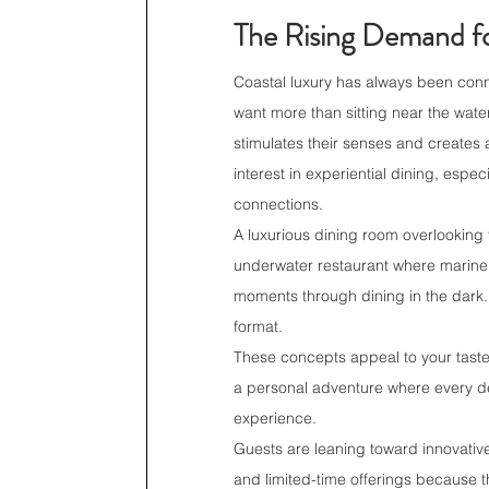
The Rising Demand fo
Coastal luxury has always been conn
want more than sitting near the wat
stimulates their senses and creates 
interest in experiential dining, esp
connections.
A luxurious dining room overlooking
underwater restaurant where marine 
moments through dining in the dark. 
format.
These concepts appeal to your tast
a personal adventure where every detai
experience.
Guests are leaning toward innovativ
and limited-time offerings because t