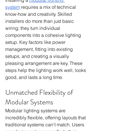
system
 requires a mix of technical 
know-how and creativity. Skilled 
installers do more than just basic 
wiring; they turn individual 
components into a cohesive lighting 
setup. Key factors like power 
management, fitting into existing 
setups, and creating a visually 
pleasing arrangement are key. These 
steps help the lighting work well, looks 
good, and lasts a long time.
Unmatched Flexibility of 
Modular Systems
Modular lighting systems are 
incredibly flexible, offering layouts that 
traditional systems can’t match. Users 