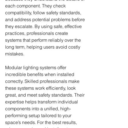
each component. They check 
compatibility, follow safety standards, 
and address potential problems before 
they escalate. By using safe, effective 
practices, professionals create 
systems that perform reliably over the 
long term, helping users avoid costly 
mistakes.
Modular lighting systems offer 
incredible benefits when installed 
correctly. Skilled professionals make 
these systems work efficiently, look 
great, and meet safety standards. Their 
expertise helps transform individual 
components into a unified, high-
performing setup tailored to your 
space’s needs. For the best results, 