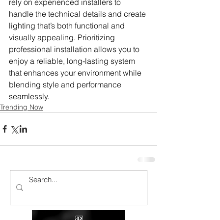
rely on experienced installers to 
handle the technical details and create 
lighting that’s both functional and 
visually appealing. Prioritizing 
professional installation allows you to 
enjoy a reliable, long-lasting system 
that enhances your environment while 
blending style and performance 
seamlessly.
Trending Now