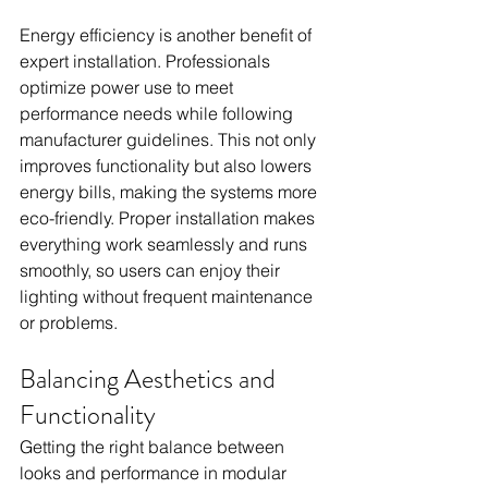
Energy efficiency is another benefit of 
expert installation. Professionals 
optimize power use to meet 
performance needs while following 
manufacturer guidelines. This not only 
improves functionality but also lowers 
energy bills, making the systems more 
eco-friendly. Proper installation makes 
everything work seamlessly and runs 
smoothly, so users can enjoy their 
lighting without frequent maintenance 
or problems.
Balancing Aesthetics and 
Functionality
Getting the right balance between 
looks and performance in modular 