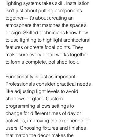
lighting systems takes skill. Installation 
isn’t just about putting components 
together—it’s about creating an 
atmosphere that matches the space’s 
design. Skilled technicians know how 
to use lighting to highlight architectural 
features or create focal points. They 
make sure every detail works together 
to form a complete, polished look.
Functionality is just as important. 
Professionals consider practical needs 
like adjusting light levels to avoid 
shadows or glare. Custom 
programming allows settings to 
change for different times of day or 
activities, improving the experience for 
users. Choosing fixtures and finishes 
that match the décor makes the 