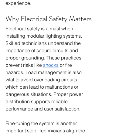
experience.
Why Electrical Safety Matters
Electrical safety is a must when 
installing modular lighting systems. 
Skilled technicians understand the 
importance of secure circuits and 
proper grounding. These practices 
prevent risks like 
shocks
 or fire 
hazards. Load management is also 
vital to avoid overloading circuits, 
which can lead to malfunctions or 
dangerous situations. Proper power 
distribution supports reliable 
performance and user satisfaction.
Fine-tuning the system is another 
important step. Technicians align the 