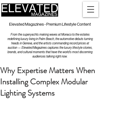
Elevated Magazines - Premium Lifestyle Content
From the superyachts making waves at Monaco to the estates
redefining luxury living in Palm Beach, the automotive debuts turning
heads in Geneva, and the artists commanding record prices at
auction — Elevated Magazines captures the luxury lifestyle stories,
brands, and cultural moments that have the world's most discerning
audiences talking right now.
Why Expertise Matters When
Installing Complex Modular
Lighting Systems