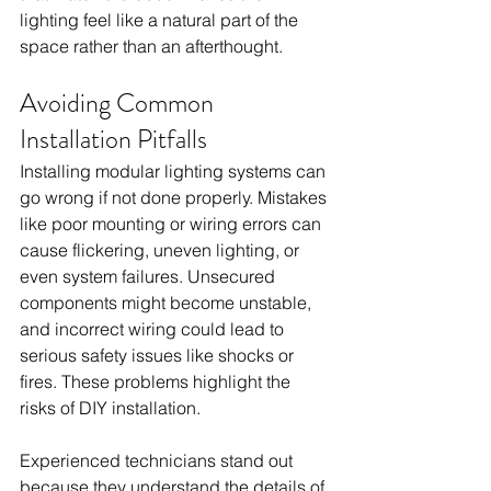
lighting feel like a natural part of the 
space rather than an afterthought.
Avoiding Common 
Installation Pitfalls
Installing modular lighting systems can 
go wrong if not done properly. Mistakes 
like poor mounting or wiring errors can 
cause flickering, uneven lighting, or 
even system failures. Unsecured 
components might become unstable, 
and incorrect wiring could lead to 
serious safety issues like shocks or 
fires. These problems highlight the 
risks of DIY installation.
Experienced technicians stand out 
because they understand the details of 