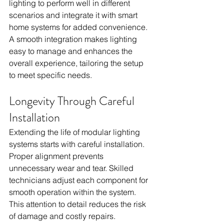
lighting to perform well in different 
scenarios and integrate it with smart 
home systems for added convenience. 
A smooth integration makes lighting 
easy to manage and enhances the 
overall experience, tailoring the setup 
to meet specific needs.
Longevity Through Careful 
Installation
Extending the life of modular lighting 
systems starts with careful installation. 
Proper alignment prevents 
unnecessary wear and tear. Skilled 
technicians adjust each component for 
smooth operation within the system. 
This attention to detail reduces the risk 
of damage and costly repairs.