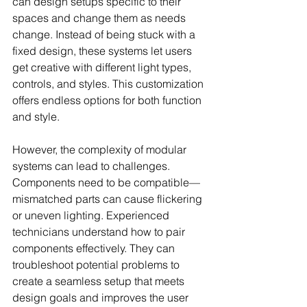
can design setups specific to their 
spaces and change them as needs 
change. Instead of being stuck with a 
fixed design, these systems let users 
get creative with different light types, 
controls, and styles. This customization 
offers endless options for both function 
and style.
However, the complexity of modular 
systems can lead to challenges. 
Components need to be compatible—
mismatched parts can cause flickering 
or uneven lighting. Experienced 
technicians understand how to pair 
components effectively. They can 
troubleshoot potential problems to 
create a seamless setup that meets 
design goals and improves the user 