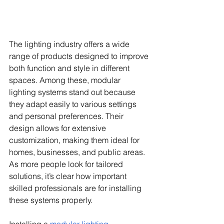
The lighting industry offers a wide 
range of products designed to improve 
both function and style in different 
spaces. Among these, modular 
lighting systems stand out because 
they adapt easily to various settings 
and personal preferences. Their 
design allows for extensive 
customization, making them ideal for 
homes, businesses, and public areas. 
As more people look for tailored 
solutions, it’s clear how important 
skilled professionals are for installing 
these systems properly.
Installing a 
modular lighting 