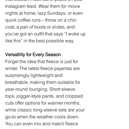
Instagram feed. Wear them for movie 
nights at home, lazy Sundays, or even 
quick coffee runs—throw on a chic 
coat, a pair of boots or slides, and 
you’ve got an outfit that says “I woke up 
like this” in the best possible way.
Versatility for Every Season
Forget the idea that fleece is just for 
winter. The latest fleece pajamas are 
surprisingly lightweight and 
breathable, making them suitable for 
year-round lounging. Short-sleeve 
tops, jogger-style pants, and cropped 
cuts offer options for warmer months, 
while classic long-sleeve sets are your 
go-to when the weather cools down. 
You can even mix and match fleece 