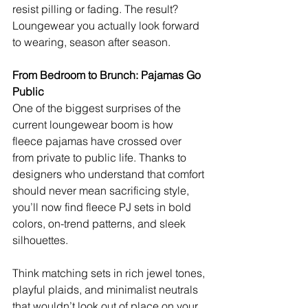
resist pilling or fading. The result? 
Loungewear you actually look forward 
to wearing, season after season.
From Bedroom to Brunch: Pajamas Go 
Public
One of the biggest surprises of the 
current loungewear boom is how 
fleece pajamas have crossed over 
from private to public life. Thanks to 
designers who understand that comfort 
should never mean sacrificing style, 
you’ll now find fleece PJ sets in bold 
colors, on-trend patterns, and sleek 
silhouettes.
Think matching sets in rich jewel tones, 
playful plaids, and minimalist neutrals 
that wouldn’t look out of place on your 