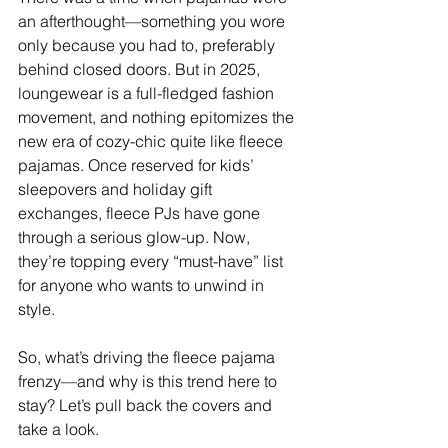
an afterthought—something you wore 
only because you had to, preferably 
behind closed doors. But in 2025, 
loungewear is a full-fledged fashion 
movement, and nothing epitomizes the 
new era of cozy-chic quite like fleece 
pajamas. Once reserved for kids’ 
sleepovers and holiday gift 
exchanges, fleece PJs have gone 
through a serious glow-up. Now, 
they’re topping every “must-have” list 
for anyone who wants to unwind in 
style.
So, what’s driving the fleece pajama 
frenzy—and why is this trend here to 
stay? Let’s pull back the covers and 
take a look.