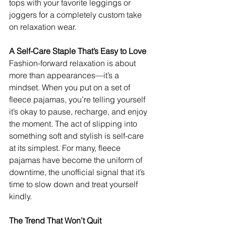
tops with your favorite leggings or 
joggers for a completely custom take 
on relaxation wear.
A Self-Care Staple That’s Easy to Love
Fashion-forward relaxation is about 
more than appearances—it’s a 
mindset. When you put on a set of 
fleece pajamas, you’re telling yourself 
it’s okay to pause, recharge, and enjoy 
the moment. The act of slipping into 
something soft and stylish is self-care 
at its simplest. For many, fleece 
pajamas have become the uniform of 
downtime, the unofficial signal that it’s 
time to slow down and treat yourself 
kindly.
The Trend That Won’t Quit