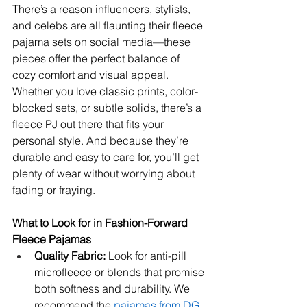
There’s a reason influencers, stylists, 
and celebs are all flaunting their fleece 
pajama sets on social media—these 
pieces offer the perfect balance of 
cozy comfort and visual appeal. 
Whether you love classic prints, color-
blocked sets, or subtle solids, there’s a 
fleece PJ out there that fits your 
personal style. And because they’re 
durable and easy to care for, you’ll get 
plenty of wear without worrying about 
fading or fraying.
What to Look for in Fashion-Forward 
Fleece Pajamas
Quality Fabric:
 Look for anti-pill 
microfleece or blends that promise 
both softness and durability. We 
recommend the 
pajamas from DG 