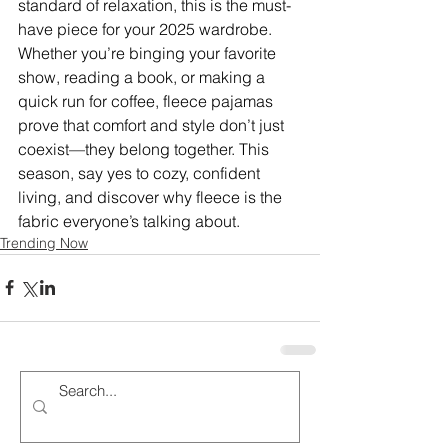
standard of relaxation, this is the must-
have piece for your 2025 wardrobe. 
Whether you’re binging your favorite 
show, reading a book, or making a 
quick run for coffee, fleece pajamas 
prove that comfort and style don’t just 
coexist—they belong together. This 
season, say yes to cozy, confident 
living, and discover why fleece is the 
fabric everyone’s talking about.
Trending Now