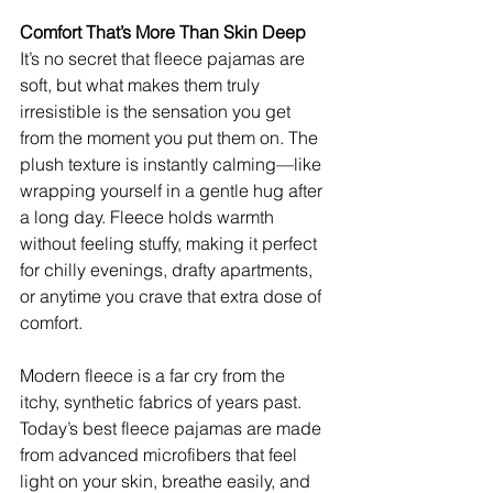
Comfort That’s More Than Skin Deep
It’s no secret that fleece pajamas are 
soft, but what makes them truly 
irresistible is the sensation you get 
from the moment you put them on. The 
plush texture is instantly calming—like 
wrapping yourself in a gentle hug after 
a long day. Fleece holds warmth 
without feeling stuffy, making it perfect 
for chilly evenings, drafty apartments, 
or anytime you crave that extra dose of 
comfort.
Modern fleece is a far cry from the 
itchy, synthetic fabrics of years past. 
Today’s best fleece pajamas are made 
from advanced microfibers that feel 
light on your skin, breathe easily, and 