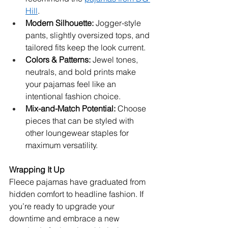
Hill
.
Modern Silhouette:
 Jogger-style 
pants, slightly oversized tops, and 
tailored fits keep the look current.
Colors & Patterns:
 Jewel tones, 
neutrals, and bold prints make 
your pajamas feel like an 
intentional fashion choice.
Mix-and-Match Potential:
 Choose 
pieces that can be styled with 
other loungewear staples for 
maximum versatility.
Wrapping It Up
Fleece pajamas have graduated from 
hidden comfort to headline fashion. If 
you’re ready to upgrade your 
downtime and embrace a new 