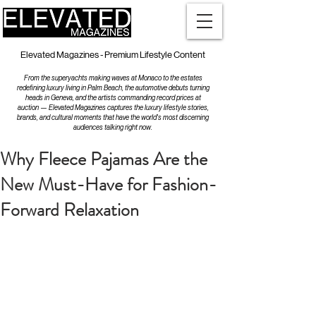
Elevated Magazines - Premium Lifestyle Content
From the superyachts making waves at Monaco to the estates
redefining luxury living in Palm Beach, the automotive debuts turning
heads in Geneva, and the artists commanding record prices at
auction — Elevated Magazines captures the luxury lifestyle stories,
brands, and cultural moments that have the world's most discerning
audiences talking right now.
Why Fleece Pajamas Are the
New Must-Have for Fashion-
Forward Relaxation