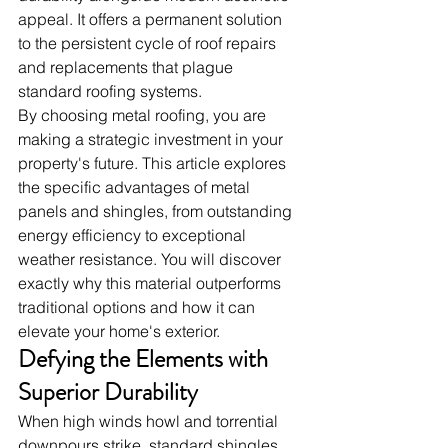
appeal. It offers a permanent solution 
to the persistent cycle of roof repairs 
and replacements that plague 
standard roofing systems.
By choosing metal roofing, you are 
making a strategic investment in your 
property's future. This article explores 
the specific advantages of metal 
panels and shingles, from outstanding 
energy efficiency to exceptional 
weather resistance. You will discover 
exactly why this material outperforms 
traditional options and how it can 
elevate your home's exterior.
Defying the Elements with 
Superior Durability
When high winds howl and torrential 
downpours strike, standard shingles 