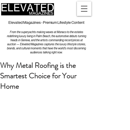
Elevated Magazines - Premium Lifestyle Content
From the superyachts making waves at Monaco to the estates
redefining luxury living in Palm Beach, the automotive debuts turning
heads in Geneva, and the artists commanding record prices at
auction — Elevated Magazines captures the luxury lifestyle stories,
brands, and cultural moments that have the world's most discerning
audiences talking right now.
Why Metal Roofing is the
Smartest Choice for Your
Home