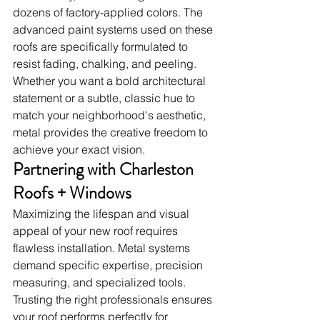
dozens of factory-applied colors. The 
advanced paint systems used on these 
roofs are specifically formulated to 
resist fading, chalking, and peeling. 
Whether you want a bold architectural 
statement or a subtle, classic hue to 
match your neighborhood's aesthetic, 
metal provides the creative freedom to 
achieve your exact vision.
Partnering with Charleston 
Roofs + Windows
Maximizing the lifespan and visual 
appeal of your new roof requires 
flawless installation. Metal systems 
demand specific expertise, precision 
measuring, and specialized tools. 
Trusting the right professionals ensures 
your roof performs perfectly for 