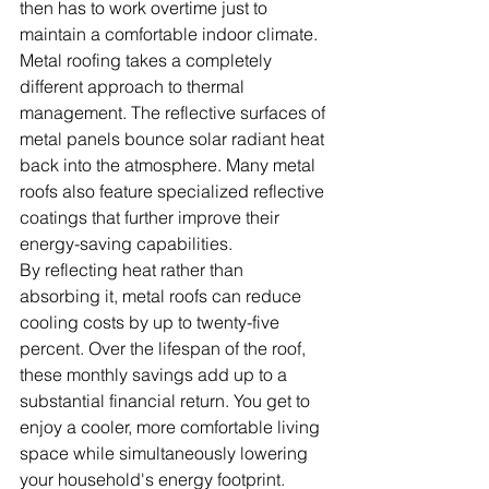
then has to work overtime just to 
maintain a comfortable indoor climate.
Metal roofing takes a completely 
different approach to thermal 
management. The reflective surfaces of 
metal panels bounce solar radiant heat 
back into the atmosphere. Many metal 
roofs also feature specialized reflective 
coatings that further improve their 
energy-saving capabilities.
By reflecting heat rather than 
absorbing it, metal roofs can reduce 
cooling costs by up to twenty-five 
percent. Over the lifespan of the roof, 
these monthly savings add up to a 
substantial financial return. You get to 
enjoy a cooler, more comfortable living 
space while simultaneously lowering 
your household's energy footprint.