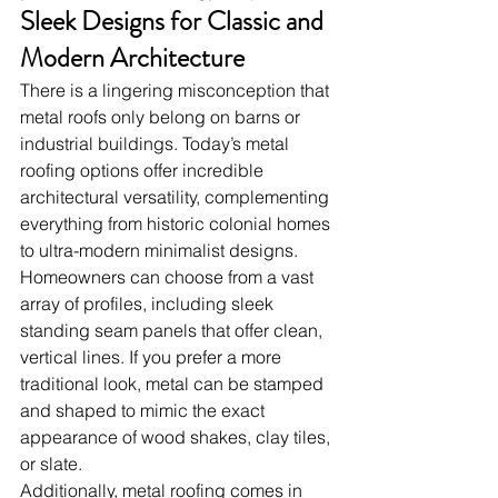
Sleek Designs for Classic and 
Modern Architecture
There is a lingering misconception that 
metal roofs only belong on barns or 
industrial buildings. Today’s metal 
roofing options offer incredible 
architectural versatility, complementing 
everything from historic colonial homes 
to ultra-modern minimalist designs.
Homeowners can choose from a vast 
array of profiles, including sleek 
standing seam panels that offer clean, 
vertical lines. If you prefer a more 
traditional look, metal can be stamped 
and shaped to mimic the exact 
appearance of wood shakes, clay tiles, 
or slate.
Additionally, metal roofing comes in 