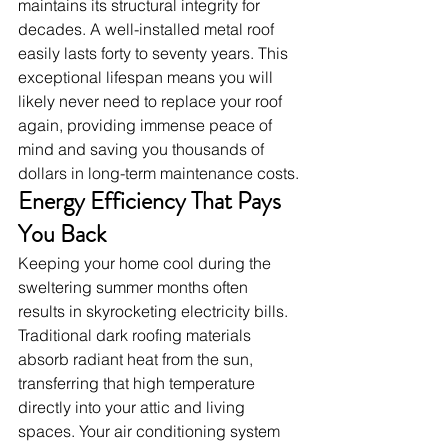
maintains its structural integrity for 
decades. A well-installed metal roof 
easily lasts forty to seventy years. This 
exceptional lifespan means you will 
likely never need to replace your roof 
again, providing immense peace of 
mind and saving you thousands of 
dollars in long-term maintenance costs.
Energy Efficiency That Pays 
You Back
Keeping your home cool during the 
sweltering summer months often 
results in skyrocketing electricity bills. 
Traditional dark roofing materials 
absorb radiant heat from the sun, 
transferring that high temperature 
directly into your attic and living 
spaces. Your air conditioning system 