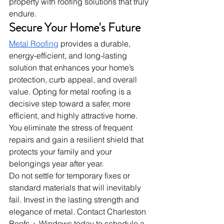
property with roofing solutions that truly 
endure.
Secure Your Home's Future
Metal Roofing
 provides a durable, 
energy-efficient, and long-lasting 
solution that enhances your home’s 
protection, curb appeal, and overall 
value. Opting for metal roofing is a 
decisive step toward a safer, more 
efficient, and highly attractive home. 
You eliminate the stress of frequent 
repairs and gain a resilient shield that 
protects your family and your 
belongings year after year.
Do not settle for temporary fixes or 
standard materials that will inevitably 
fail. Invest in the lasting strength and 
elegance of metal. Contact Charleston 
Roofs + Windows today to schedule a 