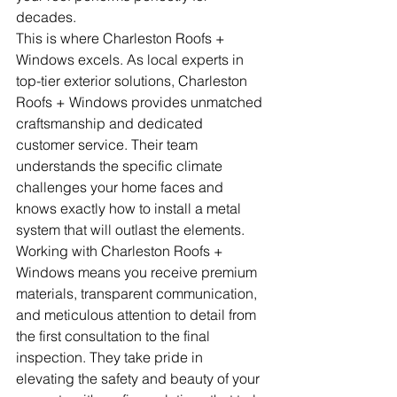
decades.
This is where Charleston Roofs + 
Windows excels. As local experts in 
top-tier exterior solutions, Charleston 
Roofs + Windows provides unmatched 
craftsmanship and dedicated 
customer service. Their team 
understands the specific climate 
challenges your home faces and 
knows exactly how to install a metal 
system that will outlast the elements.
Working with Charleston Roofs + 
Windows means you receive premium 
materials, transparent communication, 
and meticulous attention to detail from 
the first consultation to the final 
inspection. They take pride in 
elevating the safety and beauty of your 