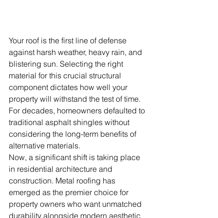
Your roof is the first line of defense 
against harsh weather, heavy rain, and 
blistering sun. Selecting the right 
material for this crucial structural 
component dictates how well your 
property will withstand the test of time. 
For decades, homeowners defaulted to 
traditional asphalt shingles without 
considering the long-term benefits of 
alternative materials.
Now, a significant shift is taking place 
in residential architecture and 
construction. Metal roofing has 
emerged as the premier choice for 
property owners who want unmatched 
durability alongside modern aesthetic 