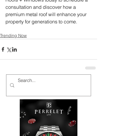
consultation and discover how a 
premium metal roof will enhance your 
property for generations to come.
Trending Now