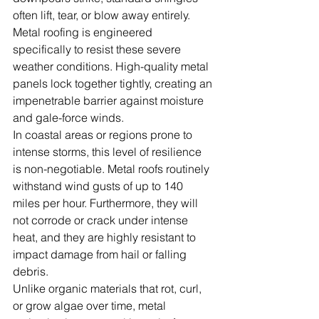
often lift, tear, or blow away entirely. 
Metal roofing is engineered 
specifically to resist these severe 
weather conditions. High-quality metal 
panels lock together tightly, creating an 
impenetrable barrier against moisture 
and gale-force winds.
In coastal areas or regions prone to 
intense storms, this level of resilience 
is non-negotiable. Metal roofs routinely 
withstand wind gusts of up to 140 
miles per hour. Furthermore, they will 
not corrode or crack under intense 
heat, and they are highly resistant to 
impact damage from hail or falling 
debris.
Unlike organic materials that rot, curl, 
or grow algae over time, metal 