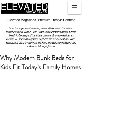
Elevated Magazines - Premium Lifestyle Content
From the superyachts making waves at Monaco to the estates
redefining luxury living in Palm Beach, the automotive debuts turning
heads in Geneva, and the artists commanding record prices at
auction — Elevated Magazines captures the luxury lifestyle stories,
brands, and cultural moments that have the world's most discerning
audiences talking right now.
Why Modern Bunk Beds for
Kids Fit Today’s Family Homes