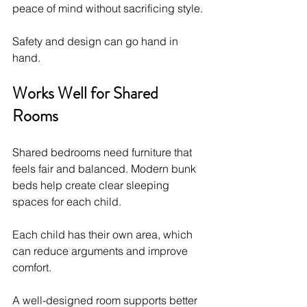
peace of mind without sacrificing style.
Safety and design can go hand in 
hand.
Works Well for Shared 
Rooms
Shared bedrooms need furniture that 
feels fair and balanced. Modern bunk 
beds help create clear sleeping 
spaces for each child.
Each child has their own area, which 
can reduce arguments and improve 
comfort.
A well-designed room supports better 