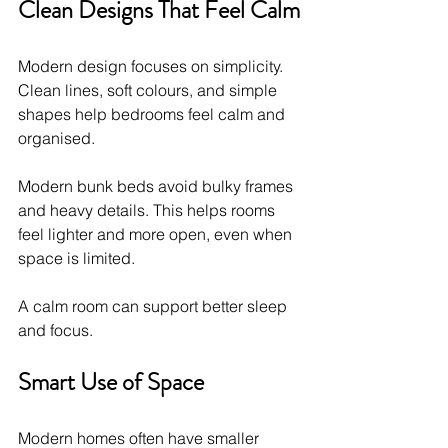
Clean Designs That Feel Calm
Modern design focuses on simplicity. 
Clean lines, soft colours, and simple 
shapes help bedrooms feel calm and 
organised.
Modern bunk beds avoid bulky frames 
and heavy details. This helps rooms 
feel lighter and more open, even when 
space is limited.
A calm room can support better sleep 
and focus.
Smart Use of Space
Modern homes often have smaller 