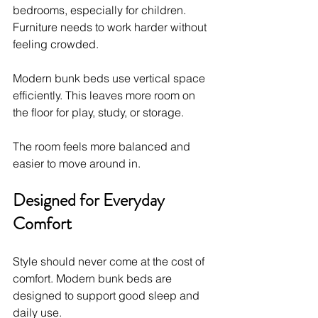
bedrooms, especially for children. 
Furniture needs to work harder without 
feeling crowded.
Modern bunk beds use vertical space 
efficiently. This leaves more room on 
the floor for play, study, or storage.
The room feels more balanced and 
easier to move around in.
Designed for Everyday 
Comfort
Style should never come at the cost of 
comfort. Modern bunk beds are 
designed to support good sleep and 
daily use.