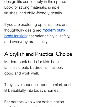
design fits comfortably in the space.
Look for strong materials, simple 
finishes, and child-friendly details.
If you are exploring options, there are 
thoughtfully designed 
modern bunk 
beds for kids
 that balance style, safety, 
and everyday practicality.
A Stylish and Practical Choice
Modern bunk beds for kids help 
families create bedrooms that look 
good and work well.
They save space, support comfort, and 
fit beautifully into today’s homes.
For parents who want both function 