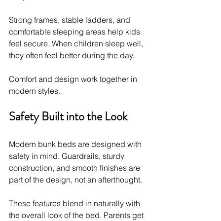
Strong frames, stable ladders, and 
comfortable sleeping areas help kids 
feel secure. When children sleep well, 
they often feel better during the day.
Comfort and design work together in 
modern styles.
Safety Built into the Look
Modern bunk beds are designed with 
safety in mind. Guardrails, sturdy 
construction, and smooth finishes are 
part of the design, not an afterthought.
These features blend in naturally with 
the overall look of the bed. Parents get 