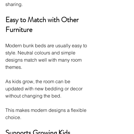
sharing.
Easy to Match with Other 
Furniture
Modern bunk beds are usually easy to 
style. Neutral colours and simple 
designs match well with many room 
themes.
As kids grow, the room can be 
updated with new bedding or decor 
without changing the bed.
This makes modern designs a flexible 
choice.
Supports Growing Kids