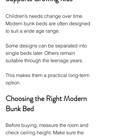
Children’s needs change over time. 
Modern bunk beds are often designed 
to suit a wide age range.
Some designs can be separated into 
single beds later. Others remain 
suitable through the teenage years.
This makes them a practical long-term 
option.
Choosing the Right Modern 
Bunk Bed
Before buying, measure the room and 
check ceiling height. Make sure the 