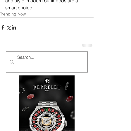
and style, modern bunk beds are a 
smart choice.
Trending Now