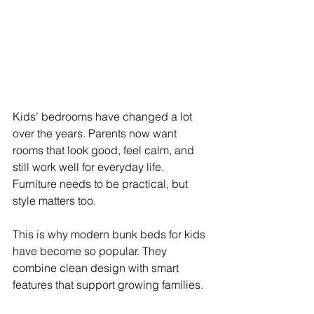
Kids’ bedrooms have changed a lot 
over the years. Parents now want 
rooms that look good, feel calm, and 
still work well for everyday life. 
Furniture needs to be practical, but 
style matters too.
This is why modern bunk beds for kids 
have become so popular. They 
combine clean design with smart 
features that support growing families.