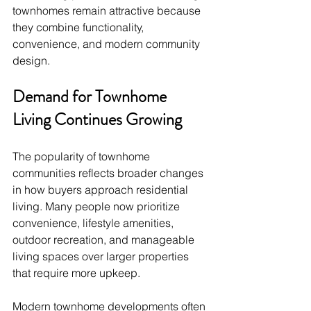
townhomes remain attractive because 
they combine functionality, 
convenience, and modern community 
design.
Demand for Townhome 
Living Continues Growing
The popularity of townhome 
communities reflects broader changes 
in how buyers approach residential 
living. Many people now prioritize 
convenience, lifestyle amenities, 
outdoor recreation, and manageable 
living spaces over larger properties 
that require more upkeep.
Modern townhome developments often 