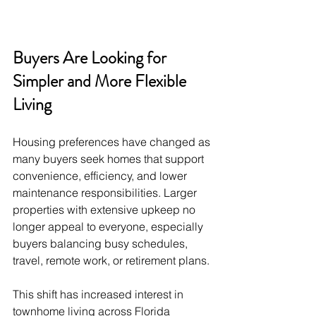
Buyers Are Looking for 
Simpler and More Flexible 
Living
Housing preferences have changed as 
many buyers seek homes that support 
convenience, efficiency, and lower 
maintenance responsibilities. Larger 
properties with extensive upkeep no 
longer appeal to everyone, especially 
buyers balancing busy schedules, 
travel, remote work, or retirement plans.
This shift has increased interest in 
townhome living across Florida 