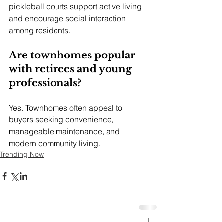
pickleball courts support active living 
and encourage social interaction 
among residents.
Are townhomes popular 
with retirees and young 
professionals?
Yes. Townhomes often appeal to 
buyers seeking convenience, 
manageable maintenance, and 
modern community living.
Trending Now