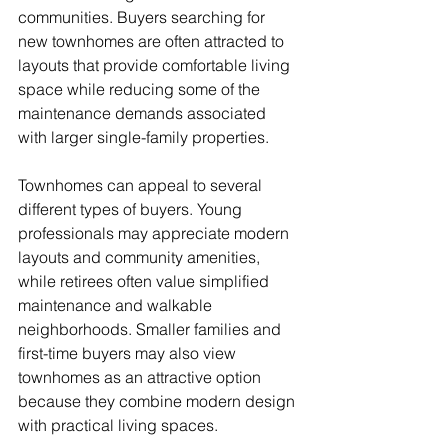
communities. Buyers searching for 
new townhomes are often attracted to 
layouts that provide comfortable living 
space while reducing some of the 
maintenance demands associated 
with larger single-family properties.
Townhomes can appeal to several 
different types of buyers. Young 
professionals may appreciate modern 
layouts and community amenities, 
while retirees often value simplified 
maintenance and walkable 
neighborhoods. Smaller families and 
first-time buyers may also view 
townhomes as an attractive option 
because they combine modern design 
with practical living spaces.