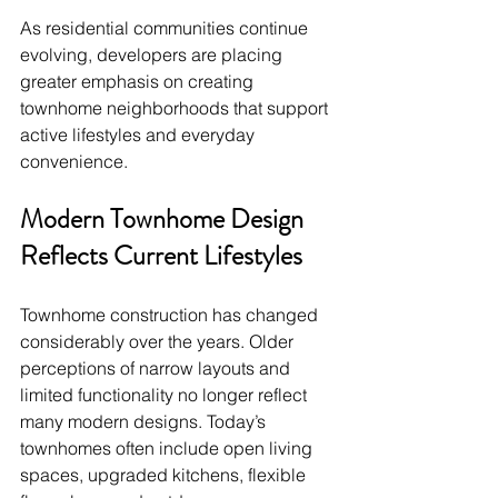
As residential communities continue 
evolving, developers are placing 
greater emphasis on creating 
townhome neighborhoods that support 
active lifestyles and everyday 
convenience.
Modern Townhome Design 
Reflects Current Lifestyles
Townhome construction has changed 
considerably over the years. Older 
perceptions of narrow layouts and 
limited functionality no longer reflect 
many modern designs. Today’s 
townhomes often include open living 
spaces, upgraded kitchens, flexible 