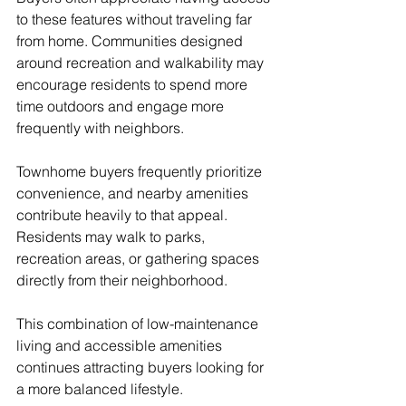
to these features without traveling far 
from home. Communities designed 
around recreation and walkability may 
encourage residents to spend more 
time outdoors and engage more 
frequently with neighbors.
Townhome buyers frequently prioritize 
convenience, and nearby amenities 
contribute heavily to that appeal. 
Residents may walk to parks, 
recreation areas, or gathering spaces 
directly from their neighborhood.
This combination of low-maintenance 
living and accessible amenities 
continues attracting buyers looking for 
a more balanced lifestyle.