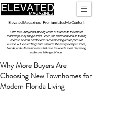
Elevated Magazines - Premium Lifestyle Content
From the superyachts making waves at Monaco to the estates
redefining luxury living in Palm Beach, the automotive debuts turning
heads in Geneva, and the artists commanding record prices at
auction — Elevated Magazines captures the luxury lifestyle stories,
brands, and cultural moments that have the world's most discerning
audiences talking right now.
Why More Buyers Are
Choosing New Townhomes for
Modern Florida Living