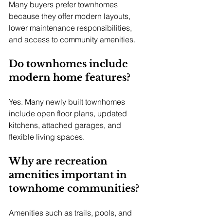
Many buyers prefer townhomes 
because they offer modern layouts, 
lower maintenance responsibilities, 
and access to community amenities.
Do townhomes include 
modern home features?
Yes. Many newly built townhomes 
include open floor plans, updated 
kitchens, attached garages, and 
flexible living spaces.
Why are recreation 
amenities important in 
townhome communities?
Amenities such as trails, pools, and 