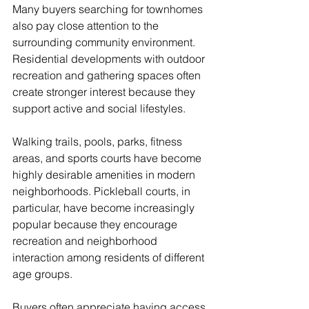
Many buyers searching for townhomes 
also pay close attention to the 
surrounding community environment. 
Residential developments with outdoor 
recreation and gathering spaces often 
create stronger interest because they 
support active and social lifestyles.
Walking trails, pools, parks, fitness 
areas, and sports courts have become 
highly desirable amenities in modern 
neighborhoods. Pickleball courts, in 
particular, have become increasingly 
popular because they encourage 
recreation and neighborhood 
interaction among residents of different 
age groups.
Buyers often appreciate having access 