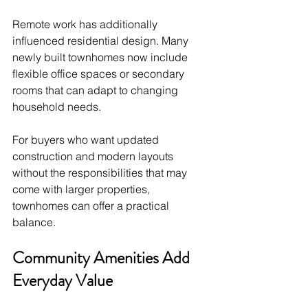
Remote work has additionally 
influenced residential design. Many 
newly built townhomes now include 
flexible office spaces or secondary 
rooms that can adapt to changing 
household needs.
For buyers who want updated 
construction and modern layouts 
without the responsibilities that may 
come with larger properties, 
townhomes can offer a practical 
balance.
Community Amenities Add 
Everyday Value