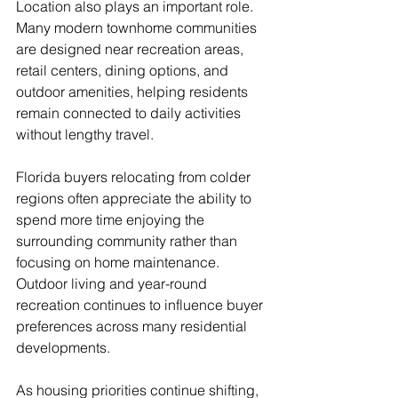
Location also plays an important role. 
Many modern townhome communities 
are designed near recreation areas, 
retail centers, dining options, and 
outdoor amenities, helping residents 
remain connected to daily activities 
without lengthy travel.
Florida buyers relocating from colder 
regions often appreciate the ability to 
spend more time enjoying the 
surrounding community rather than 
focusing on home maintenance. 
Outdoor living and year-round 
recreation continues to influence buyer 
preferences across many residential 
developments.
As housing priorities continue shifting, 