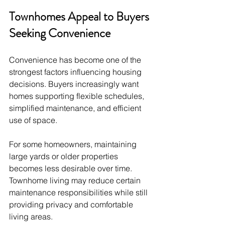
Townhomes Appeal to Buyers 
Seeking Convenience
Convenience has become one of the 
strongest factors influencing housing 
decisions. Buyers increasingly want 
homes supporting flexible schedules, 
simplified maintenance, and efficient 
use of space.
For some homeowners, maintaining 
large yards or older properties 
becomes less desirable over time. 
Townhome living may reduce certain 
maintenance responsibilities while still 
providing privacy and comfortable 
living areas.