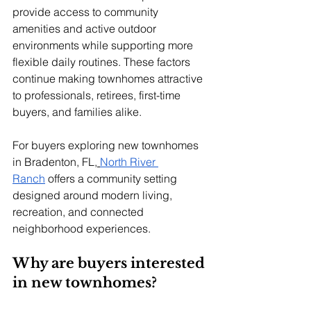
provide access to community 
amenities and active outdoor 
environments while supporting more 
flexible daily routines. These factors 
continue making townhomes attractive 
to professionals, retirees, first-time 
buyers, and families alike.
For buyers exploring new townhomes 
in Bradenton, FL,
North River 
Ranch
 offers a community setting 
designed around modern living, 
recreation, and connected 
neighborhood experiences.
Why are buyers interested 
in new townhomes?