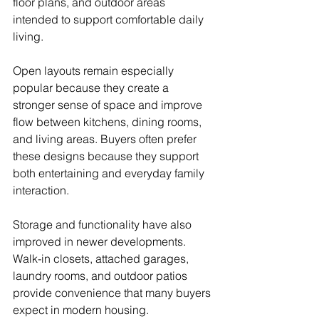
floor plans, and outdoor areas 
intended to support comfortable daily 
living.
Open layouts remain especially 
popular because they create a 
stronger sense of space and improve 
flow between kitchens, dining rooms, 
and living areas. Buyers often prefer 
these designs because they support 
both entertaining and everyday family 
interaction.
Storage and functionality have also 
improved in newer developments. 
Walk-in closets, attached garages, 
laundry rooms, and outdoor patios 
provide convenience that many buyers 
expect in modern housing.