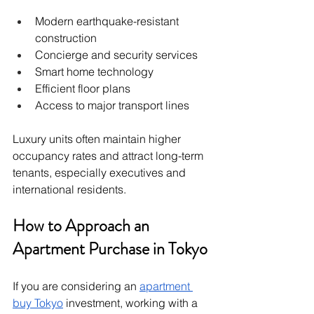
Modern earthquake-resistant 
construction
Concierge and security services
Smart home technology
Efficient floor plans
Access to major transport lines
Luxury units often maintain higher 
occupancy rates and attract long-term 
tenants, especially executives and 
international residents.
How to Approach an 
Apartment Purchase in Tokyo
If you are considering an 
apartment 
buy Tokyo
 investment, working with a 