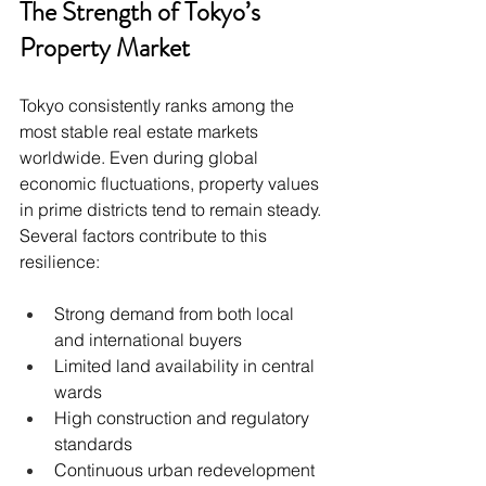
The Strength of Tokyo’s 
Property Market
Tokyo consistently ranks among the 
most stable real estate markets 
worldwide. Even during global 
economic fluctuations, property values 
in prime districts tend to remain steady. 
Several factors contribute to this 
resilience:
Strong demand from both local 
and international buyers
Limited land availability in central 
wards
High construction and regulatory 
standards
Continuous urban redevelopment 