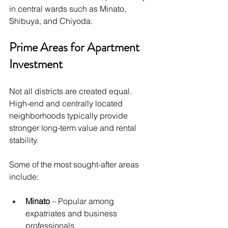
in central wards such as Minato, 
Shibuya, and Chiyoda.
Prime Areas for Apartment 
Investment
Not all districts are created equal. 
High-end and centrally located 
neighborhoods typically provide 
stronger long-term value and rental 
stability.
Some of the most sought-after areas 
include:
Minato
 – Popular among 
expatriates and business 
professionals