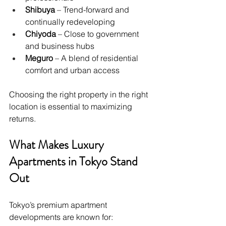
Shibuya
 – Trend-forward and 
continually redeveloping
Chiyoda
 – Close to government 
and business hubs
Meguro
 – A blend of residential 
comfort and urban access
Choosing the right property in the right 
location is essential to maximizing 
returns.
What Makes Luxury 
Apartments in Tokyo Stand 
Out
Tokyo’s premium apartment 
developments are known for: