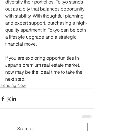
diversify their portfolios, Tokyo stands 
out as a city that balances opportunity 
with stability. With thoughtful planning 
and expert support, purchasing a high-
quality apartment in Tokyo can be both 
a lifestyle upgrade and a strategic 
financial move.
If you are exploring opportunities in 
Japan’s premium real estate market, 
now may be the ideal time to take the 
next step.
Trending Now