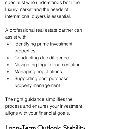
specialist who understands both the 
luxury market and the needs of 
international buyers is essential.
A professional real estate partner can 
assist with:
Identifying prime investment 
properties
Conducting due diligence
Navigating legal documentation
Managing negotiations
Supporting post-purchase 
property management
The right guidance simplifies the 
process and ensures your investment 
aligns with your financial goals.
Long-Term Outlook: Stability 