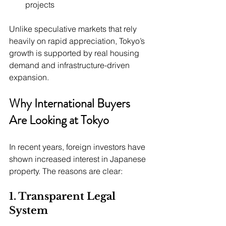
projects
Unlike speculative markets that rely 
heavily on rapid appreciation, Tokyo’s 
growth is supported by real housing 
demand and infrastructure-driven 
expansion.
Why International Buyers 
Are Looking at Tokyo
In recent years, foreign investors have 
shown increased interest in Japanese 
property. The reasons are clear:
1. Transparent Legal 
System