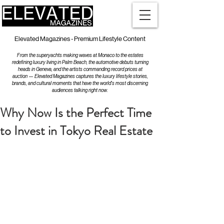
Elevated Magazines - Premium Lifestyle Content
From the superyachts making waves at Monaco to the estates
redefining luxury living in Palm Beach, the automotive debuts turning
heads in Geneva, and the artists commanding record prices at
auction — Elevated Magazines captures the luxury lifestyle stories,
brands, and cultural moments that have the world's most discerning
audiences talking right now.
Why Now Is the Perfect Time
to Invest in Tokyo Real Estate