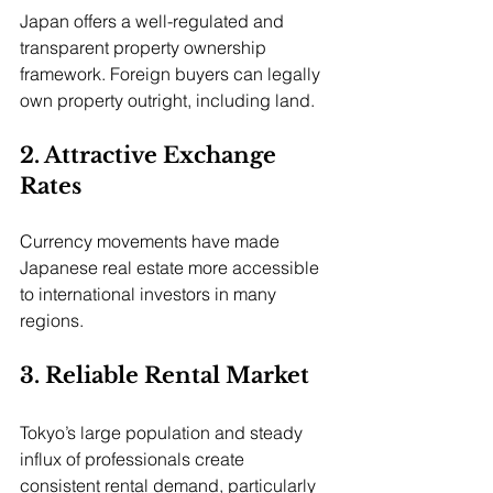
Japan offers a well-regulated and 
transparent property ownership 
framework. Foreign buyers can legally 
own property outright, including land.
2. Attractive Exchange 
Rates
Currency movements have made 
Japanese real estate more accessible 
to international investors in many 
regions.
3. Reliable Rental Market
Tokyo’s large population and steady 
influx of professionals create 
consistent rental demand, particularly 