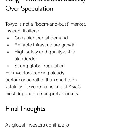
Over Speculation
Tokyo is not a “boom-and-bust” market. 
Instead, it offers:
Consistent rental demand
Reliable infrastructure growth
High safety and quality-of-life 
standards
Strong global reputation
For investors seeking steady 
performance rather than short-term 
volatility, Tokyo remains one of Asia’s 
most dependable property markets.
Final Thoughts
As global investors continue to 