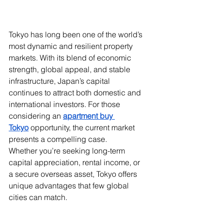
Tokyo has long been one of the world’s 
most dynamic and resilient property 
markets. With its blend of economic 
strength, global appeal, and stable 
infrastructure, Japan’s capital 
continues to attract both domestic and 
international investors. For those 
considering an 
apartment buy 
Tokyo
 opportunity, the current market 
presents a compelling case.
Whether you’re seeking long-term 
capital appreciation, rental income, or 
a secure overseas asset, Tokyo offers 
unique advantages that few global 
cities can match.