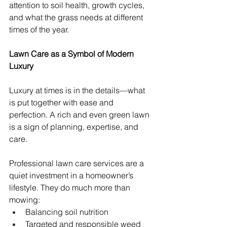
attention to soil health, growth cycles, 
and what the grass needs at different 
times of the year.
Lawn Care as a Symbol of Modern 
Luxury
Luxury at times is in the details—what 
is put together with ease and 
perfection. A rich and even green lawn 
is a sign of planning, expertise, and 
care.
Professional lawn care services are a 
quiet investment in a homeowner’s 
lifestyle. They do much more than 
mowing:
Balancing soil nutrition
Targeted and responsible weed 