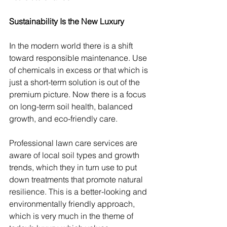
Sustainability Is the New Luxury
In the modern world there is a shift 
toward responsible maintenance. Use 
of chemicals in excess or that which is 
just a short-term solution is out of the 
premium picture. Now there is a focus 
on long-term soil health, balanced 
growth, and eco-friendly care.
Professional lawn care services are 
aware of local soil types and growth 
trends, which they in turn use to put 
down treatments that promote natural 
resilience. This is a better-looking and 
environmentally friendly approach, 
which is very much in the theme of 