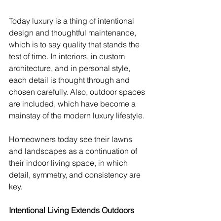
Today luxury is a thing of intentional 
design and thoughtful maintenance, 
which is to say quality that stands the 
test of time. In interiors, in custom 
architecture, and in personal style, 
each detail is thought through and 
chosen carefully. Also, outdoor spaces 
are included, which have become a 
mainstay of the modern luxury lifestyle.
Homeowners today see their lawns 
and landscapes as a continuation of 
their indoor living space, in which 
detail, symmetry, and consistency are 
key.
Intentional Living Extends Outdoors