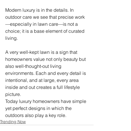
Modern luxury is in the details. In 
outdoor care we see that precise work
—especially in lawn care—is not a 
choice; it is a base element of curated 
living.
A very well-kept lawn is a sign that 
homeowners value not only beauty but 
also well-thought-out living 
environments. Each and every detail is 
intentional, and at large, every area 
inside and out creates a full lifestyle 
picture.
Today luxury homeowners have simple 
yet perfect designs in which the 
outdoors also play a key role.
Trending Now