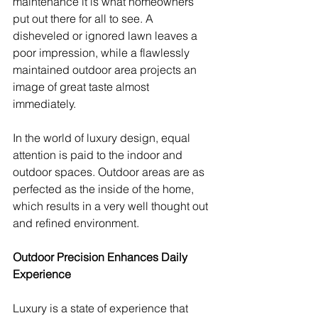
maintenance it is what homeowners 
put out there for all to see. A 
disheveled or ignored lawn leaves a 
poor impression, while a flawlessly 
maintained outdoor area projects an 
image of great taste almost 
immediately.
In the world of luxury design, equal 
attention is paid to the indoor and 
outdoor spaces. Outdoor areas are as 
perfected as the inside of the home, 
which results in a very well thought out 
and refined environment.
Outdoor Precision Enhances Daily 
Experience
Luxury is a state of experience that 