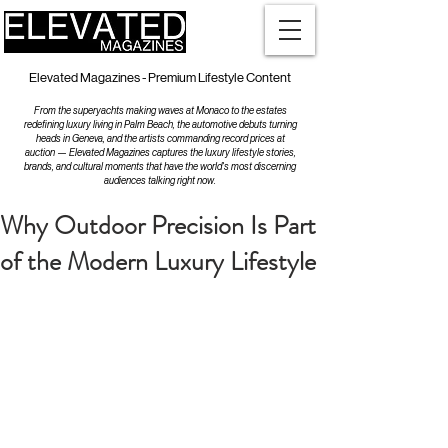
Elevated Magazines - Premium Lifestyle Content
From the superyachts making waves at Monaco to the estates
redefining luxury living in Palm Beach, the automotive debuts turning
heads in Geneva, and the artists commanding record prices at
auction — Elevated Magazines captures the luxury lifestyle stories,
brands, and cultural moments that have the world's most discerning
audiences talking right now.
Why Outdoor Precision Is Part
of the Modern Luxury Lifestyle