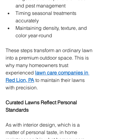
and pest management
Timing seasonal treatments 
accurately
Maintaining density, texture, and 
color year-round
These steps transform an ordinary lawn 
into a premium outdoor space. This is 
why many homeowners trust 
experienced 
lawn care companies in 
Red Lion, PA
 to maintain their lawns 
with precision.
Curated Lawns Reflect Personal 
Standards
As with interior design, which is a 
matter of personal taste, in home 