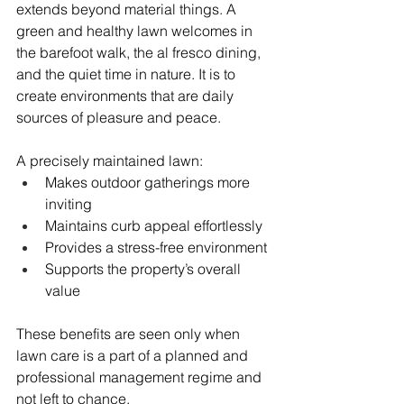
extends beyond material things. A 
green and healthy lawn welcomes in 
the barefoot walk, the al fresco dining, 
and the quiet time in nature. It is to 
create environments that are daily 
sources of pleasure and peace.
A precisely maintained lawn:
Makes outdoor gatherings more 
inviting
Maintains curb appeal effortlessly
Provides a stress-free environment
Supports the property’s overall 
value
These benefits are seen only when 
lawn care is a part of a planned and 
professional management regime and 
not left to chance.