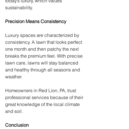
today’s luxury, which values 
sustainability.
Precision Means Consistency
Luxury spaces are characterized by 
consistency. A lawn that looks perfect 
one month and then patchy the next 
breaks the premium feel. With precise 
lawn care, lawns will stay balanced 
and healthy through all seasons and 
weather.
Homeowners in Red Lion, PA, trust 
professional services because of their 
great knowledge of the local climate 
and soil.
Conclusion