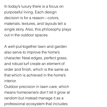
In today’s luxury there is a focus on 
purposeful living. Each design 
decision is for a reason—colors, 
materials, textures, and layouts tell a 
single story. Also, this philosophy plays 
out in the outdoor spaces.
A well-put-together lawn and garden 
also serve to improve the home’s 
character. Neat edges, perfect grass, 
and robust turf create an element of 
order and finish, which is the same as 
that which is achieved in the home’s 
interior.
Outdoor precision in lawn care, which 
means homeowners don’t let it grow at 
random but instead manage it as a 
professional ecosystem that includes 