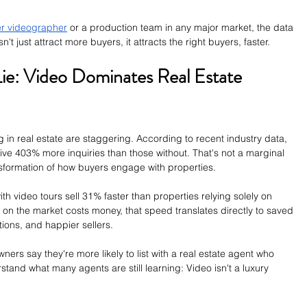
r videographer
 or a production team in any major market, the data 
t just attract more buyers, it attracts the right buyers, faster.
e: Video Dominates Real Estate 
 in real estate are staggering. According to recent industry data, 
eive 403% more inquiries than those without. That's not a marginal 
sformation of how buyers engage with properties.
ith video tours sell 31% faster than properties relying solely on 
on the market costs money, that speed translates directly to saved 
ions, and happier sellers.
rs say they're more likely to list with a real estate agent who 
stand what many agents are still learning: Video isn't a luxury 