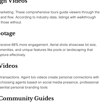
gh Videos
 marketing. These comprehensive tours guide viewers through the 
s and flow. According to industry data, listings with walkthrough 
those without.
ootage
eceive 68% more engagement. Aerial shots showcase lot size, 
menities, and unique features like pools or landscaping that 
ture effectively.
Videos
ate transactions. Agent bio videos create personal connections with 
rs choosing agents based on social media presence, professional 
ential personal branding tools.
 Community Guides