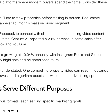
ia platforms where modern buyers spend their time. Consider these 
Tube to view properties before visiting in person. Real estate 
hannels tap into this massive buyer segment.
Facebook to connect with clients, but those posting video content 
rates. Century 21 reported a 20% increase in home sales after 
ook and YouTube.
 is growing at 10.04% annually, with Instagram Reels and Stories 
ty highlights and neighborhood tours.
 be understated. One compelling property video can reach thousands 
saves, and algorithm boosts, all without paid advertising spend.
s Serve Different Purposes
rious formats, each serving specific marketing goals: