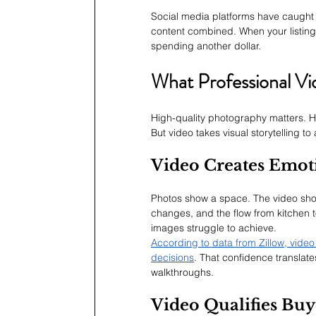
Social media platforms have caught
content combined. When your listing
spending another dollar.
What Professional V
High-quality photography matters. Ho
But video takes visual storytelling to a
Video Creates Emot
Photos show a space. The video sho
changes, and the flow from kitchen t
images struggle to achieve.
According to data from Zillow, vide
decisions
. That confidence translates
walkthroughs.
Video Qualifies Buy