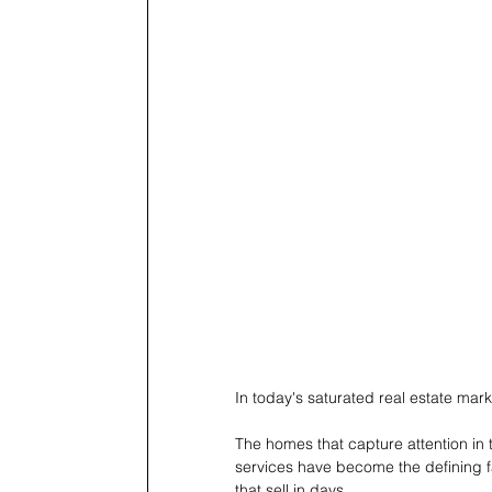
In today's saturated real estate market
The homes that capture attention in t
services have become the defining fa
that sell in days. 