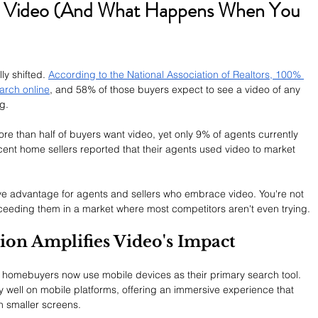
Video (And What Happens When You 
y shifted. 
According to the National Association of Realtors, 100% 
arch online
, and 58% of those buyers expect to see a video of any 
g.
re than half of buyers want video, yet only 9% of agents currently 
ecent home sellers reported that their agents used video to market 
e advantage for agents and sellers who embrace video. You're not 
xceeding them in a market where most competitors aren't even trying.
on Amplifies Video's Impact
of homebuyers now use mobile devices as their primary search tool. 
 well on mobile platforms, offering an immersive experience that 
n smaller screens.