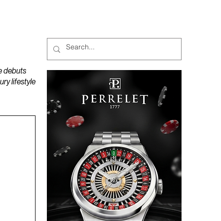
MAGAZINES
PODCAST
e debuts
y lifestyle