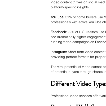
Video content thrives on social med
platform-specific insights:
YouTube:
 51% of home buyers use You
professionals with active YouTube c
Facebook:
 92% of U.S. realtors use 
see dramatically higher engagement 
running video campaigns on Faceb
Instagram:
 Short-form video content
providing perfect formats for proper
The viral potential of video cannot
of potential buyers through shares, 
Different Video Type
Professional video services offer va