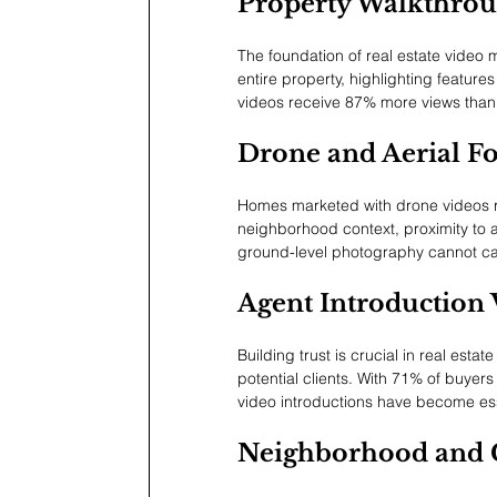
Property Walkthrou
The foundation of real estate video
entire property, highlighting feature
videos receive 87% more views than 
Drone and Aerial F
Homes marketed with drone videos r
neighborhood context, proximity to a
ground-level photography cannot cap
Agent Introduction 
Building trust is crucial in real est
potential clients. With 71% of buye
video introductions have become ess
Neighborhood and