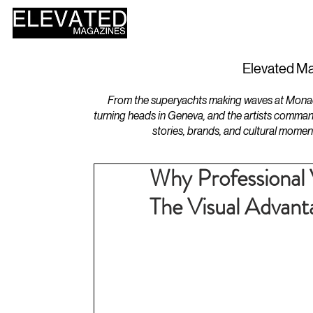
HOME
DESIGN
Elevated Ma
From the superyachts making waves at Monaco 
turning heads in Geneva, and the artists comman
stories, brands, and cultural momen
Why Professional 
The Visual Advanta