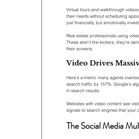
Virtual tours and walkthrough videos 
their needs without scheduling appo
just financially, but emotionally inves
Real estate professionals using vide
These aren't tire-kickers, they're se
their screens.
Video Drives Massi
Here's a metric many agents overlo
search traffic by 157%. Google's alg
in search results.
Websites with video content see vis
signals to search engines that your co
The Social Media Mult