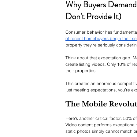
Why Buyers Demand 
Don't Provide It)
Consumer behavior has fundamentall
of recent homebuyers begin their se
property they're seriously considerin
Think about that expectation gap. Mo
create listing videos. Only 10% of r
their properties.
This creates an enormous competitiv
just meeting expectations, you're e
The Mobile Revoluti
Here's another critical factor: 50% 
Video content performs exceptionally
static photos simply cannot match o