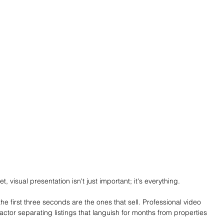
, visual presentation isn't just important; it's everything. 
he first three seconds are the ones that sell. Professional video 
ctor separating listings that languish for months from properties 