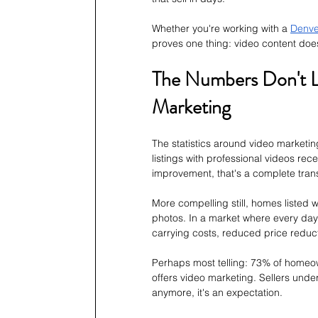
Whether you're working with a 
Denve
proves one thing: video content doesn'
The Numbers Don't Li
Marketing
The statistics around video marketing
listings with professional videos rec
improvement, that's a complete tran
More compelling still, homes listed w
photos. In a market where every day 
carrying costs, reduced price reduct
Perhaps most telling: 73% of homeowne
offers video marketing. Sellers under
anymore, it's an expectation.