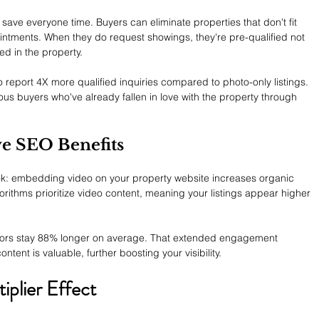
save everyone time. Buyers can eliminate properties that don't fit 
intments. When they do request showings, they're pre-qualified not 
ted in the property.
o report 4X more qualified inquiries compared to photo-only listings. 
rious buyers who've already fallen in love with the property through 
ve SEO Benefits
ok: embedding video on your property website increases organic 
orithms prioritize video content, meaning your listings appear higher 
itors stay 88% longer on average. That extended engagement 
ntent is valuable, further boosting your visibility.
iplier Effect