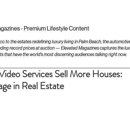
ESTATES
LIFESTYLES
YACHTS
gazines - Premium Lifestyle Content
to the estates redefining luxury living in Palm Beach, the automotiv
ding record prices at auction — Elevated Magazines captures the luxur
ts that have the world's most discerning audiences talking right now.
Video Services Sell More Houses:
ge in Real Estate