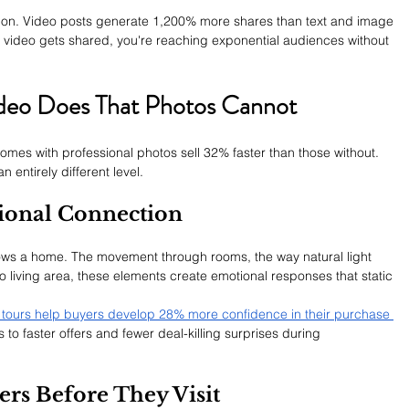
 on. Video posts generate 1,200% more shares than text and image 
 video gets shared, you're reaching exponential audiences without 
ideo Does That Photos Cannot
mes with professional photos sell 32% faster than those without. 
n entirely different level.
ional Connection
ws a home. The movement through rooms, the way natural light 
o living area, these elements create emotional responses that static 
o tours help buyers develop 28% more confidence in their purchase 
 to faster offers and fewer deal-killing surprises during 
ers Before They Visit