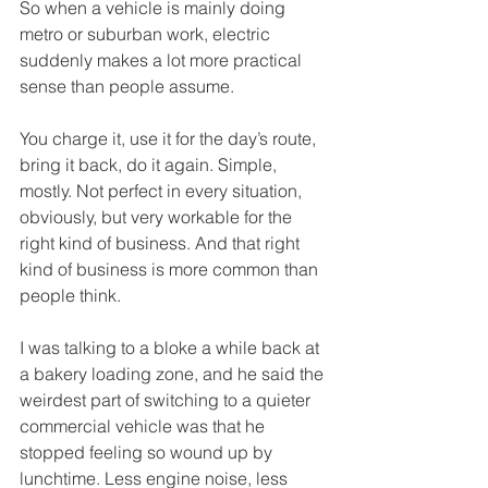
So when a vehicle is mainly doing 
metro or suburban work, electric 
suddenly makes a lot more practical 
sense than people assume.
You charge it, use it for the day’s route, 
bring it back, do it again. Simple, 
mostly. Not perfect in every situation, 
obviously, but very workable for the 
right kind of business. And that right 
kind of business is more common than 
people think.
I was talking to a bloke a while back at 
a bakery loading zone, and he said the 
weirdest part of switching to a quieter 
commercial vehicle was that he 
stopped feeling so wound up by 
lunchtime. Less engine noise, less 