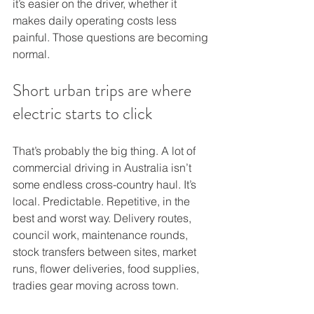
it’s easier on the driver, whether it 
makes daily operating costs less 
painful. Those questions are becoming 
normal.
Short urban trips are where 
electric starts to click
That’s probably the big thing. A lot of 
commercial driving in Australia isn’t 
some endless cross-country haul. It’s 
local. Predictable. Repetitive, in the 
best and worst way. Delivery routes, 
council work, maintenance rounds, 
stock transfers between sites, market 
runs, flower deliveries, food supplies, 
tradies gear moving across town.