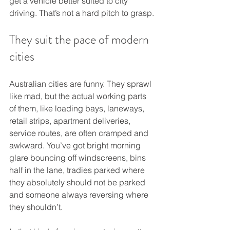
get a vehicle better suited to city 
driving. That’s not a hard pitch to grasp.
They suit the pace of modern 
cities
Australian cities are funny. They sprawl 
like mad, but the actual working parts 
of them, like loading bays, laneways, 
retail strips, apartment deliveries, 
service routes, are often cramped and 
awkward. You’ve got bright morning 
glare bouncing off windscreens, bins 
half in the lane, tradies parked where 
they absolutely should not be parked 
and someone always reversing where 
they shouldn’t.