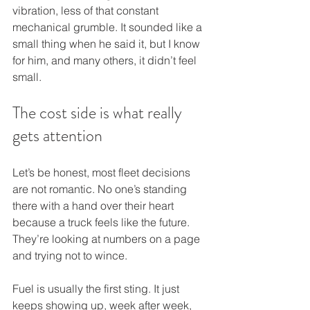
vibration, less of that constant 
mechanical grumble. It sounded like a 
small thing when he said it, but I know 
for him, and many others, it didn’t feel 
small.
The cost side is what really 
gets attention
Let’s be honest, most fleet decisions 
are not romantic. No one’s standing 
there with a hand over their heart 
because a truck feels like the future. 
They’re looking at numbers on a page 
and trying not to wince.
Fuel is usually the first sting. It just 
keeps showing up, week after week, 