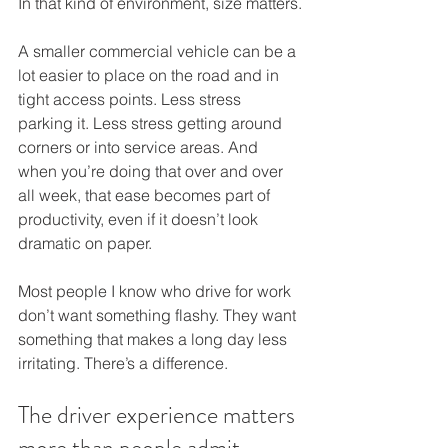
In that kind of environment, size matters.
A smaller commercial vehicle can be a 
lot easier to place on the road and in 
tight access points. Less stress 
parking it. Less stress getting around 
corners or into service areas. And 
when you’re doing that over and over 
all week, that ease becomes part of 
productivity, even if it doesn’t look 
dramatic on paper.
Most people I know who drive for work 
don’t want something flashy. They want 
something that makes a long day less 
irritating. There’s a difference.
The driver experience matters 