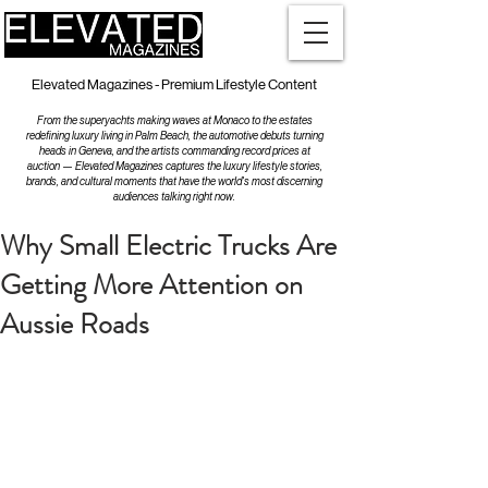
Elevated Magazines - Premium Lifestyle Content
From the superyachts making waves at Monaco to the estates
redefining luxury living in Palm Beach, the automotive debuts turning
heads in Geneva, and the artists commanding record prices at
auction — Elevated Magazines captures the luxury lifestyle stories,
brands, and cultural moments that have the world's most discerning
audiences talking right now.
Why Small Electric Trucks Are
Getting More Attention on
Aussie Roads