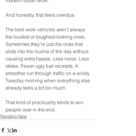
modern urban work.
And honestly, that feels overdue.
The best work vehicles aren’t always 
the loudest or toughest-looking ones. 
Sometimes they’re just the ones that 
slide into the routine of the day without 
causing extra hassle. Less noise. Less 
stress. Fewer ugly fuel receipts. A 
smoother run through traffic on a windy 
Tuesday morning when everything else 
already feels a bit too much.
That kind of practicality tends to win 
people over in the end.
Trending Now