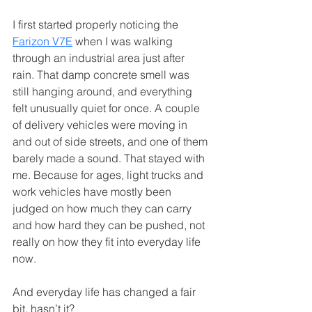
I first started properly noticing the 
Farizon V7E
 when I was walking 
through an industrial area just after 
rain. That damp concrete smell was 
still hanging around, and everything 
felt unusually quiet for once. A couple 
of delivery vehicles were moving in 
and out of side streets, and one of them 
barely made a sound. That stayed with 
me. Because for ages, light trucks and 
work vehicles have mostly been 
judged on how much they can carry 
and how hard they can be pushed, not 
really on how they fit into everyday life 
now.
And everyday life has changed a fair 
bit, hasn’t it?