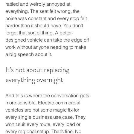
rattled and weirdly annoyed at 
everything. The seat felt wrong, the 
noise was constant and every stop felt 
harder than it should have. You don’t 
forget that sort of thing. A better-
designed vehicle can take the edge off 
work without anyone needing to make 
a big speech about it.
It’s not about replacing 
everything overnight
And this is where the conversation gets 
more sensible. Electric commercial 
vehicles are not some magic fix for 
every single business use case. They 
won’t suit every route, every load or 
every regional setup. That’s fine. No 