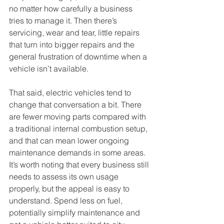
no matter how carefully a business 
tries to manage it. Then there’s 
servicing, wear and tear, little repairs 
that turn into bigger repairs and the 
general frustration of downtime when a 
vehicle isn’t available.
That said, electric vehicles tend to 
change that conversation a bit. There 
are fewer moving parts compared with 
a traditional internal combustion setup, 
and that can mean lower ongoing 
maintenance demands in some areas. 
It’s worth noting that every business still 
needs to assess its own usage 
properly, but the appeal is easy to 
understand. Spend less on fuel, 
potentially simplify maintenance and 