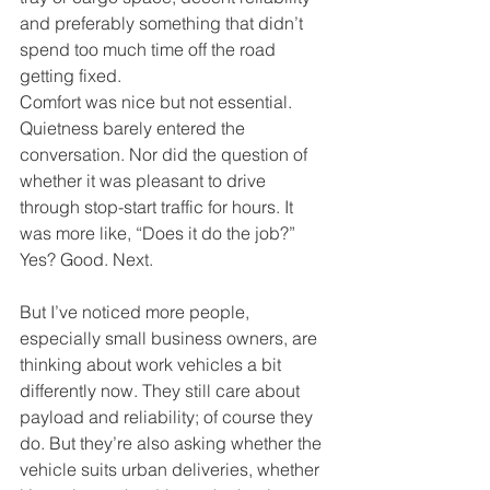
and preferably something that didn’t 
spend too much time off the road 
getting fixed.
Comfort was nice but not essential. 
Quietness barely entered the 
conversation. Nor did the question of 
whether it was pleasant to drive 
through stop-start traffic for hours. It 
was more like, “Does it do the job?” 
Yes? Good. Next.
But I’ve noticed more people, 
especially small business owners, are 
thinking about work vehicles a bit 
differently now. They still care about 
payload and reliability; of course they 
do. But they’re also asking whether the 
vehicle suits urban deliveries, whether 