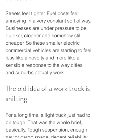
Streets feel tighter. Fuel costs feel 
annoying in a very constant sort of way. 
Businesses are under pressure to be 
quicker, cleaner and somehow still 
cheaper. So these smaller electric 
commercial vehicles are starting to feel 
less like a novelty and more like a 
sensible response to the way cities 
and suburbs actually work.
The old idea of a work truck is 
shifting
For a long time, a light truck just had to 
be tough. That was the whole brief, 
basically. Tough suspension, enough 
tray or cargo space, decent reliability 