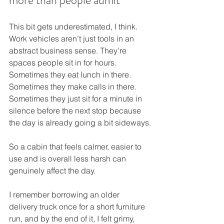
more than people admit
This bit gets underestimated, I think. 
Work vehicles aren’t just tools in an 
abstract business sense. They’re 
spaces people sit in for hours. 
Sometimes they eat lunch in there. 
Sometimes they make calls in there. 
Sometimes they just sit for a minute in 
silence before the next stop because 
the day is already going a bit sideways.
So a cabin that feels calmer, easier to 
use and is overall less harsh can 
genuinely affect the day.
I remember borrowing an older 
delivery truck once for a short furniture 
run, and by the end of it, I felt grimy, 