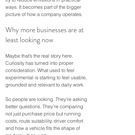
ways. It becomes part of the bigger 
picture of how a company operates.
Why more businesses are at 
least looking now
Maybe that’s the real story here. 
Curiosity has turned into proper 
consideration. What used to feel 
experimental is starting to feel usable, 
grounded and relevant to daily work.
So people are looking. They’re asking 
better questions. They’re comparing 
not just purchase price but running 
costs, route suitability, driver comfort 
and how a vehicle fits the shape of 