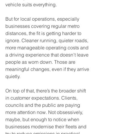
vehicle suits everything.
But for local operations, especially 
businesses covering regular metro 
distances, the fit is getting harder to 
ignore. Cleaner running, quieter roads, 
more manageable operating costs and 
a driving experience that doesn’t leave 
people as worn down. Those are 
meaningful changes, even if they arrive 
quietly.
On top of that, there’s the broader shift 
in customer expectations. Clients, 
councils and the public are paying 
more attention now. Not obsessively, 
maybe, but enough to notice when 
businesses modernise their fleets and 
try to reduce emissions in practical 