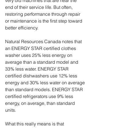
very old machines that are near the 
end of their service life. But often, 
restoring performance through repair 
or maintenance is the first step toward 
better efficiency.
Natural Resources Canada notes that 
an ENERGY STAR certified clothes 
washer uses 25% less energy on 
average than a standard model and 
33% less water. ENERGY STAR 
certified dishwashers use 12% less 
energy and 30% less water on average 
than standard models. ENERGY STAR 
certified refrigerators use 9% less 
energy, on average, than standard 
units.
What this really means is that 