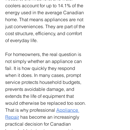
coolers account for up to 14.1% of the 
energy used in the average Canadian 
home. That means appliances are not 
just conveniences. They are part of the 
cost structure, efficiency, and comfort 
of everyday life.
For homeowners, the real question is 
not simply whether an appliance can 
fail. It is how quickly they respond 
when it does. In many cases, prompt 
service protects household budgets, 
prevents avoidable damage, and 
extends the life of equipment that 
would otherwise be replaced too soon. 
That is why professional 
Appliance 
Repair
 has become an increasingly 
practical decision for Canadian 