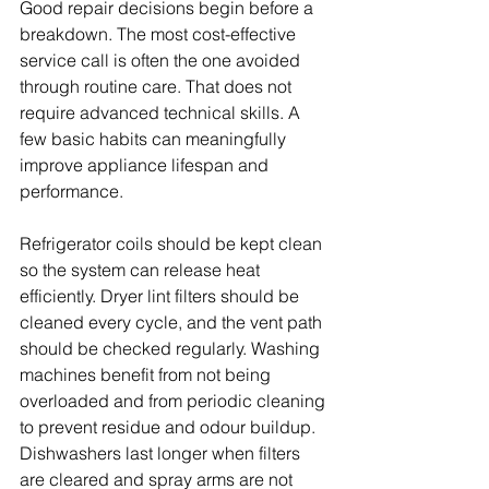
Good repair decisions begin before a 
breakdown. The most cost-effective 
service call is often the one avoided 
through routine care. That does not 
require advanced technical skills. A 
few basic habits can meaningfully 
improve appliance lifespan and 
performance.
Refrigerator coils should be kept clean 
so the system can release heat 
efficiently. Dryer lint filters should be 
cleaned every cycle, and the vent path 
should be checked regularly. Washing 
machines benefit from not being 
overloaded and from periodic cleaning 
to prevent residue and odour buildup. 
Dishwashers last longer when filters 
are cleared and spray arms are not 