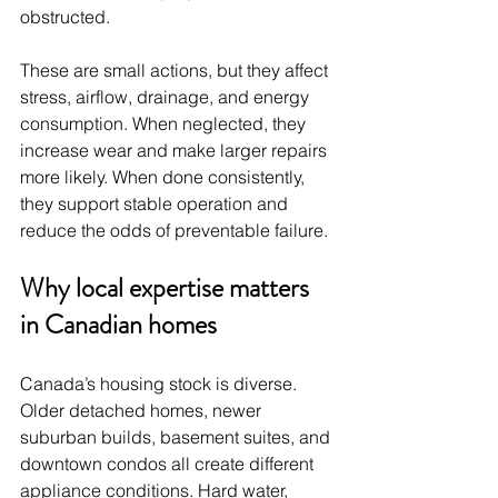
obstructed.
These are small actions, but they affect 
stress, airflow, drainage, and energy 
consumption. When neglected, they 
increase wear and make larger repairs 
more likely. When done consistently, 
they support stable operation and 
reduce the odds of preventable failure.
Why local expertise matters 
in Canadian homes
Canada’s housing stock is diverse. 
Older detached homes, newer 
suburban builds, basement suites, and 
downtown condos all create different 
appliance conditions. Hard water, 