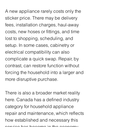
A new appliance rarely costs only the 
sticker price. There may be delivery 
fees, installation charges, haul-away 
costs, new hoses or fittings, and time 
lost to shopping, scheduling, and 
setup. In some cases, cabinetry or 
electrical compatibility can also 
complicate a quick swap. Repair, by 
contrast, can restore function without 
forcing the household into a larger and 
more disruptive purchase.
There is also a broader market reality 
here. Canada has a defined industry 
category for household appliance 
repair and maintenance, which reflects 
how established and necessary this 
service has become in the economy. 