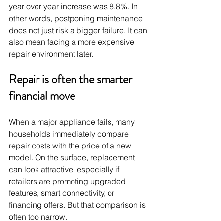
year over year increase was 8.8%. In 
other words, postponing maintenance 
does not just risk a bigger failure. It can 
also mean facing a more expensive 
repair environment later.
Repair is often the smarter 
financial move
When a major appliance fails, many 
households immediately compare 
repair costs with the price of a new 
model. On the surface, replacement 
can look attractive, especially if 
retailers are promoting upgraded 
features, smart connectivity, or 
financing offers. But that comparison is 
often too narrow.