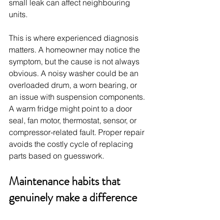
small leak can affect neighbouring 
units.
This is where experienced diagnosis 
matters. A homeowner may notice the 
symptom, but the cause is not always 
obvious. A noisy washer could be an 
overloaded drum, a worn bearing, or 
an issue with suspension components. 
A warm fridge might point to a door 
seal, fan motor, thermostat, sensor, or 
compressor-related fault. Proper repair 
avoids the costly cycle of replacing 
parts based on guesswork.
Maintenance habits that 
genuinely make a difference