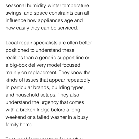
seasonal humidity, winter temperature 
swings, and space constraints can all 
influence how appliances age and 
how easily they can be serviced.
Local repair specialists are often better 
positioned to understand these 
realities than a generic support line or 
a big-box delivery model focused 
mainly on replacement. They know the 
kinds of issues that appear repeatedly 
in particular brands, building types, 
and household setups. They also 
understand the urgency that comes 
with a broken fridge before a long 
weekend or a failed washer in a busy 
family home.