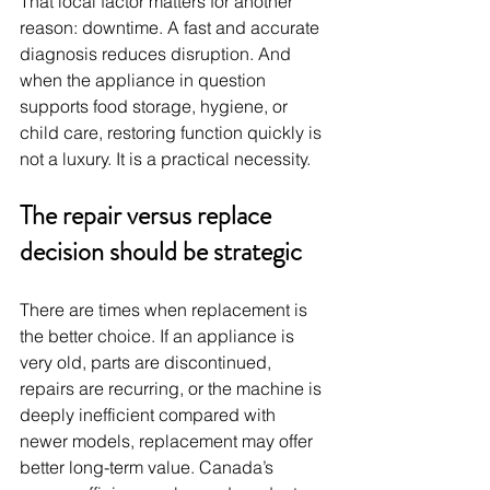
That local factor matters for another 
reason: downtime. A fast and accurate 
diagnosis reduces disruption. And 
when the appliance in question 
supports food storage, hygiene, or 
child care, restoring function quickly is 
not a luxury. It is a practical necessity.
The repair versus replace 
decision should be strategic
There are times when replacement is 
the better choice. If an appliance is 
very old, parts are discontinued, 
repairs are recurring, or the machine is 
deeply inefficient compared with 
newer models, replacement may offer 
better long-term value. Canada’s 