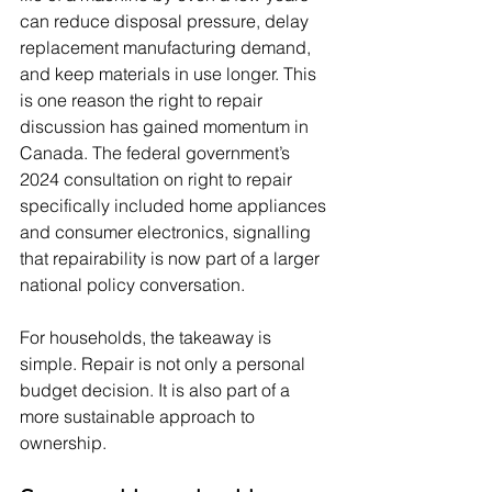
can reduce disposal pressure, delay 
replacement manufacturing demand, 
and keep materials in use longer. This 
is one reason the right to repair 
discussion has gained momentum in 
Canada. The federal government’s 
2024 consultation on right to repair 
specifically included home appliances 
and consumer electronics, signalling 
that repairability is now part of a larger 
national policy conversation.
For households, the takeaway is 
simple. Repair is not only a personal 
budget decision. It is also part of a 
more sustainable approach to 
ownership.