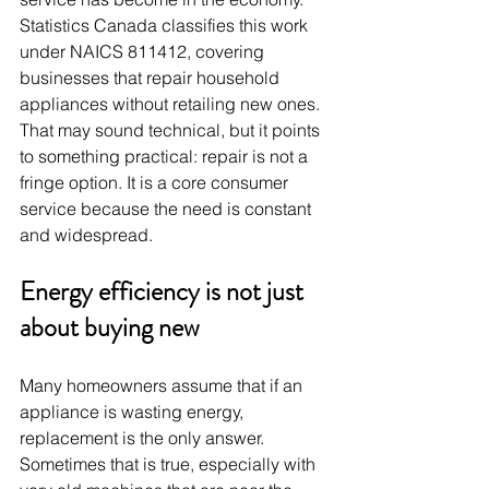
Statistics Canada classifies this work 
under NAICS 811412, covering 
businesses that repair household 
appliances without retailing new ones. 
That may sound technical, but it points 
to something practical: repair is not a 
fringe option. It is a core consumer 
service because the need is constant 
and widespread.
Energy efficiency is not just 
about buying new
Many homeowners assume that if an 
appliance is wasting energy, 
replacement is the only answer. 
Sometimes that is true, especially with 