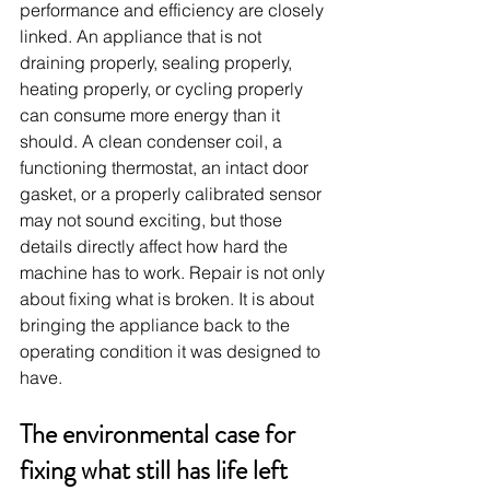
performance and efficiency are closely 
linked. An appliance that is not 
draining properly, sealing properly, 
heating properly, or cycling properly 
can consume more energy than it 
should. A clean condenser coil, a 
functioning thermostat, an intact door 
gasket, or a properly calibrated sensor 
may not sound exciting, but those 
details directly affect how hard the 
machine has to work. Repair is not only 
about fixing what is broken. It is about 
bringing the appliance back to the 
operating condition it was designed to 
have.
The environmental case for 
fixing what still has life left