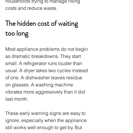
households trying to manage rising 
costs and reduce waste.
The hidden cost of waiting 
too long
Most appliance problems do not begin 
as dramatic breakdowns. They start 
small. A refrigerator runs louder than 
usual. A dryer takes two cycles instead 
of one. A dishwasher leaves residue 
on glasses. A washing machine 
vibrates more aggressively than it did 
last month.
These early warning signs are easy to 
ignore, especially when the appliance 
still works well enough to get by. But 