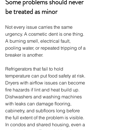
Some problems should never 
be treated as minor
Not every issue carries the same 
urgency. A cosmetic dent is one thing. 
A burning smell, electrical fault, 
pooling water, or repeated tripping of a 
breaker is another.
Refrigerators that fail to hold 
temperature can put food safety at risk. 
Dryers with airflow issues can become 
fire hazards if lint and heat build up. 
Dishwashers and washing machines 
with leaks can damage flooring, 
cabinetry, and subfloors long before 
the full extent of the problem is visible. 
In condos and shared housing, even a 