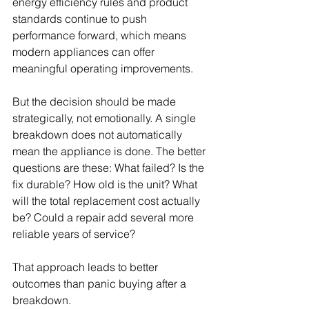
energy efficiency rules and product 
standards continue to push 
performance forward, which means 
modern appliances can offer 
meaningful operating improvements.
But the decision should be made 
strategically, not emotionally. A single 
breakdown does not automatically 
mean the appliance is done. The better 
questions are these: What failed? Is the 
fix durable? How old is the unit? What 
will the total replacement cost actually 
be? Could a repair add several more 
reliable years of service?
That approach leads to better 
outcomes than panic buying after a 
breakdown.