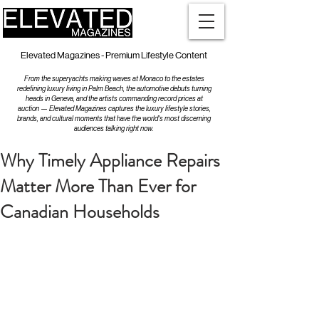
Elevated Magazines - Premium Lifestyle Content
From the superyachts making waves at Monaco to the estates
redefining luxury living in Palm Beach, the automotive debuts turning
heads in Geneva, and the artists commanding record prices at
auction — Elevated Magazines captures the luxury lifestyle stories,
brands, and cultural moments that have the world's most discerning
audiences talking right now.
Why Timely Appliance Repairs
Matter More Than Ever for
Canadian Households