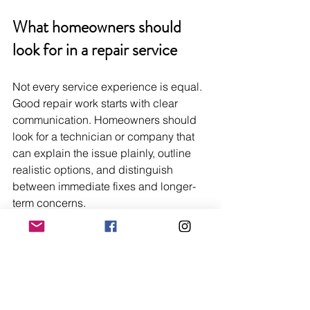
What homeowners should 
look for in a repair service
Not every service experience is equal. 
Good repair work starts with clear 
communication. Homeowners should 
look for a technician or company that 
can explain the issue plainly, outline 
realistic options, and distinguish 
between immediate fixes and longer-
term concerns.
Transparency matters. So does brand 
familiarity, parts access, and the ability 
to diagnose before recommending 
replacement. The strongest repair 
providers do not pressure homeowners 