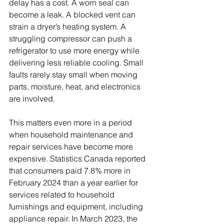
delay has a cost. A worn seal can 
become a leak. A blocked vent can 
strain a dryer’s heating system. A 
struggling compressor can push a 
refrigerator to use more energy while 
delivering less reliable cooling. Small 
faults rarely stay small when moving 
parts, moisture, heat, and electronics 
are involved.
This matters even more in a period 
when household maintenance and 
repair services have become more 
expensive. Statistics Canada reported 
that consumers paid 7.8% more in 
February 2024 than a year earlier for 
services related to household 
furnishings and equipment, including 
appliance repair. In March 2023, the 