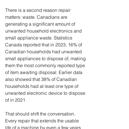
There is a second reason repair 
matters: waste. Canadians are 
generating a significant amount of 
unwanted household electronics and 
small appliance waste. Statistics 
Canada reported that in 2023, 16% of 
Canadian households had unwanted 
small appliances to dispose of, making 
them the most commonly reported type 
of item awaiting disposal. Earlier data 
also showed that 38% of Canadian 
households had at least one type of 
unwanted electronic device to dispose 
of in 2021.
That should shift the conversation. 
Every repair that extends the usable 
life of a machine by even a few years 