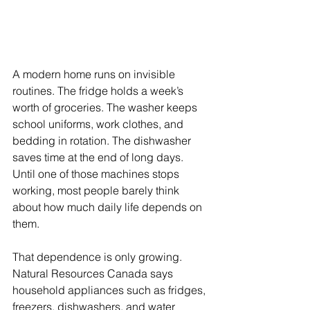
A modern home runs on invisible 
routines. The fridge holds a week’s 
worth of groceries. The washer keeps 
school uniforms, work clothes, and 
bedding in rotation. The dishwasher 
saves time at the end of long days. 
Until one of those machines stops 
working, most people barely think 
about how much daily life depends on 
them.
That dependence is only growing. 
Natural Resources Canada says 
household appliances such as fridges, 
freezers, dishwashers, and water 