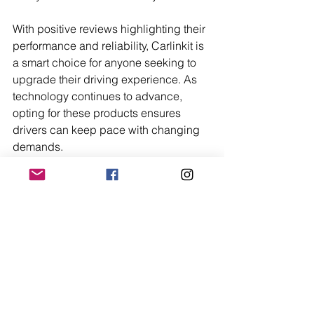
With positive reviews highlighting their 
performance and reliability, Carlinkit is 
a smart choice for anyone seeking to 
upgrade their driving experience. As 
technology continues to advance, 
opting for these products ensures 
drivers can keep pace with changing 
demands.
Trending Now