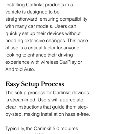
Installing Carlinkit products in a 
vehicle is designed to be 
straightforward, ensuring compatibility 
with many car models. Users can 
quickly set up their devices without 
needing extensive changes. This ease 
of use is a critical factor for anyone 
looking to enhance their driving 
experience with wireless CarPlay or 
Android Auto.
Easy Setup Process
The setup process for Carlinkit devices 
is streamlined. Users will appreciate 
clear instructions that guide them step-
by-step, making installation hassle-free.
Typically, the Carlinkit 5.0 requires 