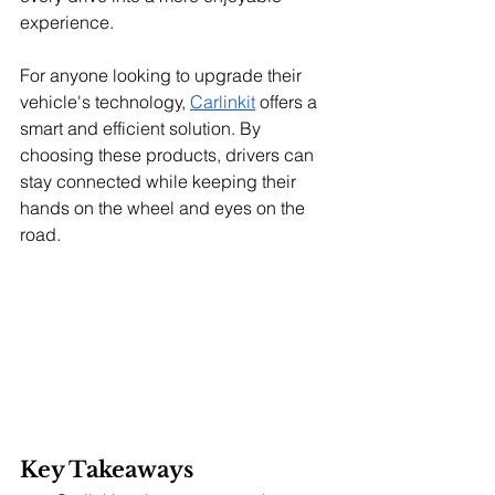
experience.
For anyone looking to upgrade their 
vehicle's technology, 
Carlinkit
 offers a 
smart and efficient solution. By 
choosing these products, drivers can 
stay connected while keeping their 
hands on the wheel and eyes on the 
road.
Key Takeaways