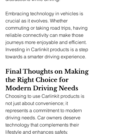
Embracing technology in vehicles is 
crucial as it evolves. Whether 
commuting or taking road trips, having 
reliable connectivity can make those 
journeys more enjoyable and efficient. 
Investing in Carlinkit products is a step 
towards a smarter driving experience.
Final Thoughts on Making 
the Right Choice for 
Modern Driving Needs
Choosing to use Carlinkit products is 
not just about convenience; it 
represents a commitment to modern 
driving needs. Car owners deserve 
technology that complements their 
lifestyle and enhances safety.