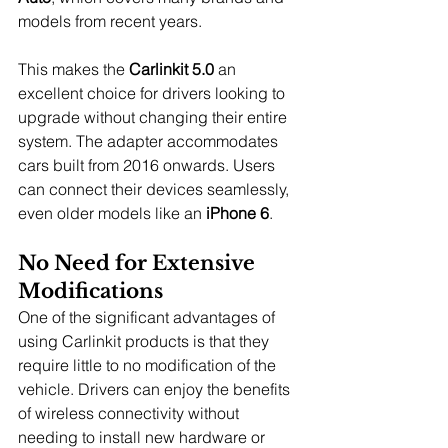
models from recent years.
This makes the 
Carlinkit 5.0
 an 
excellent choice for drivers looking to 
upgrade without changing their entire 
system. The adapter accommodates 
cars built from 2016 onwards. Users 
can connect their devices seamlessly, 
even older models like an 
iPhone 6
.
No Need for Extensive 
Modifications
One of the significant advantages of 
using Carlinkit products is that they 
require little to no modification of the 
vehicle. Drivers can enjoy the benefits 
of wireless connectivity without 
needing to install new hardware or 