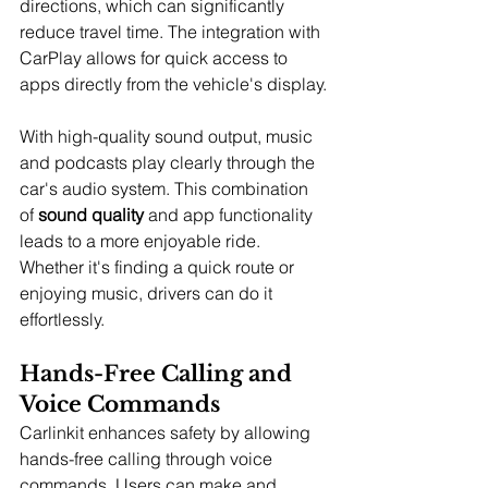
directions, which can significantly 
reduce travel time. The integration with 
CarPlay allows for quick access to 
apps directly from the vehicle's display.
With high-quality sound output, music 
and podcasts play clearly through the 
car's audio system. This combination 
of 
sound quality
 and app functionality 
leads to a more enjoyable ride. 
Whether it's finding a quick route or 
enjoying music, drivers can do it 
effortlessly.
Hands-Free Calling and 
Voice Commands
Carlinkit enhances safety by allowing 
hands-free calling through voice 
commands. Users can make and 