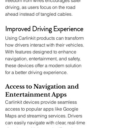
freedom from wires encourages safer 
driving, as users focus on the road 
ahead instead of tangled cables.
Improved Driving Experience
Using Carlinkit products can transform 
how drivers interact with their vehicles. 
With features designed to enhance 
navigation, entertainment, and safety, 
these devices offer a modern solution 
for a better driving experience.
Access to Navigation and 
Entertainment Apps
Carlinkit devices provide seamless 
access to popular apps like Google 
Maps and streaming services. Drivers 
can easily navigate with clear, real-time 