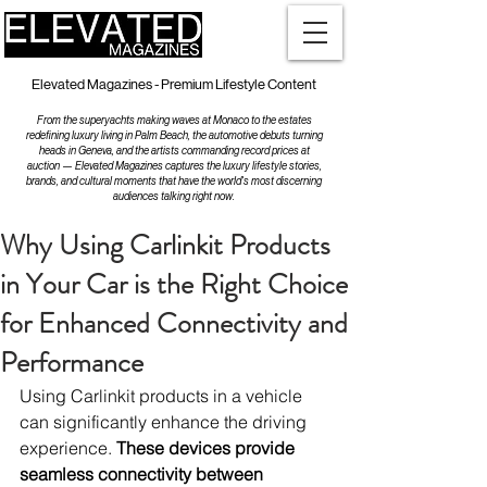
Elevated Magazines - Premium Lifestyle Content
From the superyachts making waves at Monaco to the estates
redefining luxury living in Palm Beach, the automotive debuts turning
heads in Geneva, and the artists commanding record prices at
auction — Elevated Magazines captures the luxury lifestyle stories,
brands, and cultural moments that have the world's most discerning
audiences talking right now.
Why Using Carlinkit Products
in Your Car is the Right Choice
for Enhanced Connectivity and
Performance
Using Carlinkit products in a vehicle 
can significantly enhance the driving 
experience. 
These devices provide 
seamless connectivity between 