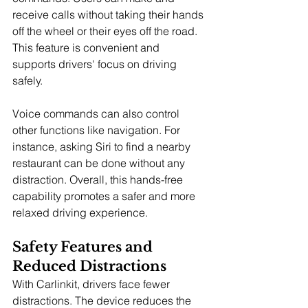
receive calls without taking their hands 
off the wheel or their eyes off the road. 
This feature is convenient and 
supports drivers' focus on driving 
safely.
Voice commands can also control 
other functions like navigation. For 
instance, asking Siri to find a nearby 
restaurant can be done without any 
distraction. Overall, this hands-free 
capability promotes a safer and more 
relaxed driving experience.
Safety Features and 
Reduced Distractions
With Carlinkit, drivers face fewer 
distractions. The device reduces the 