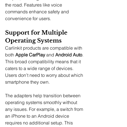
the road. Features like voice 
commands enhance safety and 
convenience for users.
Support for Multiple 
Operating Systems
Carlinkit products are compatible with 
both 
Apple CarPlay
 and 
Android Auto
. 
This broad compatibility means that it 
caters to a wide range of devices. 
Users don’t need to worry about which 
smartphone they own.
The adapters help transition between 
operating systems smoothly without 
any issues. For example, a switch from 
an iPhone to an Android device 
requires no additional setup. This 