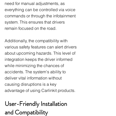
need for manual adjustments, as 
everything can be controlled via voice 
commands or through the infotainment 
system. This ensures that drivers 
remain focused on the road.
Additionally, the compatibility with 
various safety features can alert drivers 
about upcoming hazards. This level of 
integration keeps the driver informed 
while minimizing the chances of 
accidents. The system's ability to 
deliver vital information without 
causing disruptions is a key 
advantage of using Carlinkit products.
User-Friendly Installation 
and Compatibility