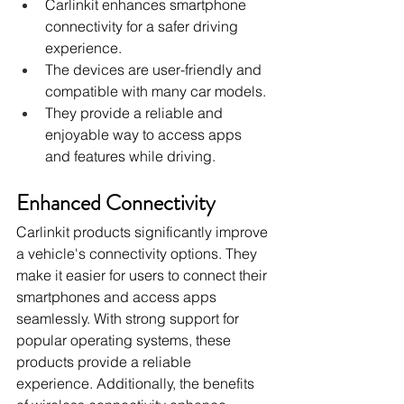
Carlinkit enhances smartphone 
connectivity for a safer driving 
experience.
The devices are user-friendly and 
compatible with many car models.
They provide a reliable and 
enjoyable way to access apps 
and features while driving.
Enhanced Connectivity
Carlinkit products significantly improve 
a vehicle's connectivity options. They 
make it easier for users to connect their 
smartphones and access apps 
seamlessly. With strong support for 
popular operating systems, these 
products provide a reliable 
experience. Additionally, the benefits 