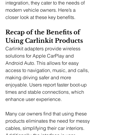
integration, they cater to the needs of 
modern vehicle owners. Here’s a 
closer look at these key benefits.
Recap of the Benefits of 
Using Carlinkit Products
Carlinkit adapters provide wireless 
solutions for Apple CarPlay and 
Android Auto. This allows for easy 
access to navigation, music, and calls, 
making driving safer and more 
enjoyable. Users report faster boot-up 
times and stable connections, which 
enhance user experience.
Many car owners find that using these 
products eliminates the need for messy 
cables, simplifying their car interiors. 