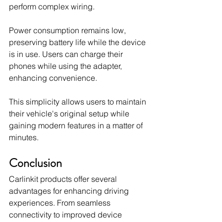
perform complex wiring.
Power consumption remains low, 
preserving battery life while the device 
is in use. Users can charge their 
phones while using the adapter, 
enhancing convenience.
This simplicity allows users to maintain 
their vehicle's original setup while 
gaining modern features in a matter of 
minutes.
Conclusion
Carlinkit products offer several 
advantages for enhancing driving 
experiences. From seamless 
connectivity to improved device 