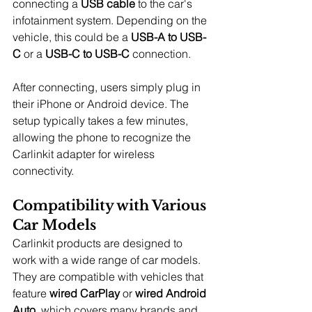
connecting a 
USB cable
 to the car's 
infotainment system. Depending on the 
vehicle, this could be a 
USB-A to USB-
C
 or a 
USB-C to USB-C
 connection.
After connecting, users simply plug in 
their iPhone or Android device. The 
setup typically takes a few minutes, 
allowing the phone to recognize the 
Carlinkit adapter for wireless 
connectivity.
Compatibility with Various 
Car Models
Carlinkit products are designed to 
work with a wide range of car models. 
They are compatible with vehicles that 
feature 
wired CarPlay
 or 
wired Android 
Auto
, which covers many brands and 