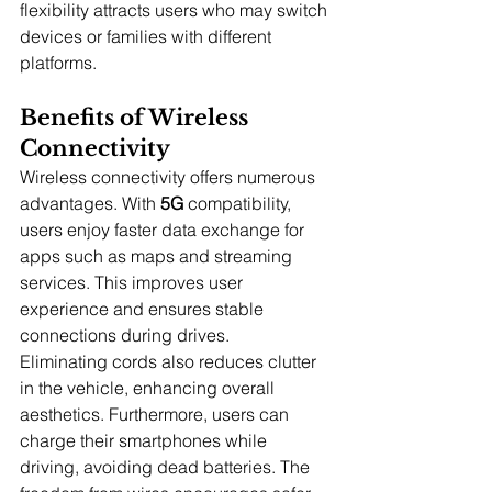
flexibility attracts users who may switch 
devices or families with different 
platforms.
Benefits of Wireless 
Connectivity
Wireless connectivity offers numerous 
advantages. With 
5G
 compatibility, 
users enjoy faster data exchange for 
apps such as maps and streaming 
services. This improves user 
experience and ensures stable 
connections during drives.
Eliminating cords also reduces clutter 
in the vehicle, enhancing overall 
aesthetics. Furthermore, users can 
charge their smartphones while 
driving, avoiding dead batteries. The 