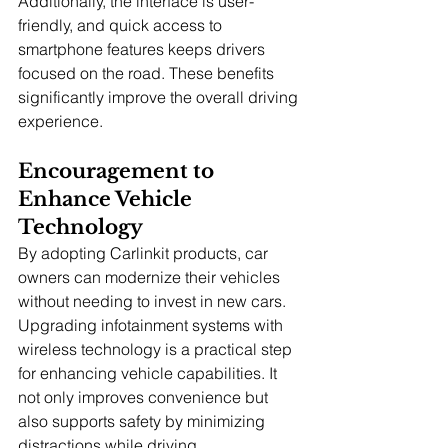
Additionally, the interface is user-
friendly, and quick access to 
smartphone features keeps drivers 
focused on the road. These benefits 
significantly improve the overall driving 
experience.
Encouragement to 
Enhance Vehicle 
Technology
By adopting Carlinkit products, car 
owners can modernize their vehicles 
without needing to invest in new cars. 
Upgrading infotainment systems with 
wireless technology is a practical step 
for enhancing vehicle capabilities. It 
not only improves convenience but 
also supports safety by minimizing 
distractions while driving.