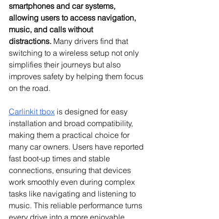
smartphones and car systems, 
allowing users to access navigation, 
music, and calls without 
distractions.
 Many drivers find that 
switching to a wireless setup not only 
simplifies their journeys but also 
improves safety by helping them focus 
on the road.
Carlinkit tbox
 is designed for easy 
installation and broad compatibility, 
making them a practical choice for 
many car owners. Users have reported 
fast boot-up times and stable 
connections, ensuring that devices 
work smoothly even during complex 
tasks like navigating and listening to 
music. This reliable performance turns 
every drive into a more enjoyable 