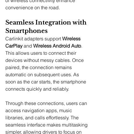
of wireless connectivity enhance 
convenience on the road.
Seamless Integration with 
Smartphones
Carlinkit adapters support 
Wireless 
CarPlay
 and 
Wireless Android Auto
. 
This allows users to connect their 
devices without messy cables. Once 
paired, the connection remains 
automatic on subsequent uses. As 
soon as the car starts, the smartphone 
connects quickly and reliably.
Through these connections, users can 
access navigation apps, music 
libraries, and calls effortlessly. The 
seamless interface makes multitasking 
simpler, allowing drivers to focus on 