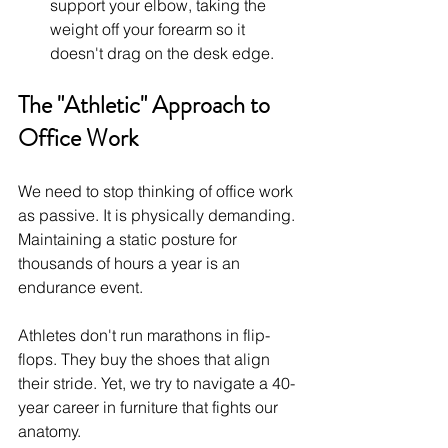
support your elbow, taking the 
weight off your forearm so it 
doesn't drag on the desk edge.
The "Athletic" Approach to 
Office Work
We need to stop thinking of office work 
as passive. It is physically demanding. 
Maintaining a static posture for 
thousands of hours a year is an 
endurance event.
Athletes don't run marathons in flip-
flops. They buy the shoes that align 
their stride. Yet, we try to navigate a 40-
year career in furniture that fights our 
anatomy.