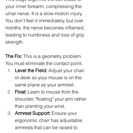
your inner forearm, compressing the 
ulnar nerve. It is a slow-motion injury. 
You don't feel it immediately, but over 
months, the nerve becomes inflamed, 
leading to numbness and loss of grip 
strength.
The Fix:
 This is a geometry problem. 
You must eliminate the contact point.
Level the Field:
 Adjust your chair 
or desk so your mouse is on the 
same plane as your armrest.
Float:
 Learn to mouse from the 
shoulder, "floating" your arm rather 
than planting your wrist.
Armrest Support:
 Ensure your 
ergonomic chair has adjustable 
armrests that can be raised to 