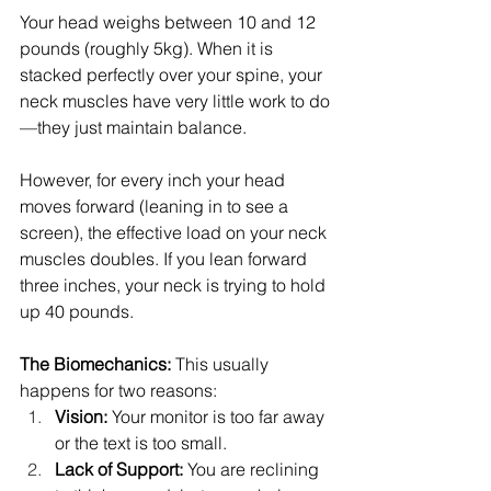
Your head weighs between 10 and 12 
pounds (roughly 5kg). When it is 
stacked perfectly over your spine, your 
neck muscles have very little work to do
—they just maintain balance.
However, for every inch your head 
moves forward (leaning in to see a 
screen), the effective load on your neck 
muscles doubles. If you lean forward 
three inches, your neck is trying to hold 
up 40 pounds.
The Biomechanics:
 This usually 
happens for two reasons:
Vision:
 Your monitor is too far away 
or the text is too small.
Lack of Support:
 You are reclining 