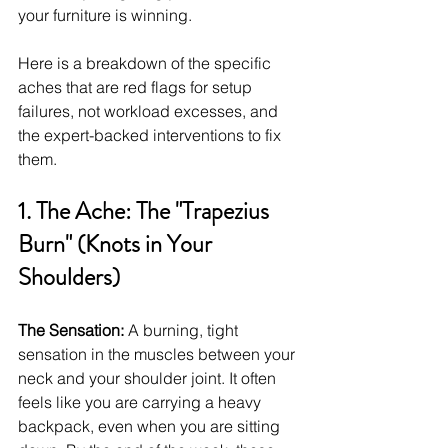
your furniture is winning.
Here is a breakdown of the specific 
aches that are red flags for setup 
failures, not workload excesses, and 
the expert-backed interventions to fix 
them.
1. The Ache: The "Trapezius 
Burn" (Knots in Your 
Shoulders)
The Sensation:
 A burning, tight 
sensation in the muscles between your 
neck and your shoulder joint. It often 
feels like you are carrying a heavy 
backpack, even when you are sitting 