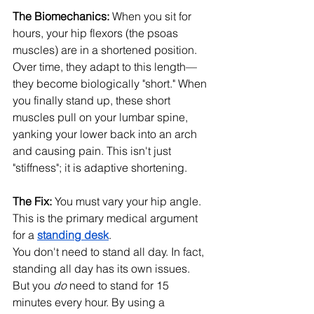
The Biomechanics:
 When you sit for 
hours, your hip flexors (the psoas 
muscles) are in a shortened position. 
Over time, they adapt to this length—
they become biologically "short." When 
you finally stand up, these short 
muscles pull on your lumbar spine, 
yanking your lower back into an arch 
and causing pain. This isn't just 
"stiffness"; it is adaptive shortening.
The Fix:
 You must vary your hip angle. 
This is the primary medical argument 
for a 
standing desk
.
You don't need to stand all day. In fact, 
standing all day has its own issues. 
But you 
do
 need to stand for 15 
minutes every hour. By using a 