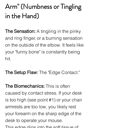
Arm" (Numbness or Tingling 
in the Hand)
The Sensation:
 A tingling in the pinky 
and ring finger, or a burning sensation 
on the outside of the elbow. It feels like 
your "funny bone" is constantly being 
hit.
The Setup Flaw:
 The "Edge Contact."
The Biomechanics:
 This is often 
caused by contact stress. If your desk 
is too high (see point 
#1
) or your chair 
armrests are too low, you likely rest 
your forearm on the sharp edge of the 
desk to operate your mouse.
This edge digs into the soft tissue of 