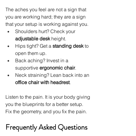
The aches you feel are not a sign that 
you are working hard; they are a sign 
that your setup is working against you.
Shoulders hurt? Check your 
adjustable desk
 height.
Hips tight? Get a 
standing desk
 to 
open them up.
Back aching? Invest in a 
supportive 
ergonomic chair
.
Neck straining? Lean back into an 
office chair with headrest
.
Listen to the pain. It is your body giving 
you the blueprints for a better setup. 
Fix the geometry, and you fix the pain.
Frequently Asked Questions