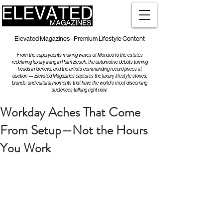
Elevated Magazines - Premium Lifestyle Content
From the superyachts making waves at Monaco to the estates
redefining luxury living in Palm Beach, the automotive debuts turning
heads in Geneva, and the artists commanding record prices at
auction — Elevated Magazines captures the luxury lifestyle stories,
brands, and cultural moments that have the world's most discerning
audiences talking right now.
Workday Aches That Come
From Setup—Not the Hours
You Work