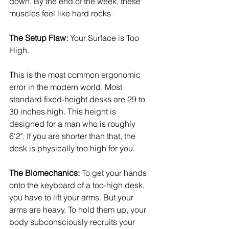
down. By the end of the week, these 
muscles feel like hard rocks.
The Setup Flaw:
 Your Surface is Too 
High.
This is the most common ergonomic 
error in the modern world. Most 
standard fixed-height desks are 29 to 
30 inches high. This height is 
designed for a man who is roughly 
6'2". If you are shorter than that, the 
desk is physically too high for you.
The Biomechanics:
 To get your hands 
onto the keyboard of a too-high desk, 
you have to lift your arms. But your 
arms are heavy. To hold them up, your 
body subconsciously recruits your 