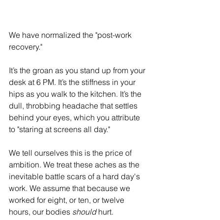
We have normalized the "post-work 
recovery."
It’s the groan as you stand up from your 
desk at 6 PM. It’s the stiffness in your 
hips as you walk to the kitchen. It’s the 
dull, throbbing headache that settles 
behind your eyes, which you attribute 
to "staring at screens all day."
We tell ourselves this is the price of 
ambition. We treat these aches as the 
inevitable battle scars of a hard day's 
work. We assume that because we 
worked for eight, or ten, or twelve 
hours, our bodies 
should
 hurt.