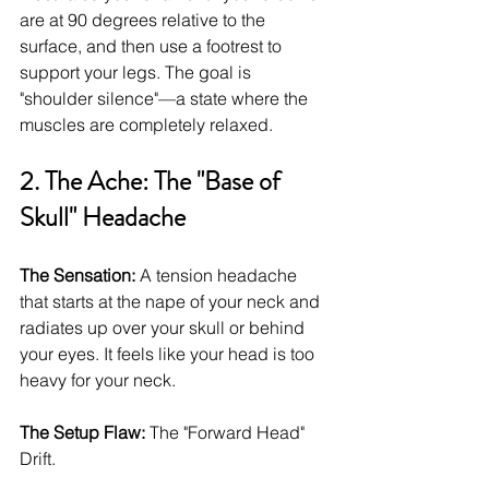
are at 90 degrees relative to the 
surface, and then use a footrest to 
support your legs. The goal is 
"shoulder silence"—a state where the 
muscles are completely relaxed.
2. The Ache: The "Base of 
Skull" Headache
The Sensation:
 A tension headache 
that starts at the nape of your neck and 
radiates up over your skull or behind 
your eyes. It feels like your head is too 
heavy for your neck.
The Setup Flaw:
 The "Forward Head" 
Drift.