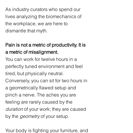
As industry curators who spend our 
lives analyzing the biomechanics of 
the workplace, we are here to 
dismantle that myth.
Pain is not a metric of productivity. It is 
a metric of misalignment.
You can work for twelve hours in a 
perfectly tuned environment and feel 
tired, but physically neutral. 
Conversely, you can sit for two hours in 
a geometrically flawed setup and 
pinch a nerve. The aches you are 
feeling are rarely caused by the 
duration
 of your work; they are caused 
by the 
geometry
 of your setup.
Your body is fighting your furniture, and 