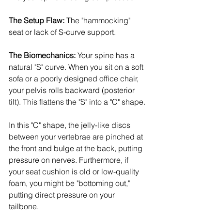
The Setup Flaw:
 The "hammocking" 
seat or lack of S-curve support.
The Biomechanics:
 Your spine has a 
natural "S" curve. When you sit on a soft 
sofa or a poorly designed office chair, 
your pelvis rolls backward (posterior 
tilt). This flattens the "S" into a "C" shape.
In this "C" shape, the jelly-like discs 
between your vertebrae are pinched at 
the front and bulge at the back, putting 
pressure on nerves. Furthermore, if 
your seat cushion is old or low-quality 
foam, you might be "bottoming out," 
putting direct pressure on your 
tailbone.