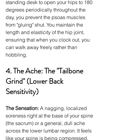
standing desk to open your hips to 180 
degrees periodically throughout the 
day, you prevent the psoas muscles 
from "gluing" shut. You maintain the 
length and elasticity of the hip joint, 
ensuring that when you clock out, you 
can walk away freely rather than 
hobbling.
4. The Ache: The "Tailbone 
Grind" (Lower Back 
Sensitivity)
The Sensation:
 A nagging, localized 
soreness right at the base of your spine 
(the sacrum) or a general, dull ache 
across the lower lumbar region. It feels 
like your spine is being compressed.