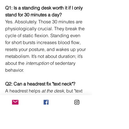
Q1: Is a standing desk worth it if I only 
stand for 30 minutes a day?
Yes. Absolutely. Those 30 minutes are 
physiologically crucial. They break the 
cycle of static flexion. Standing even 
for short bursts increases blood flow, 
resets your posture, and wakes up your 
metabolism. It’s not about duration; it’s 
about the 
interruption
 of sedentary 
behavior.
Q2: Can a headrest fix "text neck"?
A headrest helps 
at the desk
, but "text 
neck" is a lifestyle issue caused by 
looking down at phones. However, 
having an 
office chair with 
headrest
 provides a "home base" for 
your neck. It reminds you what neutral 