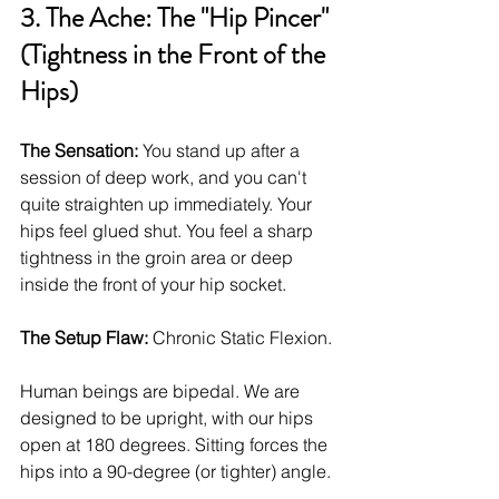
3. The Ache: The "Hip Pincer" 
(Tightness in the Front of the 
Hips)
The Sensation:
 You stand up after a 
session of deep work, and you can't 
quite straighten up immediately. Your 
hips feel glued shut. You feel a sharp 
tightness in the groin area or deep 
inside the front of your hip socket.
The Setup Flaw:
 Chronic Static Flexion.
Human beings are bipedal. We are 
designed to be upright, with our hips 
open at 180 degrees. Sitting forces the 
hips into a 90-degree (or tighter) angle.