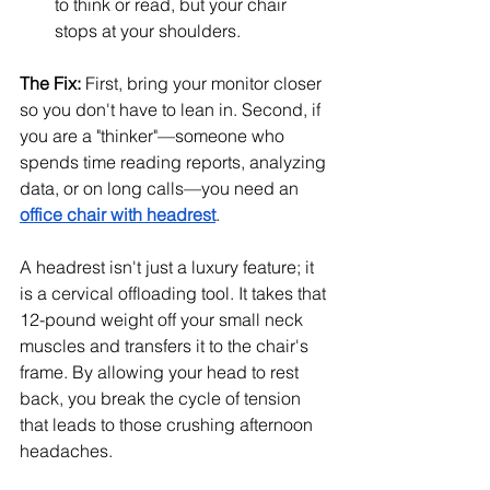
to think or read, but your chair 
stops at your shoulders.
The Fix:
 First, bring your monitor closer 
so you don't have to lean in. Second, if 
you are a "thinker"—someone who 
spends time reading reports, analyzing 
data, or on long calls—you need an 
office chair with headrest
.
A headrest isn't just a luxury feature; it 
is a cervical offloading tool. It takes that 
12-pound weight off your small neck 
muscles and transfers it to the chair's 
frame. By allowing your head to rest 
back, you break the cycle of tension 
that leads to those crushing afternoon 
headaches.