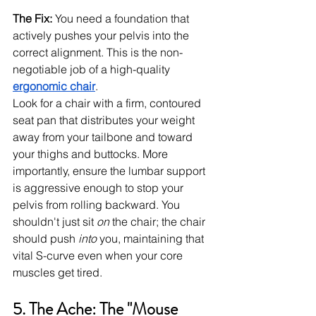
The Fix:
 You need a foundation that 
actively pushes your pelvis into the 
correct alignment. This is the non-
negotiable job of a high-quality 
ergonomic chair
.
Look for a chair with a firm, contoured 
seat pan that distributes your weight 
away from your tailbone and toward 
your thighs and buttocks. More 
importantly, ensure the lumbar support 
is aggressive enough to stop your 
pelvis from rolling backward. You 
shouldn't just sit 
on
 the chair; the chair 
should push 
into
 you, maintaining that 
vital S-curve even when your core 
muscles get tired.
5. The Ache: The "Mouse 