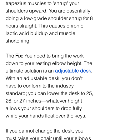
trapezius muscles to "shrug" your 
shoulders upward. You are essentially 
doing a low-grade shoulder shrug for 8 
hours straight. This causes chronic 
lactic acid buildup and muscle 
shortening.
The Fix:
 You need to bring the work 
down to your resting elbow height. The 
ultimate solution is an 
adjustable desk
. 
With an adjustable desk, you don't 
have to conform to the industry 
standard; you can lower the desk to 25, 
26, or 27 inches—whatever height 
allows your shoulders to drop fully 
while your hands float over the keys.
If you cannot change the desk, you 
must raise your chair until your elbows 