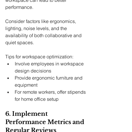
performance.
Consider factors like ergonomics, 
lighting, noise levels, and the 
availability of both collaborative and 
quiet spaces.
Tips for workspace optimization:
Involve employees in workspace 
design decisions
Provide ergonomic furniture and 
equipment
For remote workers, offer stipends 
for home office setup
6. Implement 
Performance Metrics and 
Regular Reviews