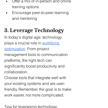
Offer a mix of in-person and online 
training options
Encourage peer-to-peer learning 
and mentoring
3. Leverage Technology
In today's digital age, technology 
plays a crucial role in 
workforce 
optimization
. From project 
management tools to communication 
platforms, the right tech can 
significantly boost productivity and 
collaboration.
Choose tools that integrate well with 
your existing systems and are user-
friendly. Remember, the goal is to make 
work easier, not more complicated.
Tips for leveraging technology: