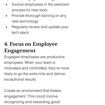
Involve employees in the selection 
process for new tools
Provide thorough training on any 
new technology
Regularly review and update your 
tech stack
4. Focus on Employee 
Engagement
Engaged employees are productive 
employees. When your team is 
motivated and committed, they're more 
likely to go the extra mile and deliver 
exceptional results.
Create an environment that fosters 
engagement. This could involve 
recognizing and rewarding good 