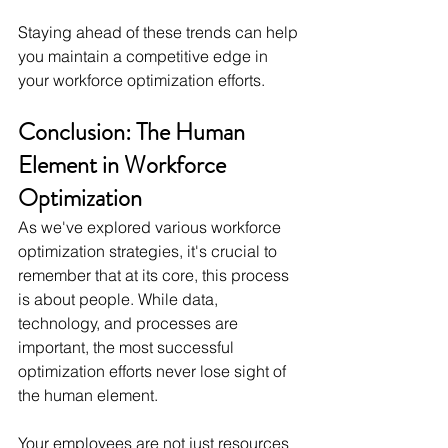
Staying ahead of these trends can help 
you maintain a competitive edge in 
your workforce optimization efforts.
Conclusion: The Human 
Element in Workforce 
Optimization
As we've explored various workforce 
optimization strategies, it's crucial to 
remember that at its core, this process 
is about people. While data, 
technology, and processes are 
important, the most successful 
optimization efforts never lose sight of 
the human element.
Your employees are not just resources 