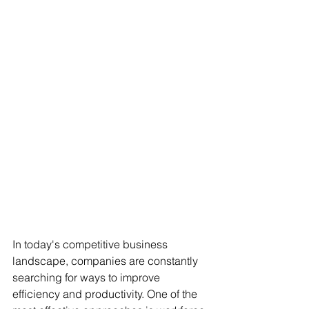
In today's competitive business 
landscape, companies are constantly 
searching for ways to improve 
efficiency and productivity. One of the 