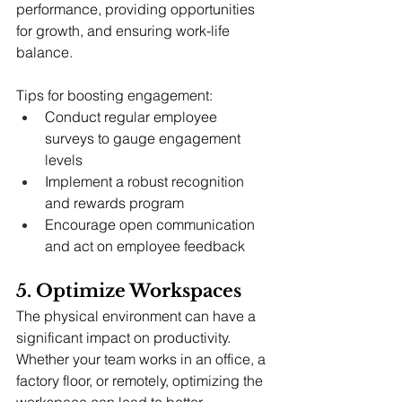
performance, providing opportunities 
for growth, and ensuring work-life 
balance.
Tips for boosting engagement:
Conduct regular employee 
surveys to gauge engagement 
levels
Implement a robust recognition 
and rewards program
Encourage open communication 
and act on employee feedback
5. Optimize Workspaces
The physical environment can have a 
significant impact on productivity. 
Whether your team works in an office, a 
factory floor, or remotely, optimizing the 
workspace can lead to better 