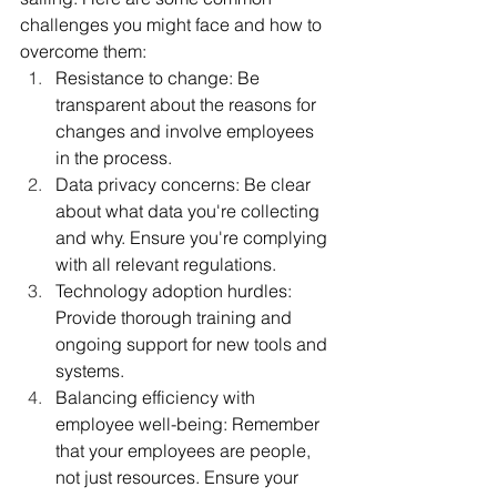
challenges you might face and how to 
overcome them:
Resistance to change: Be 
transparent about the reasons for 
changes and involve employees 
in the process.
Data privacy concerns: Be clear 
about what data you're collecting 
and why. Ensure you're complying 
with all relevant regulations.
Technology adoption hurdles: 
Provide thorough training and 
ongoing support for new tools and 
systems.
Balancing efficiency with 
employee well-being: Remember 
that your employees are people, 
not just resources. Ensure your 