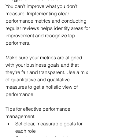
You can't improve what you don't 
measure. Implementing clear 
performance metrics and conducting 
regular reviews helps identify areas for 
improvement and recognize top 
performers.
Make sure your metrics are aligned 
with your business goals and that 
they're fair and transparent. Use a mix 
of quantitative and qualitative 
measures to get a holistic view of 
performance.
Tips for effective performance 
management:
Set clear, measurable goals for 
each role