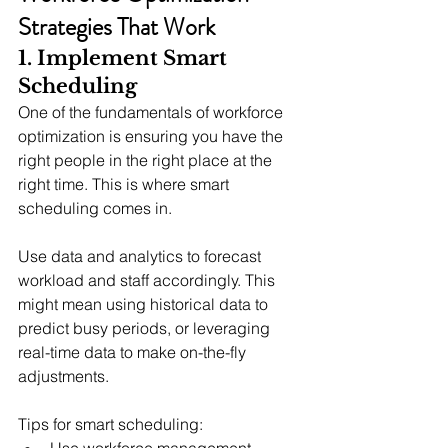
Strategies That Work
1. Implement Smart 
Scheduling
One of the fundamentals of workforce 
optimization is ensuring you have the 
right people in the right place at the 
right time. This is where smart 
scheduling comes in.
Use data and analytics to forecast 
workload and staff accordingly. This 
might mean using historical data to 
predict busy periods, or leveraging 
real-time data to make on-the-fly 
adjustments.
Tips for smart scheduling:
Use workforce management 