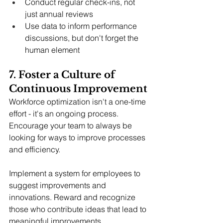
Conduct regular check-ins, not 
just annual reviews
Use data to inform performance 
discussions, but don't forget the 
human element
7. Foster a Culture of 
Continuous Improvement
Workforce optimization isn't a one-time 
effort - it's an ongoing process. 
Encourage your team to always be 
looking for ways to improve processes 
and efficiency.
Implement a system for employees to 
suggest improvements and 
innovations. Reward and recognize 
those who contribute ideas that lead to 
meaningful improvements.