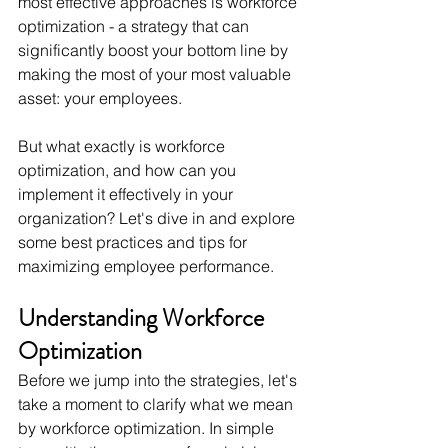
most effective approaches is workforce 
optimization - a strategy that can 
significantly boost your bottom line by 
making the most of your most valuable 
asset: your employees. 
But what exactly is workforce 
optimization, and how can you 
implement it effectively in your 
organization? Let's dive in and explore 
some best practices and tips for 
maximizing employee performance.
Understanding Workforce 
Optimization
Before we jump into the strategies, let's 
take a moment to clarify what we mean 
by workforce optimization. In simple 