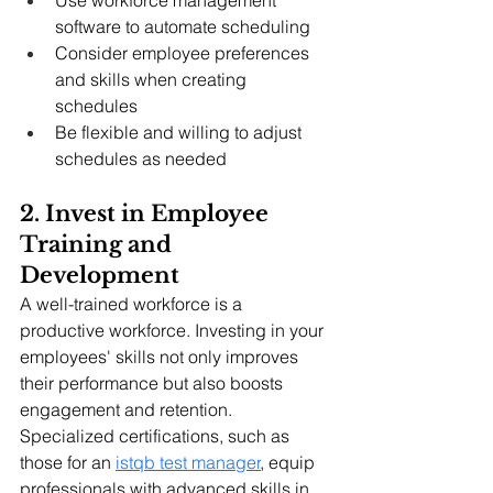
software to automate scheduling
Consider employee preferences 
and skills when creating 
schedules
Be flexible and willing to adjust 
schedules as needed
2. Invest in Employee 
Training and 
Development
A well-trained workforce is a 
productive workforce. Investing in your 
employees' skills not only improves 
their performance but also boosts 
engagement and retention. 
Specialized certifications, such as 
those for an 
istqb test manager
, equip 
professionals with advanced skills in 