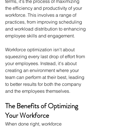
terms, it's the process of maximizing 
the efficiency and productivity of your 
workforce. This involves a range of 
practices, from improving scheduling 
and workload distribution to enhancing 
employee skills and engagement.
Workforce optimization isn't about 
squeezing every last drop of effort from 
your employees. Instead, it's about 
creating an environment where your 
team can perform at their best, leading 
to better results for both the company 
and the employees themselves.
The Benefits of Optimizing 
Your Workforce
When done right, workforce 