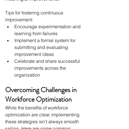
Tips for fostering continuous 
improvement:
Encourage experimentation and 
learning from failures
Implement a formal system for 
submitting and evaluating 
improvement ideas
Celebrate and share successful 
improvements across the 
organization
Overcoming Challenges in 
Workforce Optimization
While the benefits of workforce 
optimization are clear, implementing 
these strategies isn't always smooth 
sailing. Here are some common 