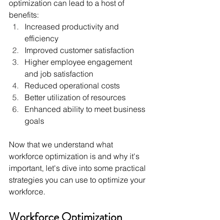
optimization can lead to a host of 
benefits:
Increased productivity and 
efficiency
Improved customer satisfaction
Higher employee engagement 
and job satisfaction
Reduced operational costs
Better utilization of resources
Enhanced ability to meet business 
goals
Now that we understand what 
workforce optimization is and why it's 
important, let's dive into some practical 
strategies you can use to optimize your 
workforce.
Workforce Optimization 