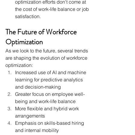
optimization efforts don't come at 
the cost of work-life balance or job 
satisfaction.
The Future of Workforce 
Optimization
As we look to the future, several trends 
are shaping the evolution of workforce 
optimization:
Increased use of AI and machine 
learning for predictive analytics 
and decision-making
Greater focus on employee well-
being and work-life balance
More flexible and hybrid work 
arrangements
Emphasis on skills-based hiring 
and internal mobility