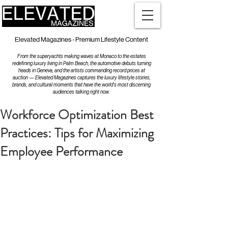
Elevated Magazines - Premium Lifestyle Content
From the superyachts making waves at Monaco to the estates
redefining luxury living in Palm Beach, the automotive debuts turning
heads in Geneva, and the artists commanding record prices at
auction — Elevated Magazines captures the luxury lifestyle stories,
brands, and cultural moments that have the world's most discerning
audiences talking right now.
Workforce Optimization Best
Practices: Tips for Maximizing
Employee Performance