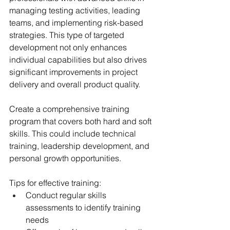
managing testing activities, leading 
teams, and implementing risk-based 
strategies. This type of targeted 
development not only enhances 
individual capabilities but also drives 
significant improvements in project 
delivery and overall product quality.
Create a comprehensive training 
program that covers both hard and soft 
skills. This could include technical 
training, leadership development, and 
personal growth opportunities.
Tips for effective training:
Conduct regular skills 
assessments to identify training 
needs