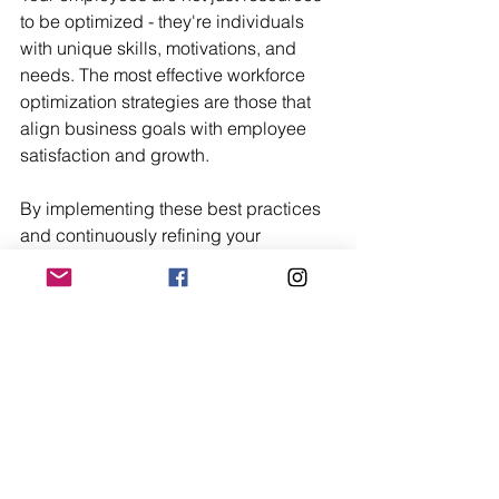
to be optimized - they're individuals 
with unique skills, motivations, and 
needs. The most effective workforce 
optimization strategies are those that 
align business goals with employee 
satisfaction and growth.
By implementing these best practices 
and continuously refining your 
approach, you can create a work 
environment where your team is 
empowered to perform at their best. 
This not only drives better business 
results but also leads to more 
engaged, satisfied employees.
Remember, workforce optimization is 
not a destination, but a journey. It 