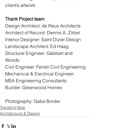
client’s artwork.
Thank Project team
Design Architect: de Reus Architects
Architect of Record: Dennis A. Zirbel
Interior Designer: Saint Dizier Design
Landscape Architect: Ed Haag
Structural Engineer: Gabbart and 
Woods
Civil Engineer: Ferrell Civil Engineering
Mechanical & Electrical Engineer: 
MSA Engineering Consultants
Builder: Greenwood Homes
Photography: Gabe Border
Trending Now
Architecture & Design