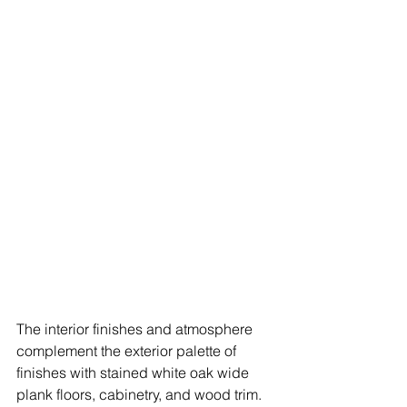
The interior finishes and atmosphere 
complement the exterior palette of 
finishes with stained white oak wide 
plank floors, cabinetry, and wood trim. 