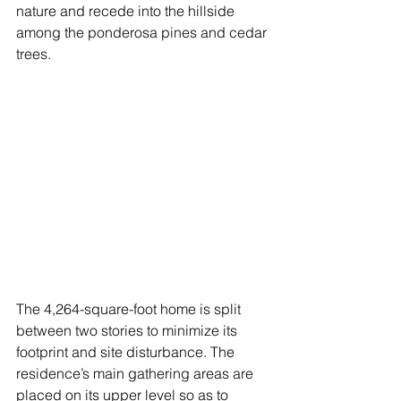
nature and recede into the hillside 
among the ponderosa pines and cedar 
trees. 
The 4,264-square-foot home is split 
between two stories to minimize its 
footprint and site disturbance. The 
residence’s main gathering areas are 
placed on its upper level so as to 