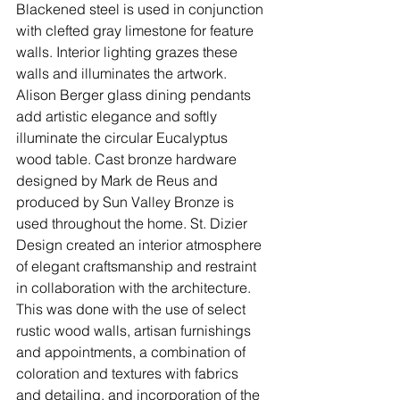
Blackened steel is used in conjunction 
with clefted gray limestone for feature 
walls. Interior lighting grazes these 
walls and illuminates the artwork. 
Alison Berger glass dining pendants 
add artistic elegance and softly 
illuminate the circular Eucalyptus 
wood table. Cast bronze hardware 
designed by Mark de Reus and 
produced by Sun Valley Bronze is 
used throughout the home. St. Dizier 
Design created an interior atmosphere 
of elegant craftsmanship and restraint 
in collaboration with the architecture. 
This was done with the use of select 
rustic wood walls, artisan furnishings 
and appointments, a combination of 
coloration and textures with fabrics 
and detailing, and incorporation of the 