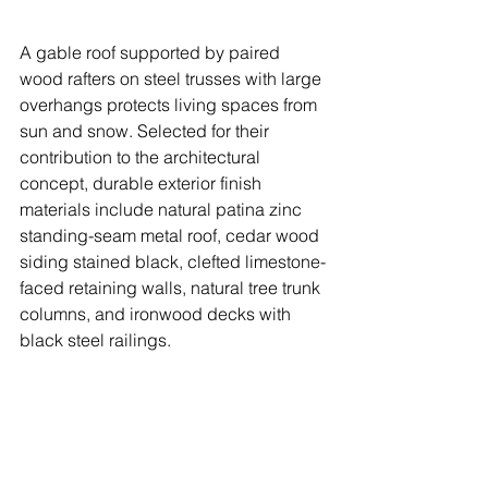
A gable roof supported by paired 
wood rafters on steel trusses with large 
overhangs protects living spaces from 
sun and snow. Selected for their 
contribution to the architectural 
concept, durable exterior finish 
materials include natural patina zinc 
standing-seam metal roof, cedar wood 
siding stained black, clefted limestone-
faced retaining walls, natural tree trunk 
columns, and ironwood decks with 
black steel railings. 