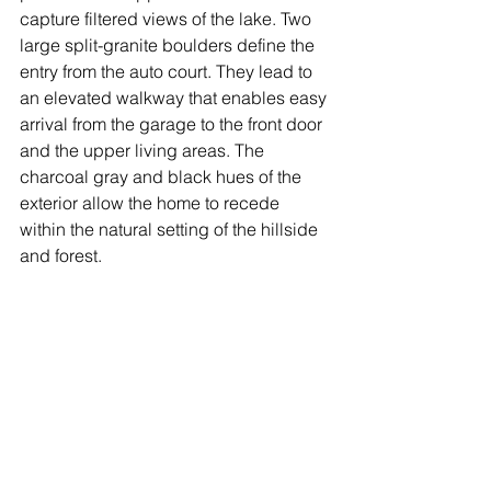
capture filtered views of the lake. Two 
large split-granite boulders define the 
entry from the auto court. They lead to 
an elevated walkway that enables easy 
arrival from the garage to the front door 
and the upper living areas. The 
charcoal gray and black hues of the 
exterior allow the home to recede 
within the natural setting of the hillside 
and forest. 