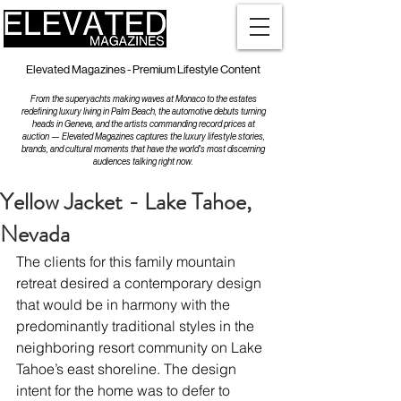
Elevated Magazines - Premium Lifestyle Content
From the superyachts making waves at Monaco to the estates
redefining luxury living in Palm Beach, the automotive debuts turning
heads in Geneva, and the artists commanding record prices at
auction — Elevated Magazines captures the luxury lifestyle stories,
brands, and cultural moments that have the world's most discerning
audiences talking right now.
Yellow Jacket - Lake Tahoe,
Nevada
The clients for this family mountain 
retreat desired a contemporary design 
that would be in harmony with the 
predominantly traditional styles in the 
neighboring resort community on Lake 
Tahoe’s east shoreline. The design 
intent for the home was to defer to 