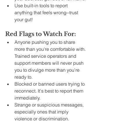
Use built-in tools to report 
anything that feels wrong--trust 
your gut!
Red Flags to Watch For:
Anyone pushing you to share 
more than you're comfortable with. 
Trained service operators and 
support members will never push 
you to divulge more than you're 
ready to.
Blocked or banned users trying to 
reconnect. It's best to report them 
immediately.
Strange or suspicious messages, 
especially ones that imply 
violence or discrimination.