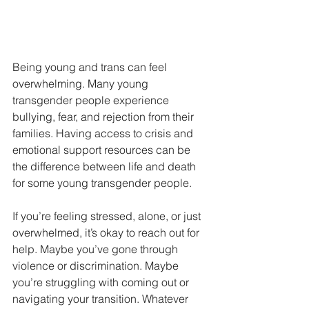
Being young and trans can feel 
overwhelming. Many young 
transgender people experience 
bullying, fear, and rejection from their 
families. Having access to crisis and 
emotional support resources can be 
the difference between life and death 
for some young transgender people.
If you’re feeling stressed, alone, or just 
overwhelmed, it’s okay to reach out for 
help. Maybe you’ve gone through 
violence or discrimination. Maybe 
you’re struggling with coming out or 
navigating your transition. Whatever 