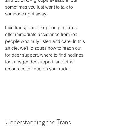
and LGBTQ+ groups available, but 
sometimes you just want to talk to 
someone right away.
Live transgender support platforms 
offer immediate assistance from real 
people who truly listen and care. In this 
article, we'll discuss how to reach out 
for peer support, where to find hotlines 
for transgender support, and other 
resources to keep on your radar.
Understanding the Trans 