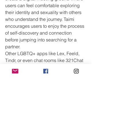
users can feel comfortable exploring 
their identity and sexuality with others 
who understand the journey. Taimi 
encourages users to enjoy the process 
of self-discovery and connection 
before jumping into searching for a 
partner.
Other LGBTQ+ apps like Lex, Feeld, 
Tindr, or even chat rooms like 321Chat 
and YesIChat don't offer a live support 
option. If talking to someone feels like 
too much, try out Taimi's live support 
chat.
Don't Be Afraid to Ask For 
Help
You are never alone. Real-time options 
for transgender support are always 