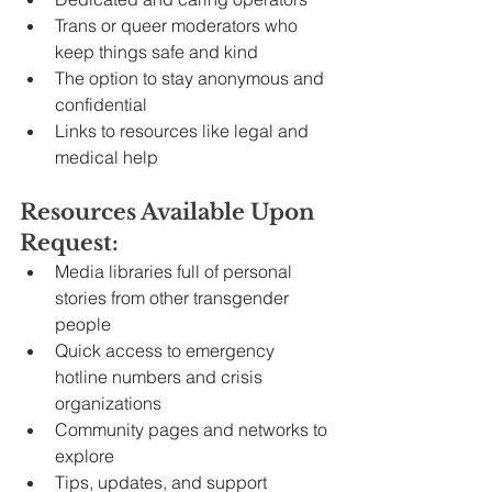
Trans or queer moderators who 
keep things safe and kind
The option to stay anonymous and 
confidential
Links to resources like legal and 
medical help
Resources Available Upon 
Request:
Media libraries full of personal 
stories from other transgender 
people
Quick access to emergency 
hotline numbers and crisis 
organizations
Community pages and networks to 
explore
Tips, updates, and support 