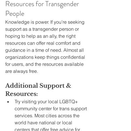
Resources for Transgender 
People
Knowledge is power. If you’re seeking 
support as a transgender person or 
hoping to help as an ally, the right 
resources can offer real comfort and 
guidance in a time of need. Almost all 
organizations keep things confidential 
for users, and the resources available 
are always free.
Additional Support & 
Resources:
Try visiting your local LGBTQ+ 
community center for trans support 
services. Most cities across the 
world have national or local 
centers that offer free advice for 