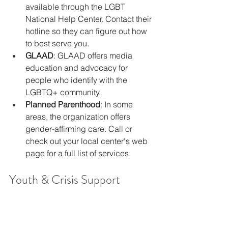
available through the LGBT 
National Help Center. Contact their 
hotline so they can figure out how 
to best serve you.
GLAAD
: GLAAD offers media 
education and advocacy for 
people who identify with the 
LGBTQ+ community.
Planned Parenthood
: In some 
areas, the organization offers 
gender-affirming care. Call or 
check out your local center's web 
page for a full list of services.
Youth & Crisis Support