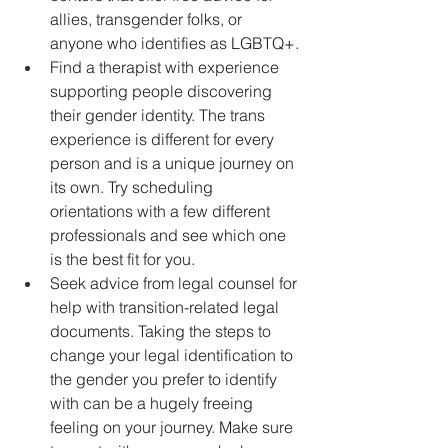
allies, transgender folks, or 
anyone who identifies as LGBTQ+.
Find a therapist with experience 
supporting people discovering 
their gender identity. The trans 
experience is different for every 
person and is a unique journey on 
its own. Try scheduling 
orientations with a few different 
professionals and see which one 
is the best fit for you.
Seek advice from legal counsel for 
help with transition-related legal 
documents. Taking the steps to 
change your legal identification to 
the gender you prefer to identify 
with can be a hugely freeing 
feeling on your journey. Make sure 