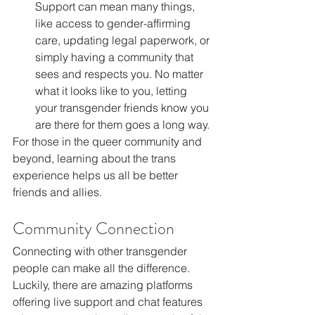
Support can mean many things, 
like access to gender-affirming 
care, updating legal paperwork, or 
simply having a community that 
sees and respects you. No matter 
what it looks like to you, letting 
your transgender friends know you 
are there for them goes a long way.
For those in the queer community and 
beyond, learning about the trans 
experience helps us all be better 
friends and allies.
Community Connection
Connecting with other transgender 
people can make all the difference. 
Luckily, there are amazing platforms 
offering live support and chat features 