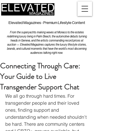
Elevated Magazines - Premium Lifestyle Content
From the superyachts making waves at Monaco to the estates
redefining luxury living in Palm Beach, the automotive debuts turning
heads in Geneva, and the artists commanding record prices at
auction — Elevated Magazines captures the luxury lifestyle stories,
brands, and cultural moments that have the world's most discerning
audiences talking right now.
Connecting Through Care:
Your Guide to Live
Transgender Support Chat
We all go through hard times. For 
transgender people and their loved 
ones, finding support and 
understanding when needed shouldn't 
be hard. There are community centers 