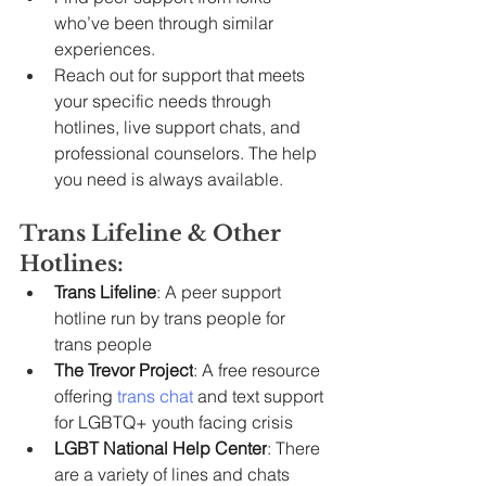
who’ve been through similar 
experiences.
Reach out for support that meets 
your specific needs through 
hotlines, live support chats, and 
professional counselors. The help 
you need is always available.
Trans Lifeline & Other 
Hotlines:
Trans Lifeline
: A peer support 
hotline run by trans people for 
trans people
The Trevor Project
: A free resource 
offering 
trans chat
 and text support 
for LGBTQ+ youth facing crisis
LGBT National Help Center
: There 
are a variety of lines and chats 