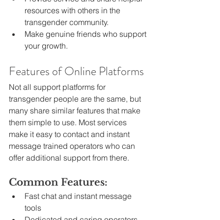
resources with others in the 
transgender community.
Make genuine friends who support 
your growth.
Features of Online Platforms
Not all support platforms for 
transgender people are the same, but 
many share similar features that make 
them simple to use. Most services 
make it easy to contact and instant 
message trained operators who can 
offer additional support from there.
Common Features:
Fast chat and instant message 
tools
Dedicated and caring operators