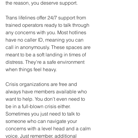
the reason, you deserve support.
Trans lifelines offer 24/7 support from 
trained operators ready to talk through 
any concerns with you. Most hotlines 
have no caller ID, meaning you can 
call in anonymously. These spaces are 
meant to be a soft landing in times of 
distress. They're a safe environment 
when things feel heavy.
Crisis organizations are free and 
always have members available who 
want to help. You don’t even need to 
be in a full-blown crisis either. 
Sometimes you just need to talk to 
someone who can navigate your 
concerns with a level head and a calm 
voice. Just remember, additional 