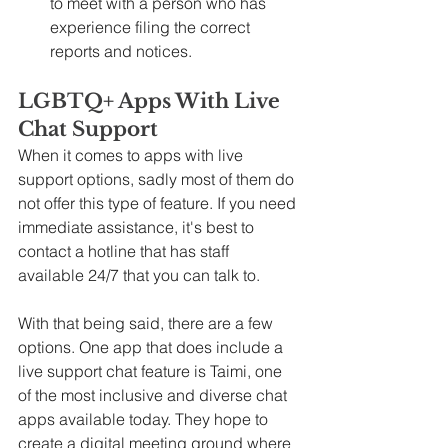
to meet with a person who has 
experience filing the correct 
reports and notices.
LGBTQ+ Apps With Live 
Chat Support
When it comes to apps with live 
support options, sadly most of them do 
not offer this type of feature. If you need 
immediate assistance, it's best to 
contact a hotline that has staff 
available 24/7 that you can talk to.
With that being said, there are a few 
options. One app that does include a 
live support chat feature is Taimi, one 
of the most inclusive and diverse chat 
apps available today. They hope to 
create a digital meeting ground where 