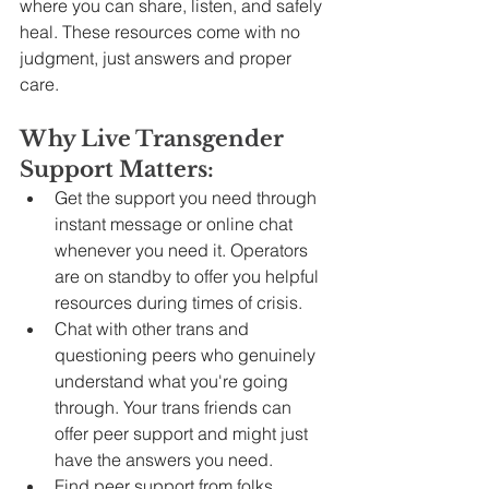
where you can share, listen, and safely 
heal. These resources come with no 
judgment, just answers and proper 
care.
Why Live Transgender 
Support Matters:
Get the support you need through 
instant message or online chat 
whenever you need it. Operators 
are on standby to offer you helpful 
resources during times of crisis.
Chat with other trans and 
questioning peers who genuinely 
understand what you're going 
through. Your trans friends can 
offer peer support and might just 
have the answers you need.
Find peer support from folks 