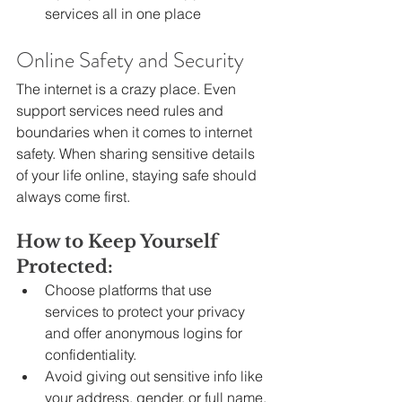
services all in one place
Online Safety and Security
The internet is a crazy place. Even 
support services need rules and 
boundaries when it comes to internet 
safety. When sharing sensitive details 
of your life online, staying safe should 
always come first.
How to Keep Yourself 
Protected:
Choose platforms that use 
services to protect your privacy 
and offer anonymous logins for 
confidentiality.
Avoid giving out sensitive info like 
your address, gender, or full name.