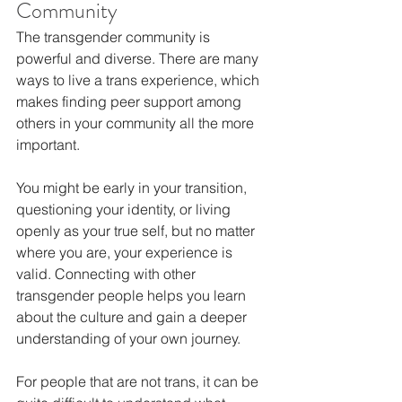
Community
The transgender community is 
powerful and diverse. There are many 
ways to live a trans experience, which 
makes finding peer support among 
others in your community all the more 
important.
You might be early in your transition, 
questioning your identity, or living 
openly as your true self, but no matter 
where you are, your experience is 
valid. Connecting with other 
transgender people helps you learn 
about the culture and gain a deeper 
understanding of your own journey.
For people that are not trans, it can be 