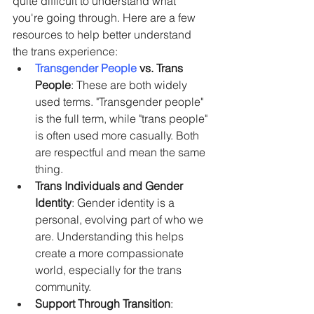
quite difficult to understand what 
you're going through. Here are a few 
resources to help better understand 
the trans experience:
Transgender People
 vs. Trans 
People
: These are both widely 
used terms. "Transgender people" 
is the full term, while "trans people" 
is often used more casually. Both 
are respectful and mean the same 
thing.
Trans Individuals and Gender 
Identity
: Gender identity is a 
personal, evolving part of who we 
are. Understanding this helps 
create a more compassionate 
world, especially for the trans 
community.
Support Through Transition
: 