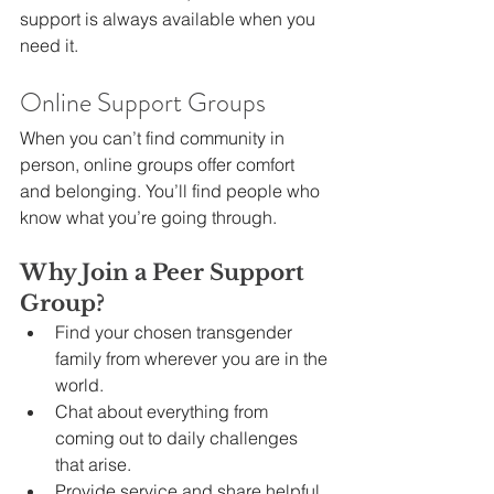
support is always available when you 
need it.
Online Support Groups
When you can’t find community in 
person, online groups offer comfort 
and belonging. You’ll find people who 
know what you’re going through.
Why Join a Peer Support 
Group?
Find your chosen transgender 
family from wherever you are in the 
world.
Chat about everything from 
coming out to daily challenges 
that arise.
Provide service and share helpful 