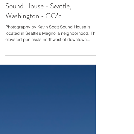
Sound House - Seattle,
Washington - GO’c
Photography by Kevin Scott Sound House is
located in Seattle’s Magnolia neighborhood. This
elevated peninsula northwest of downtown...