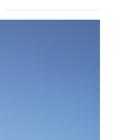
Sunset Summit Residence - Las
Vegas, Nevada - Cushing Terrell
Photography by Jeremy Bitterman This residence
is located in the foothills of Las Vegas, Nevada,
and captures the true essence of desert...