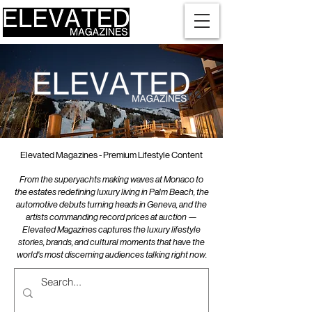
Elevated Magazines - Premium Lifestyle Content
From the superyachts making waves at Monaco to
the estates redefining luxury living in Palm Beach, the
automotive debuts turning heads in Geneva, and the
artists commanding record prices at auction —
Elevated Magazines captures the luxury lifestyle
stories, brands, and cultural moments that have the
world's most discerning audiences talking right now.