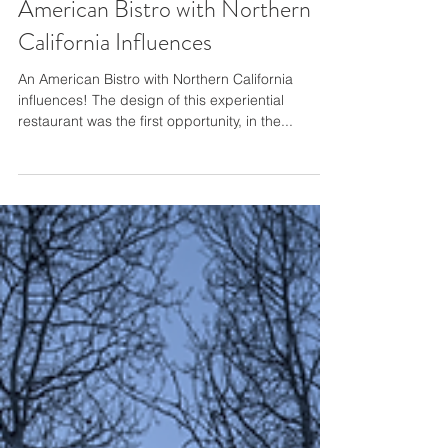
Gacek Design Group - An
American Bistro with Northern
California Influences
An American Bistro with Northern California
influences! The design of this experiential
restaurant was the first opportunity, in the...