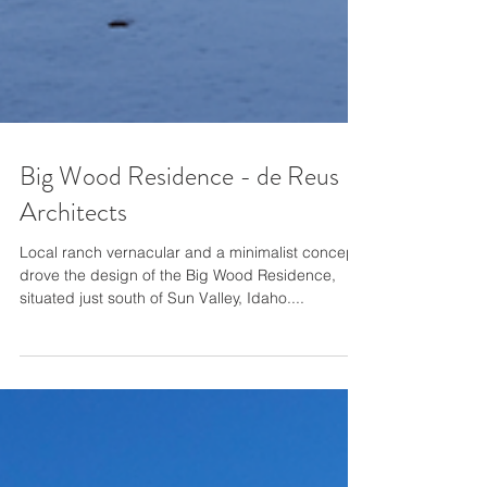
Big Wood Residence - de Reus
Architects
Local ranch vernacular and a minimalist concept
drove the design of the Big Wood Residence,
situated just south of Sun Valley, Idaho....