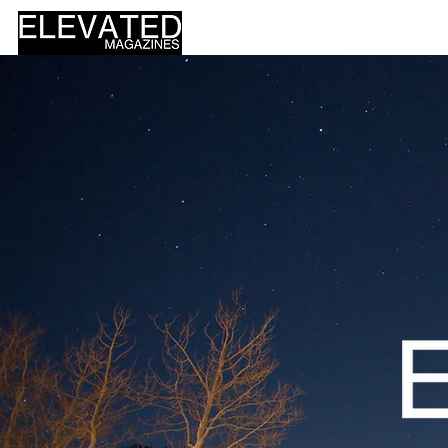
HOME
DESIGN