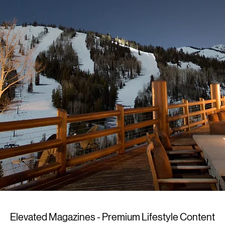
Elevated Magazines - Premium Lifestyle Content