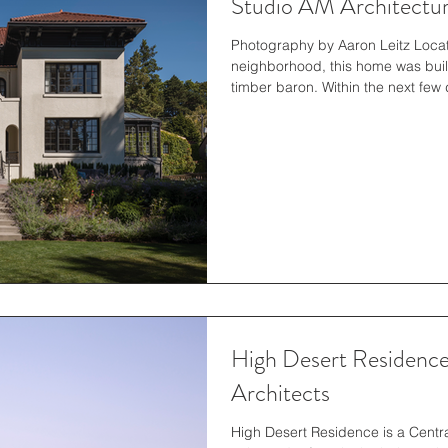
Studio AM Architectu
Photography by Aaron Leitz Located
neighborhood, this home was built 
timber baron. Within the next few
remodeled by the noted architectu
the Seattle Art Museum in Volunt
Hotel in downtown Seattle). The 
living in the area and aware of t
High Desert Residenc
Architects
High Desert Residence is a Centr