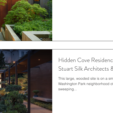
Hidden Cove Residence
Stuart Silk Architects
This large, wooded site is on a s
Washington Park neighborhood of 
sweeping...