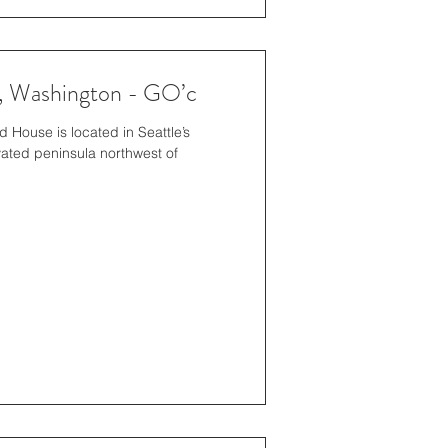
e, Washington - GO’c
House is located in Seattle’s
ated peninsula northwest of