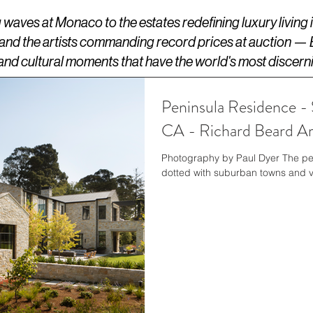
aves at Monaco to the estates redefining luxury living
 and the artists commanding record prices at auction —
s, and cultural moments that have the world's most discern
Peninsula Residence - 
CA - Richard Beard Ar
Photography by Paul Dyer The pen
dotted with suburban towns and vil