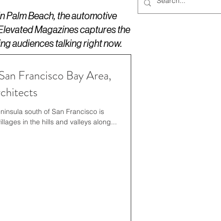
 in Palm Beach, the automotive
 Elevated Magazines captures the
ing audiences talking right now.
San Francisco Bay Area,
chitects
insula south of San Francisco is
lages in the hills and valleys along...