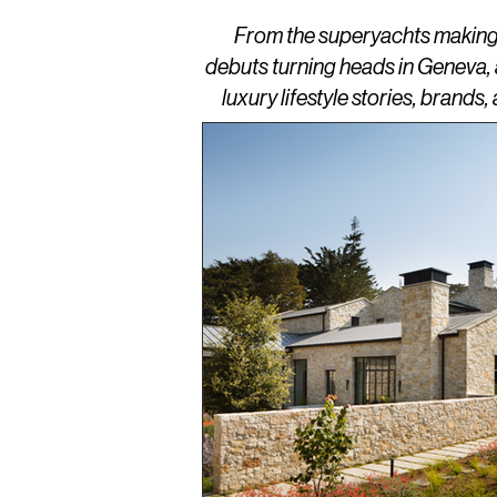
From the superyachts making w
debuts turning heads in Geneva,
luxury lifestyle stories, brand