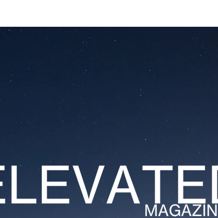
ESTATES
LIFESTYLES
YACHTS