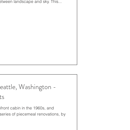
etween landscape and sky. This...
eattle, Washington -
ts
hfront cabin in the 1960s, and
series of piecemeal renovations, by