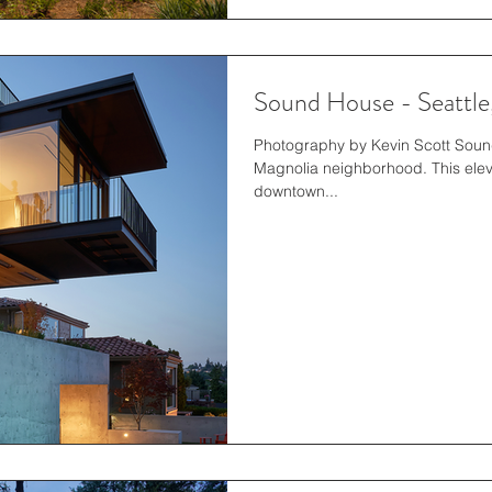
Sound House - Seattl
Photography by Kevin Scott Sound 
Magnolia neighborhood. This elev
downtown...