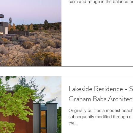
calm and refuge in the balance b
Lakeside Residence - S
Graham Baba Architec
Originally built as a modest beac
subsequently modified through a 
the...