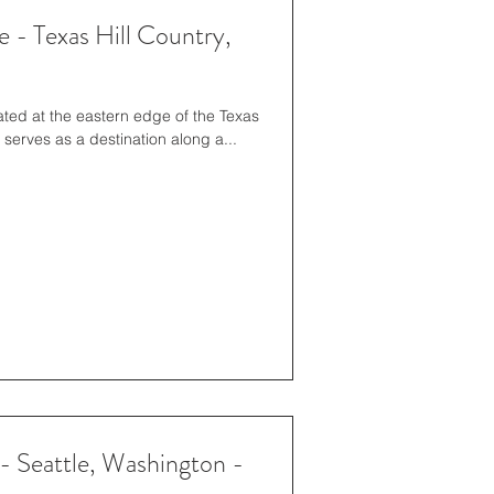
 - Texas Hill Country,
ed at the eastern edge of the Texas
e serves as a destination along a...
- Seattle, Washington -