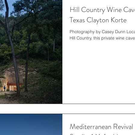
Hill Country Wine Cave
Texas Clayton Korte
Photography by Casey Dunn Locat
Hill Country, this private wine cav
Mediterranean Revival 