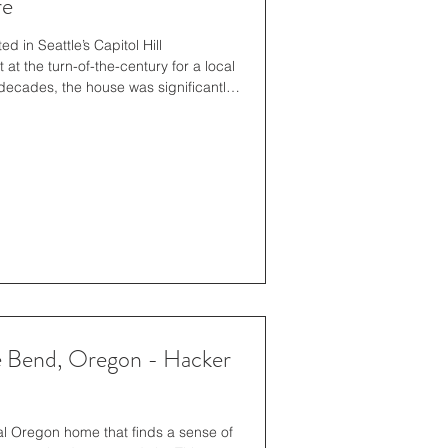
re
 in Seattle’s Capitol Hill
at the turn-of-the-century for a local
 decades, the house was significantly
ral firm Bebb & Gould (architects for
eer Park and the Fairmont Olympic
home’s current owners, who had been
he legacy and uniqueness of the home
e Bend, Oregon - Hacker
al Oregon home that ﬁnds a sense of