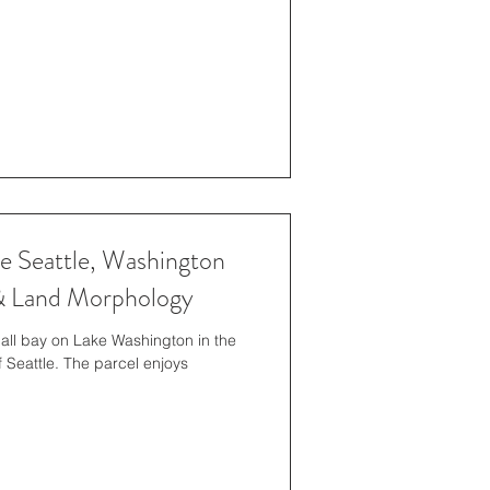
 Seattle, Washington
 & Land Morphology
mall bay on Lake Washington in the
Seattle. The parcel enjoys