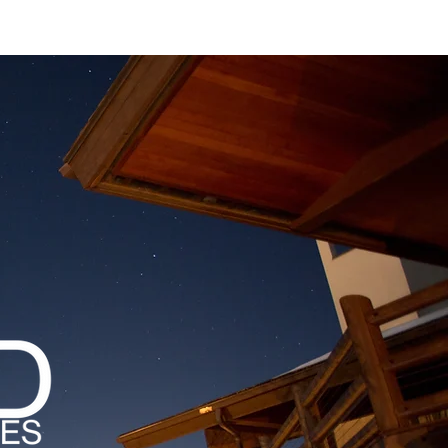
MAGAZINES
PODCAST