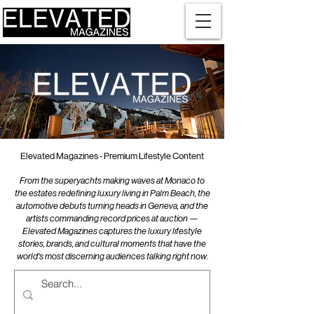
Elevated Magazines - Premium Lifestyle Content
From the superyachts making waves at Monaco to
the estates redefining luxury living in Palm Beach, the
automotive debuts turning heads in Geneva, and the
artists commanding record prices at auction —
Elevated Magazines captures the luxury lifestyle
stories, brands, and cultural moments that have the
world's most discerning audiences talking right now.