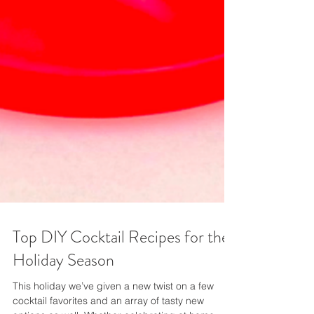
Top DIY Cocktail Recipes for the
Holiday Season