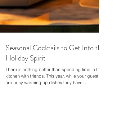
Seasonal Cocktails to Get Into the
Holiday Spirit
There is nothing better than spending time in the
kitchen with friends. This year, while your guests
are busy warming up dishes they have...