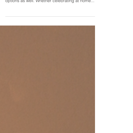
This holiday we’ve given a new twist on a few
cocktail favorites and an array of tasty new
options as well. Whether celebrating at home...