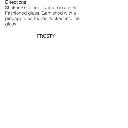
Directions
Shaken / strained over ice in an Old 
Fashioned glass. Garnished with a 
pineapple half-wheel tucked into the 
glass.
FROSTY