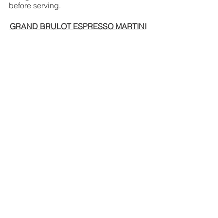
before serving. 
GRAND BRULOT ESPRESSO MARTINI