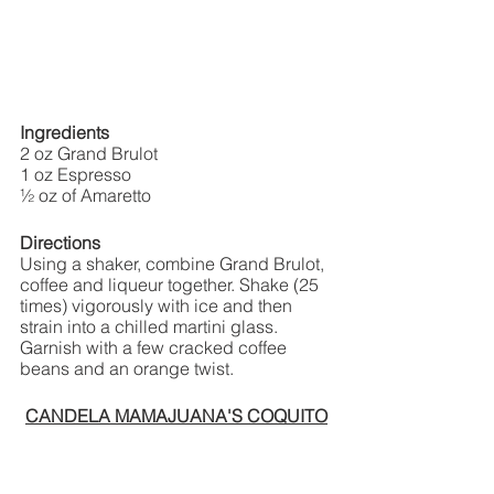
Ingredients
2 oz Grand Brulot
1 oz Espresso
½ oz of Amaretto
Directions 
Using a shaker, combine Grand Brulot, 
coffee and liqueur together. Shake (25 
times) vigorously with ice and then 
strain into a chilled martini glass. 
Garnish with a few cracked coffee 
beans and an orange twist.
CANDELA MAMAJUANA'S COQUITO