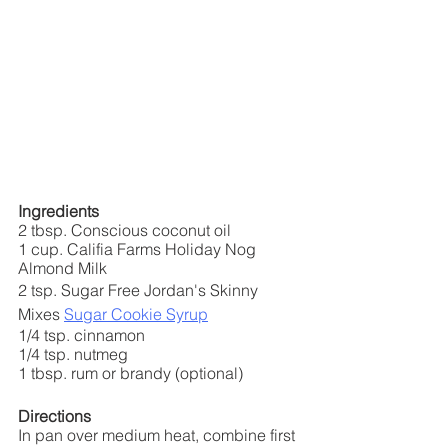
Ingredients
2 tbsp. Conscious coconut oil
1 cup. Califia Farms Holiday Nog 
Almond Milk
2 tsp. Sugar Free Jordan's Skinny 
Mixes 
Sugar Cookie Syrup
1/4 tsp. cinnamon
1/4 tsp. nutmeg
1 tbsp. rum or brandy (optional)
Directions
In pan over medium heat, combine first 