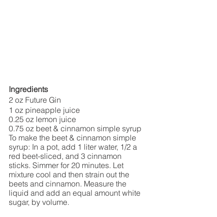
Ingredients
2 oz Future Gin
1 oz pineapple juice
0.25 oz lemon juice
0.75 oz beet & cinnamon simple syrup
To make the beet & cinnamon simple 
syrup: In a pot, add 1 liter water, 1/2 a 
red beet-sliced, and 3 cinnamon 
sticks. Simmer for 20 minutes. Let 
mixture cool and then strain out the 
beets and cinnamon. Measure the 
liquid and add an equal amount white 
sugar, by volume. 