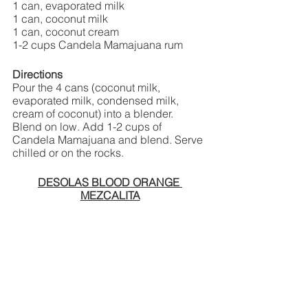
1 can, evaporated milk
1 can, coconut milk
1 can, coconut cream
1-2 cups Candela Mamajuana rum
Directions
Pour the 4 cans (coconut milk, 
evaporated milk, condensed milk, 
cream of coconut) into a blender. 
Blend on low. Add 1-2 cups of 
Candela Mamajuana and blend. Serve 
chilled or on the rocks. 
DESOLAS BLOOD ORANGE 
MEZCALITA