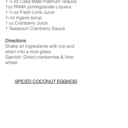
1 ½ oz Casa Mate Platinum Tequila
1oz PAMA pomegranate Liqueur  
1 ½ oz Fresh Lime Juice
½ oz Agave syrup
1 oz Cranberry Juice 
1 Teaspoon Cranberry Sauce
Directions
Shake all ingredients with ice and 
strain into a rock glass.
Garnish: Dried cranberries & lime 
wheel
SPICED COCONUT EGGNOG