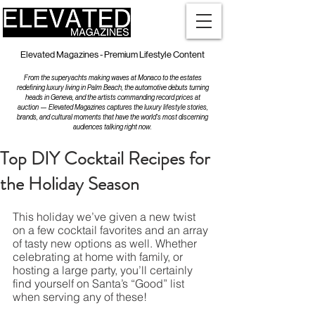
Elevated Magazines - Premium Lifestyle Content
From the superyachts making waves at Monaco to the estates
redefining luxury living in Palm Beach, the automotive debuts turning
heads in Geneva, and the artists commanding record prices at
auction — Elevated Magazines captures the luxury lifestyle stories,
brands, and cultural moments that have the world's most discerning
audiences talking right now.
Top DIY Cocktail Recipes for
the Holiday Season
This holiday we’ve given a new twist 
on a few cocktail favorites and an array 
of tasty new options as well. Whether 
celebrating at home with family, or 
hosting a large party, you’ll certainly 
find yourself on Santa’s “Good” list 
when serving any of these!