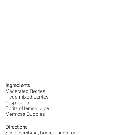
Ingredients
Macerated Berries:
1 cup mixed berries 
1 tsp. sugar
Spritz of lemon juice
Mermosa Bubbles
Directions
Stir to combine, berries, sugar and 