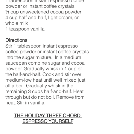
1 tablespoon instant espresso coffee 
powder or instant coffee crystals 
⅓ cup unsweetened cocoa powder 
4 cup half-and-half, light cream, or 
whole milk 
1 teaspoon vanilla 
Directions
Stir 1 tablespoon instant espresso 
coffee powder or instant coffee crystals 
into the sugar mixture.  In a medium 
saucepan combine sugar and cocoa 
powder. Gradually whisk in 1 cup of 
the half-and-half. Cook and stir over 
medium-low heat until well mixed just 
off a boil. Gradually whisk in the 
remaining 3 cups half-and-half. Heat 
through but do not boil. Remove from 
heat. Stir in vanilla.  
THE HOLIDAY THREE CHORD 
ESPRESSO YOURSELF