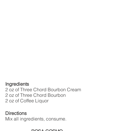
Ingredients
2 oz of Three Chord Bourbon Cream
2 oz of Three Chord Bourbon
2 oz of Coffee Liquor 
Directions
Mix all ingredients, consume.