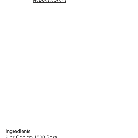
ROSA COSMO
Ingredients
2 oz Codigo 1530 Rosa  