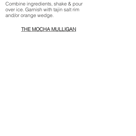
Combine ingredients, shake & pour 
over ice. Garnish with tajin salt rim 
and/or orange wedge.
THE MOCHA MULLIGAN