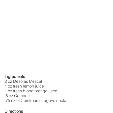
Ingredients
2 oz Desolas Mezcal
1 oz fresh lemon juice
1 oz fresh blood orange juice
.5 oz Campari
.75 oz of Cointreau or agave nectar
Directions