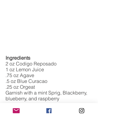
Ingredients
2 oz Codigo Reposado 
1 oz Lemon Juice
.75 oz Agave
.5 oz Blue Curacao 
.25 oz Orgeat
Garnish with a mint Sprig, Blackberry, 
blueberry, and raspberry 
Directions: 
Add all ingredients to a 
shaker and strain over crushed ice. 
Garnish with mint and berries. Dust 
with powdered sugar. 
CLASSIC NEGRONI