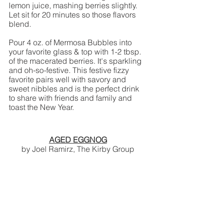
lemon juice, mashing berries slightly. 
Let sit for 20 minutes so those flavors 
blend.
Pour 4 oz. of Mermosa Bubbles into 
your favorite glass & top with 1-2 tbsp. 
of the macerated berries. It's sparkling 
and oh-so-festive. This festive fizzy 
favorite pairs well with savory and 
sweet nibbles and is the perfect drink 
to share with friends and family and 
toast the New Year. 
AGED EGGNOG
by Joel Ramirz, The Kirby Group