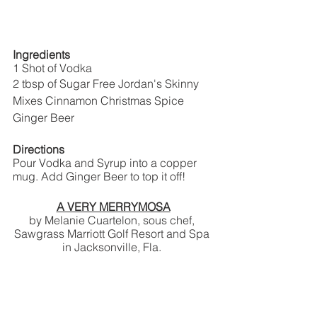
Ingredients
1 Shot of Vodka
2 tbsp of Sugar Free Jordan's Skinny 
Mixes Cinnamon Christmas Spice
Ginger Beer
Directions
Pour Vodka and Syrup into a copper 
mug. Add Ginger Beer to top it off!
A VERY MERRYMOSA
by Melanie Cuartelon, sous chef, 
Sawgrass Marriott Golf Resort and Spa 
in Jacksonville, Fla. 