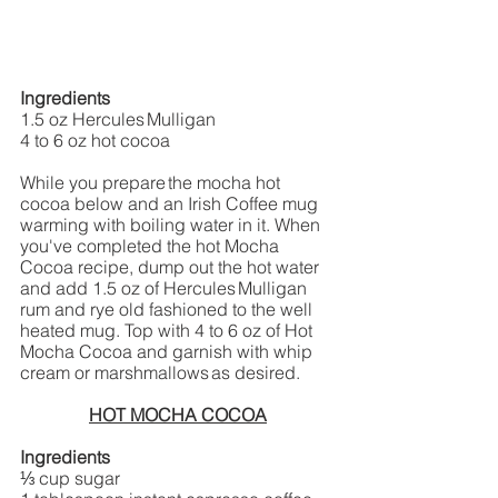
Ingredients
1.5 oz Hercules Mulligan 
4 to 6 oz hot cocoa  
While you prepare the mocha hot 
cocoa below and an Irish Coffee mug 
warming with boiling water in it. When 
you've completed the hot Mocha 
Cocoa recipe, dump out the hot water 
and add 1.5 oz of Hercules Mulligan 
rum and rye old fashioned to the well 
heated mug. Top with 4 to 6 oz of Hot 
Mocha Cocoa and garnish with whip 
cream or marshmallows as desired.  
HOT MOCHA COCOA
Ingredients
⅓ cup sugar 