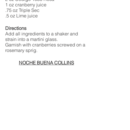
1 oz cranberry juice
.75 oz Triple Sec
.5 oz Lime juice
Directions
Add all ingredients to a shaker and 
strain into a martini glass. 
Garnish with cranberries screwed on a 
rosemary sprig. 
NOCHE BUENA COLLINS