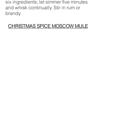
six ingredients; let simmer five minutes 
and whisk continually. Stir in rum or 
brandy.
CHRISTMAS SPICE MOSCOW MULE