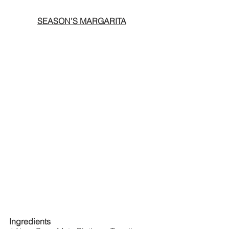
SEASON’S MARGARITA
Ingredients