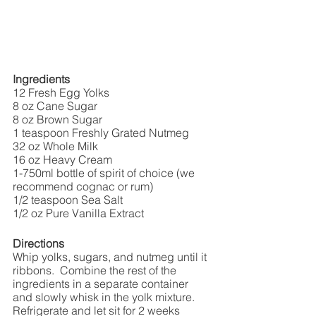
Ingredients
12 Fresh Egg Yolks
8 oz Cane Sugar
8 oz Brown Sugar
1 teaspoon Freshly Grated Nutmeg 
32 oz Whole Milk
16 oz Heavy Cream
1-750ml bottle of spirit of choice (we 
recommend cognac or rum)
1/2 teaspoon Sea Salt
1/2 oz Pure Vanilla Extract
Directions
Whip yolks, sugars, and nutmeg until it 
ribbons.  Combine the rest of the 
ingredients in a separate container 
and slowly whisk in the yolk mixture. 
Refrigerate and let sit for 2 weeks 