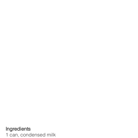
Ingredients
1 can, condensed milk