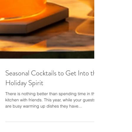
Seasonal Cocktails to Get Into the
Holiday Spirit
There is nothing better than spending time in the
kitchen with friends. This year, while your guests