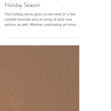
Top DIY Cocktail Recipes for the
Holiday Season
This holiday we’ve given a new twist on a few
cocktail favorites and an array of tasty new
options as well. Whether celebrating at home...