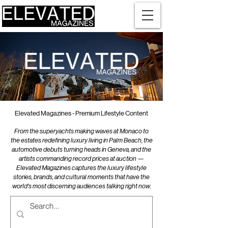
Elevated Magazines - Premium Lifestyle Content
From the superyachts making waves at Monaco to
the estates redefining luxury living in Palm Beach, the
automotive debuts turning heads in Geneva, and the
artists commanding record prices at auction —
Elevated Magazines captures the luxury lifestyle
stories, brands, and cultural moments that have the
world's most discerning audiences talking right now.