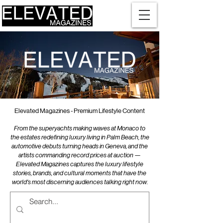
Elevated Magazines - Premium Lifestyle Content
From the superyachts making waves at Monaco to
the estates redefining luxury living in Palm Beach, the
automotive debuts turning heads in Geneva, and the
artists commanding record prices at auction —
Elevated Magazines captures the luxury lifestyle
stories, brands, and cultural moments that have the
world's most discerning audiences talking right now.