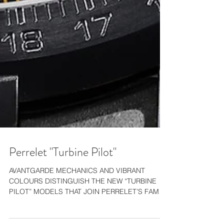
Perrelet "Turbine Pilot"
AVANTGARDE MECHANICS AND VIBRANT
COLOURS DISTINGUISH THE NEW “TURBINE
PILOT” MODELS THAT JOIN PERRELET’S FAMED