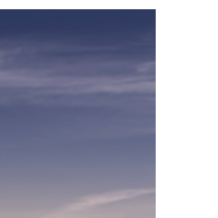
AVIATION-INSPIRED...