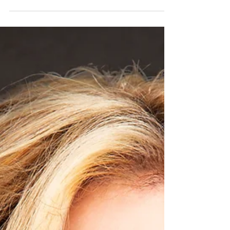
The new Jaguar F-TYPE has evolved into a purer,
more sculpted and assertive expression of the
definitive Jaguar sports car. The two-seat...