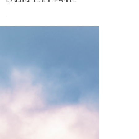
Cindy Ambuehl - In It With
Integrity
Cindy Ambuehl is arguably LA’s most sought-after
real estate professional, consistently ranking as a
top producer in one of the world’s...