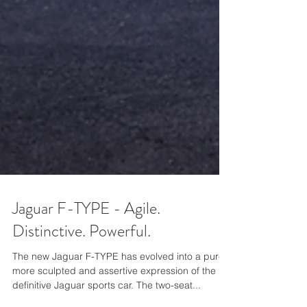
Jaguar F-TYPE - Agile.
Distinctive. Powerful.