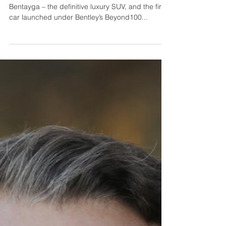
New Bentley Bentayga: The
Definitive Luxury SUV
Bentley has today announced details of the new
Bentayga – the definitive luxury SUV, and the first
car launched under Bentley’s Beyond100...