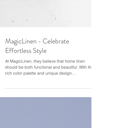
MagicLinen - Celebrate
Effortless Style
At MagicLinen, they believe that home linen
should be both functional and beautiful. With their
rich color palette and unique design...