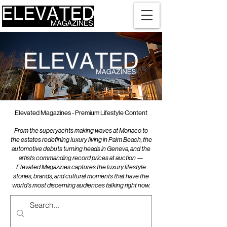
Elevated Magazines - Premium Lifestyle Content
From the superyachts making waves at Monaco to
the estates redefining luxury living in Palm Beach, the
automotive debuts turning heads in Geneva, and the
artists commanding record prices at auction —
Elevated Magazines captures the luxury lifestyle
stories, brands, and cultural moments that have the
world's most discerning audiences talking right now.