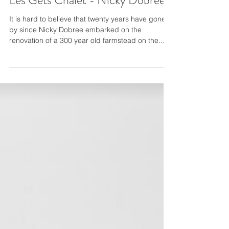
Les Gets Chalet - Nicky Dobree
It is hard to believe that twenty years have gone
by since Nicky Dobree embarked on the
renovation of a 300 year old farmstead on the...