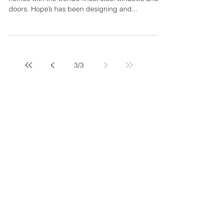
Hope's Windows - Thermal
Evolution of Steel Windows and
Doors
Hope’s Windows, Inc. provides extraordinary
homes with the world’s finest steel windows and
doors. Hope’s has been designing and...
3
/
3