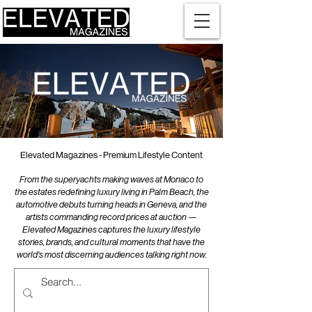
Elevated Magazines - Premium Lifestyle Content
From the superyachts making waves at Monaco to
the estates redefining luxury living in Palm Beach, the
automotive debuts turning heads in Geneva, and the
artists commanding record prices at auction —
Elevated Magazines captures the luxury lifestyle
stories, brands, and cultural moments that have the
world's most discerning audiences talking right now.