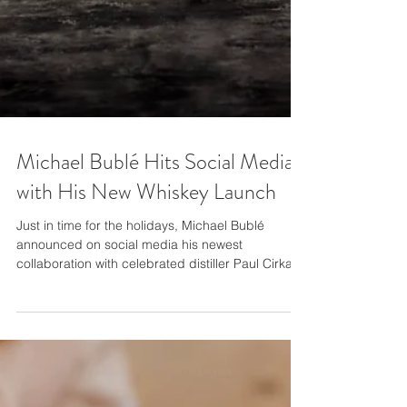
Michael Bublé Hits Social Media
with His New Whiskey Launch
Just in time for the holidays, Michael Bublé
announced on social media his newest
collaboration with celebrated distiller Paul Cirka