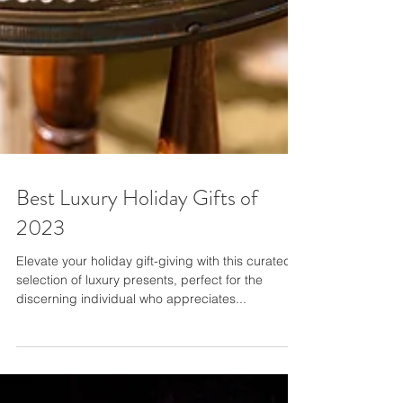
Best Luxury Holiday Gifts of
2023
Elevate your holiday gift-giving with this curated
selection of luxury presents, perfect for the
discerning individual who appreciates...