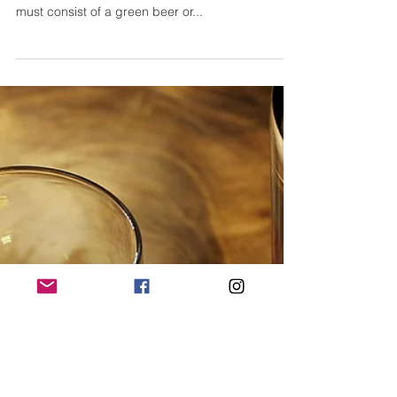
Best DIY St. Patrick Day Cocktail
Recipes
When considering drink options for one of the
biggest celebrations of the year we often think it
must consist of a green beer or...