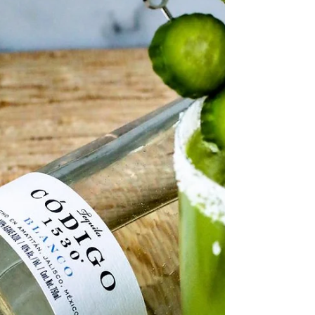
rich history and an enduring appeal to
connoisseurs of fine drinks. Within the world of...