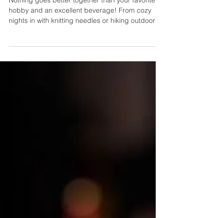
Best Drinks to Pair with Your
Favorite Hobbies
Nothing goes better together than your favorite
hobby and an excellent beverage! From cozy
nights in with knitting needles or hiking outdoors
and relaxing over hot tea at home, having the
right drink by your side can enhance any activity.
This post features some of the favorites that pair
nicely. So, grab a cold glass (or mug) and
explore flavor combinations that revitalize every
moment spent doing what you love best! Pair a
classic vodka & tonic with your book for an
enjoyab