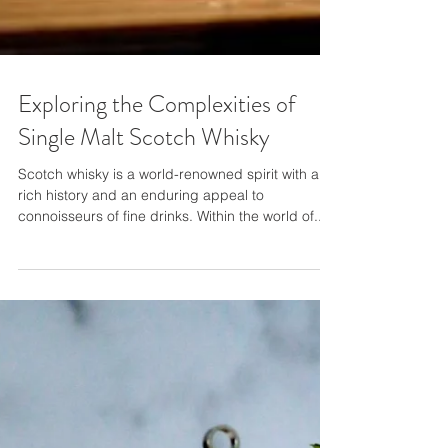
Exploring the Complexities of
Single Malt Scotch Whisky
Scotch whisky is a world-renowned spirit with a