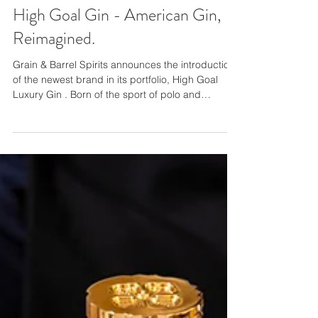
High Goal Gin - American Gin,
Reimagined.
Grain & Barrel Spirits announces the introduction
of the newest brand in its portfolio, High Goal
Luxury Gin . Born of the sport of polo and
gleaning inspiration from the culinary epicenter of
Charleston, South Carolina, where the gin is
produced, High Goal is a “New World” gin that
utilizes hints of citrus and mint in its unique blend
of regionally-focused botanicals. The original
vision of serial spirits entrepreneur Matti Christian
Anttila, Co-Founder and CEO of Grain and