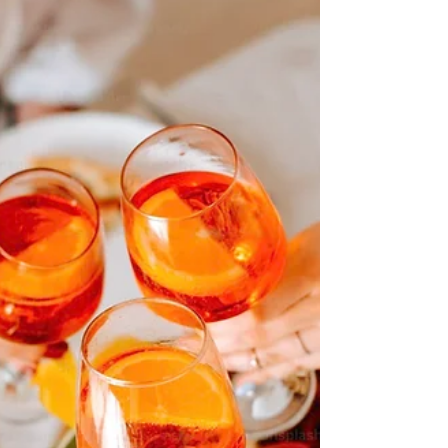
and...