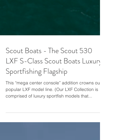
Scout Boats - The Scout 530
LXF S-Class Scout Boats Luxury
Sportfishing Flagship
This “mega center console” addition crowns our
popular LXF model line. (Our LXF Collection is
comprised of luxury sportfish models that...