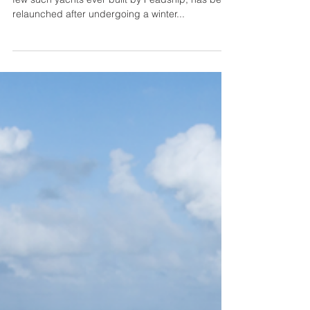
The 26.60-metre sportfisher Catch, one of very
few such yachts ever built by Feadship, has been
relaunched after undergoing a winter...