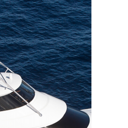
How can you go fishing off a yacht and not have
any of the safety equipment? The answer is
simple; you can’t. There are many different...