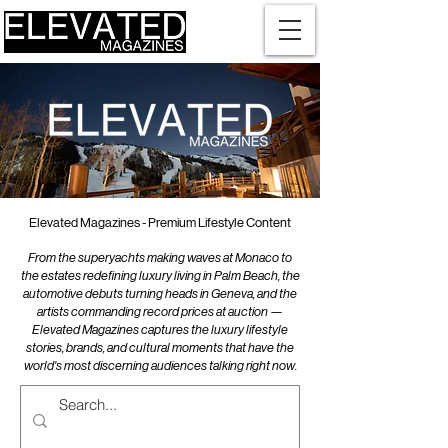
Elevated Magazines - Premium Lifestyle Content
From the superyachts making waves at Monaco to
the estates redefining luxury living in Palm Beach, the
automotive debuts turning heads in Geneva, and the
artists commanding record prices at auction —
Elevated Magazines captures the luxury lifestyle
stories, brands, and cultural moments that have the
world's most discerning audiences talking right now.