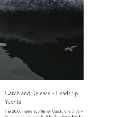
Catch and Release - Feadship
Yachts