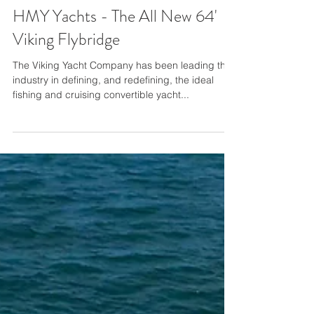
HMY Yachts - The All New 64'
Viking Flybridge
The Viking Yacht Company has been leading the
industry in defining, and redefining, the ideal
fishing and cruising convertible yacht...