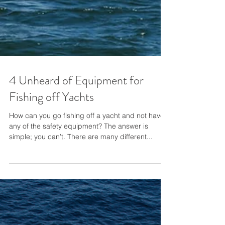
4 Unheard of Equipment for
Fishing off Yachts