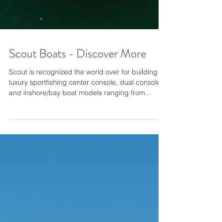
Scout Boats - Discover More
Scout is recognized the world over for building
luxury sportfishing center console, dual console
and inshore/bay boat models ranging from...