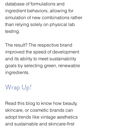
database of formulations and 
ingredient behaviors, allowing for 
simulation of new combinations rather 
than relying solely on physical lab 
testing.
The result? The respective brand 
improved the speed of development 
and its ability to meet sustainability 
goals by selecting green, renewable 
ingredients. 
Wrap Up!
Read this blog to know how beauty, 
skincare, or cosmetic brands can 
adopt trends like vintage aesthetics 
and sustainable and skincare-first 