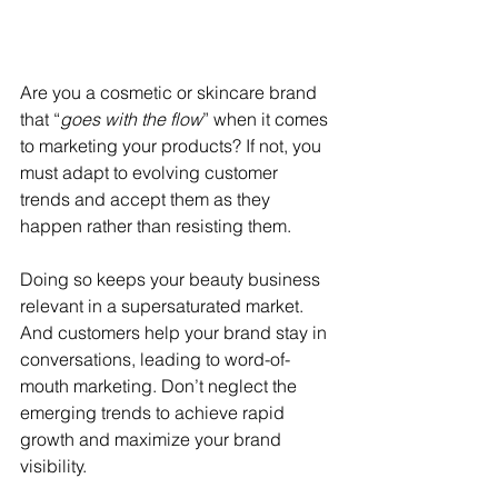
Are you a cosmetic or skincare brand 
that “
goes with the flow
” when it comes 
to marketing your products? If not, you 
must adapt to evolving customer 
trends and accept them as they 
happen rather than resisting them.
Doing so keeps your beauty business 
relevant in a supersaturated market. 
And customers help your brand stay in 
conversations, leading to word-of-
mouth marketing. Don’t neglect the 
emerging trends to achieve rapid 
growth and maximize your brand 
visibility.