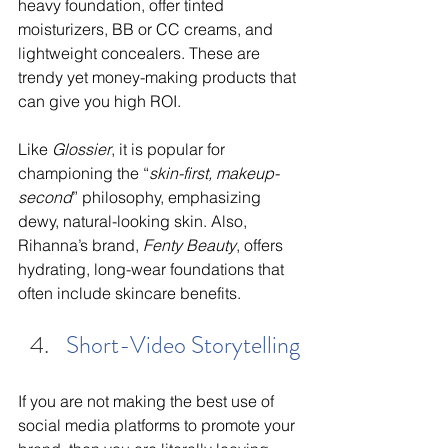
heavy foundation, offer tinted 
moisturizers, BB or CC creams, and 
lightweight concealers. These are 
trendy yet money-making products that 
can give you high ROI. 
Like 
Glossier
, it is popular for 
championing the “
skin-first, makeup-
second
” philosophy, emphasizing 
dewy, natural-looking skin. Also, 
Rihanna’s brand, 
Fenty Beauty
, offers 
hydrating, long-wear foundations that 
often include skincare benefits.
Short-Video Storytelling
If you are not making the best use of 
social media platforms to promote your 