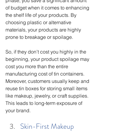
phase, you save a significant amount 
of budget when it comes to enhancing 
the shelf life of your products. By 
choosing plastic or alternative 
materials, your products are highly 
prone to breakage or spoilage. 
So, if they don’t cost you highly in the 
beginning, your product spoilage may 
cost you more than the entire 
manufacturing cost of tin containers. 
Moreover, customers usually keep and 
reuse tin boxes for storing small items 
like makeup, jewelry, or craft supplies. 
This leads to long-term exposure of 
your brand. 
Skin-First Makeup