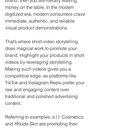
brand, then you are literally leaving 
money on the table. In the modern 
digitized era, modern consumers crave 
immediate, authentic, and reliable 
visual product demonstrations. 
That’s where short-video storytelling 
does magical work to promote your 
brand. Highlight your products in short 
videos by leveraging storytelling. 
Making such videos gives you a 
competitive edge, as platforms like 
TikTok and Instagram Reels prefer your 
raw and engaging content over 
traditional and polished advertising 
content. 
Referring to examples, e.l.f. Cosmetics 
and 
Rhode Skin
 are promoting their 