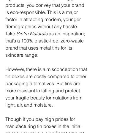
products, you convey that your brand 
is eco-responsible. This is a major 
factor in attracting modern, younger 
demographics without any hassle. 
Take 
Sintra Naturals 
as an inspiration; 
that’s a 100% plastic-free, zero-waste 
brand that uses metal tins for its 
skincare range.
However, there is a misconception that 
tin boxes are costly compared to other 
packaging alternatives. But tins are 
more resistant to falling and protect 
your fragile beauty formulations from 
light, air, and moisture. 
Though if you pay high prices for 
manufacturing tin boxes in the initial 