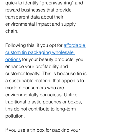
quick to identify “greenwashing” and 
reward businesses that provide 
transparent data about their 
environmental impact and supply 
chain.
Following this, if you opt for 
affordable 
custom tin packaging wholesale 
options
 for your beauty products, you 
enhance your profitability and 
customer loyalty.  This is because tin is 
a sustainable material that appeals to 
modern consumers who are 
environmentally conscious. Unlike 
traditional plastic pouches or boxes, 
tins do not contribute to long-term 
pollution.
If you use a tin box for packing your 