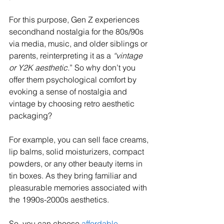
For this purpose, Gen Z experiences 
secondhand nostalgia for the 80s/90s 
via media, music, and older siblings or 
parents, reinterpreting it as a 
“vintage 
or Y2K aesthetic.
” So why don’t you 
offer them psychological comfort by 
evoking a sense of nostalgia and 
vintage by choosing retro aesthetic 
packaging? 
For example, you can sell face creams, 
lip balms, solid moisturizers, compact 
powders, or any other beauty items in 
tin boxes. As they bring familiar and 
pleasurable memories associated with 
the 1990s-2000s aesthetics.
So, you can choose 
affordable 