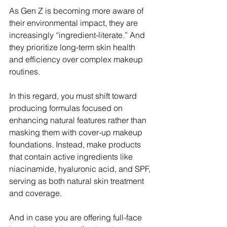
As Gen Z is becoming more aware of 
their environmental impact, they are 
increasingly “ingredient-literate.” And 
they prioritize long-term skin health 
and efficiency over complex makeup 
routines.
In this regard, you must shift toward 
producing formulas focused on 
enhancing natural features rather than 
masking them with cover-up makeup 
foundations. Instead, make products 
that contain active ingredients like 
niacinamide, hyaluronic acid, and SPF, 
serving as both natural skin treatment 
and coverage. 
And in case you are offering full-face 