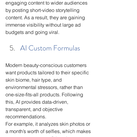
engaging content to wider audiences 
by posting short-video storytelling 
content. As a result, they are gaining 
immense visibility without large ad 
budgets and going viral. 
AI Custom Formulas
Modern beauty-conscious customers 
want products tailored to their specific 
skin biome, hair type, and 
environmental stressors, rather than 
one-size-fits-all products. Following 
this, AI provides data-driven, 
transparent, and objective 
recommendations.
For example, it analyzes skin photos or 
a month’s worth of selfies, which makes 