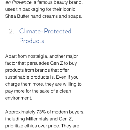
en Provence
, a famous beauty brand, 
uses tin packaging for their iconic 
Shea Butter hand creams and soaps.
Climate-Protected 
Products
Apart from nostalgia, another major 
factor that persuades Gen Z to buy 
products from brands that offer 
sustainable products is. Even if you 
charge them more, they are willing to 
pay more for the sake of a clean 
environment. 
Approximately 73% of modern buyers, 
including Millennials and Gen Z, 
prioritize ethics over price. They are 