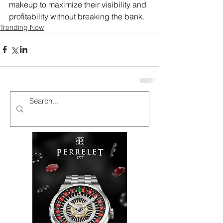
makeup to maximize their visibility and 
profitability without breaking the bank.
Trending Now