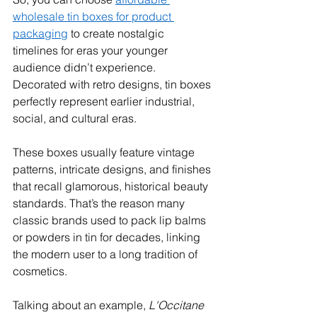
wholesale tin boxes for product 
packaging
 to create nostalgic 
timelines for eras your younger 
audience didn’t experience. 
Decorated with retro designs, tin boxes 
perfectly represent earlier industrial, 
social, and cultural eras.
These boxes usually feature vintage 
patterns, intricate designs, and finishes 
that recall glamorous, historical beauty 
standards. That’s the reason many 
classic brands used to pack lip balms 
or powders in tin for decades, linking 
the modern user to a long tradition of 
cosmetics. 
Talking about an example, 
L'Occitane 