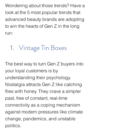
Wondering about those trends? Have a 
look at the 5 most popular trends that 
advanced beauty brands are adopting 
to win the hearts of Gen Z in the long 
run:
Vintage Tin Boxes
The best way to turn Gen Z buyers into 
your loyal customers is by 
understanding their psychology. 
Nostalgia attracts Gen Z like catching 
flies with honey. They crave a simpler 
past, free of constant, real-time 
connectivity as a coping mechanism 
against modern pressures like climate 
change, pandemics, and unstable 
politics. 