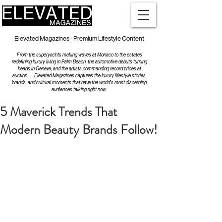
Elevated Magazines - Premium Lifestyle Content
From the superyachts making waves at Monaco to the estates
redefining luxury living in Palm Beach, the automotive debuts turning
heads in Geneva, and the artists commanding record prices at
auction — Elevated Magazines captures the luxury lifestyle stories,
brands, and cultural moments that have the world's most discerning
audiences talking right now.
5 Maverick Trends That
Modern Beauty Brands Follow!