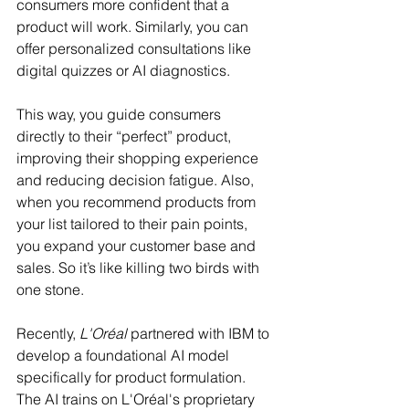
consumers more confident that a 
product will work. Similarly, you can 
offer personalized consultations like 
digital quizzes or AI diagnostics.
This way, you guide consumers 
directly to their “perfect” product, 
improving their shopping experience 
and reducing decision fatigue. Also, 
when you recommend products from 
your list tailored to their pain points, 
you expand your customer base and 
sales. So it’s like killing two birds with 
one stone. 
Recently, 
L'Oréal
 partnered with IBM to 
develop a foundational AI model 
specifically for product formulation. 
The AI trains on L'Oréal's proprietary 