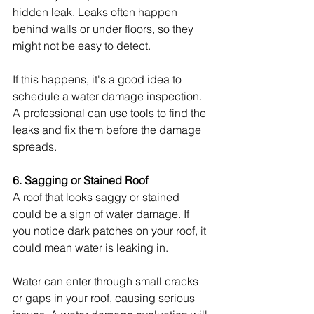
hidden leak. Leaks often happen 
behind walls or under floors, so they 
might not be easy to detect.
If this happens, it's a good idea to 
schedule a water damage inspection. 
A professional can use tools to find the 
leaks and fix them before the damage 
spreads.
6. Sagging or Stained Roof
A roof that looks saggy or stained 
could be a sign of water damage. If 
you notice dark patches on your roof, it 
could mean water is leaking in.
Water can enter through small cracks 
or gaps in your roof, causing serious 