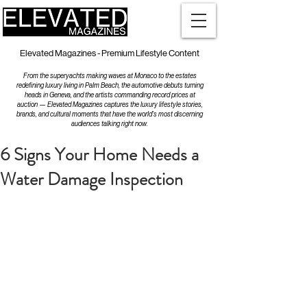
Elevated Magazines - Premium Lifestyle Content
From the superyachts making waves at Monaco to the estates
redefining luxury living in Palm Beach, the automotive debuts turning
heads in Geneva, and the artists commanding record prices at
auction — Elevated Magazines captures the luxury lifestyle stories,
brands, and cultural moments that have the world's most discerning
audiences talking right now.
6 Signs Your Home Needs a
Water Damage Inspection