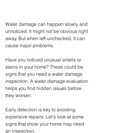
Water damage can happen slowly and 
unnoticed. It might not be obvious right 
away. But when left unchecked, it can 
cause major problems.
Have you noticed unusual smells or 
stains in your home? These could be 
signs that you need a water damage 
inspection. A water damage evaluation 
helps you find hidden issues before 
they worsen.
Early detection is key to avoiding 
expensive repairs. Let's look at some 
signs that show your home may need 
an inspection.