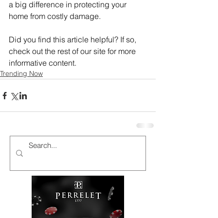
a big difference in protecting your 
home from costly damage.
Did you find this article helpful? If so, 
check out the rest of our site for more 
informative content.
Trending Now