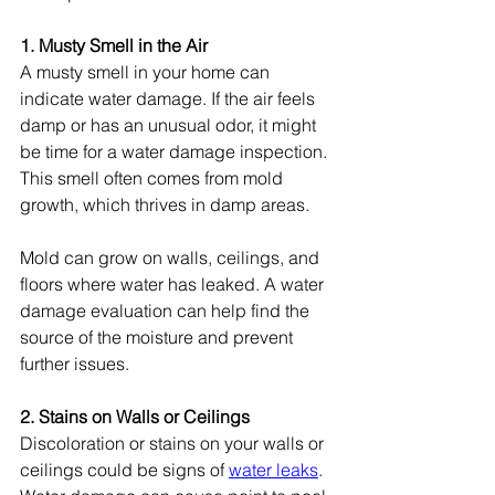
1. Musty Smell in the Air
A musty smell in your home can 
indicate water damage. If the air feels 
damp or has an unusual odor, it might 
be time for a water damage inspection. 
This smell often comes from mold 
growth, which thrives in damp areas.
Mold can grow on walls, ceilings, and 
floors where water has leaked. A water 
damage evaluation can help find the 
source of the moisture and prevent 
further issues.
2. Stains on Walls or Ceilings
Discoloration or stains on your walls or 
ceilings could be signs of 
water leaks
. 