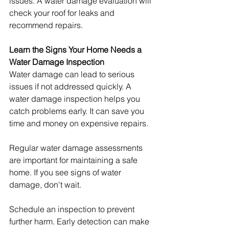
issues. A water damage evaluation will 
check your roof for leaks and 
recommend repairs.
Learn the Signs Your Home Needs a 
Water Damage Inspection
Water damage can lead to serious 
issues if not addressed quickly. A 
water damage inspection helps you 
catch problems early. It can save you 
time and money on expensive repairs.
Regular water damage assessments 
are important for maintaining a safe 
home. If you see signs of water 
damage, don't wait.
Schedule an inspection to prevent 
further harm. Early detection can make 