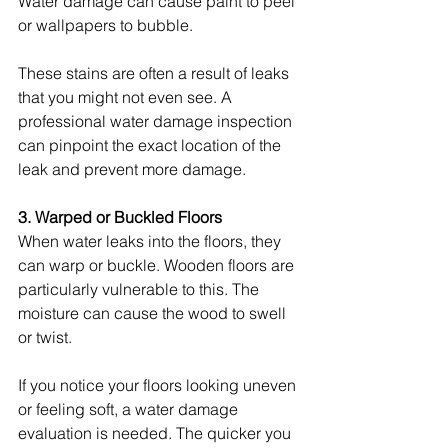
Water damage can cause paint to peel 
or wallpapers to bubble.
These stains are often a result of leaks 
that you might not even see. A 
professional water damage inspection 
can pinpoint the exact location of the 
leak and prevent more damage.
3. Warped or Buckled Floors
When water leaks into the floors, they 
can warp or buckle. Wooden floors are 
particularly vulnerable to this. The 
moisture can cause the wood to swell 
or twist.
If you notice your floors looking uneven 
or feeling soft, a water damage 
evaluation is needed. The quicker you 