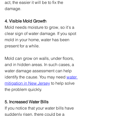
act, the easier it will be to fix the 
damage.
4. Visible Mold Growth
Mold needs moisture to grow, so it's a 
clear sign of water damage. If you spot 
mold in your home, water has been 
present for a while.
Mold can grow on walls, under floors, 
and in hidden areas. In such cases, a 
water damage assessment can help 
identify the cause. You may need 
water 
mitigation in New Jersey
 to help solve 
the problem quickly.
5. Increased Water Bills
If you notice that your water bills have 
suddenly risen, there could be a 