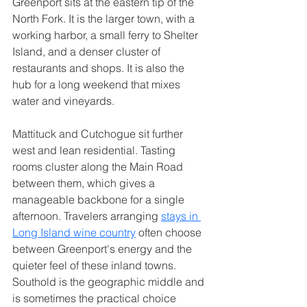
Greenport sits at the eastern tip of the 
North Fork. It is the larger town, with a 
working harbor, a small ferry to Shelter 
Island, and a denser cluster of 
restaurants and shops. It is also the 
hub for a long weekend that mixes 
water and vineyards.
Mattituck and Cutchogue sit further 
west and lean residential. Tasting 
rooms cluster along the Main Road 
between them, which gives a 
manageable backbone for a single 
afternoon. Travelers arranging 
stays in 
Long Island wine country
 often choose 
between Greenport's energy and the 
quieter feel of these inland towns.
Southold is the geographic middle and 
is sometimes the practical choice 