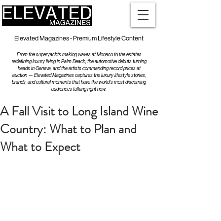
Elevated Magazines - Premium Lifestyle Content
From the superyachts making waves at Monaco to the estates
redefining luxury living in Palm Beach, the automotive debuts turning
heads in Geneva, and the artists commanding record prices at
auction — Elevated Magazines captures the luxury lifestyle stories,
brands, and cultural moments that have the world's most discerning
audiences talking right now.
A Fall Visit to Long Island Wine
Country: What to Plan and
What to Expect