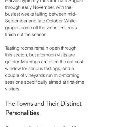
Harvest typically runs from late August 
through early November, with the 
busiest weeks falling between mid-
September and late October. White 
grapes come off the vines first; reds 
finish out the season.
Tasting rooms remain open through 
this stretch, but afternoon visits are 
quieter. Mornings are often the calmest 
window for serious tastings, and a 
couple of vineyards run mid-morning 
sessions specifically aimed at first-time 
visitors.
The Towns and Their Distinct 
Personalities