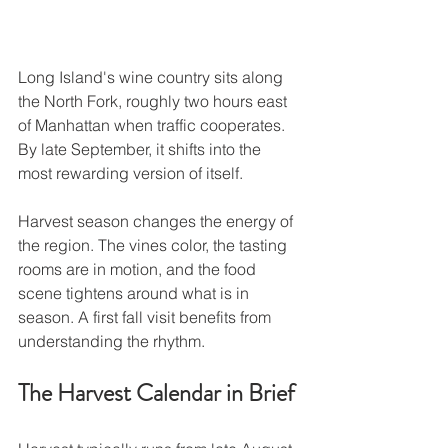
Long Island's wine country sits along 
the North Fork, roughly two hours east 
of Manhattan when traffic cooperates. 
By late September, it shifts into the 
most rewarding version of itself.
Harvest season changes the energy of 
the region. The vines color, the tasting 
rooms are in motion, and the food 
scene tightens around what is in 
season. A first fall visit benefits from 
understanding the rhythm.
The Harvest Calendar in Brief