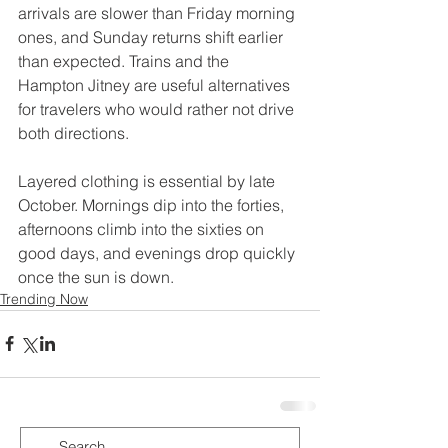
arrivals are slower than Friday morning 
ones, and Sunday returns shift earlier 
than expected. Trains and the 
Hampton Jitney are useful alternatives 
for travelers who would rather not drive 
both directions.
Layered clothing is essential by late 
October. Mornings dip into the forties, 
afternoons climb into the sixties on 
good days, and evenings drop quickly 
once the sun is down.
Trending Now