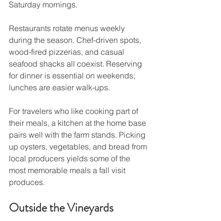
Saturday mornings.
Restaurants rotate menus weekly 
during the season. Chef-driven spots, 
wood-fired pizzerias, and casual 
seafood shacks all coexist. Reserving 
for dinner is essential on weekends; 
lunches are easier walk-ups.
For travelers who like cooking part of 
their meals, a kitchen at the home base 
pairs well with the farm stands. Picking 
up oysters, vegetables, and bread from 
local producers yields some of the 
most memorable meals a fall visit 
produces.
Outside the Vineyards