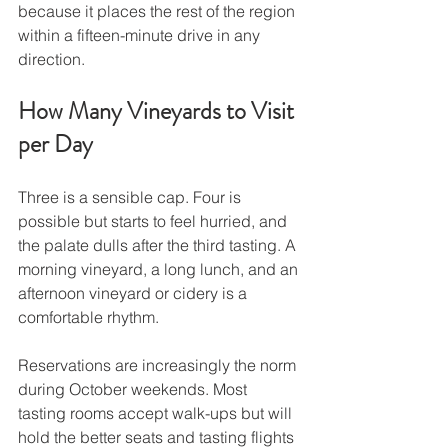
because it places the rest of the region 
within a fifteen-minute drive in any 
direction.
How Many Vineyards to Visit 
per Day
Three is a sensible cap. Four is 
possible but starts to feel hurried, and 
the palate dulls after the third tasting. A 
morning vineyard, a long lunch, and an 
afternoon vineyard or cidery is a 
comfortable rhythm.
Reservations are increasingly the norm 
during October weekends. Most 
tasting rooms accept walk-ups but will 
hold the better seats and tasting flights 