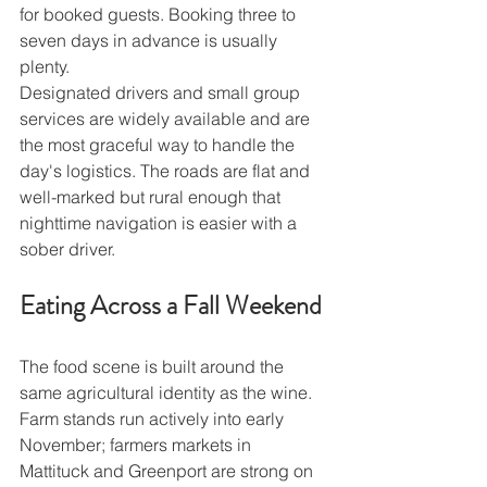
for booked guests. Booking three to 
seven days in advance is usually 
plenty.
Designated drivers and small group 
services are widely available and are 
the most graceful way to handle the 
day's logistics. The roads are flat and 
well-marked but rural enough that 
nighttime navigation is easier with a 
sober driver.
Eating Across a Fall Weekend
The food scene is built around the 
same agricultural identity as the wine. 
Farm stands run actively into early 
November; farmers markets in 
Mattituck and Greenport are strong on 