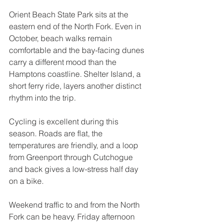
Orient Beach State Park sits at the 
eastern end of the North Fork. Even in 
October, beach walks remain 
comfortable and the bay-facing dunes 
carry a different mood than the 
Hamptons coastline. Shelter Island, a 
short ferry ride, layers another distinct 
rhythm into the trip.
Cycling is excellent during this 
season. Roads are flat, the 
temperatures are friendly, and a loop 
from Greenport through Cutchogue 
and back gives a low-stress half day 
on a bike.
Weekend traffic to and from the North 
Fork can be heavy. Friday afternoon 