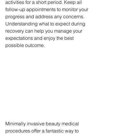
activities for a short period. Keep all 
follow-up appointments to monitor your 
progress and address any concerns. 
Understanding what to expect during 
recovery can help you manage your 
expectations and enjoy the best 
possible outcome.
Minimally invasive beauty medical 
procedures offer a fantastic way to 