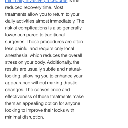
minimally invasive procedures
 is the 
reduced recovery time. Most 
treatments allow you to return to your 
daily activities almost immediately. The 
risk of complications is also generally 
lower compared to traditional 
surgeries. These procedures are often 
less painful and require only local 
anesthesia, which reduces the overall 
stress on your body. Additionally, the 
results are usually subtle and natural-
looking, allowing you to enhance your 
appearance without making drastic 
changes. The convenience and 
effectiveness of these treatments make 
them an appealing option for anyone 
looking to improve their looks with 
minimal disruption.