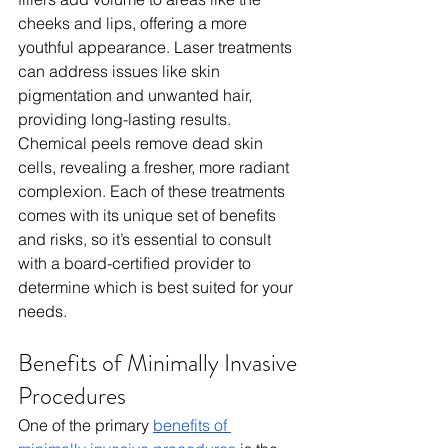
cheeks and lips, offering a more 
youthful appearance. Laser treatments 
can address issues like skin 
pigmentation and unwanted hair, 
providing long-lasting results. 
Chemical peels remove dead skin 
cells, revealing a fresher, more radiant 
complexion. Each of these treatments 
comes with its unique set of benefits 
and risks, so it’s essential to consult 
with a board-certified provider to 
determine which is best suited for your 
needs.
Benefits of Minimally Invasive 
Procedures
One of the primary 
benefits of 