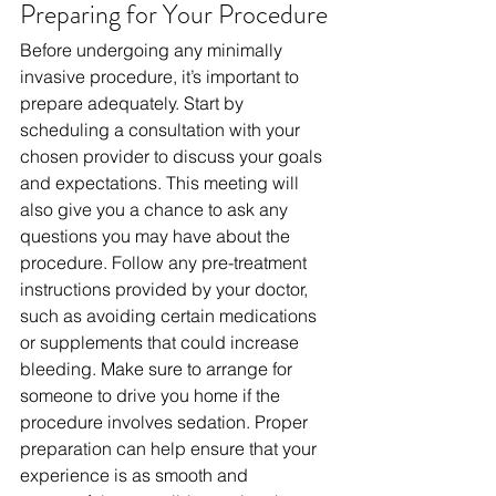
Preparing for Your Procedure
Before undergoing any minimally 
invasive procedure, it’s important to 
prepare adequately. Start by 
scheduling a consultation with your 
chosen provider to discuss your goals 
and expectations. This meeting will 
also give you a chance to ask any 
questions you may have about the 
procedure. Follow any pre-treatment 
instructions provided by your doctor, 
such as avoiding certain medications 
or supplements that could increase 
bleeding. Make sure to arrange for 
someone to drive you home if the 
procedure involves sedation. Proper 
preparation can help ensure that your 
experience is as smooth and 