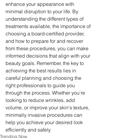
enhance your appearance with 
minimal disruption to your life. By 
understanding the different types of 
treatments available, the importance of 
choosing a board-certified provider, 
and how to prepare for and recover 
from these procedures, you can make 
informed decisions that align with your 
beauty goals. Remember, the key to 
achieving the best results lies in 
careful planning and choosing the 
right professionals to guide you 
through the process. Whether you're 
looking to reduce wrinkles, add 
volume, or improve your skin's texture, 
minimally invasive procedures can 
help you achieve your desired look 
efficiently and safely.
Trending Now