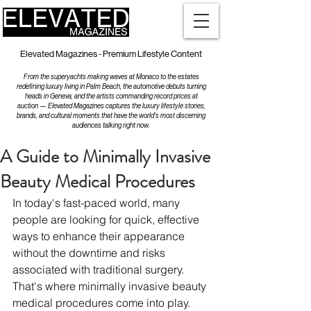
Elevated Magazines - Premium Lifestyle Content
From the superyachts making waves at Monaco to the estates
redefining luxury living in Palm Beach, the automotive debuts turning
heads in Geneva, and the artists commanding record prices at
auction — Elevated Magazines captures the luxury lifestyle stories,
brands, and cultural moments that have the world's most discerning
audiences talking right now.
A Guide to Minimally Invasive
Beauty Medical Procedures
In today's fast-paced world, many 
people are looking for quick, effective 
ways to enhance their appearance 
without the downtime and risks 
associated with traditional surgery. 
That's where minimally invasive beauty 
medical procedures come into play. 