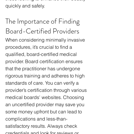
quickly and safely.
The Importance of Finding 
Board-Certified Providers
When considering minimally invasive 
procedures, it’s crucial to find a 
qualified, board-certified medical 
provider. Board certification ensures 
that the practitioner has undergone 
rigorous training and adheres to high 
standards of care. You can verify a 
provider’s certification through various 
medical boards' websites. Choosing 
an uncertified provider may save you 
some money upfront but can lead to 
complications and less-than-
satisfactory results. Always check 
credentials and look for reviews or 