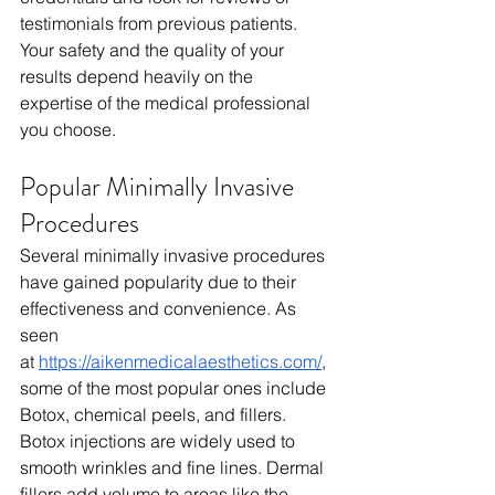
testimonials from previous patients. 
Your safety and the quality of your 
results depend heavily on the 
expertise of the medical professional 
you choose.
Popular Minimally Invasive 
Procedures
Several minimally invasive procedures 
have gained popularity due to their 
effectiveness and convenience. As 
seen 
at
https://aikenmedicalaesthetics.com/
, 
some of the most popular ones include 
Botox, chemical peels, and fillers. 
Botox injections are widely used to 
smooth wrinkles and fine lines. Dermal 
fillers add volume to areas like the 