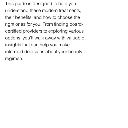
This guide is designed to help you 
understand these modern treatments, 
their benefits, and how to choose the 
right ones for you. From finding board-
certified providers to exploring various 
options, you'll walk away with valuable 
insights that can help you make 
informed decisions about your beauty 
regimen.