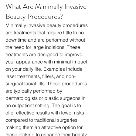
What Are Minimally Invasive 
Beauty Procedures?
Minimally invasive beauty procedures 
are treatments that require little to no 
downtime and are performed without 
the need for large incisions. These 
treatments are designed to improve 
your appearance with minimal impact 
on your daily life. Examples include 
laser treatments, fillers, and non-
surgical facial lifts. These procedures 
are typically performed by 
dermatologists or plastic surgeons in 
an outpatient setting. The goal is to 
offer effective results with fewer risks 
compared to traditional surgeries, 
making them an attractive option for 
those looking to enhance their beauty 