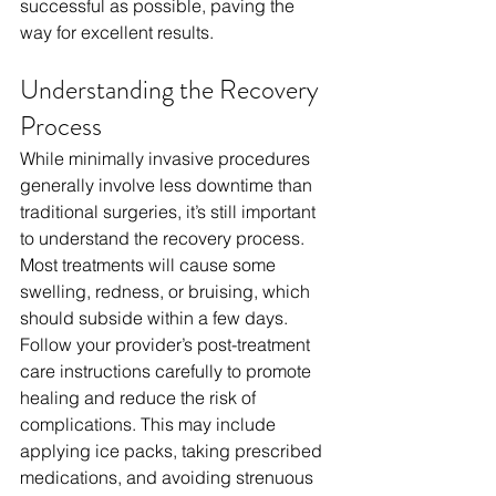
successful as possible, paving the 
way for excellent results.
Understanding the Recovery 
Process
While minimally invasive procedures 
generally involve less downtime than 
traditional surgeries, it’s still important 
to understand the recovery process. 
Most treatments will cause some 
swelling, redness, or bruising, which 
should subside within a few days. 
Follow your provider’s post-treatment 
care instructions carefully to promote 
healing and reduce the risk of 
complications. This may include 
applying ice packs, taking prescribed 
medications, and avoiding strenuous 