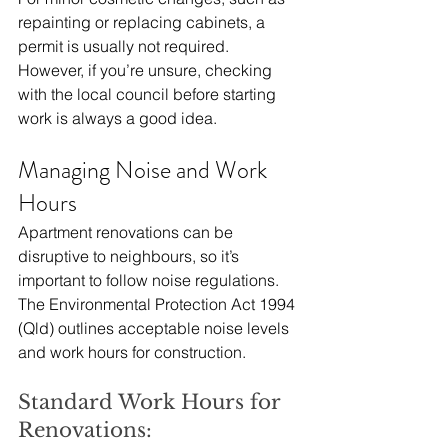
repainting or replacing cabinets, a 
permit is usually not required. 
However, if you’re unsure, checking 
with the local council before starting 
work is always a good idea.
Managing Noise and Work 
Hours
Apartment renovations can be 
disruptive to neighbours, so it’s 
important to follow noise regulations. 
The Environmental Protection Act 1994 
(Qld) outlines acceptable noise levels 
and work hours for construction.
Standard Work Hours for 
Renovations: