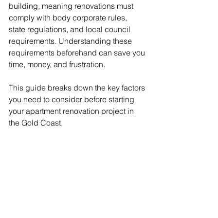
building, meaning renovations must 
comply with body corporate rules, 
state regulations, and local council 
requirements. Understanding these 
requirements beforehand can save you 
time, money, and frustration.
This guide breaks down the key factors 
you need to consider before starting 
your apartment renovation project in 
the Gold Coast.