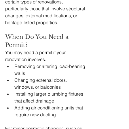
certain types of renovations, 
particularly those that involve structural 
changes, external modifications, or 
heritage-listed properties.
When Do You Need a 
Permit?
You may need a permit if your 
renovation involves:
Removing or altering load-bearing 
walls
Changing external doors, 
windows, or balconies
Installing larger plumbing fixtures 
that affect drainage
Adding air conditioning units that 
require new ducting
For minor cosmetic changes, such as 