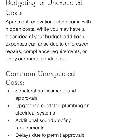
Budgeting for Unexpected 
Costs
Apartment renovations often come with 
hidden costs. While you may have a 
clear idea of your budget, additional 
expenses can arise due to unforeseen 
repairs, compliance requirements, or 
body corporate conditions.
Common Unexpected 
Costs:
Structural assessments and 
approvals
Upgrading outdated plumbing or 
electrical systems
Additional soundproofing 
requirements
Delays due to permit approvals