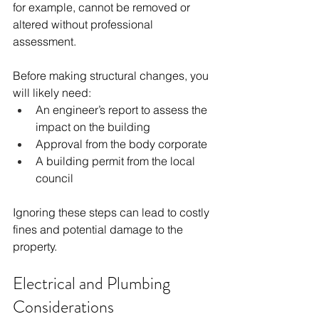
for example, cannot be removed or 
altered without professional 
assessment.
Before making structural changes, you 
will likely need:
An engineer’s report to assess the 
impact on the building
Approval from the body corporate
A building permit from the local 
council
Ignoring these steps can lead to costly 
fines and potential damage to the 
property.
Electrical and Plumbing 
Considerations