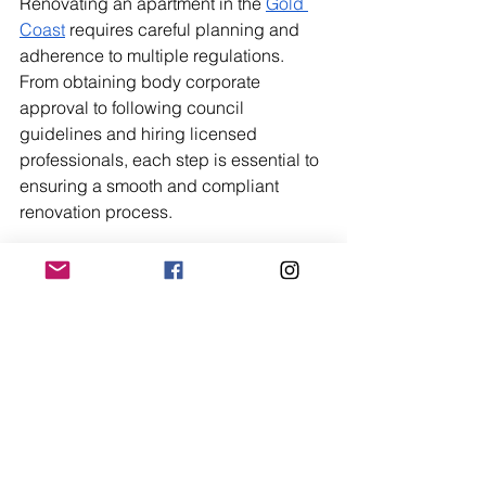
Renovating an apartment in the 
Gold 
Coast
 requires careful planning and 
adherence to multiple regulations. 
From obtaining body corporate 
approval to following council 
guidelines and hiring licensed 
professionals, each step is essential to 
ensuring a smooth and compliant 
renovation process.
By understanding these requirements 
upfront, you can avoid costly delays 
and complete your project with 
confidence. Always check with your 
building manager, local council, and 
qualified professionals before making 
any major changes.
Trending Now