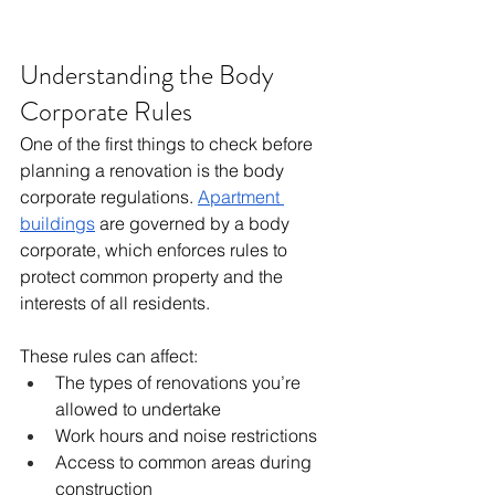
Understanding the Body 
Corporate Rules
One of the first things to check before 
planning a renovation is the body 
corporate regulations. 
Apartment 
buildings
 are governed by a body 
corporate, which enforces rules to 
protect common property and the 
interests of all residents.
These rules can affect:
The types of renovations you’re 
allowed to undertake
Work hours and noise restrictions
Access to common areas during 
construction