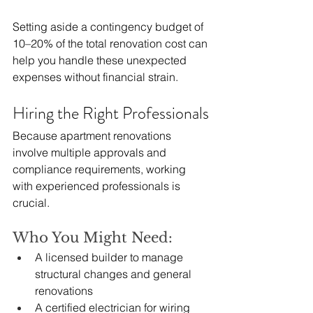
Setting aside a contingency budget of 
10–20% of the total renovation cost can 
help you handle these unexpected 
expenses without financial strain.
Hiring the Right Professionals
Because apartment renovations 
involve multiple approvals and 
compliance requirements, working 
with experienced professionals is 
crucial.
Who You Might Need:
A licensed builder to manage 
structural changes and general 
renovations
A certified electrician for wiring 