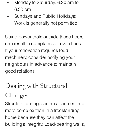
Monday to Saturday: 6:30 am to 
6:30 pm
Sundays and Public Holidays: 
Work is generally not permitted
Using power tools outside these hours 
can result in complaints or even fines. 
If your renovation requires loud 
machinery, consider notifying your 
neighbours in advance to maintain 
good relations.
Dealing with Structural 
Changes
Structural changes in an apartment are 
more complex than in a freestanding 
home because they can affect the 
building’s integrity. Load-bearing walls, 