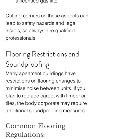
a licensed gas fitter.
Cutting corners on these aspects can 
lead to safety hazards and legal 
issues, so always hire qualified 
professionals.
Flooring Restrictions and 
Soundproofing
Many apartment buildings have 
restrictions on flooring changes to 
minimise noise between units. If you 
plan to replace carpet with timber or 
tiles, the body corporate may require 
additional soundproofing measures.
Common Flooring 
Regulations: