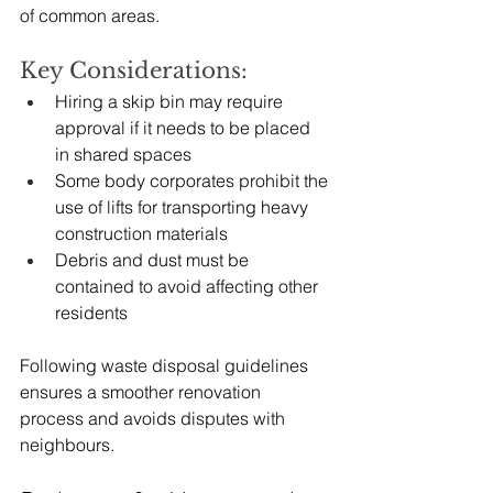
of common areas.
Key Considerations:
Hiring a skip bin may require 
approval if it needs to be placed 
in shared spaces
Some body corporates prohibit the 
use of lifts for transporting heavy 
construction materials
Debris and dust must be 
contained to avoid affecting other 
residents
Following waste disposal guidelines 
ensures a smoother renovation 
process and avoids disputes with 
neighbours.