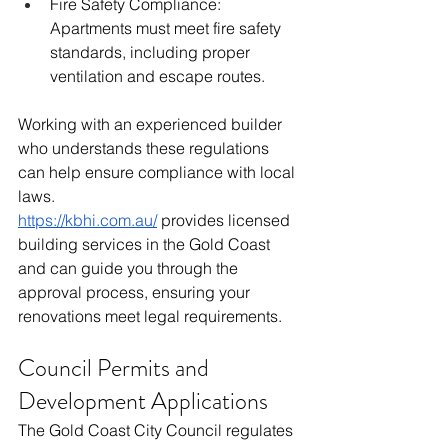
Fire Safety Compliance: 
Apartments must meet fire safety 
standards, including proper 
ventilation and escape routes.
Working with an experienced builder 
who understands these regulations 
can help ensure compliance with local 
laws.
https://kbhi.com.au/
 provides licensed 
building services in the Gold Coast 
and can guide you through the 
approval process, ensuring your 
renovations meet legal requirements.
Council Permits and 
Development Applications
The Gold Coast City Council regulates 