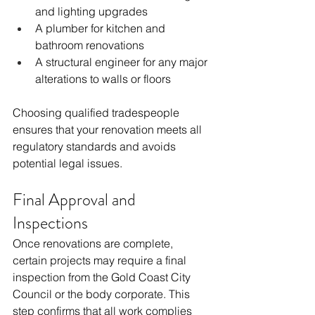
and lighting upgrades
A plumber for kitchen and 
bathroom renovations
A structural engineer for any major 
alterations to walls or floors
Choosing qualified tradespeople 
ensures that your renovation meets all 
regulatory standards and avoids 
potential legal issues.
Final Approval and 
Inspections
Once renovations are complete, 
certain projects may require a final 
inspection from the Gold Coast City 
Council or the body corporate. This 
step confirms that all work complies 