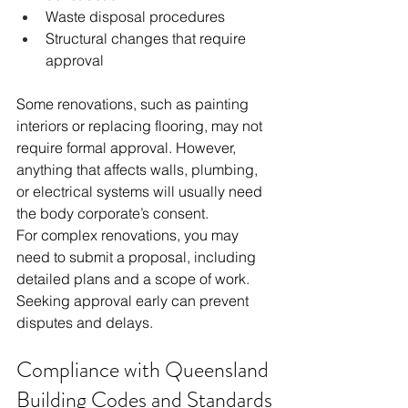
Waste disposal procedures
Structural changes that require 
approval
Some renovations, such as painting 
interiors or replacing flooring, may not 
require formal approval. However, 
anything that affects walls, plumbing, 
or electrical systems will usually need 
the body corporate’s consent.
For complex renovations, you may 
need to submit a proposal, including 
detailed plans and a scope of work. 
Seeking approval early can prevent 
disputes and delays.
Compliance with Queensland 
Building Codes and Standards