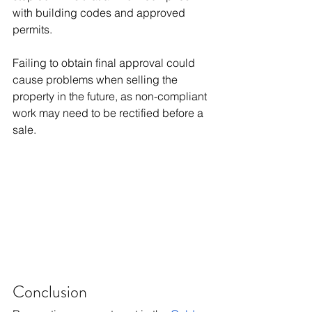
with building codes and approved 
permits.
Failing to obtain final approval could 
cause problems when selling the 
property in the future, as non-compliant 
work may need to be rectified before a 
sale.
Conclusion