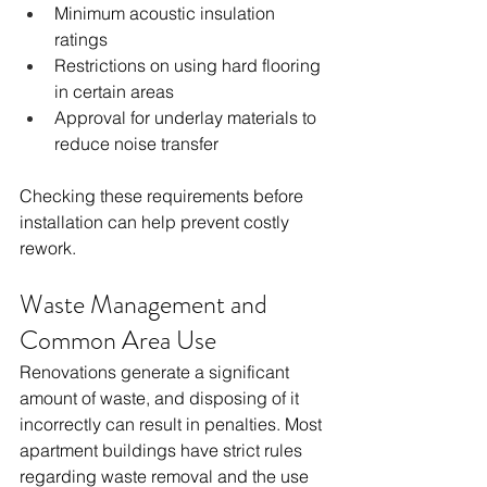
Minimum acoustic insulation 
ratings
Restrictions on using hard flooring 
in certain areas
Approval for underlay materials to 
reduce noise transfer
Checking these requirements before 
installation can help prevent costly 
rework.
Waste Management and 
Common Area Use
Renovations generate a significant 
amount of waste, and disposing of it 
incorrectly can result in penalties. Most 
apartment buildings have strict rules 
regarding waste removal and the use 