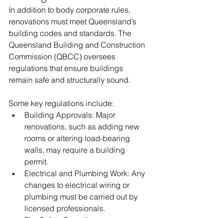
In addition to body corporate rules, 
renovations must meet Queensland’s 
building codes and standards. The 
Queensland Building and Construction 
Commission (QBCC) oversees 
regulations that ensure buildings 
remain safe and structurally sound.
Some key regulations include:
Building Approvals: Major 
renovations, such as adding new 
rooms or altering load-bearing 
walls, may require a building 
permit.
Electrical and Plumbing Work: Any 
changes to electrical wiring or 
plumbing must be carried out by 
licensed professionals.