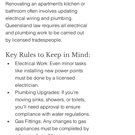
Renovating an apartment’s kitchen or 
bathroom often involves updating 
electrical wiring and plumbing. 
Queensland law requires all electrical 
and plumbing work to be carried out 
by licensed tradespeople.
Key Rules to Keep in Mind:
Electrical Work: Even minor tasks 
like installing new power points 
must be done by a licensed 
electrician.
Plumbing Upgrades: If you’re 
moving sinks, showers, or toilets, 
you’ll need approval to ensure 
compliance with water regulations.
Gas Fittings: Any changes to gas 
appliances must be completed by 