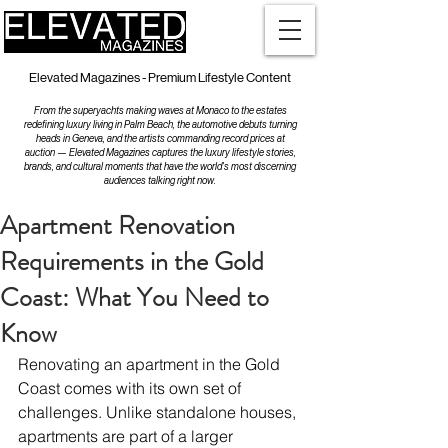
Elevated Magazines - Premium Lifestyle Content
From the superyachts making waves at Monaco to the estates
redefining luxury living in Palm Beach, the automotive debuts turning
heads in Geneva, and the artists commanding record prices at
auction — Elevated Magazines captures the luxury lifestyle stories,
brands, and cultural moments that have the world's most discerning
audiences talking right now.
Apartment Renovation
Requirements in the Gold
Coast: What You Need to
Know
Renovating an apartment in the Gold 
Coast comes with its own set of 
challenges. Unlike standalone houses, 
apartments are part of a larger 